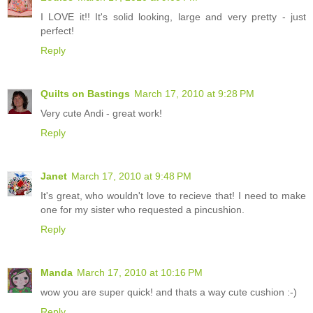
I LOVE it!! It's solid looking, large and very pretty - just
perfect!
Reply
Quilts on Bastings
March 17, 2010 at 9:28 PM
Very cute Andi - great work!
Reply
Janet
March 17, 2010 at 9:48 PM
It's great, who wouldn't love to recieve that! I need to make
one for my sister who requested a pincushion.
Reply
Manda
March 17, 2010 at 10:16 PM
wow you are super quick! and thats a way cute cushion :-)
Reply