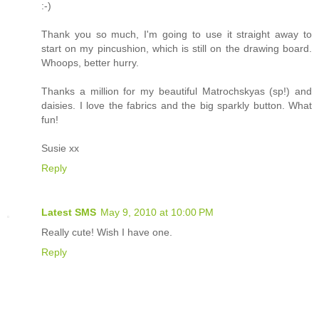
:-)
Thank you so much, I'm going to use it straight away to
start on my pincushion, which is still on the drawing board.
Whoops, better hurry.
Thanks a million for my beautiful Matrochskyas (sp!) and
daisies. I love the fabrics and the big sparkly button. What
fun!
Susie xx
Reply
Latest SMS
May 9, 2010 at 10:00 PM
Really cute! Wish I have one.
Reply