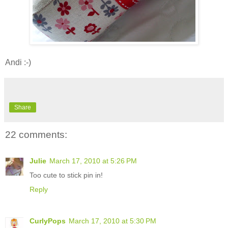
Andi :-)
Share
22 comments:
Julie
March 17, 2010 at 5:26 PM
Too cute to stick pin in!
Reply
CurlyPops
March 17, 2010 at 5:30 PM