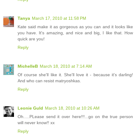
Tanya
March 17, 2010 at 11:58 PM
Kate said make it as gorgeous as you can and it looks like
you have. It's amazing, and nice and big, I like that. How
quick are you!
Reply
MichelleB
March 18, 2010 at 7:14 AM
Of course she'll like it. She'll love it - because it's darling!
And who can resist matryoshkas.
Reply
Leonie Guld
March 18, 2010 at 10:26 AM
Oh.....PLease send it over here!!!...go on the true person
will never know!! xx
Reply