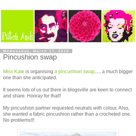
Wednesday, March 17, 2010
Pincushion swap
Miss Kate
is organising
a pincushion swap
..... a much bigger
one than she anticipated.
It seems lots of us out there in blogsville are keen to connect
and share. Hooray for that!!
My pincushion partner requested neutrals with colour. Also,
she wanted a fabric pincushion rather than a crocheted one.
No problems!!!