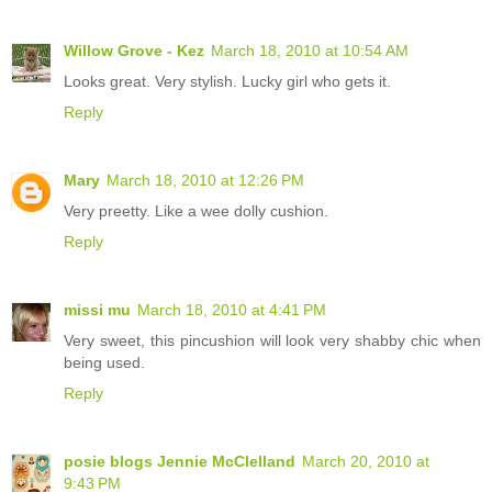
Willow Grove - Kez
March 18, 2010 at 10:54 AM
Looks great. Very stylish. Lucky girl who gets it.
Reply
Mary
March 18, 2010 at 12:26 PM
Very preetty. Like a wee dolly cushion.
Reply
missi mu
March 18, 2010 at 4:41 PM
Very sweet, this pincushion will look very shabby chic when
being used.
Reply
posie blogs Jennie McClelland
March 20, 2010 at
9:43 PM