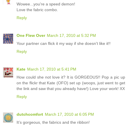
Wowee...you're a speed demon!
Love the fabric combo.
Reply
One Flew Over
March 17, 2010 at 5:32 PM
Your partner can flick it my way if she doesn't like it!!
Reply
Kate
March 17, 2010 at 5:41 PM
How could she not love it? It is GORGEOUS!! Pop a pic up
on the flickr that Kate (OFO) set up (woops, just went to get
the link and saw that you already have!) Love your work! XX
Reply
dutchcomfort
March 17, 2010 at 6:05 PM
It’s gorgeous, the fabrics and the ribbon!