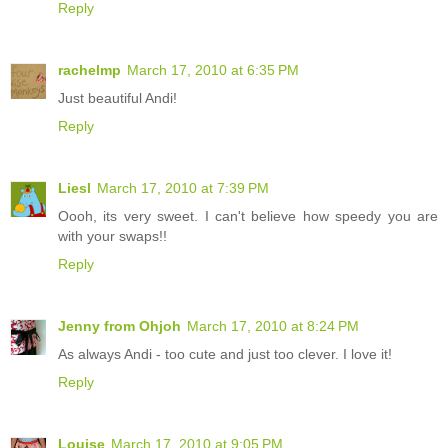
Reply
rachelmp
March 17, 2010 at 6:35 PM
Just beautiful Andi!
Reply
Liesl
March 17, 2010 at 7:39 PM
Oooh, its very sweet. I can't believe how speedy you are
with your swaps!!
Reply
Jenny from Ohjoh
March 17, 2010 at 8:24 PM
As always Andi - too cute and just too clever. I love it!
Reply
Louise
March 17, 2010 at 9:05 PM