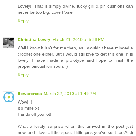
Lovely!! That is simply divine, lucky girl & pin cushions can
never be too big. Love Posie
Reply
Christina Lowry
March 21, 2010 at 5:38 PM
Well I know it isn't for me then, as I wouldn't have minded a
crochet one either. But I would still love to get this one! It is
lovely. I have made a prototype and hope to finish the
proper pincushion soon. :)
Reply
flowerpress
March 22, 2010 at 1:49 PM
Wow!!!!
It's mine :-)
Hands off you lot!
What a lovely surprise when this arrived in the post just
now, and I love all the special little pins you've sent too Andi