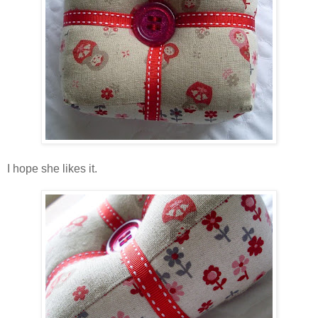
I hope she likes it.