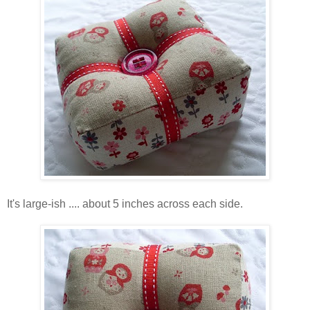
It's large-ish .... about 5 inches across each side.