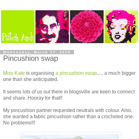
Wednesday, March 17, 2010
Pincushion swap
Miss Kate
is organising
a pincushion swap
..... a much bigger
one than she anticipated.
It seems lots of us out there in blogsville are keen to connect
and share. Hooray for that!!
My pincushion partner requested neutrals with colour. Also,
she wanted a fabric pincushion rather than a crocheted one.
No problems!!!