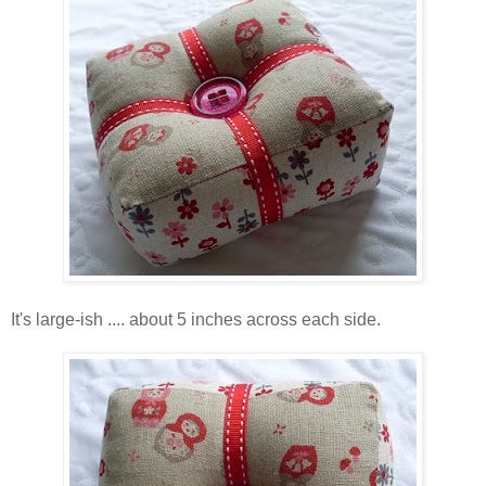
It's large-ish .... about 5 inches across each side.