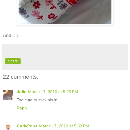
Andi :-)
Share
22 comments:
Julie
March 17, 2010 at 5:26 PM
Too cute to stick pin in!
Reply
CurlyPops
March 17, 2010 at 5:30 PM