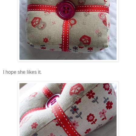
I hope she likes it.