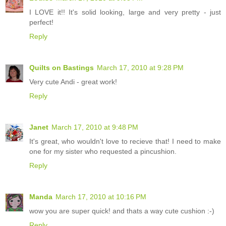
I LOVE it!! It's solid looking, large and very pretty - just
perfect!
Reply
Quilts on Bastings
March 17, 2010 at 9:28 PM
Very cute Andi - great work!
Reply
Janet
March 17, 2010 at 9:48 PM
It's great, who wouldn't love to recieve that! I need to make
one for my sister who requested a pincushion.
Reply
Manda
March 17, 2010 at 10:16 PM
wow you are super quick! and thats a way cute cushion :-)
Reply