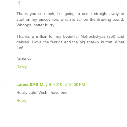
:-)
Thank you so much, I'm going to use it straight away to
start on my pincushion, which is still on the drawing board.
Whoops, better hurry.
Thanks a million for my beautiful Matrochskyas (sp!) and
daisies. I love the fabrics and the big sparkly button. What
fun!
Susie xx
Reply
Latest SMS
May 9, 2010 at 10:00 PM
Really cute! Wish I have one.
Reply