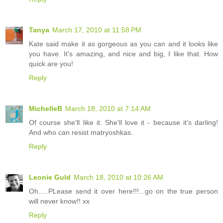
Tanya
March 17, 2010 at 11:58 PM
Kate said make it as gorgeous as you can and it looks like
you have. It's amazing, and nice and big, I like that. How
quick are you!
Reply
MichelleB
March 18, 2010 at 7:14 AM
Of course she'll like it. She'll love it - because it's darling!
And who can resist matryoshkas.
Reply
Leonie Guld
March 18, 2010 at 10:26 AM
Oh.....PLease send it over here!!!...go on the true person
will never know!! xx
Reply