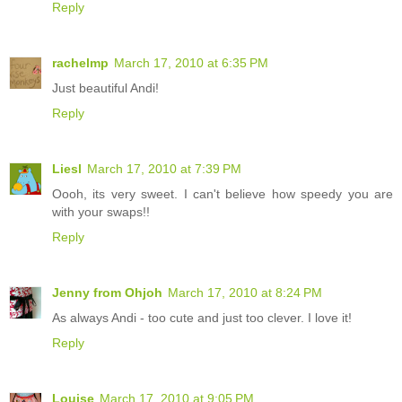
Reply
rachelmp
March 17, 2010 at 6:35 PM
Just beautiful Andi!
Reply
Liesl
March 17, 2010 at 7:39 PM
Oooh, its very sweet. I can't believe how speedy you are
with your swaps!!
Reply
Jenny from Ohjoh
March 17, 2010 at 8:24 PM
As always Andi - too cute and just too clever. I love it!
Reply
Louise
March 17, 2010 at 9:05 PM