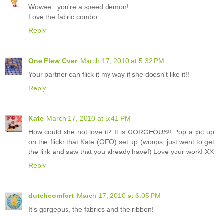
Wowee...you're a speed demon!
Love the fabric combo.
Reply
One Flew Over
March 17, 2010 at 5:32 PM
Your partner can flick it my way if she doesn't like it!!
Reply
Kate
March 17, 2010 at 5:41 PM
How could she not love it? It is GORGEOUS!! Pop a pic up
on the flickr that Kate (OFO) set up (woops, just went to get
the link and saw that you already have!) Love your work! XX
Reply
dutchcomfort
March 17, 2010 at 6:05 PM
It’s gorgeous, the fabrics and the ribbon!