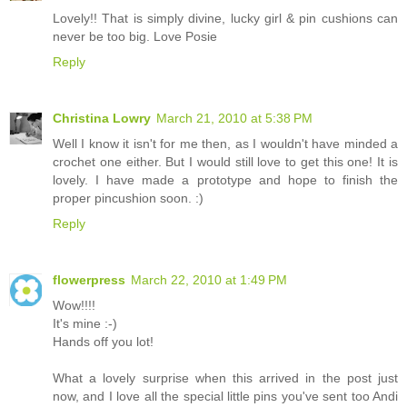
Lovely!! That is simply divine, lucky girl & pin cushions can
never be too big. Love Posie
Reply
Christina Lowry
March 21, 2010 at 5:38 PM
Well I know it isn't for me then, as I wouldn't have minded a
crochet one either. But I would still love to get this one! It is
lovely. I have made a prototype and hope to finish the
proper pincushion soon. :)
Reply
flowerpress
March 22, 2010 at 1:49 PM
Wow!!!!
It's mine :-)
Hands off you lot!
What a lovely surprise when this arrived in the post just
now, and I love all the special little pins you've sent too Andi