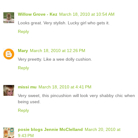
Willow Grove - Kez
March 18, 2010 at 10:54 AM
Looks great. Very stylish. Lucky girl who gets it.
Reply
Mary
March 18, 2010 at 12:26 PM
Very preetty. Like a wee dolly cushion.
Reply
missi mu
March 18, 2010 at 4:41 PM
Very sweet, this pincushion will look very shabby chic when
being used.
Reply
posie blogs Jennie McClelland
March 20, 2010 at
9:43 PM