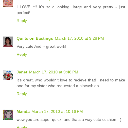
I LOVE it!! It's solid looking, large and very pretty - just
perfect!
Reply
Quilts on Bastings
March 17, 2010 at 9:28 PM
Very cute Andi - great work!
Reply
Janet
March 17, 2010 at 9:48 PM
It's great, who wouldn't love to recieve that! I need to make
one for my sister who requested a pincushion.
Reply
Manda
March 17, 2010 at 10:16 PM
wow you are super quick! and thats a way cute cushion :-)
Reply