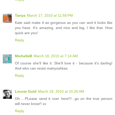
Tanya
March 17, 2010 at 11:58 PM
Kate said make it as gorgeous as you can and it looks like
you have. It's amazing, and nice and big, I like that. How
quick are you!
Reply
MichelleB
March 18, 2010 at 7:14 AM
Of course she'll like it. She'll love it - because it's darling!
And who can resist matryoshkas.
Reply
Leonie Guld
March 18, 2010 at 10:26 AM
Oh.....PLease send it over here!!!...go on the true person
will never know!! xx
Reply