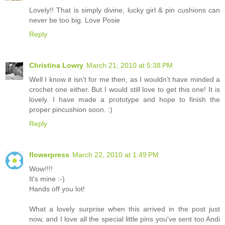
Lovely!! That is simply divine, lucky girl & pin cushions can
never be too big. Love Posie
Reply
Christina Lowry
March 21, 2010 at 5:38 PM
Well I know it isn't for me then, as I wouldn't have minded a
crochet one either. But I would still love to get this one! It is
lovely. I have made a prototype and hope to finish the
proper pincushion soon. :)
Reply
flowerpress
March 22, 2010 at 1:49 PM
Wow!!!!
It's mine :-)
Hands off you lot!
What a lovely surprise when this arrived in the post just
now, and I love all the special little pins you've sent too Andi