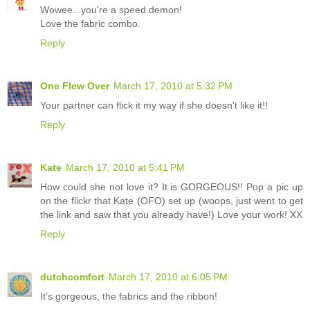
Wowee...you're a speed demon!
Love the fabric combo.
Reply
One Flew Over
March 17, 2010 at 5:32 PM
Your partner can flick it my way if she doesn't like it!!
Reply
Kate
March 17, 2010 at 5:41 PM
How could she not love it? It is GORGEOUS!! Pop a pic up
on the flickr that Kate (OFO) set up (woops, just went to get
the link and saw that you already have!) Love your work! XX
Reply
dutchcomfort
March 17, 2010 at 6:05 PM
It’s gorgeous, the fabrics and the ribbon!