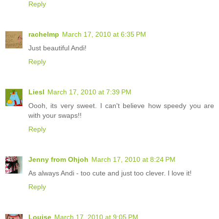
Reply
rachelmp
March 17, 2010 at 6:35 PM
Just beautiful Andi!
Reply
Liesl
March 17, 2010 at 7:39 PM
Oooh, its very sweet. I can't believe how speedy you are
with your swaps!!
Reply
Jenny from Ohjoh
March 17, 2010 at 8:24 PM
As always Andi - too cute and just too clever. I love it!
Reply
Louise
March 17, 2010 at 9:05 PM