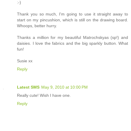
:-)
Thank you so much, I'm going to use it straight away to
start on my pincushion, which is still on the drawing board.
Whoops, better hurry.
Thanks a million for my beautiful Matrochskyas (sp!) and
daisies. I love the fabrics and the big sparkly button. What
fun!
Susie xx
Reply
Latest SMS
May 9, 2010 at 10:00 PM
Really cute! Wish I have one.
Reply