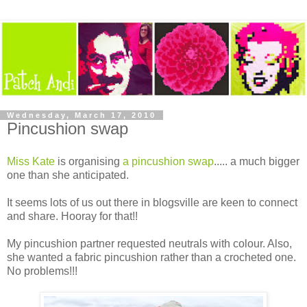
Wednesday, March 17, 2010
Pincushion swap
Miss Kate
is organising
a pincushion swap
..... a much bigger
one than she anticipated.
It seems lots of us out there in blogsville are keen to connect
and share. Hooray for that!!
My pincushion partner requested neutrals with colour. Also,
she wanted a fabric pincushion rather than a crocheted one.
No problems!!!