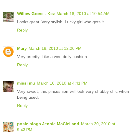
Willow Grove - Kez
March 18, 2010 at 10:54 AM
Looks great. Very stylish. Lucky girl who gets it.
Reply
Mary
March 18, 2010 at 12:26 PM
Very preetty. Like a wee dolly cushion.
Reply
missi mu
March 18, 2010 at 4:41 PM
Very sweet, this pincushion will look very shabby chic when
being used.
Reply
posie blogs Jennie McClelland
March 20, 2010 at
9:43 PM