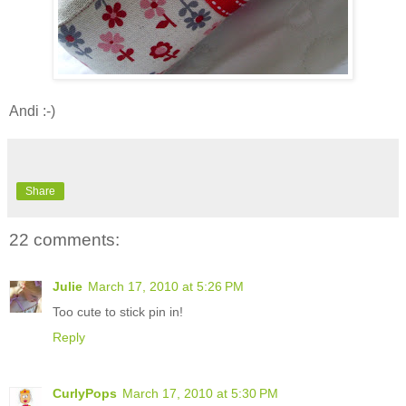
Andi :-)
Share
22 comments:
Julie
March 17, 2010 at 5:26 PM
Too cute to stick pin in!
Reply
CurlyPops
March 17, 2010 at 5:30 PM