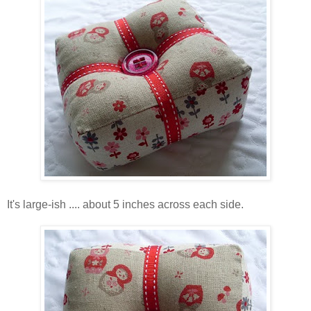
It's large-ish .... about 5 inches across each side.