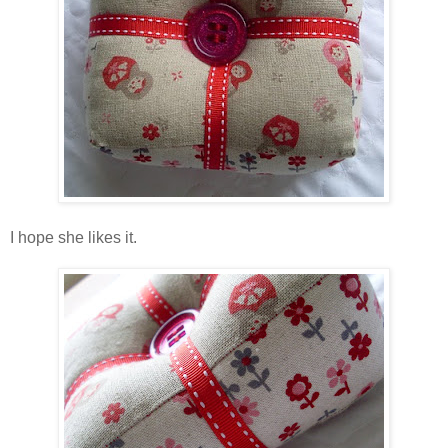
I hope she likes it.