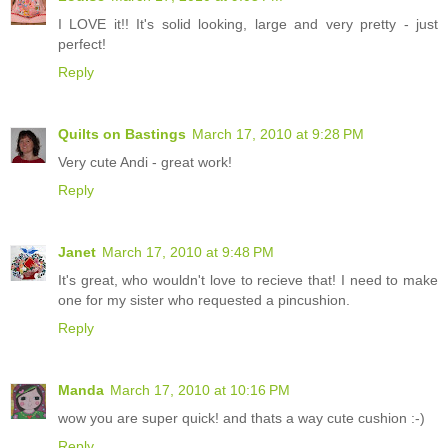
I LOVE it!! It's solid looking, large and very pretty - just
perfect!
Reply
Quilts on Bastings
March 17, 2010 at 9:28 PM
Very cute Andi - great work!
Reply
Janet
March 17, 2010 at 9:48 PM
It's great, who wouldn't love to recieve that! I need to make
one for my sister who requested a pincushion.
Reply
Manda
March 17, 2010 at 10:16 PM
wow you are super quick! and thats a way cute cushion :-)
Reply