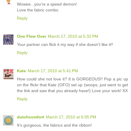
Wowee...you're a speed demon!
Love the fabric combo.
Reply
One Flew Over
March 17, 2010 at 5:32 PM
Your partner can flick it my way if she doesn't like it!!
Reply
Kate
March 17, 2010 at 5:41 PM
How could she not love it? It is GORGEOUS!! Pop a pic up
on the flickr that Kate (OFO) set up (woops, just went to get
the link and saw that you already have!) Love your work! XX
Reply
dutchcomfort
March 17, 2010 at 6:05 PM
It’s gorgeous, the fabrics and the ribbon!