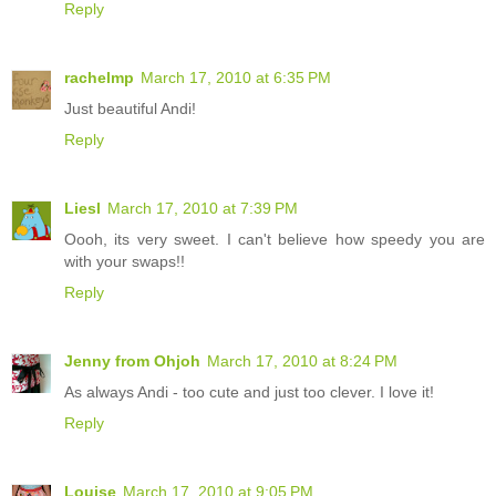
Reply
rachelmp
March 17, 2010 at 6:35 PM
Just beautiful Andi!
Reply
Liesl
March 17, 2010 at 7:39 PM
Oooh, its very sweet. I can't believe how speedy you are
with your swaps!!
Reply
Jenny from Ohjoh
March 17, 2010 at 8:24 PM
As always Andi - too cute and just too clever. I love it!
Reply
Louise
March 17, 2010 at 9:05 PM