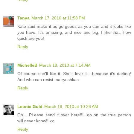
Tanya
March 17, 2010 at 11:58 PM
Kate said make it as gorgeous as you can and it looks like
you have. It's amazing, and nice and big, I like that. How
quick are you!
Reply
MichelleB
March 18, 2010 at 7:14 AM
Of course she'll like it. She'll love it - because it's darling!
And who can resist matryoshkas.
Reply
Leonie Guld
March 18, 2010 at 10:26 AM
Oh.....PLease send it over here!!!...go on the true person
will never know!! xx
Reply