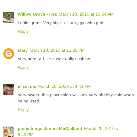
Willow Grove - Kez
March 18, 2010 at 10:54 AM
Looks great. Very stylish. Lucky girl who gets it.
Reply
Mary
March 18, 2010 at 12:26 PM
Very preetty. Like a wee dolly cushion.
Reply
missi mu
March 18, 2010 at 4:41 PM
Very sweet, this pincushion will look very shabby chic when
being used.
Reply
posie blogs Jennie McClelland
March 20, 2010 at
9:43 PM