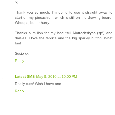
:-)
Thank you so much, I'm going to use it straight away to
start on my pincushion, which is still on the drawing board.
Whoops, better hurry.
Thanks a million for my beautiful Matrochskyas (sp!) and
daisies. I love the fabrics and the big sparkly button. What
fun!
Susie xx
Reply
Latest SMS
May 9, 2010 at 10:00 PM
Really cute! Wish I have one.
Reply