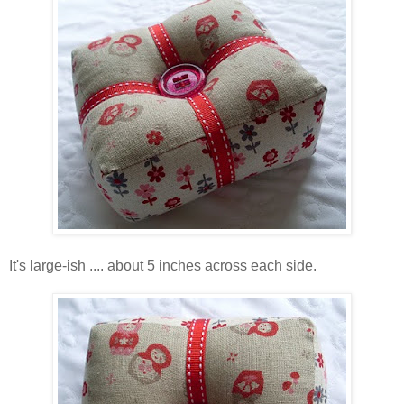
It's large-ish .... about 5 inches across each side.