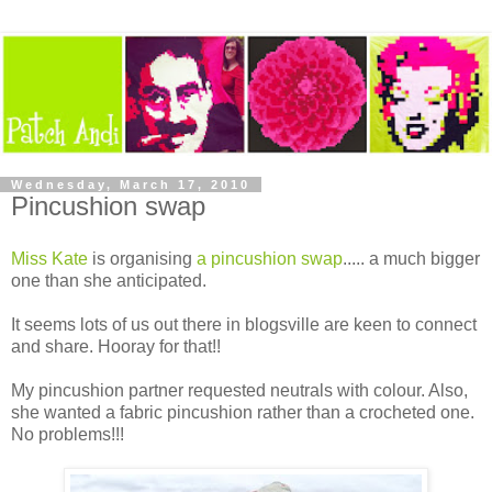
Wednesday, March 17, 2010
Pincushion swap
Miss Kate
is organising
a pincushion swap
..... a much bigger
one than she anticipated.
It seems lots of us out there in blogsville are keen to connect
and share. Hooray for that!!
My pincushion partner requested neutrals with colour. Also,
she wanted a fabric pincushion rather than a crocheted one.
No problems!!!