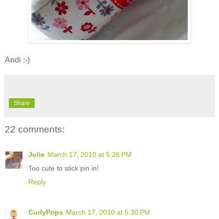
Andi :-)
Share
22 comments:
Julie
March 17, 2010 at 5:26 PM
Too cute to stick pin in!
Reply
CurlyPops
March 17, 2010 at 5:30 PM