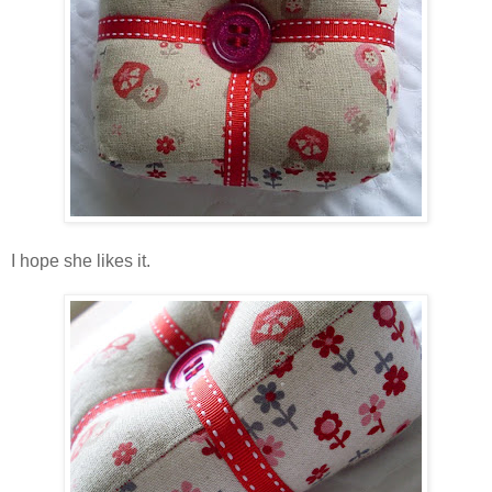
I hope she likes it.