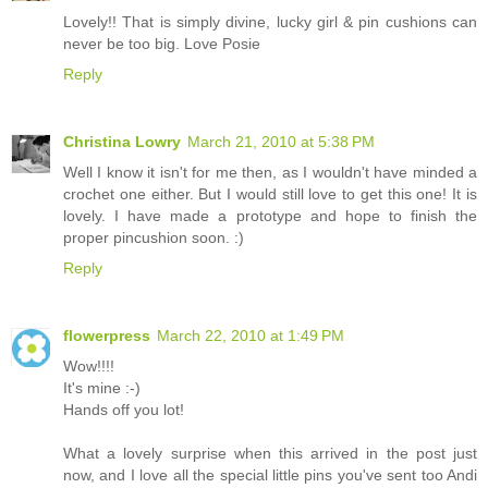
Lovely!! That is simply divine, lucky girl & pin cushions can
never be too big. Love Posie
Reply
Christina Lowry
March 21, 2010 at 5:38 PM
Well I know it isn't for me then, as I wouldn't have minded a
crochet one either. But I would still love to get this one! It is
lovely. I have made a prototype and hope to finish the
proper pincushion soon. :)
Reply
flowerpress
March 22, 2010 at 1:49 PM
Wow!!!!
It's mine :-)
Hands off you lot!
What a lovely surprise when this arrived in the post just
now, and I love all the special little pins you've sent too Andi