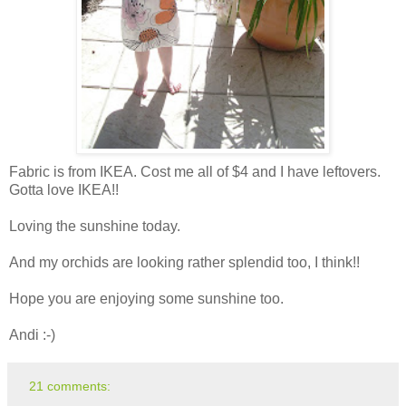
Fabric is from IKEA. Cost me all of $4 and I have leftovers.
Gotta love IKEA!!
Loving the sunshine today.
And my orchids are looking rather splendid too, I think!!
Hope you are enjoying some sunshine too.
Andi :-)
21 comments: