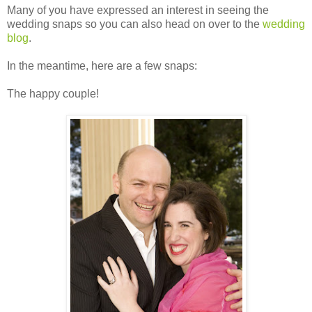
Many of you have expressed an interest in seeing the
wedding snaps so you can also head on over to the
wedding
blog
.
In the meantime, here are a few snaps:
The happy couple!