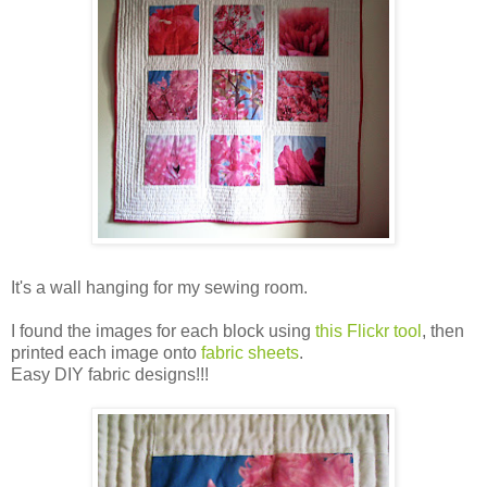
It's a wall hanging for my sewing room.
I found the images for each block using
this Flickr tool
, then
printed each image onto
fabric sheets
.
Easy DIY fabric designs!!!