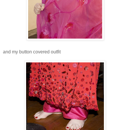
and my button covered outfit