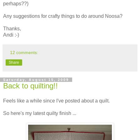
perhaps??)
Any suggestions for crafty things to do around Noosa?
Thanks,
Andi :-)
12 comments:
Share
Saturday, August 15, 2009
Back to quilting!!
Feels like a while since I've posted about a quilt.
So here's my latest quilty finish ...