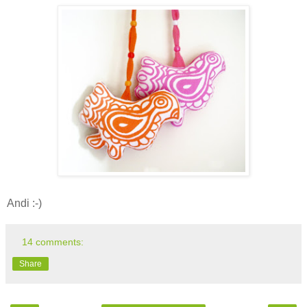
Andi :-)
14 comments:
Share