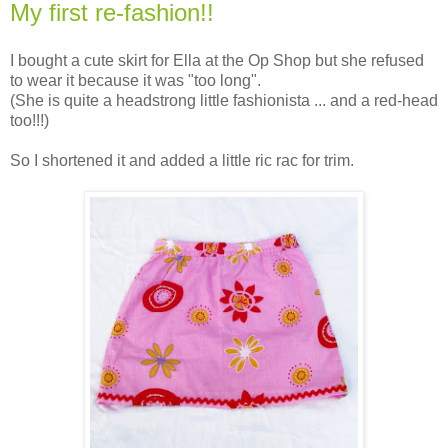
My first re-fashion!!
I bought a cute skirt for Ella at the Op Shop but she refused
to wear it because it was "too long".
(She is quite a headstrong little fashionista ... and a red-head
too!!!)
So I shortened it and added a little ric rac for trim.