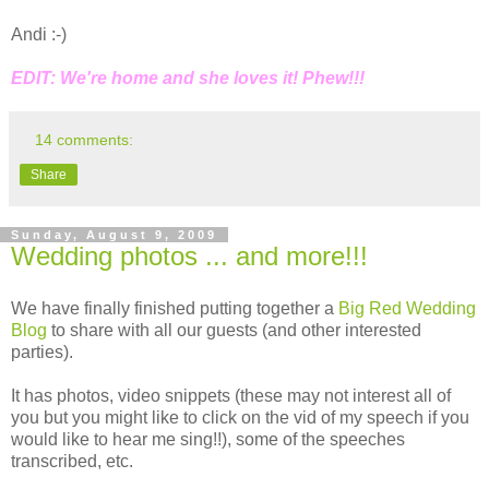
Andi :-)
EDIT: We're home and she loves it! Phew!!!
14 comments:
Share
Sunday, August 9, 2009
Wedding photos ... and more!!!
We have finally finished putting together a
Big Red Wedding
Blog
to share with all our guests (and other interested
parties).
It has photos, video snippets (these may not interest all of
you but you might like to click on the vid of my speech if you
would like to hear me sing!!), some of the speeches
transcribed, etc.