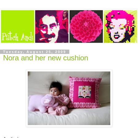
Tuesday, August 25, 2009
Nora and her new cushion