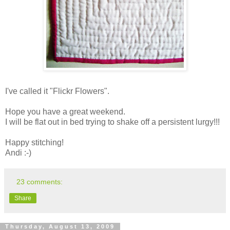
I've called it "Flickr Flowers".
Hope you have a great weekend.
I will be flat out in bed trying to shake off a persistent lurgy!!!
Happy stitching!
Andi :-)
23 comments:
Share
Thursday, August 13, 2009