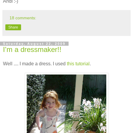
Andi :-)
18 comments:
Share
Saturday, August 22, 2009
I'm a dressmaker!!
Well .... I made a dress. I used
this tutorial
.