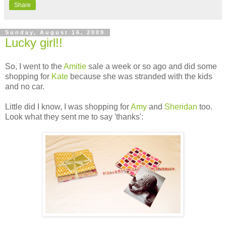
Share
Sunday, August 16, 2009
Lucky girl!!
So, I went to the
Amitie
sale a week or so ago and did some
shopping for
Kate
because she was stranded with the kids
and no car.
Little did I know, I was shopping for
Amy
and
Sheridan
too.
Look what they sent me to say 'thanks':