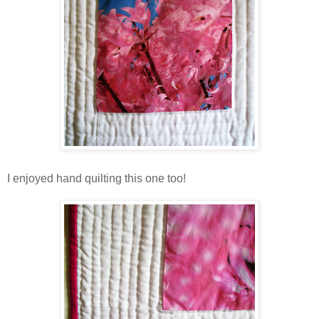
I enjoyed hand quilting this one too!