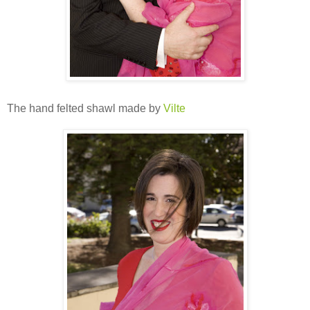
The hand felted shawl made by
Vilte