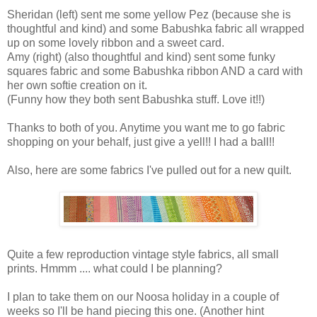
Sheridan (left) sent me some yellow Pez (because she is
thoughtful and kind) and some Babushka fabric all wrapped
up on some lovely ribbon and a sweet card.
Amy (right) (also thoughtful and kind) sent some funky
squares fabric and some Babushka ribbon AND a card with
her own softie creation on it.
(Funny how they both sent Babushka stuff. Love it!!)
Thanks to both of you. Anytime you want me to go fabric
shopping on your behalf, just give a yell!! I had a ball!!
Also, here are some fabrics I've pulled out for a new quilt.
Quite a few reproduction vintage style fabrics, all small
prints. Hmmm .... what could I be planning?
I plan to take them on our Noosa holiday in a couple of
weeks so I'll be hand piecing this one. (Another hint