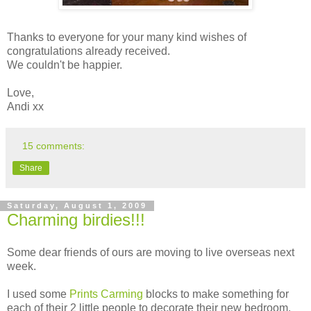
Thanks to everyone for your many kind wishes of
congratulations already received.
We couldn't be happier.
Love,
Andi xx
15 comments:
Share
Saturday, August 1, 2009
Charming birdies!!!
Some dear friends of ours are moving to live overseas next
week.
I used some
Prints Carming
blocks to make something for
each of their 2 little people to decorate their new bedroom.