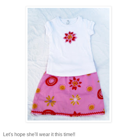
Let's hope she'll wear it this time!!