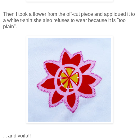
Then I took a flower from the off-cut piece and appliqued it to
a white t-shirt she also refuses to wear because it is "too
plain".
... and voila!!