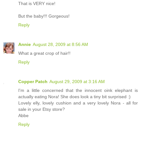
That is VERY nice!
But the baby!!! Gorgeous!
Reply
Annie
August 28, 2009 at 8:56 AM
What a great crop of hair!!
Reply
Copper Patch
August 29, 2009 at 3:16 AM
I'm a little concerned that the innocent oink elephant is
actually eating Nora! She does look a tiny bit surprised :)
Lovely elly, lovely cushion and a very lovely Nora - all for
sale in your Etsy store?
Abbe
Reply