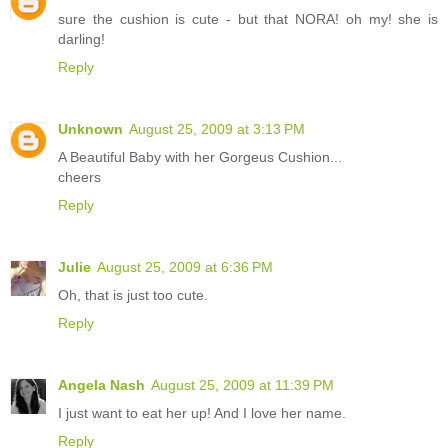
sure the cushion is cute - but that NORA! oh my! she is
darling!
Reply
Unknown
August 25, 2009 at 3:13 PM
A Beautiful Baby with her Gorgeus Cushion...
cheers
Reply
Julie
August 25, 2009 at 6:36 PM
Oh, that is just too cute.
Reply
Angela Nash
August 25, 2009 at 11:39 PM
I just want to eat her up! And I love her name.
Reply