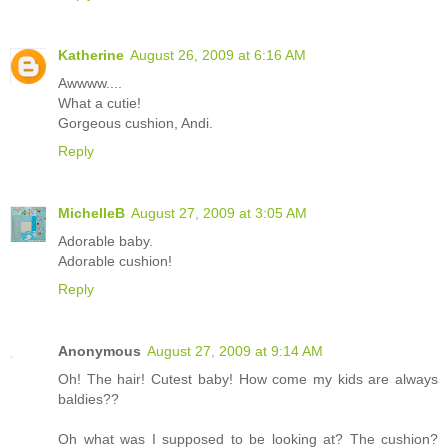
Katherine
August 26, 2009 at 6:16 AM
Awwww....
What a cutie!
Gorgeous cushion, Andi.
Reply
MichelleB
August 27, 2009 at 3:05 AM
Adorable baby.
Adorable cushion!
Reply
Anonymous
August 27, 2009 at 9:14 AM
Oh! The hair! Cutest baby! How come my kids are always
baldies??
Oh what was I supposed to be looking at? The cushion?