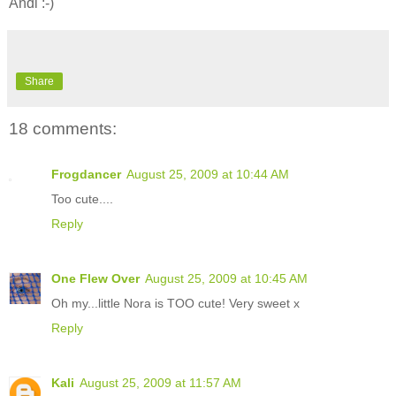
Andi :-)
Share
18 comments:
Frogdancer
August 25, 2009 at 10:44 AM
Too cute....
Reply
One Flew Over
August 25, 2009 at 10:45 AM
Oh my...little Nora is TOO cute! Very sweet x
Reply
Kali
August 25, 2009 at 11:57 AM