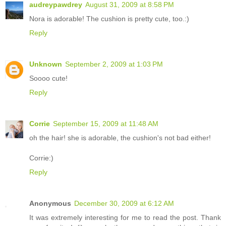
audreypawdrey
August 31, 2009 at 8:58 PM
Nora is adorable! The cushion is pretty cute, too.:)
Reply
Unknown
September 2, 2009 at 1:03 PM
Soooo cute!
Reply
Corrie
September 15, 2009 at 11:48 AM
oh the hair! she is adorable, the cushion's not bad either!
Corrie:)
Reply
Anonymous
December 30, 2009 at 6:12 AM
It was extremely interesting for me to read the post. Thank