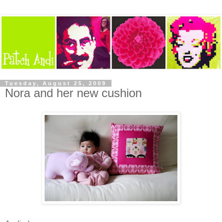
Tuesday, August 25, 2009
Nora and her new cushion