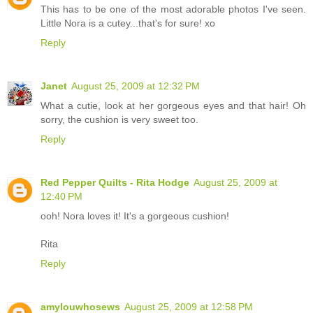
This has to be one of the most adorable photos I've seen.
Little Nora is a cutey...that's for sure! xo
Reply
Janet
August 25, 2009 at 12:32 PM
What a cutie, look at her gorgeous eyes and that hair! Oh
sorry, the cushion is very sweet too.
Reply
Red Pepper Quilts - Rita Hodge
August 25, 2009 at
12:40 PM
ooh! Nora loves it! It's a gorgeous cushion!
Rita
Reply
amylouwhosews
August 25, 2009 at 12:58 PM