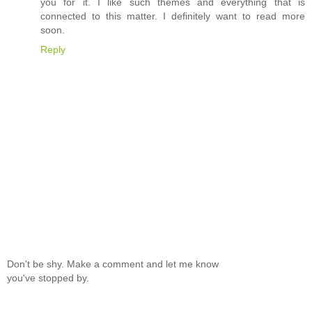
you for it. I like such themes and everything that is
connected to this matter. I definitely want to read more
soon.
Reply
Don't be shy. Make a comment and let me know
you've stopped by.