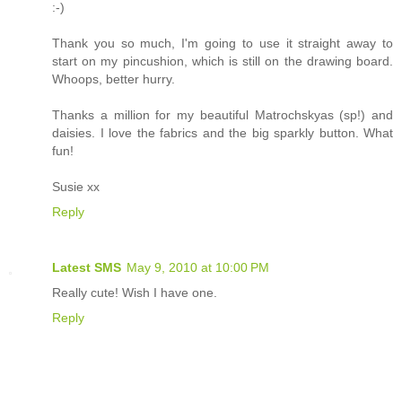
:-)
Thank you so much, I'm going to use it straight away to
start on my pincushion, which is still on the drawing board.
Whoops, better hurry.
Thanks a million for my beautiful Matrochskyas (sp!) and
daisies. I love the fabrics and the big sparkly button. What
fun!
Susie xx
Reply
Latest SMS
May 9, 2010 at 10:00 PM
Really cute! Wish I have one.
Reply