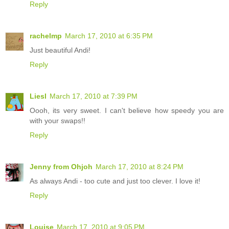
Reply
rachelmp
March 17, 2010 at 6:35 PM
Just beautiful Andi!
Reply
Liesl
March 17, 2010 at 7:39 PM
Oooh, its very sweet. I can't believe how speedy you are
with your swaps!!
Reply
Jenny from Ohjoh
March 17, 2010 at 8:24 PM
As always Andi - too cute and just too clever. I love it!
Reply
Louise
March 17, 2010 at 9:05 PM