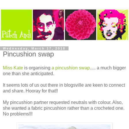
Wednesday, March 17, 2010
Pincushion swap
Miss Kate
is organising
a pincushion swap
..... a much bigger
one than she anticipated.
It seems lots of us out there in blogsville are keen to connect
and share. Hooray for that!!
My pincushion partner requested neutrals with colour. Also,
she wanted a fabric pincushion rather than a crocheted one.
No problems!!!