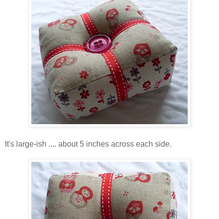
It's large-ish .... about 5 inches across each side.