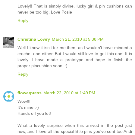
Lovely!! That is simply divine, lucky girl & pin cushions can
never be too big. Love Posie
Reply
Christina Lowry
March 21, 2010 at 5:38 PM
Well I know it isn't for me then, as I wouldn't have minded a
crochet one either. But I would still love to get this one! It is
lovely. I have made a prototype and hope to finish the
proper pincushion soon. :)
Reply
flowerpress
March 22, 2010 at 1:49 PM
Wow!!!!
It's mine :-)
Hands off you lot!
What a lovely surprise when this arrived in the post just
now, and I love all the special little pins you've sent too Andi