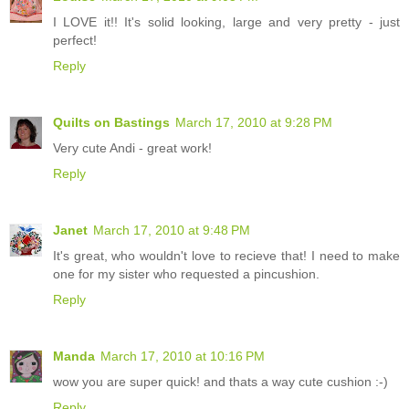
I LOVE it!! It's solid looking, large and very pretty - just
perfect!
Reply
Quilts on Bastings
March 17, 2010 at 9:28 PM
Very cute Andi - great work!
Reply
Janet
March 17, 2010 at 9:48 PM
It's great, who wouldn't love to recieve that! I need to make
one for my sister who requested a pincushion.
Reply
Manda
March 17, 2010 at 10:16 PM
wow you are super quick! and thats a way cute cushion :-)
Reply