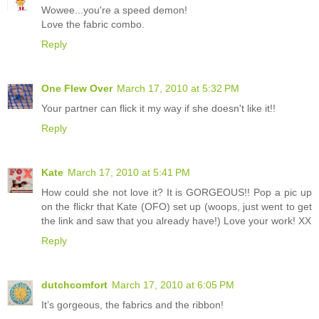
Wowee...you're a speed demon!
Love the fabric combo.
Reply
One Flew Over
March 17, 2010 at 5:32 PM
Your partner can flick it my way if she doesn't like it!!
Reply
Kate
March 17, 2010 at 5:41 PM
How could she not love it? It is GORGEOUS!! Pop a pic up
on the flickr that Kate (OFO) set up (woops, just went to get
the link and saw that you already have!) Love your work! XX
Reply
dutchcomfort
March 17, 2010 at 6:05 PM
It’s gorgeous, the fabrics and the ribbon!