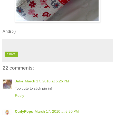
Andi :-)
Share
22 comments:
Julie
March 17, 2010 at 5:26 PM
Too cute to stick pin in!
Reply
CurlyPops
March 17, 2010 at 5:30 PM