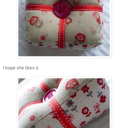
I hope she likes it.