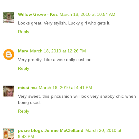
Willow Grove - Kez
March 18, 2010 at 10:54 AM
Looks great. Very stylish. Lucky girl who gets it.
Reply
Mary
March 18, 2010 at 12:26 PM
Very preetty. Like a wee dolly cushion.
Reply
missi mu
March 18, 2010 at 4:41 PM
Very sweet, this pincushion will look very shabby chic when
being used.
Reply
posie blogs Jennie McClelland
March 20, 2010 at
9:43 PM