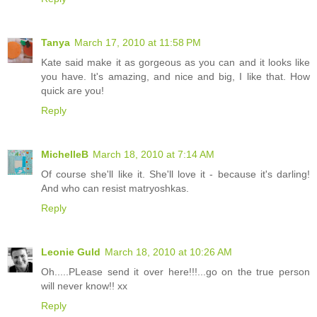
Tanya
March 17, 2010 at 11:58 PM
Kate said make it as gorgeous as you can and it looks like
you have. It's amazing, and nice and big, I like that. How
quick are you!
Reply
MichelleB
March 18, 2010 at 7:14 AM
Of course she'll like it. She'll love it - because it's darling!
And who can resist matryoshkas.
Reply
Leonie Guld
March 18, 2010 at 10:26 AM
Oh.....PLease send it over here!!!...go on the true person
will never know!! xx
Reply