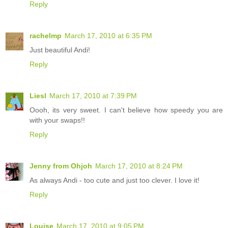
Reply
rachelmp
March 17, 2010 at 6:35 PM
Just beautiful Andi!
Reply
Liesl
March 17, 2010 at 7:39 PM
Oooh, its very sweet. I can't believe how speedy you are
with your swaps!!
Reply
Jenny from Ohjoh
March 17, 2010 at 8:24 PM
As always Andi - too cute and just too clever. I love it!
Reply
Louise
March 17, 2010 at 9:05 PM