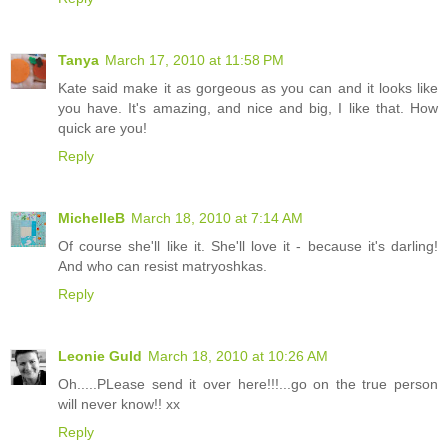
Tanya
March 17, 2010 at 11:58 PM
Kate said make it as gorgeous as you can and it looks like
you have. It's amazing, and nice and big, I like that. How
quick are you!
Reply
MichelleB
March 18, 2010 at 7:14 AM
Of course she'll like it. She'll love it - because it's darling!
And who can resist matryoshkas.
Reply
Leonie Guld
March 18, 2010 at 10:26 AM
Oh.....PLease send it over here!!!...go on the true person
will never know!! xx
Reply