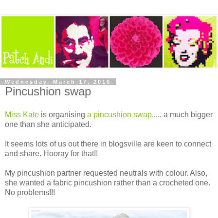
Wednesday, March 17, 2010
Pincushion swap
Miss Kate
is organising
a pincushion swap
..... a much bigger
one than she anticipated.
It seems lots of us out there in blogsville are keen to connect
and share. Hooray for that!!
My pincushion partner requested neutrals with colour. Also,
she wanted a fabric pincushion rather than a crocheted one.
No problems!!!