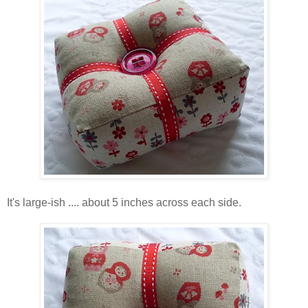
It's large-ish .... about 5 inches across each side.