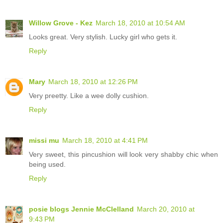
Willow Grove - Kez
March 18, 2010 at 10:54 AM
Looks great. Very stylish. Lucky girl who gets it.
Reply
Mary
March 18, 2010 at 12:26 PM
Very preetty. Like a wee dolly cushion.
Reply
missi mu
March 18, 2010 at 4:41 PM
Very sweet, this pincushion will look very shabby chic when
being used.
Reply
posie blogs Jennie McClelland
March 20, 2010 at
9:43 PM