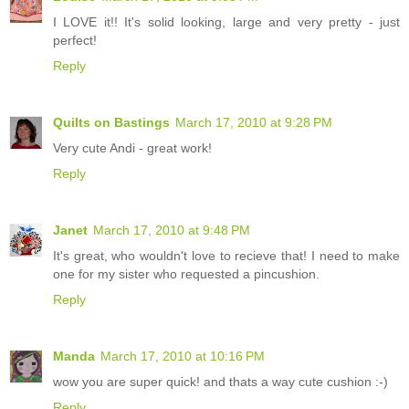
I LOVE it!! It's solid looking, large and very pretty - just
perfect!
Reply
Quilts on Bastings
March 17, 2010 at 9:28 PM
Very cute Andi - great work!
Reply
Janet
March 17, 2010 at 9:48 PM
It's great, who wouldn't love to recieve that! I need to make
one for my sister who requested a pincushion.
Reply
Manda
March 17, 2010 at 10:16 PM
wow you are super quick! and thats a way cute cushion :-)
Reply