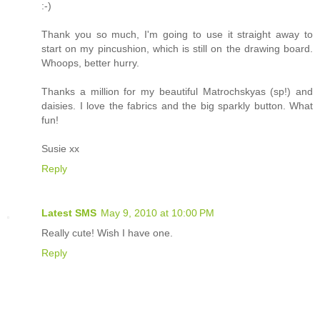
:-)
Thank you so much, I'm going to use it straight away to
start on my pincushion, which is still on the drawing board.
Whoops, better hurry.
Thanks a million for my beautiful Matrochskyas (sp!) and
daisies. I love the fabrics and the big sparkly button. What
fun!
Susie xx
Reply
Latest SMS
May 9, 2010 at 10:00 PM
Really cute! Wish I have one.
Reply