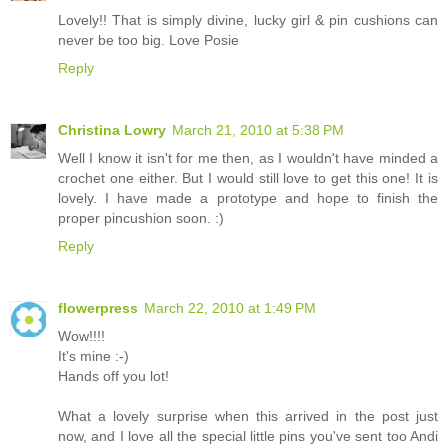
Lovely!! That is simply divine, lucky girl & pin cushions can
never be too big. Love Posie
Reply
Christina Lowry
March 21, 2010 at 5:38 PM
Well I know it isn't for me then, as I wouldn't have minded a
crochet one either. But I would still love to get this one! It is
lovely. I have made a prototype and hope to finish the
proper pincushion soon. :)
Reply
flowerpress
March 22, 2010 at 1:49 PM
Wow!!!!
It's mine :-)
Hands off you lot!
What a lovely surprise when this arrived in the post just
now, and I love all the special little pins you've sent too Andi