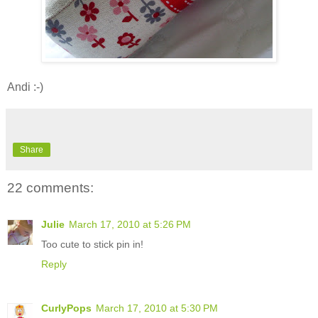
Andi :-)
Share
22 comments:
Julie
March 17, 2010 at 5:26 PM
Too cute to stick pin in!
Reply
CurlyPops
March 17, 2010 at 5:30 PM