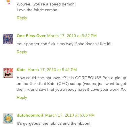
Wowee...you're a speed demon!
Love the fabric combo.
Reply
One Flew Over
March 17, 2010 at 5:32 PM
Your partner can flick it my way if she doesn't like it!!
Reply
Kate
March 17, 2010 at 5:41 PM
How could she not love it? It is GORGEOUS!! Pop a pic up
on the flickr that Kate (OFO) set up (woops, just went to get
the link and saw that you already have!) Love your work! XX
Reply
dutchcomfort
March 17, 2010 at 6:05 PM
It’s gorgeous, the fabrics and the ribbon!