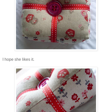
I hope she likes it.