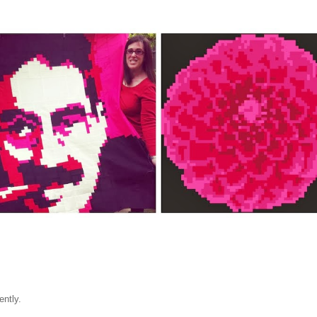
ently.