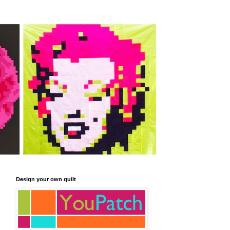
Design your own quilt