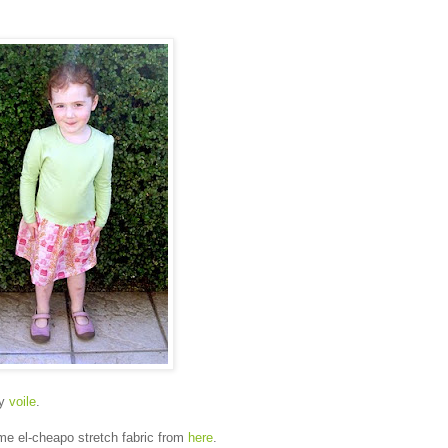
my
voile
.
me el-cheapo stretch fabric from
here
.