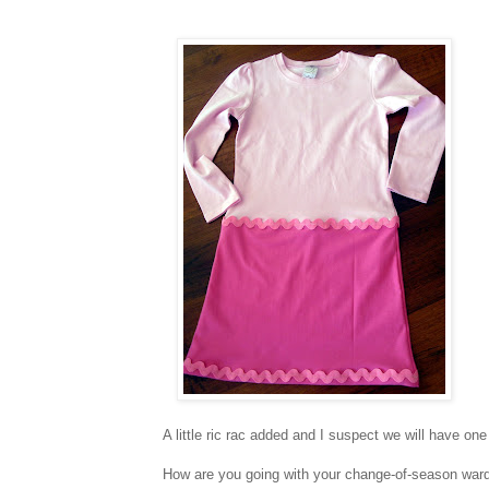
A little ric rac added and I suspect we will have one
How are you going with your change-of-season war