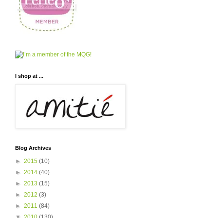
I shop at ...
Blog Archives
►
2015
(10)
►
2014
(40)
►
2013
(15)
►
2012
(3)
►
2011
(84)
▼
2010
(130)