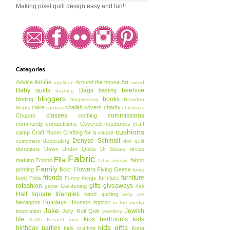
Making pixel quilt design easy and fun!!
Categories
Amitie
Advice
Around the house
Art
applique
award
Baby quilts
Bags
beehive
basting
backing
bloggers
books
binding
blogiversary
Brandon
cake
challah covers
charity
Mably
camera
christmas
classes
commissions
Chupah
clothing
community
competitions
Covered notebooks
craft
cushions
camp
Craft Room
Crafting for a cause
Denyse Schmidt
decorating
customers
doll quilt
donations
Down Under Quilts
Dr Seuss
dress
Fabric
Ella
making
Echino
fabric
fabric mosaic
Family
Flowers
printing
flickr
Flying Geese
fonts
friends
furniture
food
furniture
Frida
Funny things
refashion
gifts
giveaways
Gardening
game
hair
Half square triangles
hand quilting
help me
holidays
hexagons
Houston
improv
in the media
Jake
Jewish
inspiration
Jelly Roll Quilt
jewellery
life
kids bedrooms
kids
Kaffe Fassett
kids
kids gifts
birthday parties
kids crafting
Kona