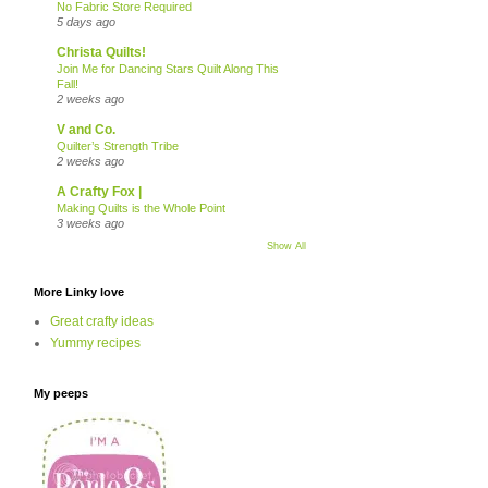
No Fabric Store Required
5 days ago
Christa Quilts!
Join Me for Dancing Stars Quilt Along This
Fall!
2 weeks ago
V and Co.
Quilter’s Strength Tribe
2 weeks ago
A Crafty Fox |
Making Quilts is the Whole Point
3 weeks ago
Show All
More Linky love
Great crafty ideas
Yummy recipes
My peeps