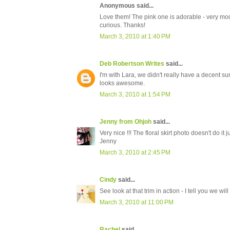
Anonymous said...
Love them! The pink one is adorable - very mod!
curious. Thanks!
March 3, 2010 at 1:40 PM
Deb Robertson Writes
said...
I'm with Lara, we didn't really have a decent sum
looks awesome.
March 3, 2010 at 1:54 PM
Jenny from Ohjoh
said...
Very nice !!! The floral skirt photo doesn't do it j
Jenny
March 3, 2010 at 2:45 PM
Cindy
said...
See look at that trim in action - I tell you we wi
March 3, 2010 at 11:00 PM
Rachel
said...