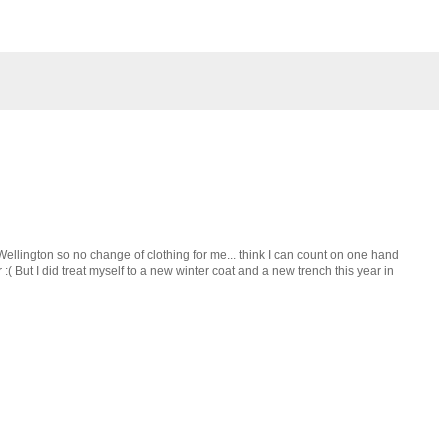
llington so no change of clothing for me... think I can count on one hand
:( But I did treat myself to a new winter coat and a new trench this year in