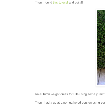
Then I found
this tutorial
and voila!!
An Autumn weight dress for Ella using some yum
Then I had a go at a non-gathered version using so