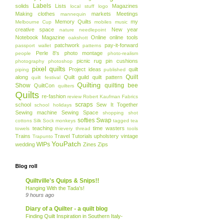
Labels
solids
Lists
Magazines
local stuff
logo
Making clothes
markets
Meetings
mannequin
Memory Quilts
my
Melbourne Cup
mobiles
music
creative space
New year
nature
needlepoint
Notebook Magazine
Online
online tools
oakshott
patchwork
pay-it-forward
passport wallet
patterns
Perle 8's
photo montage
people
photo-realism
picnic rug
pin cushions
photography
photoshop
pixel quilts
Project ideas
quilt
piping
published
Quilt
along
Quilt guild
quilt pattern
quilt festival
Quilting
Show
quilting bee
QuiltCon
quilters
Quilts
re-fashion
review
Robert Kaufman Fabrics
scraps
school
Sew It Together
school holidays
Sewing machine
Sewing Space
shopping
shot
softies
Swap
cottons
Silk
Sock monkeys
tagged
tea
teaching
time wasters
towels
thievery
thread
tools
Trains
Travel
Tutorials
upholstery
vintage
Trapunto
YouPatch
WIPs
wedding
Zines
Zips
Blog roll
Quiltville's Quips & Snips!!
Hanging With the Tada's!
9 hours ago
Diary of a Quilter - a quilt blog
Finding Quilt Inspiration in Southern Italy-