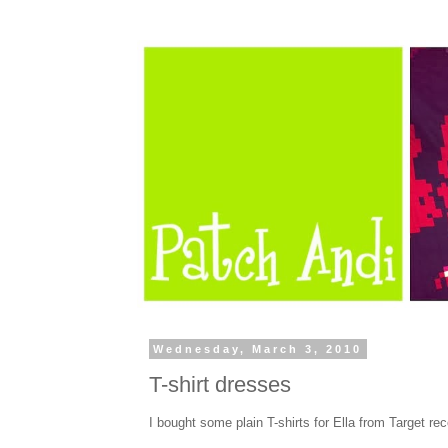
Wednesday, March 3, 2010
T-shirt dresses
I bought some plain T-shirts for Ella from Target rec