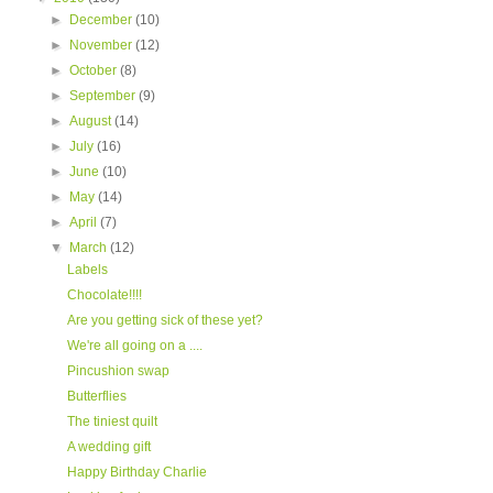
►
December
(10)
►
November
(12)
►
October
(8)
►
September
(9)
►
August
(14)
►
July
(16)
►
June
(10)
►
May
(14)
►
April
(7)
▼
March
(12)
Labels
Chocolate!!!!
Are you getting sick of these yet?
We're all going on a ....
Pincushion swap
Butterflies
The tiniest quilt
A wedding gift
Happy Birthday Charlie