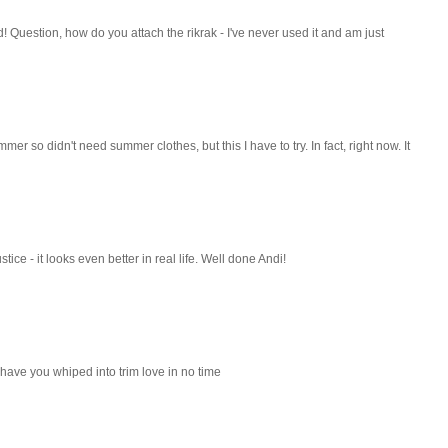
 Question, how do you attach the rikrak - I've never used it and am just
mer so didn't need summer clothes, but this I have to try. In fact, right now. It
ustice - it looks even better in real life. Well done Andi!
ll have you whiped into trim love in no time