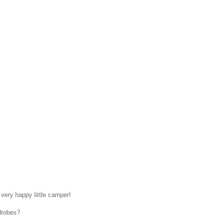
 very happy little camper!
drobes?