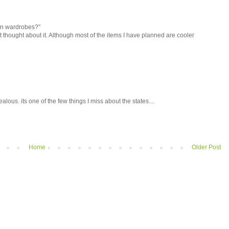
on wardrobes?"
n't thought about it. Although most of the items I have planned are cooler
alous. its one of the few things I miss about the states....
Home
Older Post