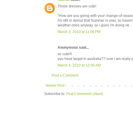
Those dresses are cute!
"How are you going with your change-of-seas
I'm still in denial that Summer is over, so have
weather ones anyway, so i gues i'm doing ok.
March 3, 2010 at 11:06 PM
Anonymous said...
so cute!!!
you have target in australia?? now i am really je
March 4, 2010 at 12:00 AM
Post a Comment
Newer Post
Subscribe to:
Post Comments (Atom)