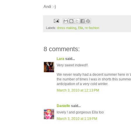
Andi :-)
Labels:
dress making
,
Ella
,
re-fashion
8 comments:
Lara
said...
Very sweet indeed!!
We never really had a decent summer here in We
the number of times I was in shorts this summer 
anticipation of a very cold winter.
March 3, 2010 at 12:13 PM
Danielle
said...
lovely ! and gorgeous Ella too
March 3, 2010 at 1:19 PM