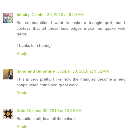
felicity
October 30, 2010 at 9:00 AM
So, so beautiful. I want to make a triangle quilt, but I
confess that all those bias edges make me quake with
terror.
Thanks for sharing!
Reply
Sand and Sunshine
October 30, 2010 at 9:52 AM
This is very pretty. I like how the triangles become a new
shape when combined great work.
Reply
Kate
October 30, 2010 at 10:56 AM
Beautiful quilt, love all the colors!
Reply