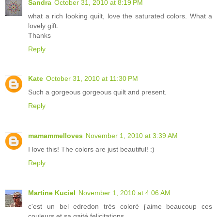
Sandra
October 31, 2010 at 8:19 PM
what a rich looking quilt, love the saturated colors. What a
lovely gift.
Thanks
Reply
Kate
October 31, 2010 at 11:30 PM
Such a gorgeous gorgeous quilt and present.
Reply
mamammelloves
November 1, 2010 at 3:39 AM
I love this! The colors are just beautiful! :)
Reply
Martine Kuciel
November 1, 2010 at 4:06 AM
c'est un bel edredon très coloré j'aime beaucoup ces
couleurs et sa gaité felicitations