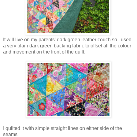
It will live on my parents' dark green leather couch so I used
a very plain dark green backing fabric to offset all the colour
and movement on the front of the quilt.
I quilted it with simple straight lines on either side of the
seams.