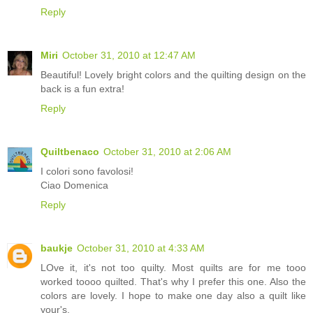
Reply
Miri
October 31, 2010 at 12:47 AM
Beautiful! Lovely bright colors and the quilting design on the
back is a fun extra!
Reply
Quiltbenaco
October 31, 2010 at 2:06 AM
I colori sono favolosi!
Ciao Domenica
Reply
baukje
October 31, 2010 at 4:33 AM
LOve it, it's not too quilty. Most quilts are for me tooo
worked toooo quilted. That's why I prefer this one. Also the
colors are lovely. I hope to make one day also a quilt like
your's.