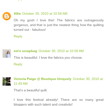
Allie
October 30, 2010 at 10:58 AM
Oh my gosh I love this! The fabrics are outrageously
gorgeous, and that is just the neatest thing how the quilting
turned out - fabulous!
Reply
em's scrapbag
October 30, 2010 at 10:58 AM
This is beautiful. I love the fabrics you choose.
Reply
Victoria Paige @ Boutique Uniquely
October 30, 2010 at
11:49 AM
That's a beautiful quilt.
I love this festival already! There are so many great
bloggers with such talent and creativity!