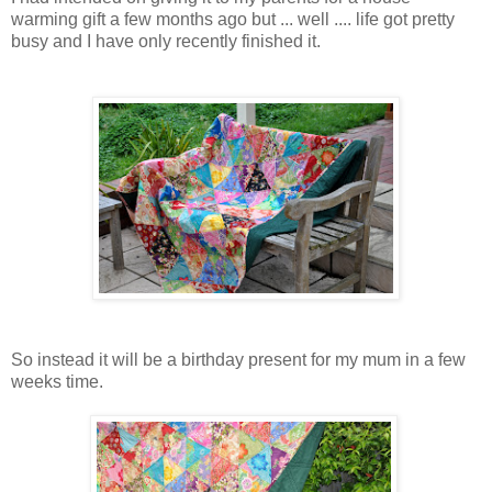
warming gift a few months ago but ... well .... life got pretty
busy and I have only recently finished it.
So instead it will be a birthday present for my mum in a few
weeks time.