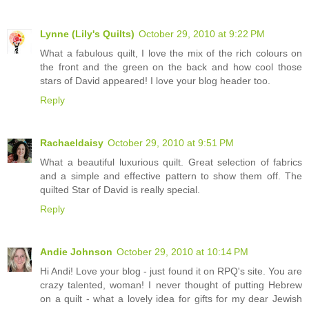
Lynne (Lily's Quilts)
October 29, 2010 at 9:22 PM
What a fabulous quilt, I love the mix of the rich colours on
the front and the green on the back and how cool those
stars of David appeared! I love your blog header too.
Reply
Rachaeldaisy
October 29, 2010 at 9:51 PM
What a beautiful luxurious quilt. Great selection of fabrics
and a simple and effective pattern to show them off. The
quilted Star of David is really special.
Reply
Andie Johnson
October 29, 2010 at 10:14 PM
Hi Andi! Love your blog - just found it on RPQ's site. You are
crazy talented, woman! I never thought of putting Hebrew
on a quilt - what a lovely idea for gifts for my dear Jewish