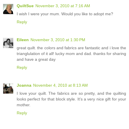
QuiltSue
November 3, 2010 at 7:16 AM
I wish I were your mum. Would you like to adopt me?
Reply
Eileen
November 3, 2010 at 1:30 PM
great quilt. the colors and fabrics are fantastic and i love the
trianglulation of it all! lucky mom and dad. thanks for sharing
and have a great day
Reply
Joanna
November 4, 2010 at 8:13 AM
I love your quilt. The fabrics are so pretty, and the quilting
looks perfect for that block style. It's a very nice gift for your
mother.
Reply