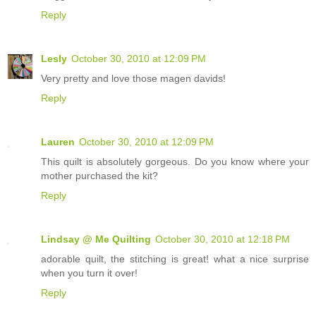
Reply
Lesly
October 30, 2010 at 12:09 PM
Very pretty and love those magen davids!
Reply
Lauren
October 30, 2010 at 12:09 PM
This quilt is absolutely gorgeous. Do you know where your
mother purchased the kit?
Reply
Lindsay @ Me Quilting
October 30, 2010 at 12:18 PM
adorable quilt, the stitching is great! what a nice surprise
when you turn it over!
Reply