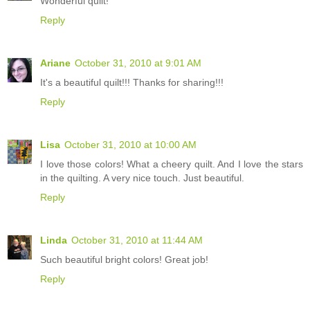
Wonderful quilt!
Reply
Ariane
October 31, 2010 at 9:01 AM
It's a beautiful quilt!!! Thanks for sharing!!!
Reply
Lisa
October 31, 2010 at 10:00 AM
I love those colors! What a cheery quilt. And I love the stars
in the quilting. A very nice touch. Just beautiful.
Reply
Linda
October 31, 2010 at 11:44 AM
Such beautiful bright colors! Great job!
Reply