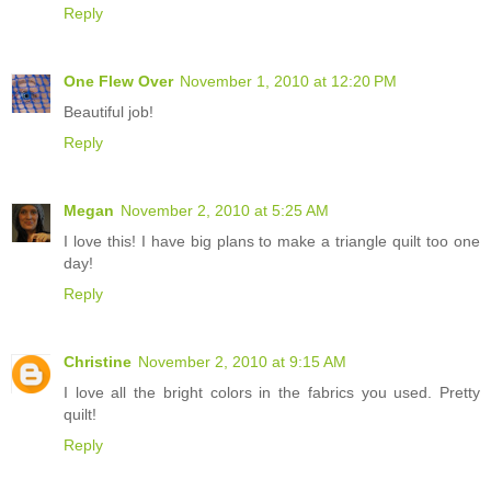
Reply
One Flew Over
November 1, 2010 at 12:20 PM
Beautiful job!
Reply
Megan
November 2, 2010 at 5:25 AM
I love this! I have big plans to make a triangle quilt too one
day!
Reply
Christine
November 2, 2010 at 9:15 AM
I love all the bright colors in the fabrics you used. Pretty
quilt!
Reply