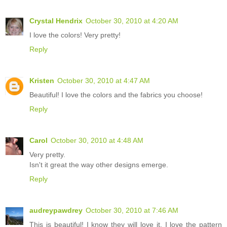
Crystal Hendrix
October 30, 2010 at 4:20 AM
I love the colors! Very pretty!
Reply
Kristen
October 30, 2010 at 4:47 AM
Beautiful! I love the colors and the fabrics you choose!
Reply
Carol
October 30, 2010 at 4:48 AM
Very pretty.
Isn't it great the way other designs emerge.
Reply
audreypawdrey
October 30, 2010 at 7:46 AM
This is beautiful! I know they will love it. I love the pattern