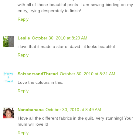
with all of those beautiful prints. I am sewing binding on my
entry, trying desperately to finish!
Reply
Leslie
October 30, 2010 at 8:29 AM
i love that it made a star of david...it looks beautiful
Reply
ScissorsandThread
October 30, 2010 at 8:31 AM
Love the colours in this.
Reply
Nanabanana
October 30, 2010 at 8:49 AM
I love all the different fabrics in the quilt. Very stunning! Your
mum will love it!
Reply