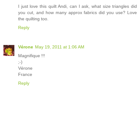
I just love this quilt Andi, can I ask, what size triangles did
you cut, and how many approx fabrics did you use? Love
the quilting too.
Reply
Vérone
May 19, 2011 at 1:06 AM
Magnifique !!!
;-)
Vérone
France
Reply