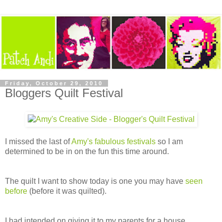
Friday, October 29, 2010
Bloggers Quilt Festival
I missed the last of
Amy's fabulous festivals
so I am
determined to be in on the fun this time around.
The quilt I want to show today is one you may have
seen
before
(before it was quilted).
I had intended on giving it to my parents for a house