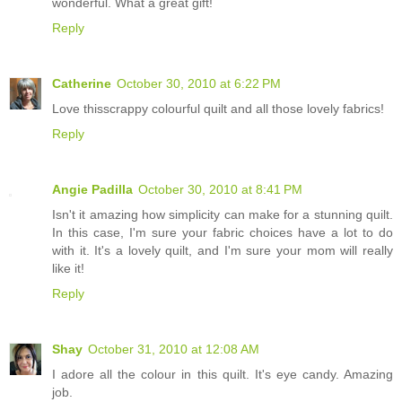
wonderful. What a great gift!
Reply
Catherine
October 30, 2010 at 6:22 PM
Love thisscrappy colourful quilt and all those lovely fabrics!
Reply
Angie Padilla
October 30, 2010 at 8:41 PM
Isn't it amazing how simplicity can make for a stunning quilt.
In this case, I'm sure your fabric choices have a lot to do
with it. It's a lovely quilt, and I'm sure your mom will really
like it!
Reply
Shay
October 31, 2010 at 12:08 AM
I adore all the colour in this quilt. It's eye candy. Amazing
job.