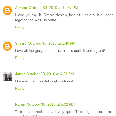
A mom
October 30, 2010 at 12:37 PM
I love your quilt. Simple design, beautiful colors. It all goes
together so well. Jo Anna
Reply
Sherry
October 30, 2010 at 1:40 PM
Love all the gorgeous fabrics in this quilt. It looks great!
Reply
Janet
October 30, 2010 at 4:51 PM
I love all the cheerful bright colours!
Reply
Karen
October 30, 2010 at 5:02 PM
This has turned into a lovely quilt. The bright colours are