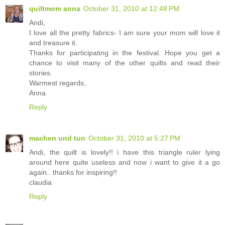
quiltmom anna
October 31, 2010 at 12:48 PM
Andi,
I love all the pretty fabrics- I am sure your mom will love it
and treasure it.
Thanks for participating in the festival. Hope you get a
chance to visit many of the other quilts and read their
stories.
Warmest regards,
Anna
Reply
machen und tun
October 31, 2010 at 5:27 PM
Andi, the quilt is lovely!! i have this triangle ruler lying
around here quite useless and now i want to give it a go
again.. thanks for inspiring!!
claudia
Reply