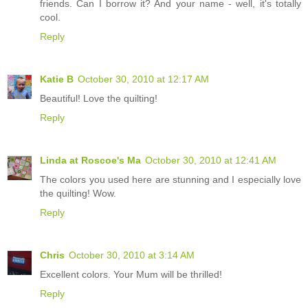
friends. Can I borrow it? And your name - well, it's totally
cool.
Reply
Katie B
October 30, 2010 at 12:17 AM
Beautiful! Love the quilting!
Reply
Linda at Roscoe's Ma
October 30, 2010 at 12:41 AM
The colors you used here are stunning and I especially love
the quilting! Wow.
Reply
Chris
October 30, 2010 at 3:14 AM
Excellent colors. Your Mum will be thrilled!
Reply