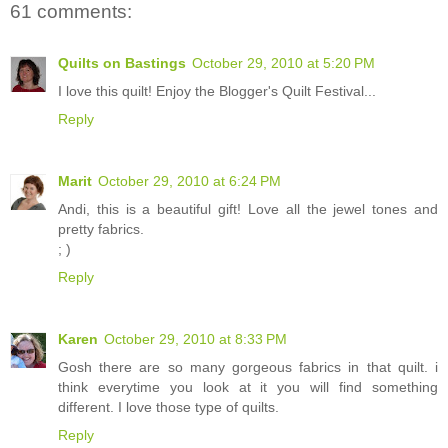
61 comments:
Quilts on Bastings
October 29, 2010 at 5:20 PM
I love this quilt! Enjoy the Blogger's Quilt Festival...
Reply
Marit
October 29, 2010 at 6:24 PM
Andi, this is a beautiful gift! Love all the jewel tones and
pretty fabrics.
; )
Reply
Karen
October 29, 2010 at 8:33 PM
Gosh there are so many gorgeous fabrics in that quilt. i
think everytime you look at it you will find something
different. I love those type of quilts.
Reply