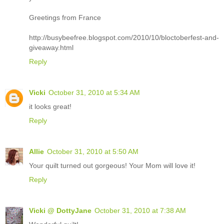
Greetings from France
http://busybeefree.blogspot.com/2010/10/bloctoberfest-and-
giveaway.html
Reply
Vicki
October 31, 2010 at 5:34 AM
it looks great!
Reply
Allie
October 31, 2010 at 5:50 AM
Your quilt turned out gorgeous! Your Mom will love it!
Reply
Vicki @ DottyJane
October 31, 2010 at 7:38 AM