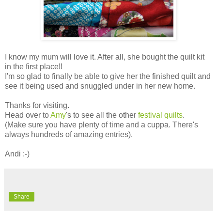
I know my mum will love it. After all, she bought the quilt kit
in the first place!!
I'm so glad to finally be able to give her the finished quilt and
see it being used and snuggled under in her new home.
Thanks for visiting.
Head over to
Amy
's to see all the other
festival quilts
.
(Make sure you have plenty of time and a cuppa. There's
always hundreds of amazing entries).
Andi :-)
Share