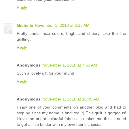
Reply
Michelle
November 1, 2010 at 6:15 AM
Pretty prints, nice colors, bright and cheery. Like the line
quilting.
Reply
Anonymous
November 1, 2010 at 7:55 AM
Such a lovely gift for your mum!
Reply
Anonymous
November 1, 2010 at 10:05 AM
I saw one of your comments on another blog and had to
stop by since my name is Andi too! :) This quilt is gorgeous!
I love the bright colourful fabrics. It makes me think I need
to get a little bolder with my own fabric choices.