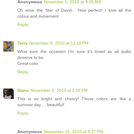
Anonymous
November 5, 2010 at 8:35 AM
Oh wow, the Star of David... How perfect! I love all the
colour and movement.
Reply
Terry
November 5, 2010 at 12:16 PM
What evre the occasion I'm sure it's loved as all quilts
deserve to be.
Great color.
Reply
Diane
November 8, 2010 at 1:55 PM
This is so bright and cheery! Those colors are like a
summer day ... beautiful!
Reply
Anonymous
November 15, 2010 at 8:37 PM