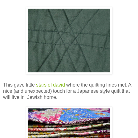
This gave little
stars of david
where the quilting lines met. A
nice (and unexpected) touch for a Japanese style quilt that
will live in Jewish home.