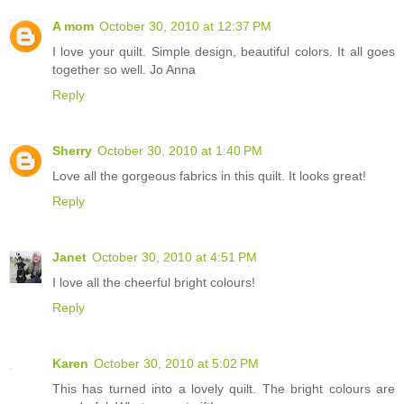
A mom
October 30, 2010 at 12:37 PM
I love your quilt. Simple design, beautiful colors. It all goes
together so well. Jo Anna
Reply
Sherry
October 30, 2010 at 1:40 PM
Love all the gorgeous fabrics in this quilt. It looks great!
Reply
Janet
October 30, 2010 at 4:51 PM
I love all the cheerful bright colours!
Reply
Karen
October 30, 2010 at 5:02 PM
This has turned into a lovely quilt. The bright colours are