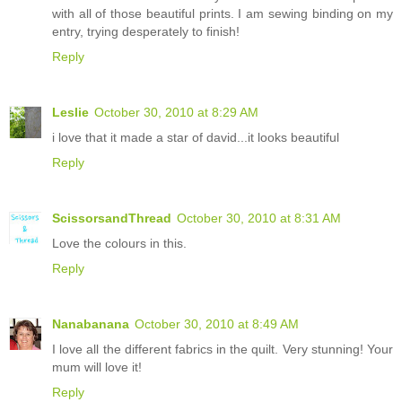
with all of those beautiful prints. I am sewing binding on my
entry, trying desperately to finish!
Reply
Leslie
October 30, 2010 at 8:29 AM
i love that it made a star of david...it looks beautiful
Reply
ScissorsandThread
October 30, 2010 at 8:31 AM
Love the colours in this.
Reply
Nanabanana
October 30, 2010 at 8:49 AM
I love all the different fabrics in the quilt. Very stunning! Your
mum will love it!
Reply