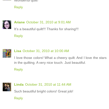
Wonderful quilt!
Reply
Ariane
October 31, 2010 at 9:01 AM
It's a beautiful quilt!!! Thanks for sharing!!!
Reply
Lisa
October 31, 2010 at 10:00 AM
I love those colors! What a cheery quilt. And I love the stars
in the quilting. A very nice touch. Just beautiful.
Reply
Linda
October 31, 2010 at 11:44 AM
Such beautiful bright colors! Great job!
Reply