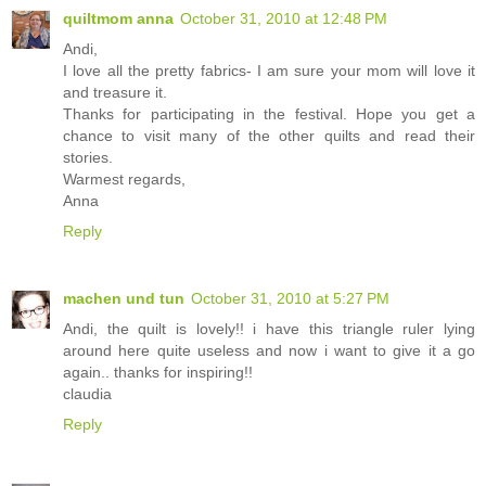
quiltmom anna
October 31, 2010 at 12:48 PM
Andi,
I love all the pretty fabrics- I am sure your mom will love it
and treasure it.
Thanks for participating in the festival. Hope you get a
chance to visit many of the other quilts and read their
stories.
Warmest regards,
Anna
Reply
machen und tun
October 31, 2010 at 5:27 PM
Andi, the quilt is lovely!! i have this triangle ruler lying
around here quite useless and now i want to give it a go
again.. thanks for inspiring!!
claudia
Reply