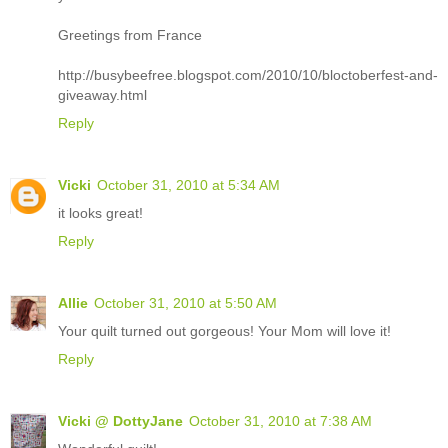
Greetings from France
http://busybeefree.blogspot.com/2010/10/bloctoberfest-and-
giveaway.html
Reply
Vicki
October 31, 2010 at 5:34 AM
it looks great!
Reply
Allie
October 31, 2010 at 5:50 AM
Your quilt turned out gorgeous! Your Mom will love it!
Reply
Vicki @ DottyJane
October 31, 2010 at 7:38 AM