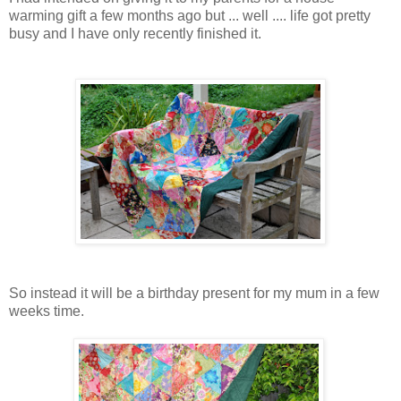
warming gift a few months ago but ... well .... life got pretty
busy and I have only recently finished it.
So instead it will be a birthday present for my mum in a few
weeks time.