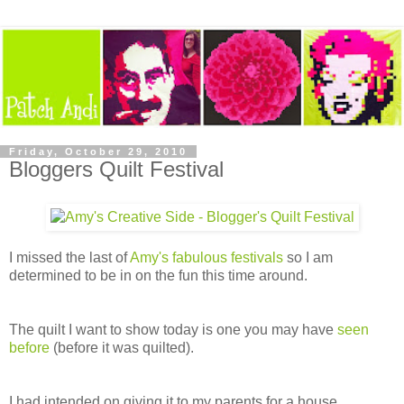
Friday, October 29, 2010
Bloggers Quilt Festival
I missed the last of
Amy's fabulous festivals
so I am
determined to be in on the fun this time around.
The quilt I want to show today is one you may have
seen
before
(before it was quilted).
I had intended on giving it to my parents for a house