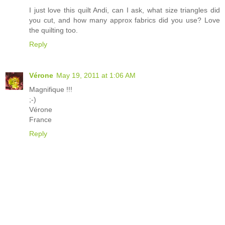
I just love this quilt Andi, can I ask, what size triangles did
you cut, and how many approx fabrics did you use? Love
the quilting too.
Reply
Vérone
May 19, 2011 at 1:06 AM
Magnifique !!!
;-)
Vérone
France
Reply