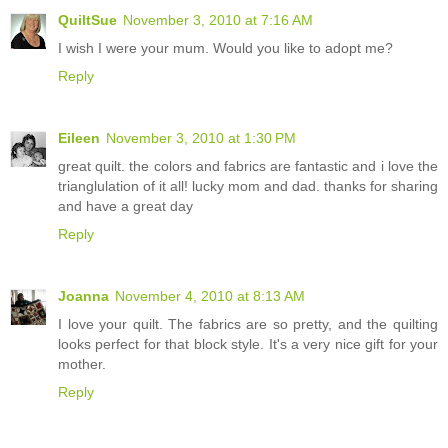
QuiltSue
November 3, 2010 at 7:16 AM
I wish I were your mum. Would you like to adopt me?
Reply
Eileen
November 3, 2010 at 1:30 PM
great quilt. the colors and fabrics are fantastic and i love the
trianglulation of it all! lucky mom and dad. thanks for sharing
and have a great day
Reply
Joanna
November 4, 2010 at 8:13 AM
I love your quilt. The fabrics are so pretty, and the quilting
looks perfect for that block style. It's a very nice gift for your
mother.
Reply