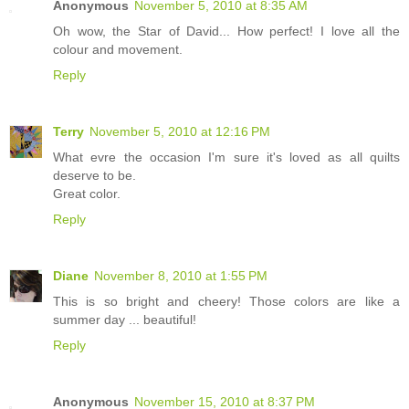
Anonymous
November 5, 2010 at 8:35 AM
Oh wow, the Star of David... How perfect! I love all the
colour and movement.
Reply
Terry
November 5, 2010 at 12:16 PM
What evre the occasion I'm sure it's loved as all quilts
deserve to be.
Great color.
Reply
Diane
November 8, 2010 at 1:55 PM
This is so bright and cheery! Those colors are like a
summer day ... beautiful!
Reply
Anonymous
November 15, 2010 at 8:37 PM