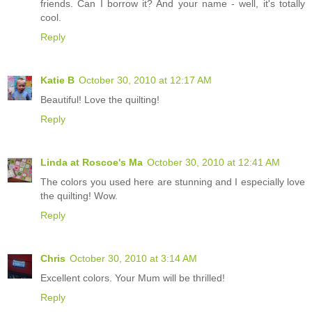
friends. Can I borrow it? And your name - well, it's totally
cool.
Reply
Katie B
October 30, 2010 at 12:17 AM
Beautiful! Love the quilting!
Reply
Linda at Roscoe's Ma
October 30, 2010 at 12:41 AM
The colors you used here are stunning and I especially love
the quilting! Wow.
Reply
Chris
October 30, 2010 at 3:14 AM
Excellent colors. Your Mum will be thrilled!
Reply