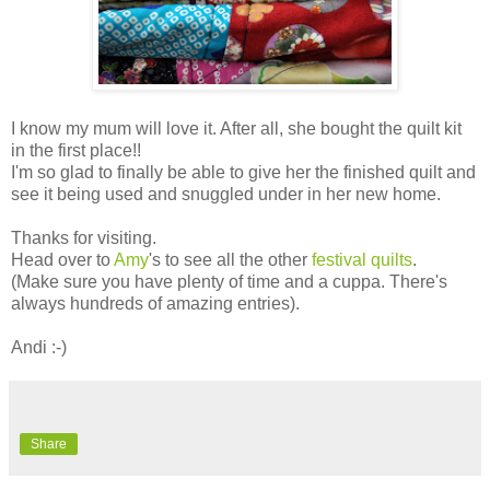
I know my mum will love it. After all, she bought the quilt kit
in the first place!!
I'm so glad to finally be able to give her the finished quilt and
see it being used and snuggled under in her new home.
Thanks for visiting.
Head over to
Amy
's to see all the other
festival quilts
.
(Make sure you have plenty of time and a cuppa. There's
always hundreds of amazing entries).
Andi :-)
Share