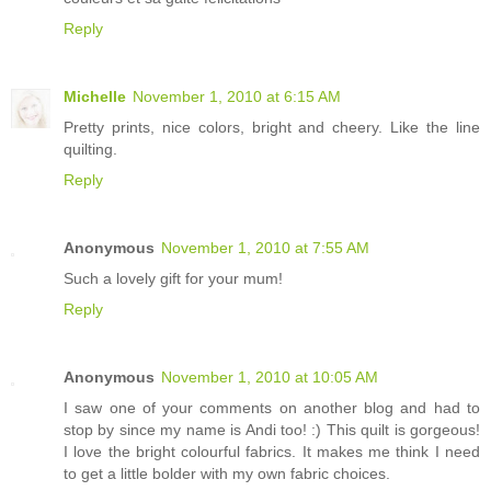
Reply
Michelle
November 1, 2010 at 6:15 AM
Pretty prints, nice colors, bright and cheery. Like the line
quilting.
Reply
Anonymous
November 1, 2010 at 7:55 AM
Such a lovely gift for your mum!
Reply
Anonymous
November 1, 2010 at 10:05 AM
I saw one of your comments on another blog and had to
stop by since my name is Andi too! :) This quilt is gorgeous!
I love the bright colourful fabrics. It makes me think I need
to get a little bolder with my own fabric choices.