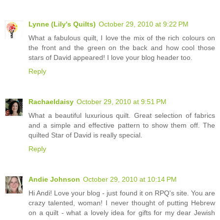
Lynne (Lily's Quilts)
October 29, 2010 at 9:22 PM
What a fabulous quilt, I love the mix of the rich colours on
the front and the green on the back and how cool those
stars of David appeared! I love your blog header too.
Reply
Rachaeldaisy
October 29, 2010 at 9:51 PM
What a beautiful luxurious quilt. Great selection of fabrics
and a simple and effective pattern to show them off. The
quilted Star of David is really special.
Reply
Andie Johnson
October 29, 2010 at 10:14 PM
Hi Andi! Love your blog - just found it on RPQ's site. You are
crazy talented, woman! I never thought of putting Hebrew
on a quilt - what a lovely idea for gifts for my dear Jewish