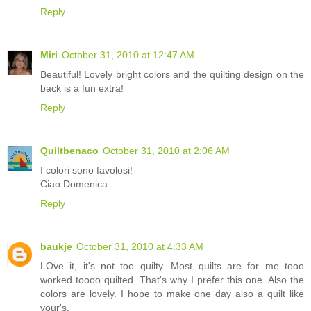
Reply
Miri
October 31, 2010 at 12:47 AM
Beautiful! Lovely bright colors and the quilting design on the
back is a fun extra!
Reply
Quiltbenaco
October 31, 2010 at 2:06 AM
I colori sono favolosi!
Ciao Domenica
Reply
baukje
October 31, 2010 at 4:33 AM
LOve it, it's not too quilty. Most quilts are for me tooo
worked toooo quilted. That's why I prefer this one. Also the
colors are lovely. I hope to make one day also a quilt like
your's.