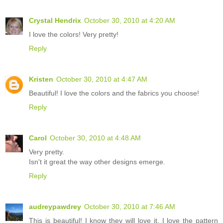
Crystal Hendrix
October 30, 2010 at 4:20 AM
I love the colors! Very pretty!
Reply
Kristen
October 30, 2010 at 4:47 AM
Beautiful! I love the colors and the fabrics you choose!
Reply
Carol
October 30, 2010 at 4:48 AM
Very pretty.
Isn't it great the way other designs emerge.
Reply
audreypawdrey
October 30, 2010 at 7:46 AM
This is beautiful! I know they will love it. I love the pattern