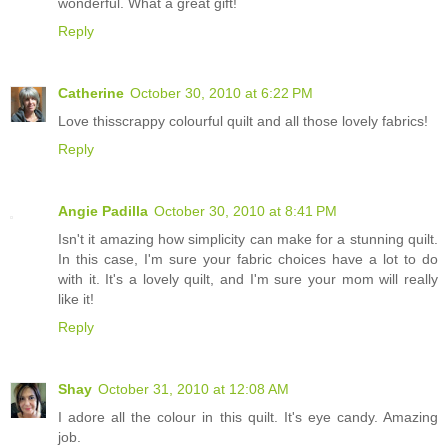
wonderful. What a great gift!
Reply
Catherine
October 30, 2010 at 6:22 PM
Love thisscrappy colourful quilt and all those lovely fabrics!
Reply
Angie Padilla
October 30, 2010 at 8:41 PM
Isn't it amazing how simplicity can make for a stunning quilt.
In this case, I'm sure your fabric choices have a lot to do
with it. It's a lovely quilt, and I'm sure your mom will really
like it!
Reply
Shay
October 31, 2010 at 12:08 AM
I adore all the colour in this quilt. It's eye candy. Amazing
job.