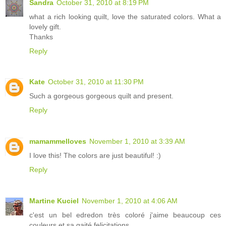
Sandra
October 31, 2010 at 8:19 PM
what a rich looking quilt, love the saturated colors. What a
lovely gift.
Thanks
Reply
Kate
October 31, 2010 at 11:30 PM
Such a gorgeous gorgeous quilt and present.
Reply
mamammelloves
November 1, 2010 at 3:39 AM
I love this! The colors are just beautiful! :)
Reply
Martine Kuciel
November 1, 2010 at 4:06 AM
c'est un bel edredon très coloré j'aime beaucoup ces
couleurs et sa gaité felicitations