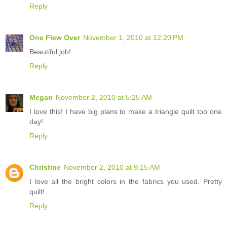
Reply
One Flew Over
November 1, 2010 at 12:20 PM
Beautiful job!
Reply
Megan
November 2, 2010 at 5:25 AM
I love this! I have big plans to make a triangle quilt too one
day!
Reply
Christine
November 2, 2010 at 9:15 AM
I love all the bright colors in the fabrics you used. Pretty
quilt!
Reply