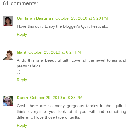
61 comments:
Quilts on Bastings
October 29, 2010 at 5:20 PM
I love this quilt! Enjoy the Blogger's Quilt Festival...
Reply
Marit
October 29, 2010 at 6:24 PM
Andi, this is a beautiful gift! Love all the jewel tones and
pretty fabrics.
; )
Reply
Karen
October 29, 2010 at 8:33 PM
Gosh there are so many gorgeous fabrics in that quilt. i
think everytime you look at it you will find something
different. I love those type of quilts.
Reply