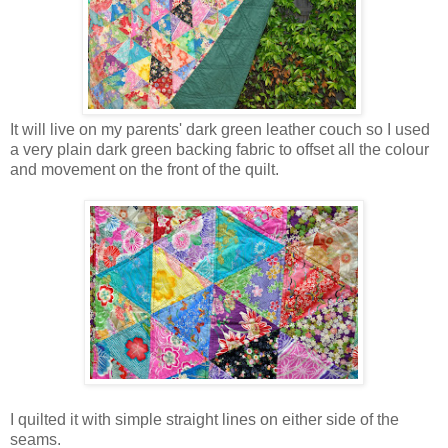
It will live on my parents' dark green leather couch so I used
a very plain dark green backing fabric to offset all the colour
and movement on the front of the quilt.
I quilted it with simple straight lines on either side of the
seams.