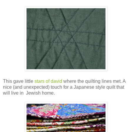
This gave little
stars of david
where the quilting lines met. A
nice (and unexpected) touch for a Japanese style quilt that
will live in Jewish home.