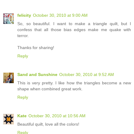
felicity
October 30, 2010 at 9:00 AM
So, so beautiful. I want to make a triangle quilt, but I
confess that all those bias edges make me quake with
terror.
Thanks for sharing!
Reply
Sand and Sunshine
October 30, 2010 at 9:52 AM
This is very pretty. I like how the triangles become a new
shape when combined great work.
Reply
Kate
October 30, 2010 at 10:56 AM
Beautiful quilt, love all the colors!
Reply