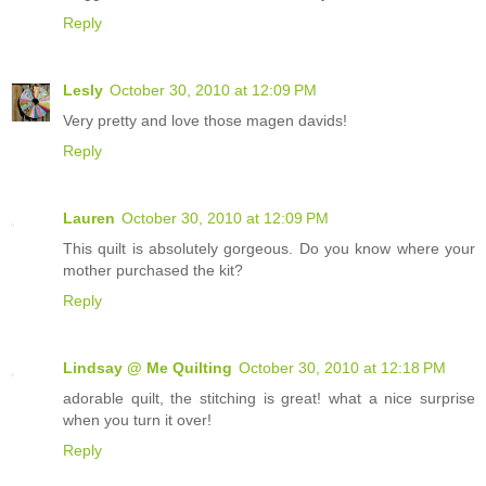
Reply
Lesly
October 30, 2010 at 12:09 PM
Very pretty and love those magen davids!
Reply
Lauren
October 30, 2010 at 12:09 PM
This quilt is absolutely gorgeous. Do you know where your
mother purchased the kit?
Reply
Lindsay @ Me Quilting
October 30, 2010 at 12:18 PM
adorable quilt, the stitching is great! what a nice surprise
when you turn it over!
Reply