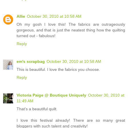
Allie
October 30, 2010 at 10:58 AM
Oh my gosh I love this! The fabrics are outrageously
gorgeous, and that is just the neatest thing how the quilting
turned out - fabulous!
Reply
em's scrapbag
October 30, 2010 at 10:58 AM
This is beautiful. I love the fabrics you choose.
Reply
Victoria Paige @ Boutique Uniquely
October 30, 2010 at
11:49 AM
That's a beautiful quilt.
I love this festival already! There are so many great
bloggers with such talent and creativity!