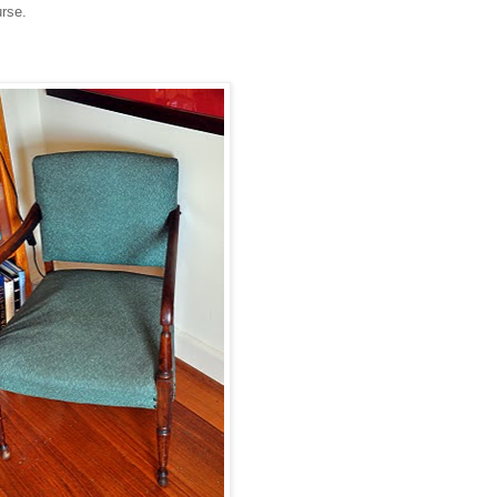
urse.