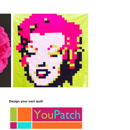
Design your own quilt