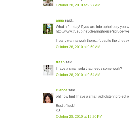
October 28, 2010 at 9:27 AM
anna
said...
What a fun day! If you are into upholstery you wo
http://www.trueup.net/clearinghouse/spruce-tv-p
I really wanna work there....(despite the chee
October 28, 2010 at 9:50 AM
trash
said...
I have a small sofa that needs some work?
October 28, 2010 at 9:54 AM
Bianca
said...
oh! how fun! I have a small apholstery project o
Best of luck!
xB
October 28, 2010 at 12:20 PM