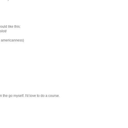
uld like this:
ilot/
sy americanness)
n the go myself. I'd love to do a course.