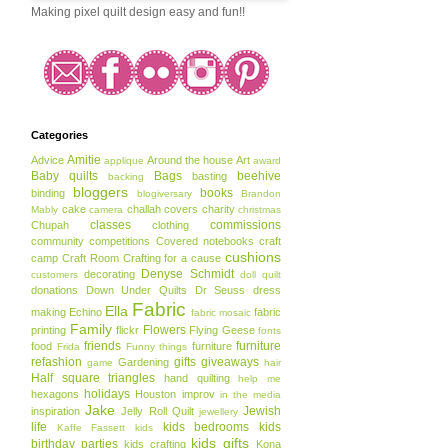
Making pixel quilt design easy and fun!!
Categories
Amitie
Advice
Around the house
Art
applique
award
Baby quilts
Bags
beehive
basting
backing
bloggers
books
binding
blogiversary
Brandon
cake
challah covers
charity
Mably
camera
christmas
classes
commissions
Chupah
clothing
community
competitions
Covered notebooks
craft
cushions
camp
Craft Room
Crafting for a cause
Denyse Schmidt
decorating
customers
doll quilt
donations
Down Under Quilts
Dr Seuss
dress
Fabric
Ella
making
Echino
fabric
fabric mosaic
Family
Flowers
printing
flickr
Flying Geese
fonts
friends
furniture
food
furniture
Frida
Funny things
refashion
gifts
giveaways
Gardening
game
hair
Half square triangles
hand quilting
help me
holidays
hexagons
Houston
improv
in the media
Jake
Jewish
inspiration
Jelly Roll Quilt
jewellery
life
kids bedrooms
kids
Kaffe Fassett
kids
kids gifts
birthday parties
kids crafting
Kona