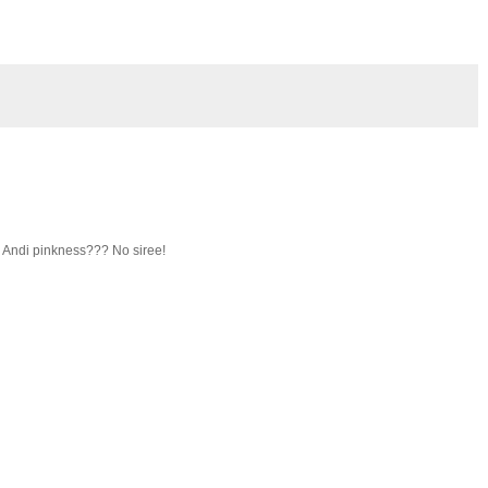
n Andi pinkness??? No siree!