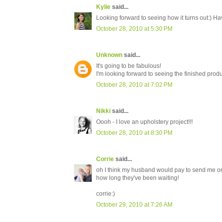
Kylie
said...
Looking forward to seeing how it turns out:) Ha
October 28, 2010 at 5:30 PM
Unknown
said...
It's going to be fabulous!
I'm looking forward to seeing the finished produ
October 28, 2010 at 7:02 PM
Nikki
said...
Oooh - I love an upholstery project!!!
October 28, 2010 at 8:30 PM
Corrie
said...
oh I think my husband would pay to send me on 
how long they've been waiting!
corrie:)
October 29, 2010 at 7:26 AM