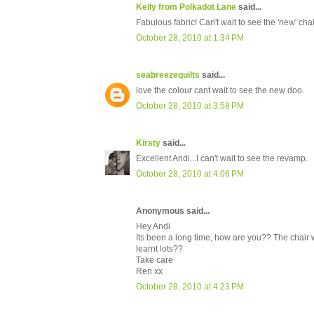
Kelly from Polkadot Lane
said...
Fabulous fabric! Can't wait to see the 'new' chai
October 28, 2010 at 1:34 PM
seabreezequilts
said...
love the colour cant wait to see the new doo.
October 28, 2010 at 3:58 PM
Kirsty
said...
Excellent Andi...I can't wait to see the revamp.
October 28, 2010 at 4:06 PM
Anonymous said...
Hey Andi
Its been a long time, how are you?? The chair 
learnt lots??
Take care
Ren xx
October 28, 2010 at 4:23 PM