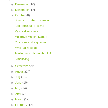
►
December
(10)
►
November
(12)
▼
October
(8)
Some incredible inspiration
Bloggers Quilt Festival
My creative space.
Mulgrave Makers Market
Cushions and a question
My creative space.
Feeling much better thanks!
Simplifying
►
September
(9)
►
August
(14)
►
July
(16)
►
June
(10)
►
May
(14)
►
April
(7)
►
March
(12)
►
February
(12)