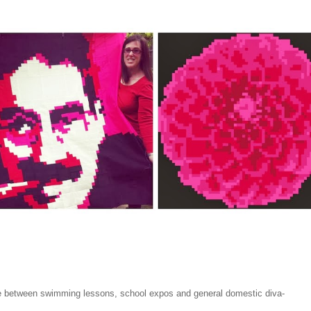
 between swimming lessons, school expos and general domestic diva-