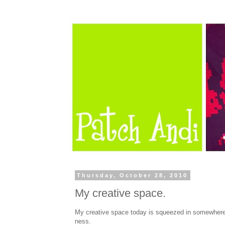
Thursday, October 28, 2010
My creative space.
My creative space today is squeezed in somewhere
ness.