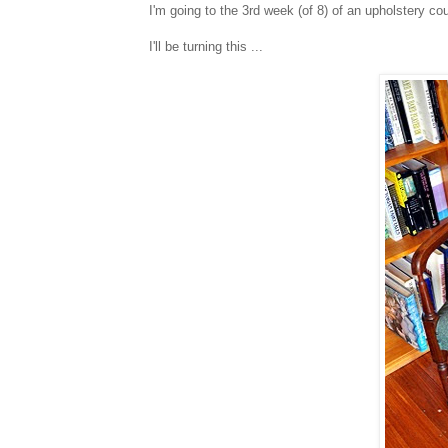
I'm going to the 3rd week (of 8) of an upholstery co
I'll be turning this ...