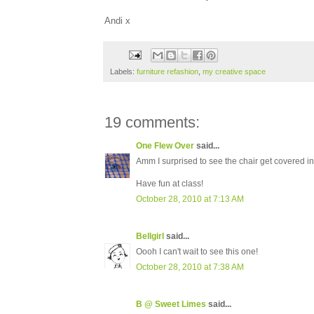
Andi x
Labels:
furniture refashion
,
my creative space
19 comments:
One Flew Over
said...
Amm I surprised to see the chair get covered i
Have fun at class!
October 28, 2010 at 7:13 AM
Bellgirl
said...
Oooh I can't wait to see this one!
October 28, 2010 at 7:38 AM
B @ Sweet Limes
said...