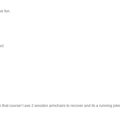
ve fun.
ct.
that course! I ave 2 wooden armchairs to recover and its a running joke