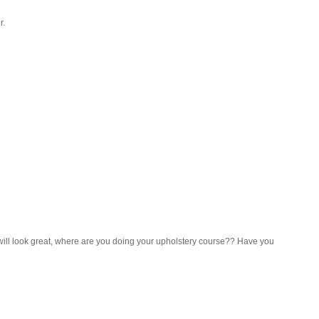
r.
will look great, where are you doing your upholstery course?? Have you