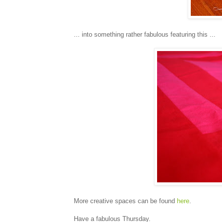
... into something rather fabulous featuring this ...
More creative spaces can be found
here
.
Have a fabulous Thursday.