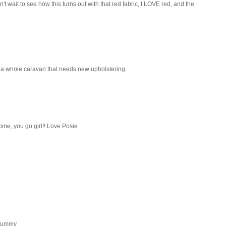
't wait to see how this turns out with that red fabric, I LOVE red, and the
e a whole caravan that needs new upholstering.
home, you go girl!! Love Posie
. Yummy