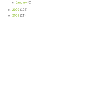
►
January
(6)
►
2009
(102)
►
2008
(21)