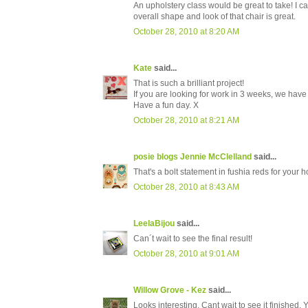
An upholstery class would be great to take! I can
overall shape and look of that chair is great.
October 28, 2010 at 8:20 AM
Kate
said...
That is such a brilliant project!
If you are looking for work in 3 weeks, we hav
Have a fun day. X
October 28, 2010 at 8:21 AM
posie blogs Jennie McClelland
said...
That's a bolt statement in fushia reds for your 
October 28, 2010 at 8:43 AM
LeelaBijou
said...
Can´t wait to see the final result!
October 28, 2010 at 9:01 AM
Willow Grove - Kez
said...
Looks interesting. Cant wait to see it finished