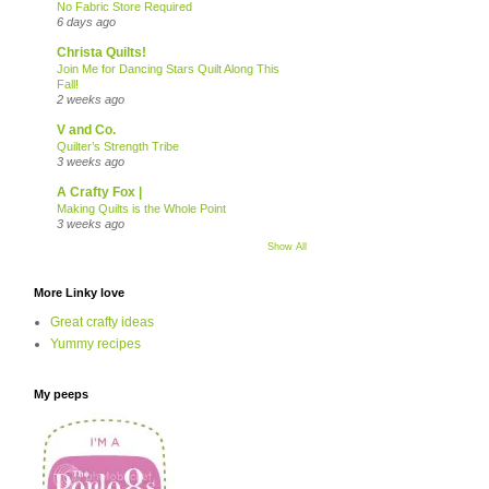
No Fabric Store Required
6 days ago
Christa Quilts!
Join Me for Dancing Stars Quilt Along This
Fall!
2 weeks ago
V and Co.
Quilter’s Strength Tribe
3 weeks ago
A Crafty Fox |
Making Quilts is the Whole Point
3 weeks ago
Show All
More Linky love
Great crafty ideas
Yummy recipes
My peeps