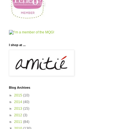
I shop at ...
Blog Archives
►
2015
(10)
►
2014
(40)
►
2013
(15)
►
2012
(3)
►
2011
(84)
▼
2010
(130)