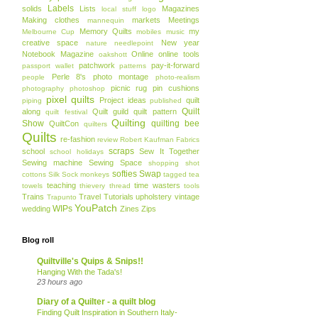
Labels
solids
Lists
Magazines
local stuff
logo
Making clothes
markets
Meetings
mannequin
Memory Quilts
my
Melbourne Cup
mobiles
music
creative space
New year
nature
needlepoint
Notebook Magazine
Online
online tools
oakshott
patchwork
pay-it-forward
passport wallet
patterns
Perle 8's
photo montage
people
photo-realism
picnic rug
pin cushions
photography
photoshop
pixel quilts
Project ideas
quilt
piping
published
Quilt
along
Quilt guild
quilt pattern
quilt festival
Quilting
Show
quilting bee
QuiltCon
quilters
Quilts
re-fashion
review
Robert Kaufman Fabrics
scraps
school
Sew It Together
school holidays
Sewing machine
Sewing Space
shopping
shot
softies
Swap
cottons
Silk
Sock monkeys
tagged
tea
teaching
time wasters
towels
thievery
thread
tools
Trains
Travel
Tutorials
upholstery
vintage
Trapunto
YouPatch
WIPs
wedding
Zines
Zips
Blog roll
Quiltville's Quips & Snips!!
Hanging With the Tada's!
23 hours ago
Diary of a Quilter - a quilt blog
Finding Quilt Inspiration in Southern Italy-