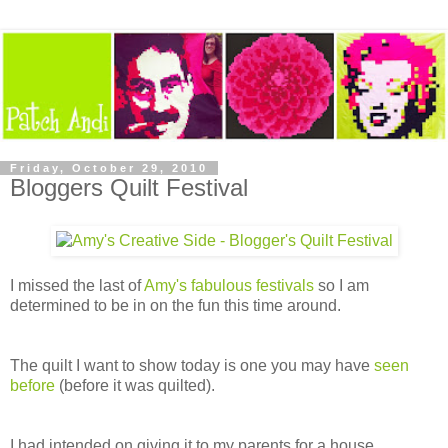
Friday, October 29, 2010
Bloggers Quilt Festival
I missed the last of
Amy's fabulous festivals
so I am
determined to be in on the fun this time around.
The quilt I want to show today is one you may have
seen
before
(before it was quilted).
I had intended on giving it to my parents for a house