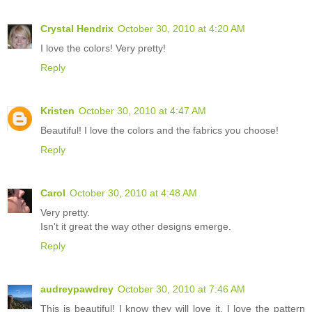
Crystal Hendrix
October 30, 2010 at 4:20 AM
I love the colors! Very pretty!
Reply
Kristen
October 30, 2010 at 4:47 AM
Beautiful! I love the colors and the fabrics you choose!
Reply
Carol
October 30, 2010 at 4:48 AM
Very pretty.
Isn't it great the way other designs emerge.
Reply
audreypawdrey
October 30, 2010 at 7:46 AM
This is beautiful! I know they will love it. I love the pattern