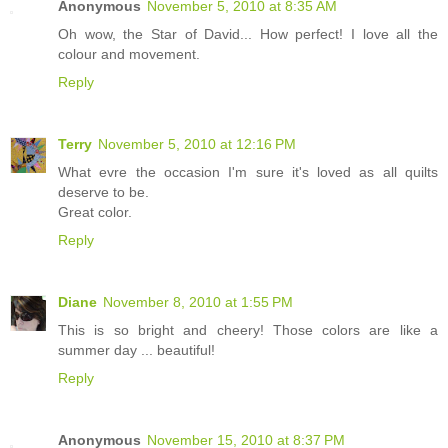
Anonymous
November 5, 2010 at 8:35 AM
Oh wow, the Star of David... How perfect! I love all the
colour and movement.
Reply
Terry
November 5, 2010 at 12:16 PM
What evre the occasion I'm sure it's loved as all quilts
deserve to be.
Great color.
Reply
Diane
November 8, 2010 at 1:55 PM
This is so bright and cheery! Those colors are like a
summer day ... beautiful!
Reply
Anonymous
November 15, 2010 at 8:37 PM