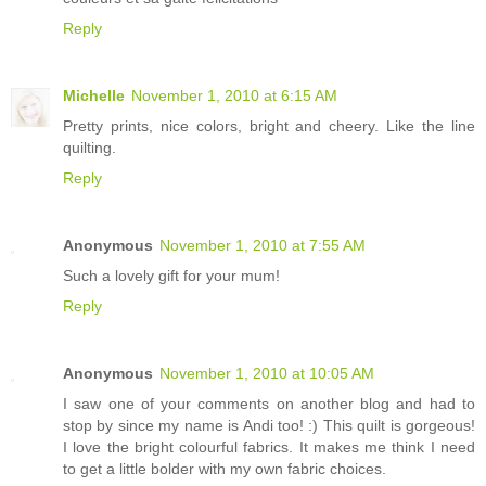
Reply
Michelle
November 1, 2010 at 6:15 AM
Pretty prints, nice colors, bright and cheery. Like the line
quilting.
Reply
Anonymous
November 1, 2010 at 7:55 AM
Such a lovely gift for your mum!
Reply
Anonymous
November 1, 2010 at 10:05 AM
I saw one of your comments on another blog and had to
stop by since my name is Andi too! :) This quilt is gorgeous!
I love the bright colourful fabrics. It makes me think I need
to get a little bolder with my own fabric choices.