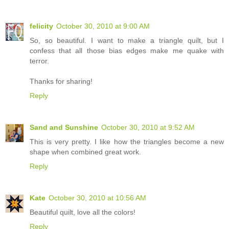
felicity
October 30, 2010 at 9:00 AM
So, so beautiful. I want to make a triangle quilt, but I
confess that all those bias edges make me quake with
terror.
Thanks for sharing!
Reply
Sand and Sunshine
October 30, 2010 at 9:52 AM
This is very pretty. I like how the triangles become a new
shape when combined great work.
Reply
Kate
October 30, 2010 at 10:56 AM
Beautiful quilt, love all the colors!
Reply