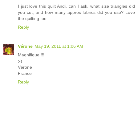
I just love this quilt Andi, can I ask, what size triangles did
you cut, and how many approx fabrics did you use? Love
the quilting too.
Reply
Vérone
May 19, 2011 at 1:06 AM
Magnifique !!!
;-)
Vérone
France
Reply