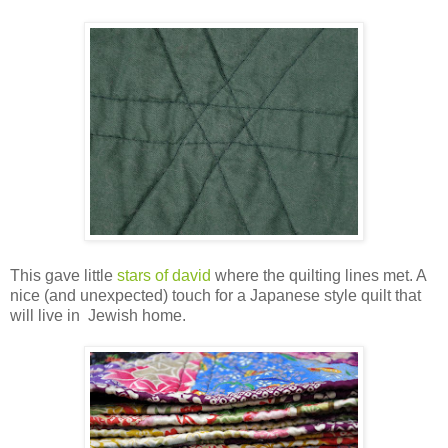
This gave little
stars of david
where the quilting lines met. A
nice (and unexpected) touch for a Japanese style quilt that
will live in Jewish home.