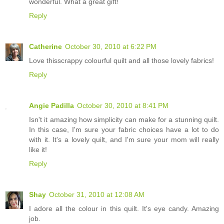
wonderful. What a great gift!
Reply
Catherine
October 30, 2010 at 6:22 PM
Love thisscrappy colourful quilt and all those lovely fabrics!
Reply
Angie Padilla
October 30, 2010 at 8:41 PM
Isn't it amazing how simplicity can make for a stunning quilt.
In this case, I'm sure your fabric choices have a lot to do
with it. It's a lovely quilt, and I'm sure your mom will really
like it!
Reply
Shay
October 31, 2010 at 12:08 AM
I adore all the colour in this quilt. It's eye candy. Amazing
job.