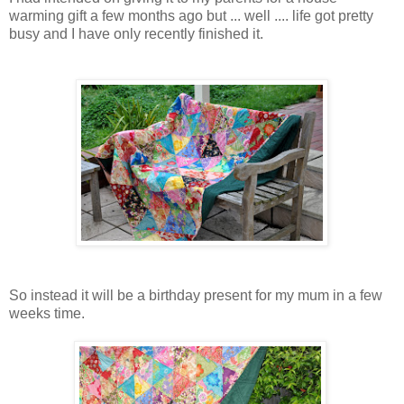
warming gift a few months ago but ... well .... life got pretty
busy and I have only recently finished it.
So instead it will be a birthday present for my mum in a few
weeks time.