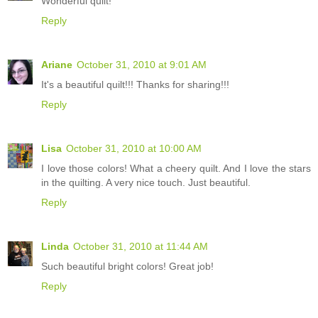
Wonderful quilt!
Reply
Ariane
October 31, 2010 at 9:01 AM
It's a beautiful quilt!!! Thanks for sharing!!!
Reply
Lisa
October 31, 2010 at 10:00 AM
I love those colors! What a cheery quilt. And I love the stars
in the quilting. A very nice touch. Just beautiful.
Reply
Linda
October 31, 2010 at 11:44 AM
Such beautiful bright colors! Great job!
Reply