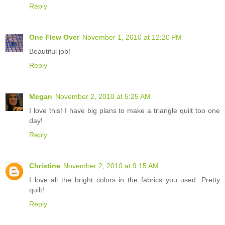
Reply
One Flew Over
November 1, 2010 at 12:20 PM
Beautiful job!
Reply
Megan
November 2, 2010 at 5:25 AM
I love this! I have big plans to make a triangle quilt too one
day!
Reply
Christine
November 2, 2010 at 9:15 AM
I love all the bright colors in the fabrics you used. Pretty
quilt!
Reply