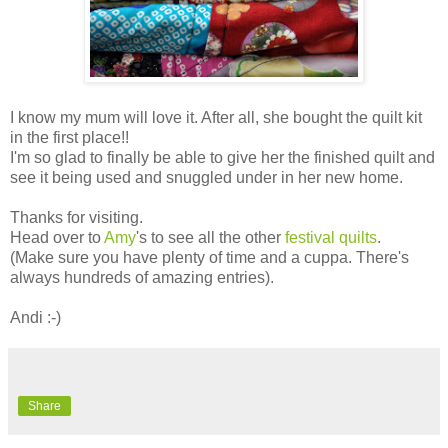
I know my mum will love it. After all, she bought the quilt kit
in the first place!!
I'm so glad to finally be able to give her the finished quilt and
see it being used and snuggled under in her new home.
Thanks for visiting.
Head over to
Amy
's to see all the other
festival quilts
.
(Make sure you have plenty of time and a cuppa. There's
always hundreds of amazing entries).
Andi :-)
Share