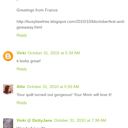
Greetings from France
http://busybeefree.blogspot.com/2010/10/bloctoberfest-and-
giveaway.html
Reply
Vicki
October 31, 2010 at 5:34 AM
it looks great!
Reply
Allie
October 31, 2010 at 5:50 AM
Your quilt turned out gorgeous! Your Mom will love it!
Reply
Vicki @ DottyJane
October 31, 2010 at 7:38 AM