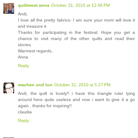
quiltmom anna
October 31, 2010 at 12:48 PM
Andi,
I love all the pretty fabrics- I am sure your mom will love it
and treasure it.
Thanks for participating in the festival. Hope you get a
chance to visit many of the other quilts and read their
stories.
Warmest regards,
Anna
Reply
machen und tun
October 31, 2010 at 5:27 PM
Andi, the quilt is lovely!! i have this triangle ruler lying
around here quite useless and now i want to give it a go
again.. thanks for inspiring!!
claudia
Reply