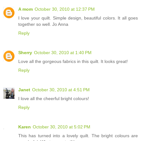
A mom
October 30, 2010 at 12:37 PM
I love your quilt. Simple design, beautiful colors. It all goes
together so well. Jo Anna
Reply
Sherry
October 30, 2010 at 1:40 PM
Love all the gorgeous fabrics in this quilt. It looks great!
Reply
Janet
October 30, 2010 at 4:51 PM
I love all the cheerful bright colours!
Reply
Karen
October 30, 2010 at 5:02 PM
This has turned into a lovely quilt. The bright colours are