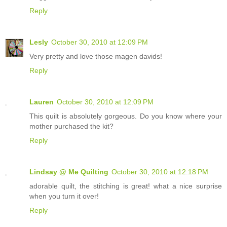
Reply
Lesly
October 30, 2010 at 12:09 PM
Very pretty and love those magen davids!
Reply
Lauren
October 30, 2010 at 12:09 PM
This quilt is absolutely gorgeous. Do you know where your
mother purchased the kit?
Reply
Lindsay @ Me Quilting
October 30, 2010 at 12:18 PM
adorable quilt, the stitching is great! what a nice surprise
when you turn it over!
Reply