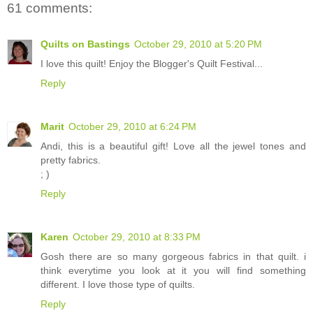
61 comments:
Quilts on Bastings
October 29, 2010 at 5:20 PM
I love this quilt! Enjoy the Blogger's Quilt Festival...
Reply
Marit
October 29, 2010 at 6:24 PM
Andi, this is a beautiful gift! Love all the jewel tones and
pretty fabrics.
; )
Reply
Karen
October 29, 2010 at 8:33 PM
Gosh there are so many gorgeous fabrics in that quilt. i
think everytime you look at it you will find something
different. I love those type of quilts.
Reply