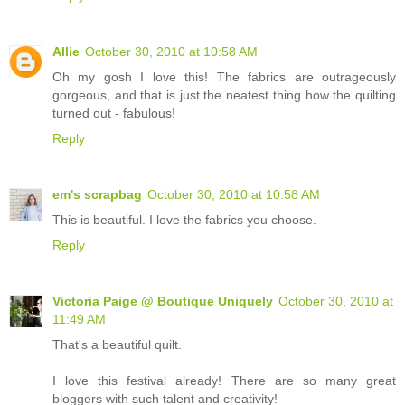
Allie
October 30, 2010 at 10:58 AM
Oh my gosh I love this! The fabrics are outrageously
gorgeous, and that is just the neatest thing how the quilting
turned out - fabulous!
Reply
em's scrapbag
October 30, 2010 at 10:58 AM
This is beautiful. I love the fabrics you choose.
Reply
Victoria Paige @ Boutique Uniquely
October 30, 2010 at
11:49 AM
That's a beautiful quilt.
I love this festival already! There are so many great
bloggers with such talent and creativity!