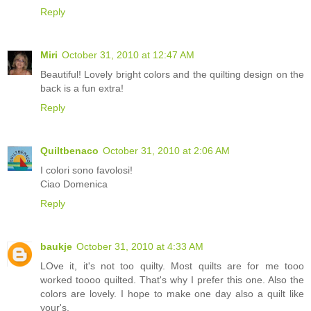
Reply
Miri
October 31, 2010 at 12:47 AM
Beautiful! Lovely bright colors and the quilting design on the
back is a fun extra!
Reply
Quiltbenaco
October 31, 2010 at 2:06 AM
I colori sono favolosi!
Ciao Domenica
Reply
baukje
October 31, 2010 at 4:33 AM
LOve it, it's not too quilty. Most quilts are for me tooo
worked toooo quilted. That's why I prefer this one. Also the
colors are lovely. I hope to make one day also a quilt like
your's.