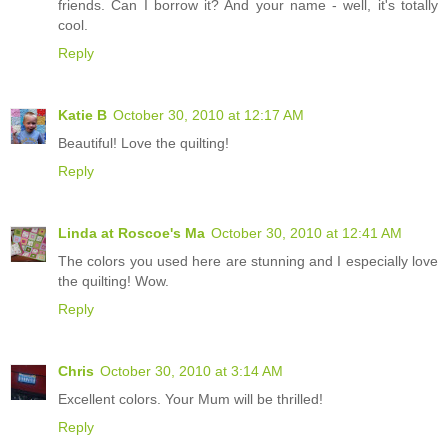
friends. Can I borrow it? And your name - well, it's totally
cool.
Reply
Katie B
October 30, 2010 at 12:17 AM
Beautiful! Love the quilting!
Reply
Linda at Roscoe's Ma
October 30, 2010 at 12:41 AM
The colors you used here are stunning and I especially love
the quilting! Wow.
Reply
Chris
October 30, 2010 at 3:14 AM
Excellent colors. Your Mum will be thrilled!
Reply