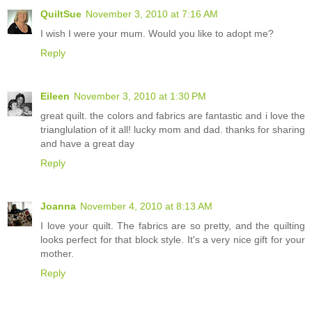
QuiltSue
November 3, 2010 at 7:16 AM
I wish I were your mum. Would you like to adopt me?
Reply
Eileen
November 3, 2010 at 1:30 PM
great quilt. the colors and fabrics are fantastic and i love the
trianglulation of it all! lucky mom and dad. thanks for sharing
and have a great day
Reply
Joanna
November 4, 2010 at 8:13 AM
I love your quilt. The fabrics are so pretty, and the quilting
looks perfect for that block style. It's a very nice gift for your
mother.
Reply