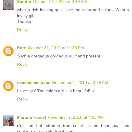
Sandra
October 31, 2010 at 8:19 PM
what a rich looking quilt, love the saturated colors. What a
lovely gift.
Thanks
Reply
Kate
October 31, 2010 at 11:30 PM
Such a gorgeous gorgeous quilt and present.
Reply
mamammelloves
November 1, 2010 at 3:39 AM
I love this! The colors are just beautiful! :)
Reply
Martine Kuciel
November 1, 2010 at 4:06 AM
c'est un bel edredon très coloré j'aime beaucoup ces
couleurs et sa gaité felicitations