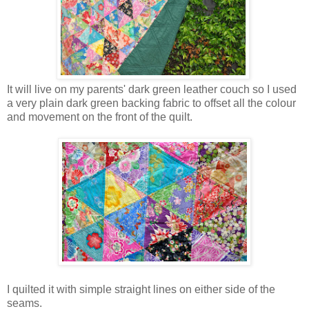
It will live on my parents' dark green leather couch so I used
a very plain dark green backing fabric to offset all the colour
and movement on the front of the quilt.
I quilted it with simple straight lines on either side of the
seams.