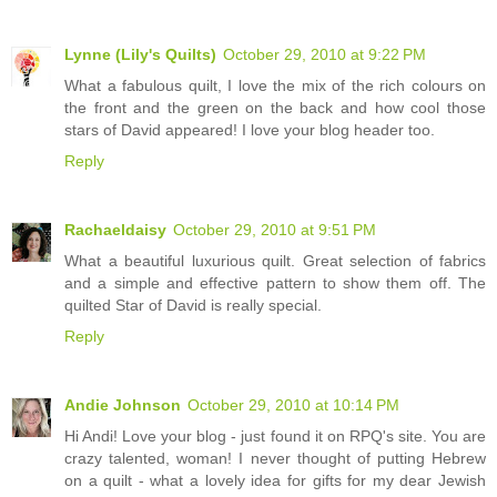
Lynne (Lily's Quilts)
October 29, 2010 at 9:22 PM
What a fabulous quilt, I love the mix of the rich colours on
the front and the green on the back and how cool those
stars of David appeared! I love your blog header too.
Reply
Rachaeldaisy
October 29, 2010 at 9:51 PM
What a beautiful luxurious quilt. Great selection of fabrics
and a simple and effective pattern to show them off. The
quilted Star of David is really special.
Reply
Andie Johnson
October 29, 2010 at 10:14 PM
Hi Andi! Love your blog - just found it on RPQ's site. You are
crazy talented, woman! I never thought of putting Hebrew
on a quilt - what a lovely idea for gifts for my dear Jewish