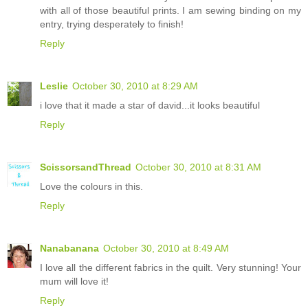
with all of those beautiful prints. I am sewing binding on my
entry, trying desperately to finish!
Reply
Leslie
October 30, 2010 at 8:29 AM
i love that it made a star of david...it looks beautiful
Reply
ScissorsandThread
October 30, 2010 at 8:31 AM
Love the colours in this.
Reply
Nanabanana
October 30, 2010 at 8:49 AM
I love all the different fabrics in the quilt. Very stunning! Your
mum will love it!
Reply