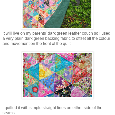
It will live on my parents' dark green leather couch so I used
a very plain dark green backing fabric to offset all the colour
and movement on the front of the quilt.
I quilted it with simple straight lines on either side of the
seams.