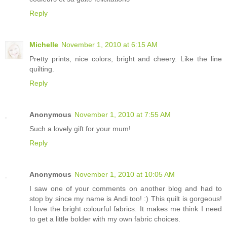
Reply
Michelle
November 1, 2010 at 6:15 AM
Pretty prints, nice colors, bright and cheery. Like the line
quilting.
Reply
Anonymous
November 1, 2010 at 7:55 AM
Such a lovely gift for your mum!
Reply
Anonymous
November 1, 2010 at 10:05 AM
I saw one of your comments on another blog and had to
stop by since my name is Andi too! :) This quilt is gorgeous!
I love the bright colourful fabrics. It makes me think I need
to get a little bolder with my own fabric choices.