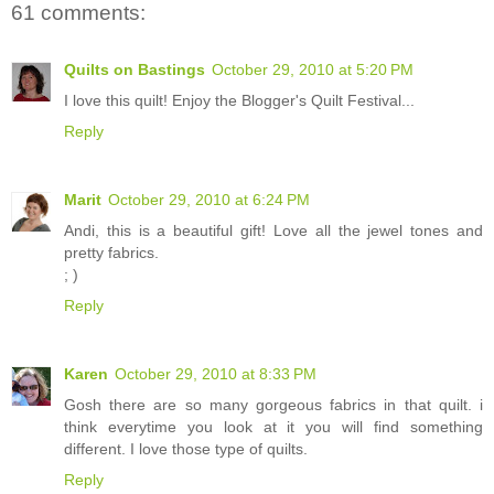
61 comments:
Quilts on Bastings
October 29, 2010 at 5:20 PM
I love this quilt! Enjoy the Blogger's Quilt Festival...
Reply
Marit
October 29, 2010 at 6:24 PM
Andi, this is a beautiful gift! Love all the jewel tones and
pretty fabrics.
; )
Reply
Karen
October 29, 2010 at 8:33 PM
Gosh there are so many gorgeous fabrics in that quilt. i
think everytime you look at it you will find something
different. I love those type of quilts.
Reply