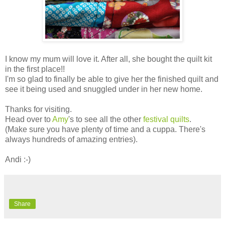
I know my mum will love it. After all, she bought the quilt kit
in the first place!!
I'm so glad to finally be able to give her the finished quilt and
see it being used and snuggled under in her new home.
Thanks for visiting.
Head over to
Amy
's to see all the other
festival quilts
.
(Make sure you have plenty of time and a cuppa. There's
always hundreds of amazing entries).
Andi :-)
Share