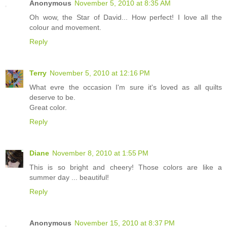
Anonymous
November 5, 2010 at 8:35 AM
Oh wow, the Star of David... How perfect! I love all the
colour and movement.
Reply
Terry
November 5, 2010 at 12:16 PM
What evre the occasion I'm sure it's loved as all quilts
deserve to be.
Great color.
Reply
Diane
November 8, 2010 at 1:55 PM
This is so bright and cheery! Those colors are like a
summer day ... beautiful!
Reply
Anonymous
November 15, 2010 at 8:37 PM