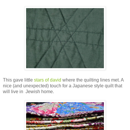
This gave little
stars of david
where the quilting lines met. A
nice (and unexpected) touch for a Japanese style quilt that
will live in Jewish home.