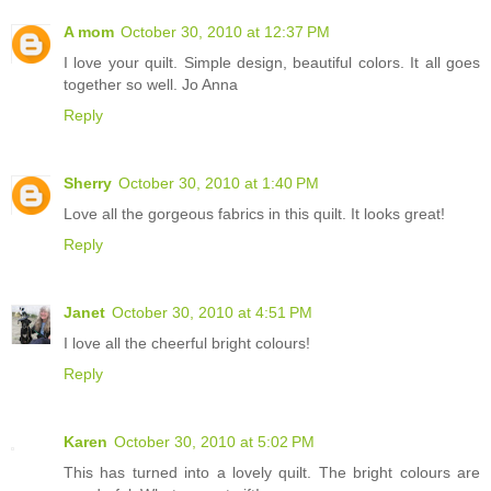
A mom
October 30, 2010 at 12:37 PM
I love your quilt. Simple design, beautiful colors. It all goes
together so well. Jo Anna
Reply
Sherry
October 30, 2010 at 1:40 PM
Love all the gorgeous fabrics in this quilt. It looks great!
Reply
Janet
October 30, 2010 at 4:51 PM
I love all the cheerful bright colours!
Reply
Karen
October 30, 2010 at 5:02 PM
This has turned into a lovely quilt. The bright colours are