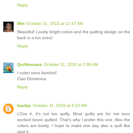
Reply
Miri
October 31, 2010 at 12:47 AM
Beautiful! Lovely bright colors and the quilting design on the
back is a fun extra!
Reply
Quiltbenaco
October 31, 2010 at 2:06 AM
I colori sono favolosi!
Ciao Domenica
Reply
baukje
October 31, 2010 at 4:33 AM
LOve it, it's not too quilty. Most quilts are for me tooo
worked toooo quilted. That's why I prefer this one. Also the
colors are lovely. I hope to make one day also a quilt like
your's.