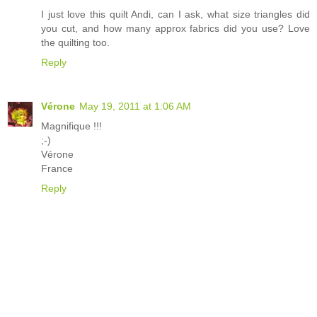
I just love this quilt Andi, can I ask, what size triangles did
you cut, and how many approx fabrics did you use? Love
the quilting too.
Reply
Vérone
May 19, 2011 at 1:06 AM
Magnifique !!!
;-)
Vérone
France
Reply