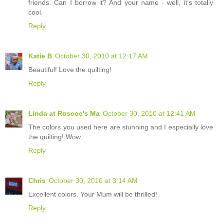
friends. Can I borrow it? And your name - well, it's totally
cool.
Reply
Katie B
October 30, 2010 at 12:17 AM
Beautiful! Love the quilting!
Reply
Linda at Roscoe's Ma
October 30, 2010 at 12:41 AM
The colors you used here are stunning and I especially love
the quilting! Wow.
Reply
Chris
October 30, 2010 at 3:14 AM
Excellent colors. Your Mum will be thrilled!
Reply