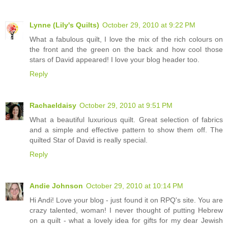
Lynne (Lily's Quilts)
October 29, 2010 at 9:22 PM
What a fabulous quilt, I love the mix of the rich colours on
the front and the green on the back and how cool those
stars of David appeared! I love your blog header too.
Reply
Rachaeldaisy
October 29, 2010 at 9:51 PM
What a beautiful luxurious quilt. Great selection of fabrics
and a simple and effective pattern to show them off. The
quilted Star of David is really special.
Reply
Andie Johnson
October 29, 2010 at 10:14 PM
Hi Andi! Love your blog - just found it on RPQ's site. You are
crazy talented, woman! I never thought of putting Hebrew
on a quilt - what a lovely idea for gifts for my dear Jewish