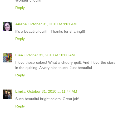
Wonderful quilt!
Reply
Ariane
October 31, 2010 at 9:01 AM
It's a beautiful quilt!!! Thanks for sharing!!!
Reply
Lisa
October 31, 2010 at 10:00 AM
I love those colors! What a cheery quilt. And I love the stars
in the quilting. A very nice touch. Just beautiful.
Reply
Linda
October 31, 2010 at 11:44 AM
Such beautiful bright colors! Great job!
Reply