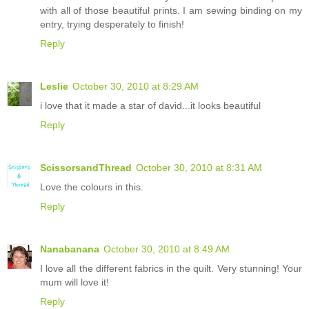
with all of those beautiful prints. I am sewing binding on my
entry, trying desperately to finish!
Reply
Leslie
October 30, 2010 at 8:29 AM
i love that it made a star of david...it looks beautiful
Reply
ScissorsandThread
October 30, 2010 at 8:31 AM
Love the colours in this.
Reply
Nanabanana
October 30, 2010 at 8:49 AM
I love all the different fabrics in the quilt. Very stunning! Your
mum will love it!
Reply