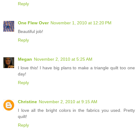
Reply
One Flew Over
November 1, 2010 at 12:20 PM
Beautiful job!
Reply
Megan
November 2, 2010 at 5:25 AM
I love this! I have big plans to make a triangle quilt too one
day!
Reply
Christine
November 2, 2010 at 9:15 AM
I love all the bright colors in the fabrics you used. Pretty
quilt!
Reply