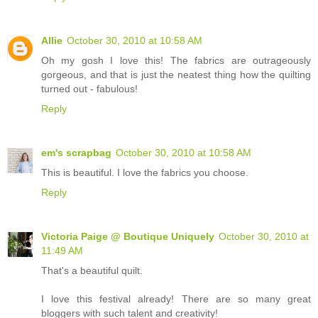
Allie
October 30, 2010 at 10:58 AM
Oh my gosh I love this! The fabrics are outrageously
gorgeous, and that is just the neatest thing how the quilting
turned out - fabulous!
Reply
em's scrapbag
October 30, 2010 at 10:58 AM
This is beautiful. I love the fabrics you choose.
Reply
Victoria Paige @ Boutique Uniquely
October 30, 2010 at
11:49 AM
That's a beautiful quilt.
I love this festival already! There are so many great
bloggers with such talent and creativity!