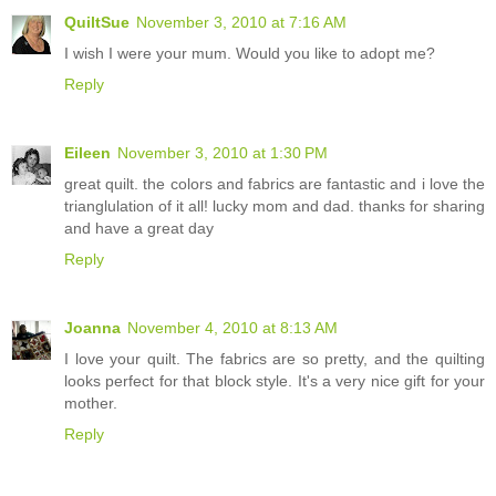
QuiltSue
November 3, 2010 at 7:16 AM
I wish I were your mum. Would you like to adopt me?
Reply
Eileen
November 3, 2010 at 1:30 PM
great quilt. the colors and fabrics are fantastic and i love the
trianglulation of it all! lucky mom and dad. thanks for sharing
and have a great day
Reply
Joanna
November 4, 2010 at 8:13 AM
I love your quilt. The fabrics are so pretty, and the quilting
looks perfect for that block style. It's a very nice gift for your
mother.
Reply