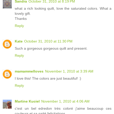
Sandra
October 31, 2010 at 8:19 PM
what a rich looking quilt, love the saturated colors. What a
lovely gift.
Thanks
Reply
Kate
October 31, 2010 at 11:30 PM
Such a gorgeous gorgeous quilt and present.
Reply
mamammelloves
November 1, 2010 at 3:39 AM
I love this! The colors are just beautiful! :)
Reply
Martine Kuciel
November 1, 2010 at 4:06 AM
c'est un bel edredon très coloré j'aime beaucoup ces
couleurs et sa gaité felicitations