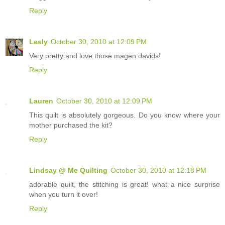
Reply
Lesly
October 30, 2010 at 12:09 PM
Very pretty and love those magen davids!
Reply
Lauren
October 30, 2010 at 12:09 PM
This quilt is absolutely gorgeous. Do you know where your
mother purchased the kit?
Reply
Lindsay @ Me Quilting
October 30, 2010 at 12:18 PM
adorable quilt, the stitching is great! what a nice surprise
when you turn it over!
Reply