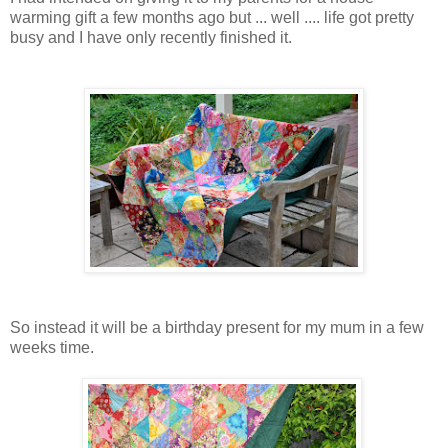
warming gift a few months ago but ... well .... life got pretty
busy and I have only recently finished it.
So instead it will be a birthday present for my mum in a few
weeks time.