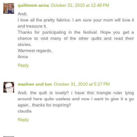
quiltmom anna
October 31, 2010 at 12:48 PM
Andi,
I love all the pretty fabrics- I am sure your mom will love it
and treasure it.
Thanks for participating in the festival. Hope you get a
chance to visit many of the other quilts and read their
stories.
Warmest regards,
Anna
Reply
machen und tun
October 31, 2010 at 5:27 PM
Andi, the quilt is lovely!! i have this triangle ruler lying
around here quite useless and now i want to give it a go
again.. thanks for inspiring!!
claudia
Reply