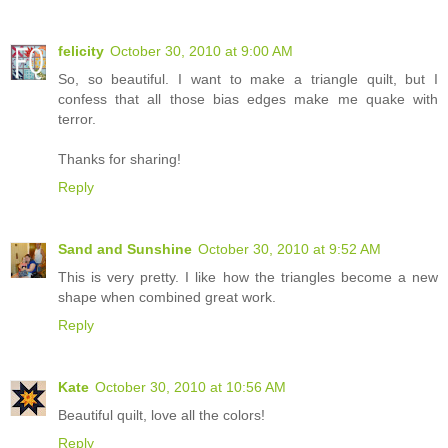
felicity
October 30, 2010 at 9:00 AM
So, so beautiful. I want to make a triangle quilt, but I
confess that all those bias edges make me quake with
terror.
Thanks for sharing!
Reply
Sand and Sunshine
October 30, 2010 at 9:52 AM
This is very pretty. I like how the triangles become a new
shape when combined great work.
Reply
Kate
October 30, 2010 at 10:56 AM
Beautiful quilt, love all the colors!
Reply