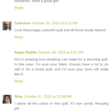
wonderful. What a great gift!
Reply
Catherine
October 30, 2010 at 6:22 PM
Love thisscrappy colourful quilt and all those lovely fabrics!
Reply
Angie Padilla
October 30, 2010 at 8:41 PM
Isn't it amazing how simplicity can make for a stunning quilt.
In this case, I'm sure your fabric choices have a lot to do
with it. It's a lovely quilt, and I'm sure your mom will really
like it!
Reply
Shay
October 31, 2010 at 12:08 AM
I adore all the colour in this quilt. It's eye candy. Amazing
job.