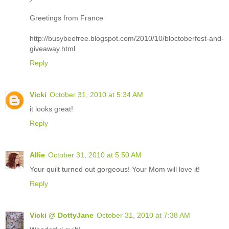
Greetings from France
http://busybeefree.blogspot.com/2010/10/bloctoberfest-and-
giveaway.html
Reply
Vicki
October 31, 2010 at 5:34 AM
it looks great!
Reply
Allie
October 31, 2010 at 5:50 AM
Your quilt turned out gorgeous! Your Mom will love it!
Reply
Vicki @ DottyJane
October 31, 2010 at 7:38 AM