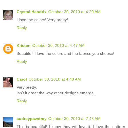
Crystal Hendrix
October 30, 2010 at 4:20 AM
I love the colors! Very pretty!
Reply
Kristen
October 30, 2010 at 4:47 AM
Beautiful! I love the colors and the fabrics you choose!
Reply
Carol
October 30, 2010 at 4:48 AM
Very pretty.
Isn't it great the way other designs emerge.
Reply
audreypawdrey
October 30, 2010 at 7:46 AM
This is beautiful! I know they will love it. I love the pattern