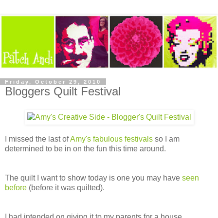
Friday, October 29, 2010
Bloggers Quilt Festival
I missed the last of
Amy's fabulous festivals
so I am
determined to be in on the fun this time around.
The quilt I want to show today is one you may have
seen
before
(before it was quilted).
I had intended on giving it to my parents for a house