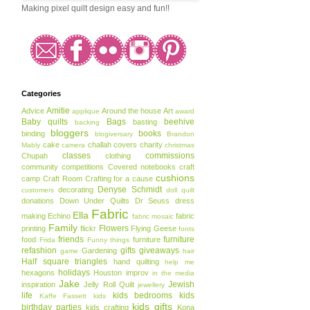
Making pixel quilt design easy and fun!!
Categories
Amitie
Advice
Around the house
Art
applique
award
Baby quilts
Bags
beehive
basting
backing
bloggers
books
binding
blogiversary
Brandon
cake
challah covers
charity
Mably
camera
christmas
classes
commissions
Chupah
clothing
community
competitions
Covered notebooks
craft
cushions
camp
Craft Room
Crafting for a cause
Denyse Schmidt
decorating
customers
doll quilt
donations
Down Under Quilts
Dr Seuss
dress
Fabric
Ella
making
Echino
fabric
fabric mosaic
Family
Flowers
printing
flickr
Flying Geese
fonts
friends
furniture
food
furniture
Frida
Funny things
refashion
gifts
giveaways
Gardening
game
hair
Half square triangles
hand quilting
help me
holidays
hexagons
Houston
improv
in the media
Jake
Jewish
inspiration
Jelly Roll Quilt
jewellery
life
kids bedrooms
kids
Kaffe Fassett
kids
kids gifts
birthday parties
kids crafting
Kona