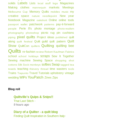
Labels
solids
Lists
Magazines
local stuff
logo
Making clothes
markets
Meetings
mannequin
Memory Quilts
my
Melbourne Cup
mobiles
music
creative space
New year
nature
needlepoint
Notebook Magazine
Online
online tools
oakshott
patchwork
pay-it-forward
passport wallet
patterns
Perle 8's
photo montage
people
photo-realism
picnic rug
pin cushions
photography
photoshop
pixel quilts
Project ideas
quilt
piping
published
Quilt
along
Quilt guild
quilt pattern
quilt festival
Quilting
Show
quilting bee
QuiltCon
quilters
Quilts
re-fashion
review
Robert Kaufman Fabrics
scraps
school
Sew It Together
school holidays
Sewing machine
Sewing Space
shopping
shot
softies
Swap
cottons
Silk
Sock monkeys
tagged
tea
teaching
time wasters
towels
thievery
thread
tools
Trains
Travel
Tutorials
upholstery
vintage
Trapunto
YouPatch
WIPs
wedding
Zines
Zips
Blog roll
Quiltville's Quips & Snips!!
That Last Stitch -
9 hours ago
Diary of a Quilter - a quilt blog
Finding Quilt Inspiration in Southern Italy-