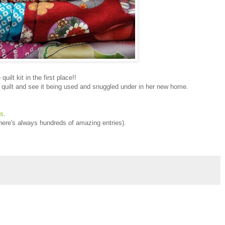
uilt kit in the first place!!
hed quilt and see it being used and snuggled under in her new home.
ts
.
ere's always hundreds of amazing entries).