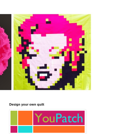
Design your own quilt