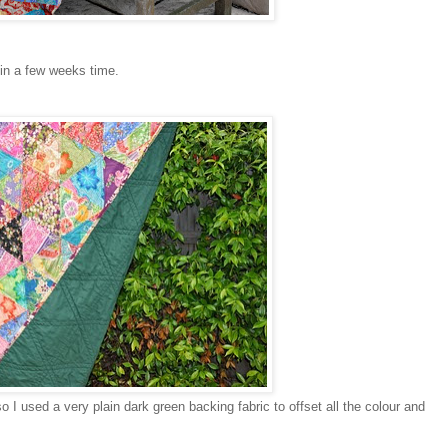
 in a few weeks time.
so I used a very plain dark green backing fabric to offset all the colour and