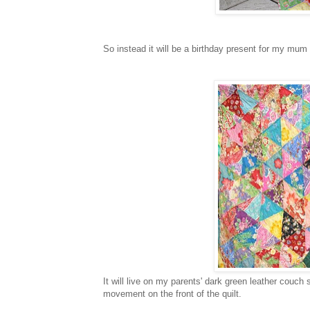
So instead it will be a birthday present for my mum
It will live on my parents' dark green leather couch 
movement on the front of the quilt.