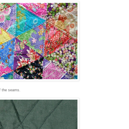
 of the seams.