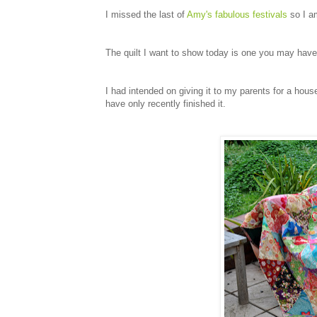
I missed the last of
Amy's fabulous festivals
so I am
The quilt I want to show today is one you may hav
I had intended on giving it to my parents for a house
have only recently finished it.