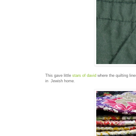
This gave little
stars of david
where the quilting line
in Jewish home.