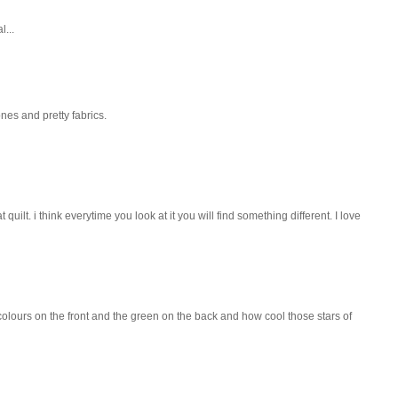
l...
tones and pretty fabrics.
uilt. i think everytime you look at it you will find something different. I love
h colours on the front and the green on the back and how cool those stars of