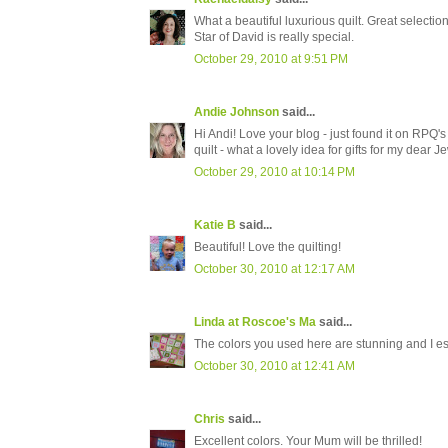
What a beautiful luxurious quilt. Great selectio
Star of David is really special.
October 29, 2010 at 9:51 PM
Andie Johnson
said...
Hi Andi! Love your blog - just found it on RPQ'
quilt - what a lovely idea for gifts for my dear J
October 29, 2010 at 10:14 PM
Katie B
said...
Beautiful! Love the quilting!
October 30, 2010 at 12:17 AM
Linda at Roscoe's Ma
said...
The colors you used here are stunning and I esp
October 30, 2010 at 12:41 AM
Chris
said...
Excellent colors. Your Mum will be thrilled!