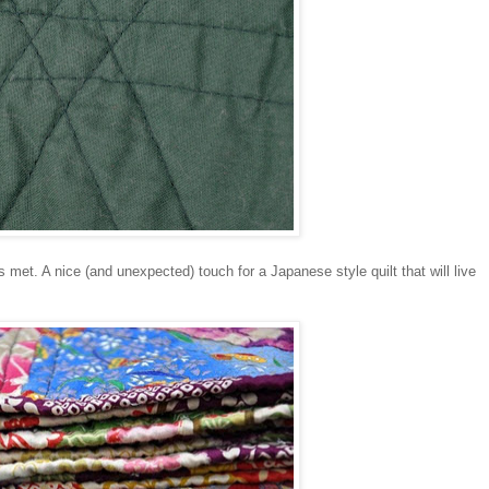
s met. A nice (and unexpected) touch for a Japanese style quilt that will live