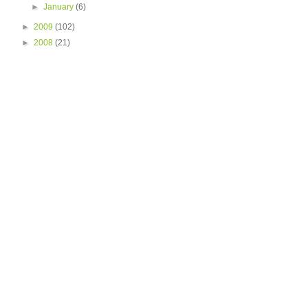
►
January
(6)
►
2009
(102)
►
2008
(21)