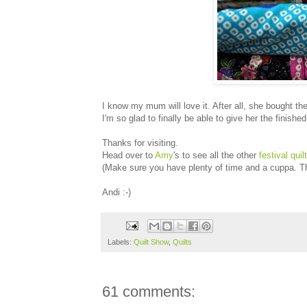
I know my mum will love it. After all, she bought the q
I'm so glad to finally be able to give her the finis
Thanks for visiting.
Head over to
Amy
's to see all the other
festival quil
(Make sure you have plenty of time and a cuppa. Th
Andi :-)
Labels:
Quilt Show
,
Quilts
61 comments: