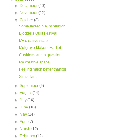
►
December
(10)
►
November
(12)
▼
October
(8)
Some incredible inspiration
Bloggers Quilt Festival
My creative space.
Mulgrave Makers Market
Cushions and a question
My creative space.
Feeling much better thanks!
Simplifying
►
September
(9)
►
August
(14)
►
July
(16)
►
June
(10)
►
May
(14)
►
April
(7)
►
March
(12)
►
February
(12)