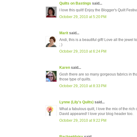
Quilts on Bastings
said...
I love this quilt! Enjoy the Blogger's Quilt Festiva
October 29, 2010 at 5:20 PM
Marit
said...
Andi, this is a beautiful gift! Love all the jewel 
; )
October 29, 2010 at 6:24 PM
Karen
said...
Gosh there are so many gorgeous fabrics in that q
those type of quilts.
October 29, 2010 at 8:33 PM
Lynne (Lily's Quilts)
said...
What a fabulous quilt, I love the mix of the ric
David appeared! I love your blog header too.
October 29, 2010 at 9:22 PM
Rachaeldaisy
said...