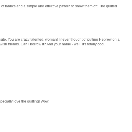
n of fabrics and a simple and effective pattern to show them off. The quilted
s site. You are crazy talented, woman! I never thought of putting Hebrew on a
ewish friends. Can I borrow it? And your name - well, it's totally cool.
ecially love the quilting! Wow.