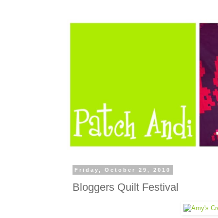
Friday, October 29, 2010
Bloggers Quilt Festival