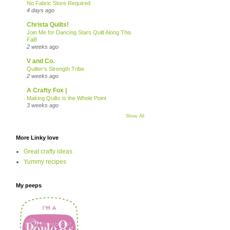
No Fabric Store Required
4 days ago
Christa Quilts!
Join Me for Dancing Stars Quilt Along This
Fall!
2 weeks ago
V and Co.
Quilter’s Strength Tribe
2 weeks ago
A Crafty Fox |
Making Quilts is the Whole Point
3 weeks ago
Show All
More Linky love
Great crafty ideas
Yummy recipes
My peeps