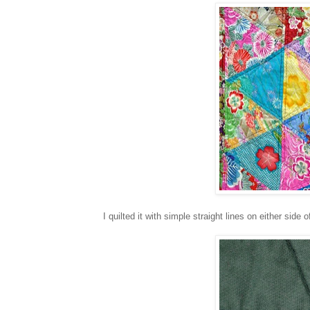
I quilted it with simple straight lines on either side