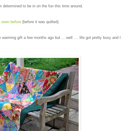
 determined to be in on the fun this time around.
e
seen before
(before it was quilted).
 warming gift a few months ago but ... well .... life got pretty busy and I