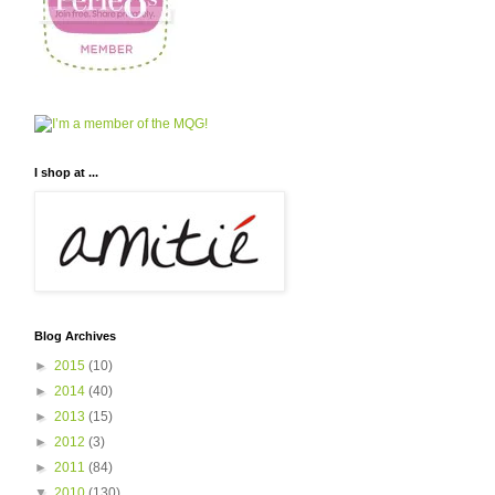
I shop at ...
Blog Archives
►
2015
(10)
►
2014
(40)
►
2013
(15)
►
2012
(3)
►
2011
(84)
▼
2010
(130)