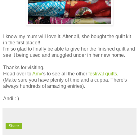
I know my mum will love it. After all, she bought the quilt kit
in the first place!!
I'm so glad to finally be able to give her the finished quilt and
see it being used and snuggled under in her new home.
Thanks for visiting.
Head over to
Amy
's to see all the other
festival quilts
.
(Make sure you have plenty of time and a cuppa. There's
always hundreds of amazing entries).
Andi :-)
Share