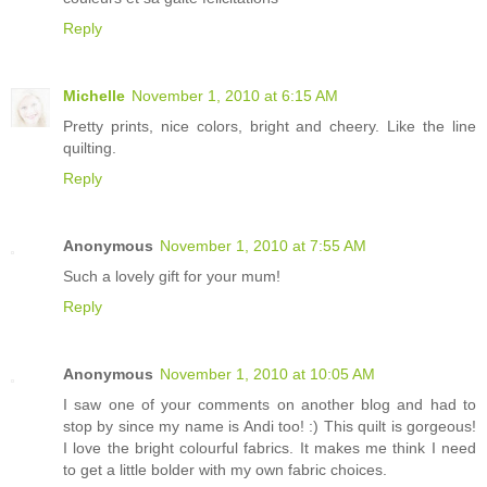
Reply
Michelle
November 1, 2010 at 6:15 AM
Pretty prints, nice colors, bright and cheery. Like the line
quilting.
Reply
Anonymous
November 1, 2010 at 7:55 AM
Such a lovely gift for your mum!
Reply
Anonymous
November 1, 2010 at 10:05 AM
I saw one of your comments on another blog and had to
stop by since my name is Andi too! :) This quilt is gorgeous!
I love the bright colourful fabrics. It makes me think I need
to get a little bolder with my own fabric choices.