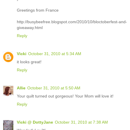
Greetings from France
http://busybeefree.blogspot.com/2010/10/bloctoberfest-and-
giveaway.html
Reply
Vicki
October 31, 2010 at 5:34 AM
it looks great!
Reply
Allie
October 31, 2010 at 5:50 AM
Your quilt turned out gorgeous! Your Mom will love it!
Reply
Vicki @ DottyJane
October 31, 2010 at 7:38 AM