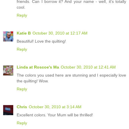
friends. Can I borrow it? And your name - well, it's totally
cool.
Reply
Katie B
October 30, 2010 at 12:17 AM
Beautiful! Love the quilting!
Reply
Linda at Roscoe's Ma
October 30, 2010 at 12:41 AM
The colors you used here are stunning and I especially love
the quilting! Wow.
Reply
Chris
October 30, 2010 at 3:14 AM
Excellent colors. Your Mum will be thrilled!
Reply