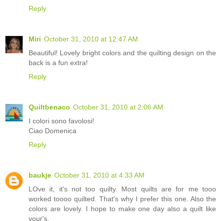
Reply
Miri
October 31, 2010 at 12:47 AM
Beautiful! Lovely bright colors and the quilting design on the
back is a fun extra!
Reply
Quiltbenaco
October 31, 2010 at 2:06 AM
I colori sono favolosi!
Ciao Domenica
Reply
baukje
October 31, 2010 at 4:33 AM
LOve it, it's not too quilty. Most quilts are for me tooo
worked toooo quilted. That's why I prefer this one. Also the
colors are lovely. I hope to make one day also a quilt like
your's.