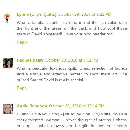
Lynne (Lily's Quilts)
October 29, 2010 at 9:22 PM
What a fabulous quilt, I love the mix of the rich colours on
the front and the green on the back and how cool those
stars of David appeared! I love your blog header too.
Reply
Rachaeldaisy
October 29, 2010 at 9:51 PM
What a beautiful luxurious quilt. Great selection of fabrics
and a simple and effective pattern to show them off. The
quilted Star of David is really special.
Reply
Andie Johnson
October 29, 2010 at 10:14 PM
Hi Andi! Love your blog - just found it on RPQ's site. You are
crazy talented, woman! I never thought of putting Hebrew
on a quilt - what a lovely idea for gifts for my dear Jewish