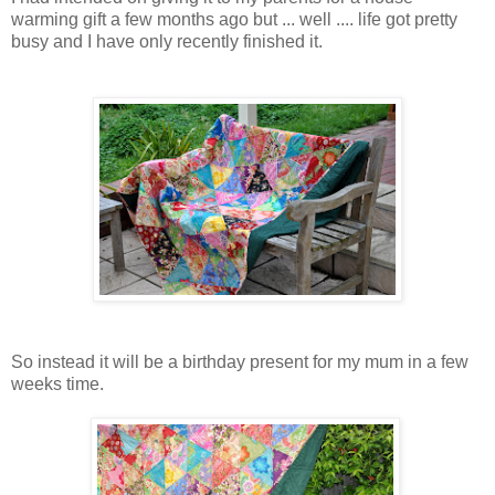
warming gift a few months ago but ... well .... life got pretty
busy and I have only recently finished it.
So instead it will be a birthday present for my mum in a few
weeks time.