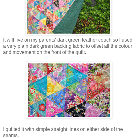
It will live on my parents' dark green leather couch so I used
a very plain dark green backing fabric to offset all the colour
and movement on the front of the quilt.
I quilted it with simple straight lines on either side of the
seams.