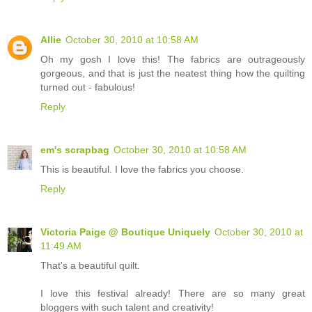
Allie
October 30, 2010 at 10:58 AM
Oh my gosh I love this! The fabrics are outrageously
gorgeous, and that is just the neatest thing how the quilting
turned out - fabulous!
Reply
em's scrapbag
October 30, 2010 at 10:58 AM
This is beautiful. I love the fabrics you choose.
Reply
Victoria Paige @ Boutique Uniquely
October 30, 2010 at
11:49 AM
That's a beautiful quilt.
I love this festival already! There are so many great
bloggers with such talent and creativity!