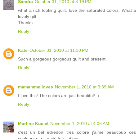
Sandra
October 31, 2010 at 8:19 PM
what a rich looking quilt, love the saturated colors. What a
lovely gift.
Thanks
Reply
Kate
October 31, 2010 at 11:30 PM
Such a gorgeous gorgeous quilt and present.
Reply
mamammelloves
November 1, 2010 at 3:39 AM
I love this! The colors are just beautiful! :)
Reply
Martine Kuciel
November 1, 2010 at 4:06 AM
c'est un bel edredon très coloré j'aime beaucoup ces
couleurs et sa gaité felicitations