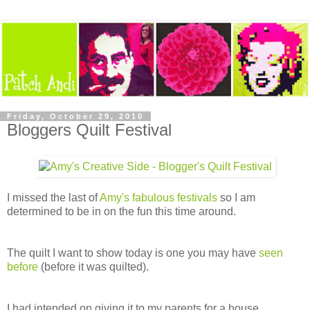
Friday, October 29, 2010
Bloggers Quilt Festival
I missed the last of
Amy's fabulous festivals
so I am
determined to be in on the fun this time around.
The quilt I want to show today is one you may have
seen
before
(before it was quilted).
I had intended on giving it to my parents for a house