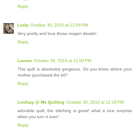
Reply
Lesly
October 30, 2010 at 12:09 PM
Very pretty and love those magen davids!
Reply
Lauren
October 30, 2010 at 12:09 PM
This quilt is absolutely gorgeous. Do you know where your
mother purchased the kit?
Reply
Lindsay @ Me Quilting
October 30, 2010 at 12:18 PM
adorable quilt, the stitching is great! what a nice surprise
when you turn it over!
Reply