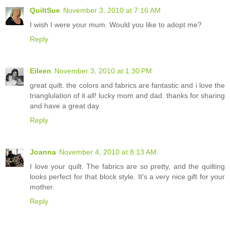
QuiltSue
November 3, 2010 at 7:16 AM
I wish I were your mum. Would you like to adopt me?
Reply
Eileen
November 3, 2010 at 1:30 PM
great quilt. the colors and fabrics are fantastic and i love the
trianglulation of it all! lucky mom and dad. thanks for sharing
and have a great day
Reply
Joanna
November 4, 2010 at 8:13 AM
I love your quilt. The fabrics are so pretty, and the quilting
looks perfect for that block style. It's a very nice gift for your
mother.
Reply