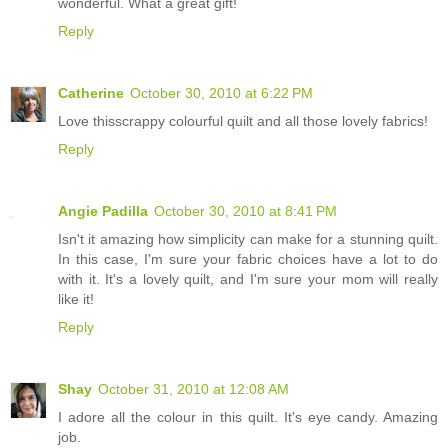
wonderful. What a great gift!
Reply
Catherine
October 30, 2010 at 6:22 PM
Love thisscrappy colourful quilt and all those lovely fabrics!
Reply
Angie Padilla
October 30, 2010 at 8:41 PM
Isn't it amazing how simplicity can make for a stunning quilt.
In this case, I'm sure your fabric choices have a lot to do
with it. It's a lovely quilt, and I'm sure your mom will really
like it!
Reply
Shay
October 31, 2010 at 12:08 AM
I adore all the colour in this quilt. It's eye candy. Amazing
job.