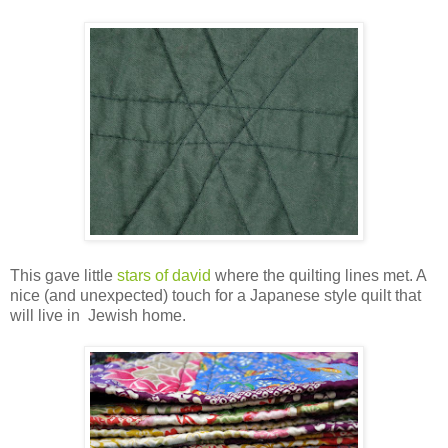
This gave little
stars of david
where the quilting lines met. A
nice (and unexpected) touch for a Japanese style quilt that
will live in Jewish home.