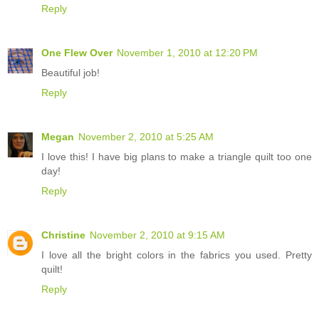
Reply
One Flew Over
November 1, 2010 at 12:20 PM
Beautiful job!
Reply
Megan
November 2, 2010 at 5:25 AM
I love this! I have big plans to make a triangle quilt too one
day!
Reply
Christine
November 2, 2010 at 9:15 AM
I love all the bright colors in the fabrics you used. Pretty
quilt!
Reply