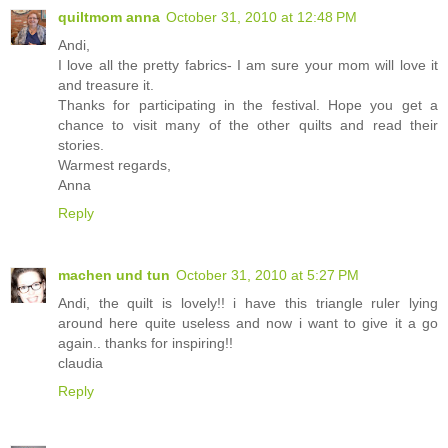
quiltmom anna
October 31, 2010 at 12:48 PM
Andi,
I love all the pretty fabrics- I am sure your mom will love it
and treasure it.
Thanks for participating in the festival. Hope you get a
chance to visit many of the other quilts and read their
stories.
Warmest regards,
Anna
Reply
machen und tun
October 31, 2010 at 5:27 PM
Andi, the quilt is lovely!! i have this triangle ruler lying
around here quite useless and now i want to give it a go
again.. thanks for inspiring!!
claudia
Reply