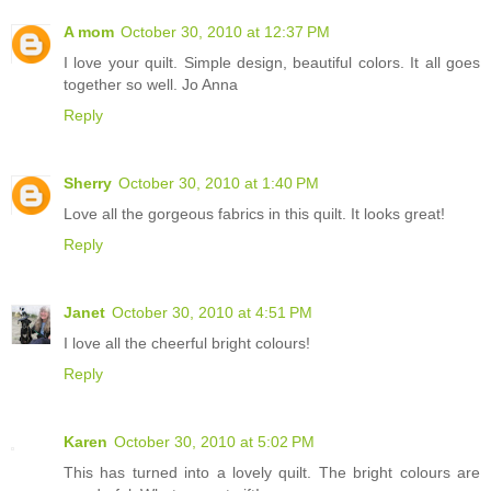
A mom
October 30, 2010 at 12:37 PM
I love your quilt. Simple design, beautiful colors. It all goes
together so well. Jo Anna
Reply
Sherry
October 30, 2010 at 1:40 PM
Love all the gorgeous fabrics in this quilt. It looks great!
Reply
Janet
October 30, 2010 at 4:51 PM
I love all the cheerful bright colours!
Reply
Karen
October 30, 2010 at 5:02 PM
This has turned into a lovely quilt. The bright colours are