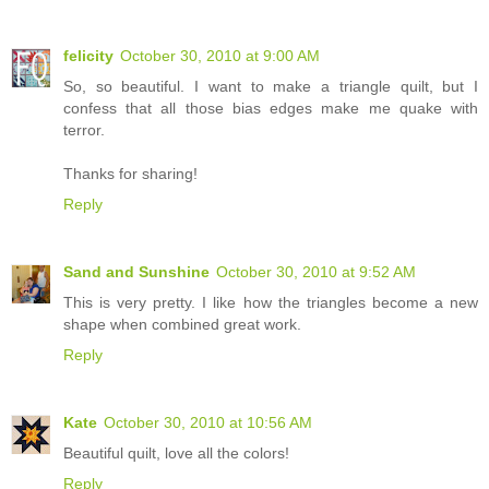
felicity
October 30, 2010 at 9:00 AM
So, so beautiful. I want to make a triangle quilt, but I
confess that all those bias edges make me quake with
terror.
Thanks for sharing!
Reply
Sand and Sunshine
October 30, 2010 at 9:52 AM
This is very pretty. I like how the triangles become a new
shape when combined great work.
Reply
Kate
October 30, 2010 at 10:56 AM
Beautiful quilt, love all the colors!
Reply