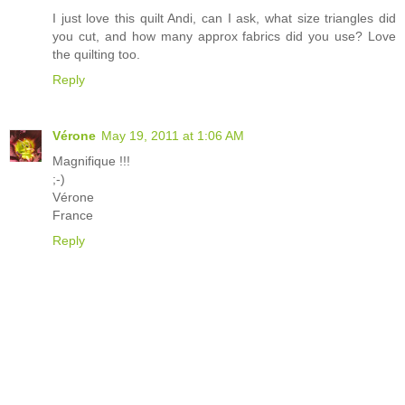
I just love this quilt Andi, can I ask, what size triangles did
you cut, and how many approx fabrics did you use? Love
the quilting too.
Reply
Vérone
May 19, 2011 at 1:06 AM
Magnifique !!!
;-)
Vérone
France
Reply