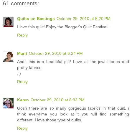
61 comments:
Quilts on Bastings
October 29, 2010 at 5:20 PM
I love this quilt! Enjoy the Blogger's Quilt Festival...
Reply
Marit
October 29, 2010 at 6:24 PM
Andi, this is a beautiful gift! Love all the jewel tones and
pretty fabrics.
; )
Reply
Karen
October 29, 2010 at 8:33 PM
Gosh there are so many gorgeous fabrics in that quilt. i
think everytime you look at it you will find something
different. I love those type of quilts.
Reply