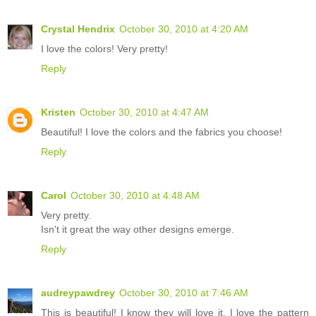
Crystal Hendrix
October 30, 2010 at 4:20 AM
I love the colors! Very pretty!
Reply
Kristen
October 30, 2010 at 4:47 AM
Beautiful! I love the colors and the fabrics you choose!
Reply
Carol
October 30, 2010 at 4:48 AM
Very pretty.
Isn't it great the way other designs emerge.
Reply
audreypawdrey
October 30, 2010 at 7:46 AM
This is beautiful! I know they will love it. I love the pattern