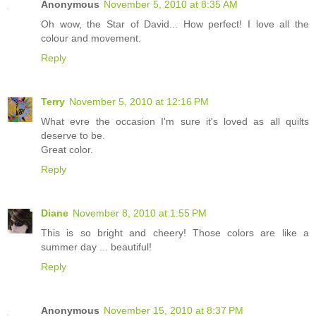
Anonymous
November 5, 2010 at 8:35 AM
Oh wow, the Star of David... How perfect! I love all the
colour and movement.
Reply
Terry
November 5, 2010 at 12:16 PM
What evre the occasion I'm sure it's loved as all quilts
deserve to be.
Great color.
Reply
Diane
November 8, 2010 at 1:55 PM
This is so bright and cheery! Those colors are like a
summer day ... beautiful!
Reply
Anonymous
November 15, 2010 at 8:37 PM