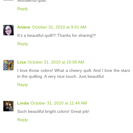
Wonderful quilt!
Reply
Ariane
October 31, 2010 at 9:01 AM
It's a beautiful quilt!!! Thanks for sharing!!!
Reply
Lisa
October 31, 2010 at 10:00 AM
I love those colors! What a cheery quilt. And I love the stars
in the quilting. A very nice touch. Just beautiful.
Reply
Linda
October 31, 2010 at 11:44 AM
Such beautiful bright colors! Great job!
Reply