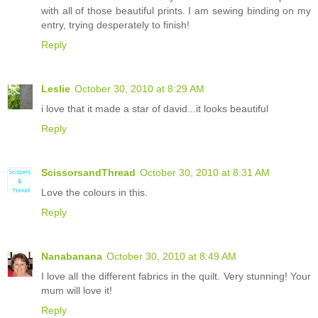
with all of those beautiful prints. I am sewing binding on my
entry, trying desperately to finish!
Reply
Leslie
October 30, 2010 at 8:29 AM
i love that it made a star of david...it looks beautiful
Reply
ScissorsandThread
October 30, 2010 at 8:31 AM
Love the colours in this.
Reply
Nanabanana
October 30, 2010 at 8:49 AM
I love all the different fabrics in the quilt. Very stunning! Your
mum will love it!
Reply