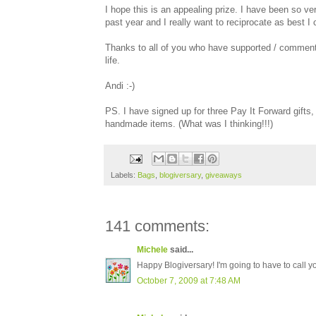
I hope this is an appealing prize. I have been so ver
past year and I really want to reciprocate as best I 
Thanks to all of you who have supported / commented
life.
Andi :-)
PS. I have signed up for three Pay It Forward gifts
handmade items. (What was I thinking!!!)
Labels:
Bags
,
blogiversary
,
giveaways
141 comments:
Michele
said...
Happy Blogiversary! I'm going to have to call y
October 7, 2009 at 7:48 AM