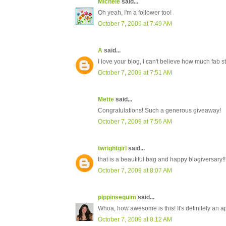
Michele
said...
Oh yeah, I'm a follower too!
October 7, 2009 at 7:49 AM
A
said...
I love your blog, I can't believe how much fa
October 7, 2009 at 7:51 AM
Mette
said...
Congratulations! Such a generous giveaway!
October 7, 2009 at 7:56 AM
twrightgirl
said...
that is a beautiful bag and happy blogiversary!!
October 7, 2009 at 8:07 AM
pippinsequim
said...
Whoa, how awesome is this! It's definitely an a
October 7, 2009 at 8:12 AM