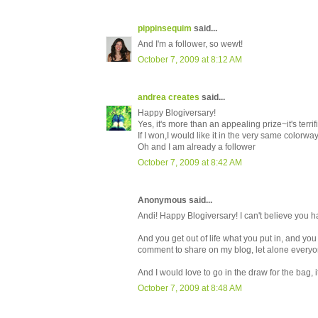
pippinsequim
said...
And I'm a follower, so wewt!
October 7, 2009 at 8:12 AM
andrea creates
said...
Happy Blogiversary!
Yes, it's more than an appealing prize~it's terrifi
If I won,I would like it in the very same colorw
Oh and I am already a follower
October 7, 2009 at 8:42 AM
Anonymous said...
Andi! Happy Blogiversary! I can't believe you 
And you get out of life what you put in, and you
comment to share on my blog, let alone everyone
And I would love to go in the draw for the bag, i
October 7, 2009 at 8:48 AM