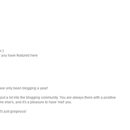
c:)
ay you have featured here
have only been blogging a year!
 put a lot into the blogging community. You are always there with a positive
 else's, and it's a pleasure to have 'met' you.
t's just gorgeous!