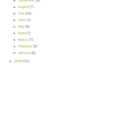
►
September
(8)
►
August
(7)
►
July
(10)
►
June
(7)
►
May
(6)
►
April
(7)
►
March
(7)
►
February
(9)
►
January
(6)
►
2008
(21)