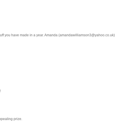
b stuff you have made in a year. Amanda (amandawilliamson3@yahoo.co.uk)
!
ppealing prize.