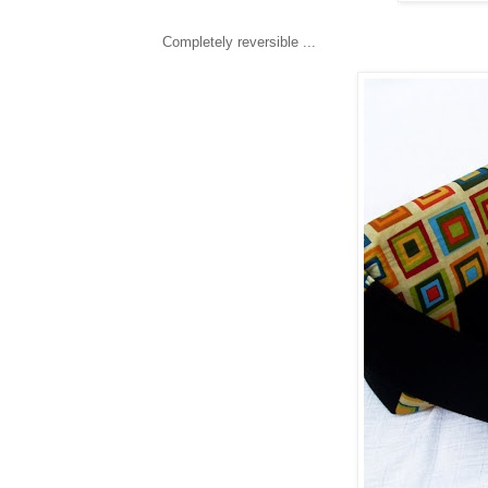
Completely reversible ...