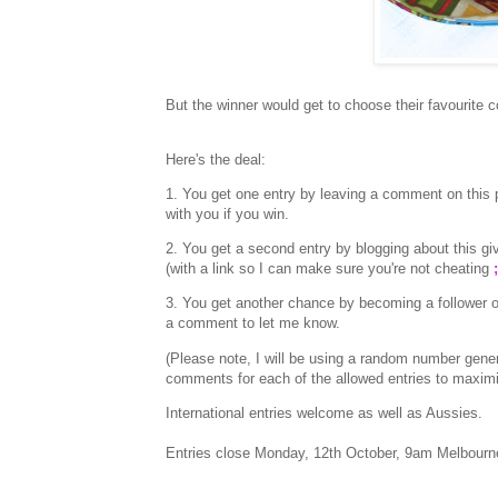
But the winner would get to choose their favourite co
Here's the deal:
1. You get one entry by leaving a comment on this p
with you if you win.
2. You get a second entry by blogging about this
(with a link so I can make sure you're not cheating
;
3. You get another chance by becoming a follower o
a comment to let me know.
(Please note, I will be using a random number gen
comments for each of the allowed entries to maxim
International entries welcome as well as Aussies.
Entries close Monday, 12th October, 9am Melbourn