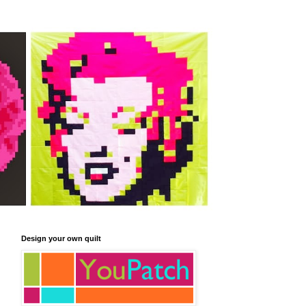
Design your own quilt