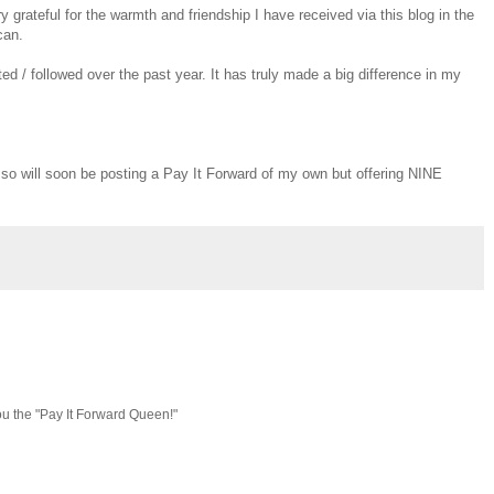
y grateful for the warmth and friendship I have received via this blog in the
can.
 / followed over the past year. It has truly made a big difference in my
, so will soon be posting a Pay It Forward of my own but offering NINE
ou the "Pay It Forward Queen!"