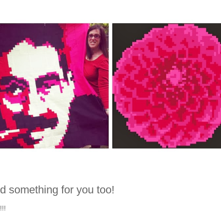
d something for you too!
!!!