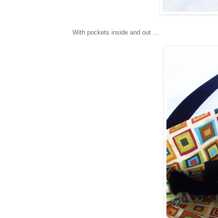
With pockets inside and out ...