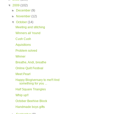
▼
2009
(102)
►
December
(9)
►
November
(12)
▼
October
(14)
Meeting and stitching
Winners all 'round
Cush Cush
Aquisitions
Problem solved
Winner
Breathe, Andi, breathe
Online Quilt Festival
Meet Pearl
Happy Blogiversary to me!!! And
something for you ...
Half Square Triangles
Whip up!!
October Beehive Block
Handmade boys gifts