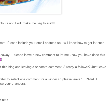
lours and I will make the bag to suit!!!
ost. Please include your email address so I will know how to get in touch
 giveaway… please leave a new comment to let me know you have done this
)
)
f this blog and leaving a separate comment. Already a follower? Just leave
erator to select one comment for a winner so please leave SEPARATE
ise your chances).
e time.