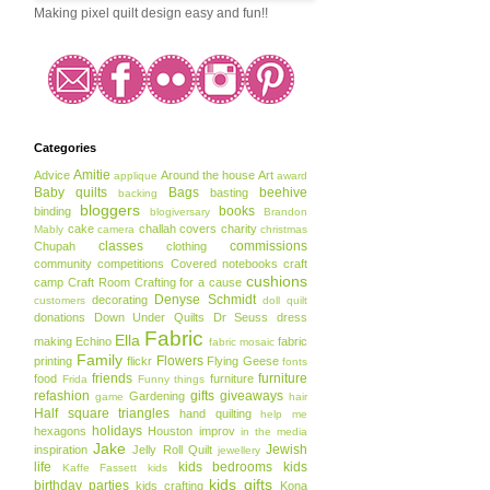
Making pixel quilt design easy and fun!!
Categories
Amitie
Advice
Around the house
Art
applique
award
Baby quilts
Bags
beehive
basting
backing
bloggers
books
binding
blogiversary
Brandon
cake
challah covers
charity
Mably
camera
christmas
classes
commissions
Chupah
clothing
community
competitions
Covered notebooks
craft
cushions
camp
Craft Room
Crafting for a cause
Denyse Schmidt
decorating
customers
doll quilt
donations
Down Under Quilts
Dr Seuss
dress
Fabric
Ella
making
Echino
fabric
fabric mosaic
Family
Flowers
printing
flickr
Flying Geese
fonts
friends
furniture
food
furniture
Frida
Funny things
refashion
gifts
giveaways
Gardening
game
hair
Half square triangles
hand quilting
help me
holidays
hexagons
Houston
improv
in the media
Jake
Jewish
inspiration
Jelly Roll Quilt
jewellery
life
kids bedrooms
kids
Kaffe Fassett
kids
kids gifts
birthday parties
kids crafting
Kona