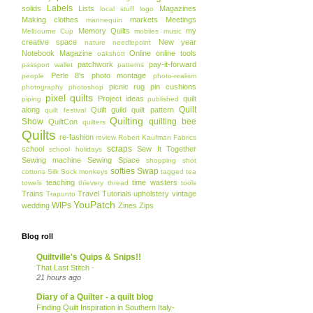
Labels
solids
Lists
Magazines
local stuff
logo
Making clothes
markets
Meetings
mannequin
Memory Quilts
my
Melbourne Cup
mobiles
music
creative space
New year
nature
needlepoint
Notebook Magazine
Online
online tools
oakshott
patchwork
pay-it-forward
passport wallet
patterns
Perle 8's
photo montage
people
photo-realism
picnic rug
pin cushions
photography
photoshop
pixel quilts
Project ideas
quilt
piping
published
Quilt
along
Quilt guild
quilt pattern
quilt festival
Quilting
Show
quilting bee
QuiltCon
quilters
Quilts
re-fashion
review
Robert Kaufman Fabrics
scraps
school
Sew It Together
school holidays
Sewing machine
Sewing Space
shopping
shot
softies
Swap
cottons
Silk
Sock monkeys
tagged
tea
teaching
time wasters
towels
thievery
thread
tools
Trains
Travel
Tutorials
upholstery
vintage
Trapunto
YouPatch
WIPs
wedding
Zines
Zips
Blog roll
Quiltville's Quips & Snips!!
That Last Stitch -
21 hours ago
Diary of a Quilter - a quilt blog
Finding Quilt Inspiration in Southern Italy-