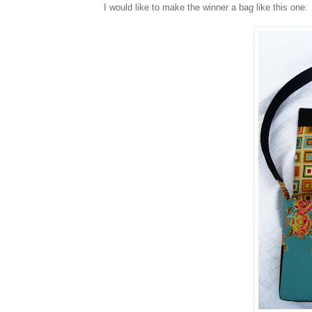
I would like to make the winner a bag like this one: