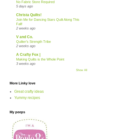
No Fabric Store Required
5 days ago
Christa Quilts!
Join Me for Dancing Stars Quilt Along This
Fall!
2 weeks ago
V and Co.
Quilter’s Strength Tribe
2 weeks ago
A Crafty Fox |
Making Quilts is the Whole Point
3 weeks ago
Show All
More Linky love
Great crafty ideas
Yummy recipes
My peeps