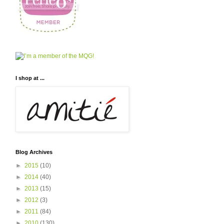
I shop at ...
Blog Archives
►
2015
(10)
►
2014
(40)
►
2013
(15)
►
2012
(3)
►
2011
(84)
►
2010
(130)