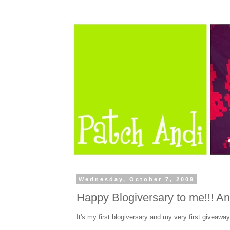
Wednesday, October 7, 2009
Happy Blogiversary to me!!! An
It's my first blogiversary and my very first giveaway