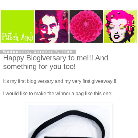
Wednesday, October 7, 2009
Happy Blogiversary to me!!! And
something for you too!
It's my first blogiversary and my very first giveaway!!!
I would like to make the winner a bag like this one: