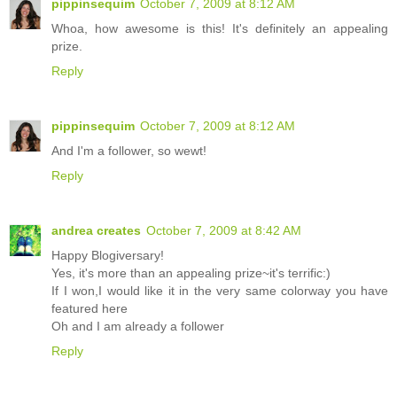
pippinsequim
October 7, 2009 at 8:12 AM
Whoa, how awesome is this! It's definitely an appealing
prize.
Reply
pippinsequim
October 7, 2009 at 8:12 AM
And I'm a follower, so wewt!
Reply
andrea creates
October 7, 2009 at 8:42 AM
Happy Blogiversary!
Yes, it's more than an appealing prize~it's terrific:)
If I won,I would like it in the very same colorway you have
featured here
Oh and I am already a follower
Reply