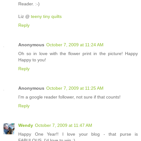
Reader. :-)
Liz @
teeny tiny quilts
Reply
Anonymous
October 7, 2009 at 11:24 AM
Oh so in love with the flower print in the picture! Happy
Happy to you!
Reply
Anonymous
October 7, 2009 at 11:25 AM
I'm a google reader follower, not sure if that counts!
Reply
Wendy
October 7, 2009 at 11:47 AM
Happy One Year!! I love your blog - that purse is
FABULOUS. I'd love to win :)