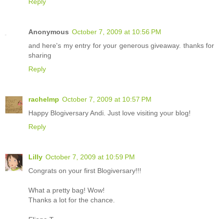
Reply
Anonymous
October 7, 2009 at 10:56 PM
and here's my entry for your generous giveaway. thanks for
sharing
Reply
rachelmp
October 7, 2009 at 10:57 PM
Happy Blogiversary Andi. Just love visiting your blog!
Reply
Lilly
October 7, 2009 at 10:59 PM
Congrats on your first Blogiversary!!!
What a pretty bag! Wow!
Thanks a lot for the chance.