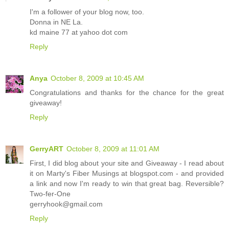
I'm a follower of your blog now, too.
Donna in NE La.
kd maine 77 at yahoo dot com
Reply
Anya
October 8, 2009 at 10:45 AM
Congratulations and thanks for the chance for the great
giveaway!
Reply
GerryART
October 8, 2009 at 11:01 AM
First, I did blog about your site and Giveaway - I read about
it on Marty's Fiber Musings at blogspot.com - and provided
a link and now I'm ready to win that great bag. Reversible?
Two-fer-One
gerryhook@gmail.com
Reply