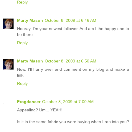
Reply
Marty Mason
October 8, 2009 at 6:46 AM
Hooray, I'm your newest follower. And am I the happy one to
be there.
Reply
Marty Mason
October 8, 2009 at 6:50 AM
Now, I'll hurry over and comment on my blog and make a
link.
Reply
Frogdancer
October 8, 2009 at 7:00 AM
Appealing? Um... YEAH!
Is it in the same fabric you were buying when I ran into you?