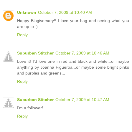
Unknown
October 7, 2009 at 10:40 AM
Happy Blogiversary!! I love your bag and seeing what you
are up to :)
Reply
Suburban Stitcher
October 7, 2009 at 10:46 AM
Love it! I'd love one in red and black and white...or maybe
anything by Joanna Figueroa...or maybe some bright pinks
and purples and greens...
Reply
Suburban Stitcher
October 7, 2009 at 10:47 AM
I'm a follower!
Reply