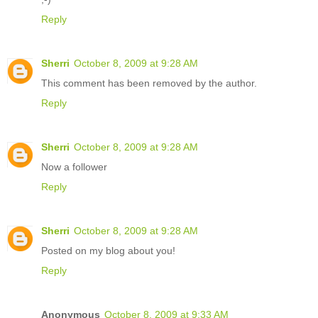
Reply
Sherri
October 8, 2009 at 9:28 AM
This comment has been removed by the author.
Reply
Sherri
October 8, 2009 at 9:28 AM
Now a follower
Reply
Sherri
October 8, 2009 at 9:28 AM
Posted on my blog about you!
Reply
Anonymous
October 8, 2009 at 9:33 AM