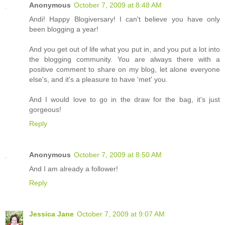
Anonymous
October 7, 2009 at 8:48 AM
Andi! Happy Blogiversary! I can't believe you have only
been blogging a year!
And you get out of life what you put in, and you put a lot into
the blogging community. You are always there with a
positive comment to share on my blog, let alone everyone
else's, and it's a pleasure to have 'met' you.
And I would love to go in the draw for the bag, it's just
gorgeous!
Reply
Anonymous
October 7, 2009 at 8:50 AM
And I am already a follower!
Reply
Jessica Jane
October 7, 2009 at 9:07 AM