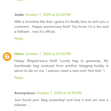
Jodie
October 7, 2009 at 10:03 PM
With a incentive like that i guess it's finally time to sent you a
comment...Happy anniversary Andi! You know i'm a fan and
a follower...now it's official.
Reply
Helen
October 7, 2009 at 10:50 PM
Happy Blogiversarry Andi! Lovely bag to giveaway. My
handmade bag recieved from another blogging buddy is
about to die on me, I sooooo need a new one! Hint hint! :)
Reply
Anonymous
October 7, 2009 at 10:55 PM
Just found your blog yesterday! and love it and am now a
follower...