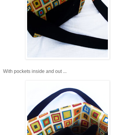
With pockets inside and out ...