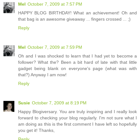
Mel
October 7, 2009 at 7:57 PM
HAPPY BLOG BIRTHDAY! What an achievement! Oh and
that bag is an awesome giveaway ... fingers crossed ... ;)
Reply
Mel
October 7, 2009 at 7:59 PM
Oh and I was shocked to learn that I had yet to become a
follower? What the? Been a bit hard of late with that little
gadget being blank on everyone's page (what was with
that?) Anyway I am now!
Reply
Susie
October 7, 2009 at 8:19 PM
Happy Blogiversary. You are truly inspiring and I really look
forward to checking your blog regularly. I'm not sure what I
am doing as this is the first comment I have left so hopefully
you get it! Thanks,
Reply