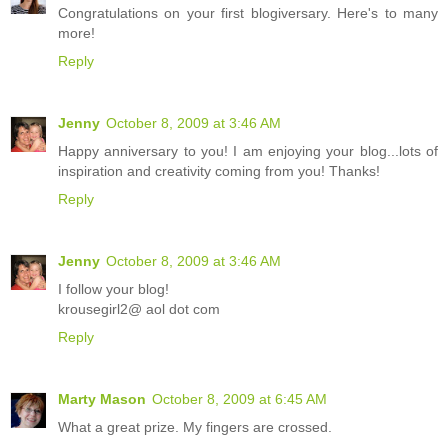
Congratulations on your first blogiversary. Here's to many
more!
Reply
Jenny
October 8, 2009 at 3:46 AM
Happy anniversary to you! I am enjoying your blog...lots of
inspiration and creativity coming from you! Thanks!
Reply
Jenny
October 8, 2009 at 3:46 AM
I follow your blog!
krousegirl2@ aol dot com
Reply
Marty Mason
October 8, 2009 at 6:45 AM
What a great prize. My fingers are crossed.