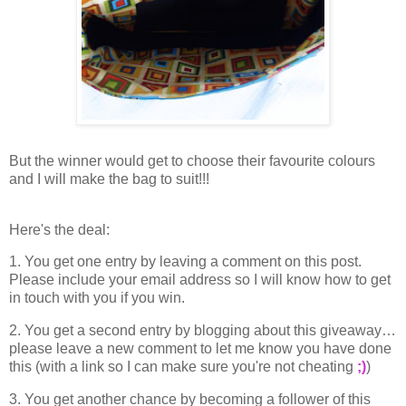
But the winner would get to choose their favourite colours
and I will make the bag to suit!!!
Here's the deal:
1. You get one entry by leaving a comment on this post.
Please include your email address so I will know how to get
in touch with you if you win.
2. You get a second entry by blogging about this giveaway…
please leave a new comment to let me know you have done
this (with a link so I can make sure you're not cheating
;)
)
3. You get another chance by becoming a follower of this