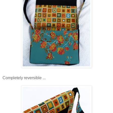
Completely reversible ...