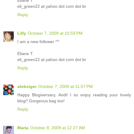
Eliane T.
eli_green22 at yahoo dot com dot br
Reply
Lilly
October 7, 2009 at 10:59 PM
I am a new follower ^^
Eliane T.
eli_green22 at yahoo dot com dot br
Reply
alobsiger
October 7, 2009 at 11:57 PM
Happy Blogiversary, Andi! I so enjoy reading your lovely
blog!! Gorgeous bag too!
Reply
Maria
October 8, 2009 at 12:27 AM