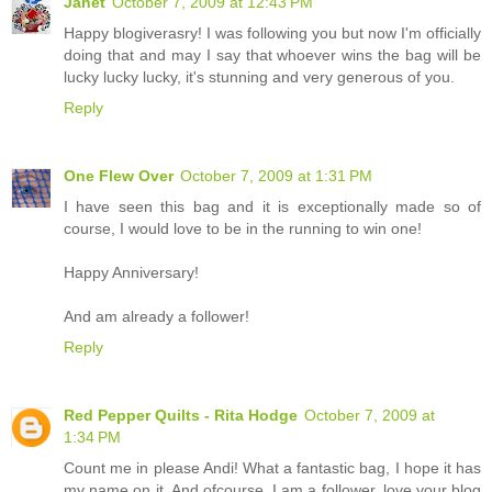
Janet
October 7, 2009 at 12:43 PM
Happy blogiverasry! I was following you but now I'm officially
doing that and may I say that whoever wins the bag will be
lucky lucky lucky, it's stunning and very generous of you.
Reply
One Flew Over
October 7, 2009 at 1:31 PM
I have seen this bag and it is exceptionally made so of
course, I would love to be in the running to win one!
Happy Anniversary!
And am already a follower!
Reply
Red Pepper Quilts - Rita Hodge
October 7, 2009 at
1:34 PM
Count me in please Andi! What a fantastic bag, I hope it has
my name on it. And ofcourse, I am a follower, love your blog