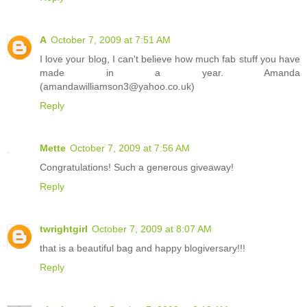
A
October 7, 2009 at 7:51 AM
I love your blog, I can't believe how much fab stuff you have
made in a year. Amanda
(amandawilliamson3@yahoo.co.uk)
Reply
Mette
October 7, 2009 at 7:56 AM
Congratulations! Such a generous giveaway!
Reply
twrightgirl
October 7, 2009 at 8:07 AM
that is a beautiful bag and happy blogiversary!!!
Reply