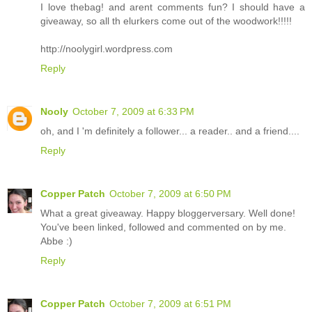
I love thebag! and arent comments fun? I should have a
giveaway, so all th elurkers come out of the woodwork!!!!!
http://noolygirl.wordpress.com
Reply
Nooly
October 7, 2009 at 6:33 PM
oh, and I 'm definitely a follower... a reader.. and a friend....
Reply
Copper Patch
October 7, 2009 at 6:50 PM
What a great giveaway. Happy bloggerversary. Well done!
You've been linked, followed and commented on by me.
Abbe :)
Reply
Copper Patch
October 7, 2009 at 6:51 PM