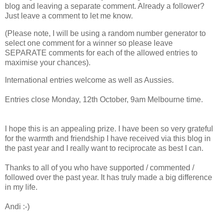
blog and leaving a separate comment. Already a follower?
Just leave a comment to let me know.
(Please note, I will be using a random number generator to
select one comment for a winner so please leave
SEPARATE comments for each of the allowed entries to
maximise your chances).
International entries welcome as well as Aussies.
Entries close Monday, 12th October, 9am Melbourne time.
I hope this is an appealing prize. I have been so very grateful
for the warmth and friendship I have received via this blog in
the past year and I really want to reciprocate as best I can.
Thanks to all of you who have supported / commented /
followed over the past year. It has truly made a big difference
in my life.
Andi :-)