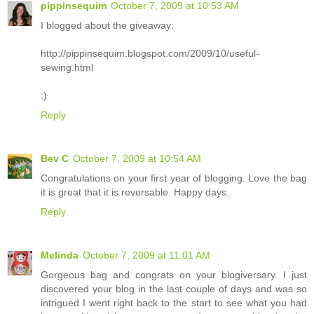
pippinsequim
October 7, 2009 at 10:53 AM
I blogged about the giveaway:
http://pippinsequim.blogspot.com/2009/10/useful-
sewing.html
:)
Reply
Bev C
October 7, 2009 at 10:54 AM
Congratulations on your first year of blogging. Love the bag
it is great that it is reversable. Happy days.
Reply
Melinda
October 7, 2009 at 11:01 AM
Gorgeous bag and congrats on your blogiversary. I just
discovered your blog in the last couple of days and was so
intrigued I went right back to the start to see what you had