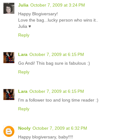
Julia
October 7, 2009 at 3:24 PM
Happy Blogiversary!
Love the bag...lucky person who wins it..
Julia ♥
Reply
Lara
October 7, 2009 at 6:15 PM
Go Andi! This bag sure is fabulous :)
Reply
Lara
October 7, 2009 at 6:15 PM
I'm a follower too and long time reader :)
Reply
Nooly
October 7, 2009 at 6:32 PM
Happy blogiversary, baby!!!!