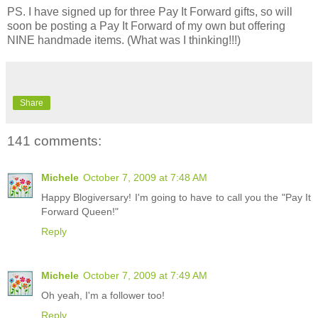
PS. I have signed up for three Pay It Forward gifts, so will
soon be posting a Pay It Forward of my own but offering
NINE handmade items. (What was I thinking!!!)
Share
141 comments:
Michele
October 7, 2009 at 7:48 AM
Happy Blogiversary! I'm going to have to call you the "Pay It
Forward Queen!"
Reply
Michele
October 7, 2009 at 7:49 AM
Oh yeah, I'm a follower too!
Reply