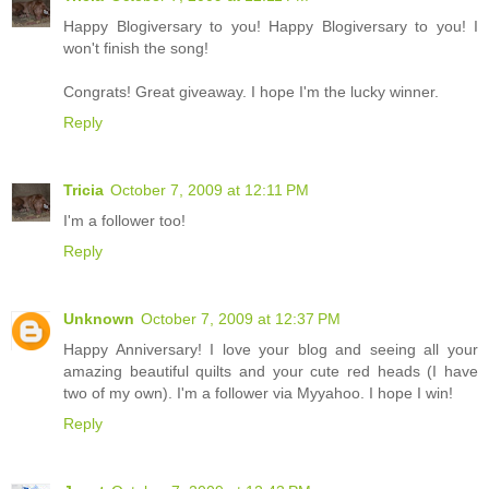
Happy Blogiversary to you! Happy Blogiversary to you! I
won't finish the song!
Congrats! Great giveaway. I hope I'm the lucky winner.
Reply
Tricia
October 7, 2009 at 12:11 PM
I'm a follower too!
Reply
Unknown
October 7, 2009 at 12:37 PM
Happy Anniversary! I love your blog and seeing all your
amazing beautiful quilts and your cute red heads (I have
two of my own). I'm a follower via Myyahoo. I hope I win!
Reply