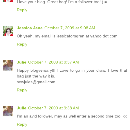
I love your blog. Great bag! I'm a follower too! ( =
Reply
Jessica Jane
October 7, 2009 at 9:08 AM
Oh yeah, my email is jessicaforsgren at yahoo dot com
Reply
Julie
October 7, 2009 at 9:37 AM
Happy blogversary!!!!! Love to go in your draw. I love that
bag just the way it is.
sewjules@gmail.com
Reply
Julie
October 7, 2009 at 9:38 AM
I'm an avid follower, may as well enter a second time too. xx
Reply