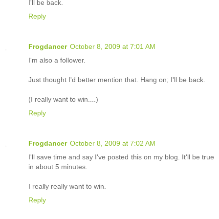
I'll be back.
Reply
Frogdancer
October 8, 2009 at 7:01 AM
I'm also a follower.
Just thought I'd better mention that. Hang on; I'll be back.
(I really want to win....)
Reply
Frogdancer
October 8, 2009 at 7:02 AM
I'll save time and say I've posted this on my blog. It'll be true
in about 5 minutes.
I really really want to win.
Reply