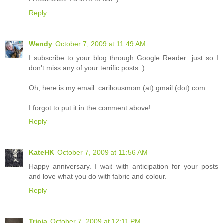
Reply
Wendy
October 7, 2009 at 11:49 AM
I subscribe to your blog through Google Reader...just so I
don't miss any of your terrific posts :)
Oh, here is my email: caribousmom (at) gmail (dot) com
I forgot to put it in the comment above!
Reply
KateHK
October 7, 2009 at 11:56 AM
Happy anniversary. I wait with anticipation for your posts
and love what you do with fabric and colour.
Reply
Tricia
October 7, 2009 at 12:11 PM