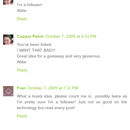
I'm a follower!
Abbe
Reply
Copper Patch
October 7, 2009 at 6:51 PM
You've been linked.
I WANT THAT BAG!!!
Great idea for a giveaway and very generous.
Abbe
Reply
Fran
October 7, 2009 at 7:11 PM
What a lovely idea, please count me in.. possibly twice as
I'm pretty sure I'm a follower! Just not so good on the
technology but read every post!
Reply