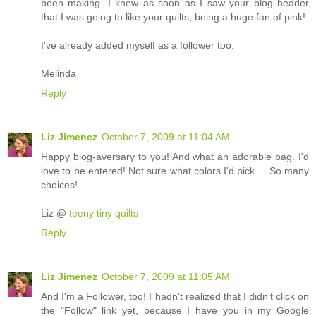
been making. I knew as soon as I saw your blog header
that I was going to like your quilts, being a huge fan of pink!
I've already added myself as a follower too.
Melinda
Reply
Liz Jimenez
October 7, 2009 at 11:04 AM
Happy blog-aversary to you! And what an adorable bag. I'd
love to be entered! Not sure what colors I'd pick.... So many
choices!
Liz @
teeny tiny quilts
Reply
Liz Jimenez
October 7, 2009 at 11:05 AM
And I'm a Follower, too! I hadn't realized that I didn't click on
the "Follow" link yet, because I have you in my Google