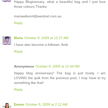
Happy Blogiversary, what a beautiful bag and I just love
those colours.Thanks
mariawilson4@westnet.com.au
Reply
Maria
October 8, 2009 at 12:27 AM
I have also become a follower, Andi
Reply
Anonymous
October 8, 2009 at 12:44 AM
Happy blog anniversary! The bag is just lovely. I am
LOVING the quilt from the previous post, I may have to try
something like that!
Reply
Emma
October 8, 2009 at 2:12 AM