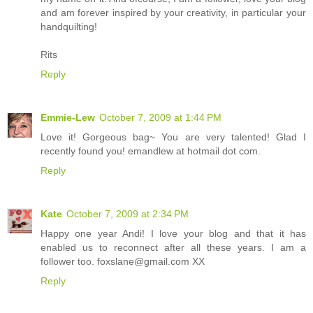
and am forever inspired by your creativity, in particular your
handquilting!
Rits
Reply
Emmie-Lew
October 7, 2009 at 1:44 PM
Love it! Gorgeous bag~ You are very talented! Glad I
recently found you! emandlew at hotmail dot com.
Reply
Kate
October 7, 2009 at 2:34 PM
Happy one year Andi! I love your blog and that it has
enabled us to reconnect after all these years. I am a
follower too. foxslane@gmail.com XX
Reply