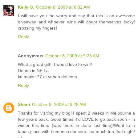
Kelly O.
October 8, 2009 at 8:02 AM
I will save you the worry and say that this is an awesome
giveaway and whoever wins will count themselves lucky!
crossing my fingers!
Reply
Anonymous
October 8, 2009 at 9:23 AM
What a great gift!! I would love to win!!
Donna in NE La.
kd maine 77 at yahoo dot com
Reply
Sherri
October 8, 2009 at 9:28 AM
Thanks for visiting my blog! I spent 2 weeks in Melbourne a
few years back. Good times! I'd LOVE to go back soon - in
winter this time (was there in June last time)!Went to a
tapas place with flemenco dancers...so much fun that night!
;-)