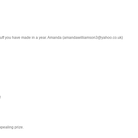
b stuff you have made in a year. Amanda (amandawilliamson3@yahoo.co.uk)
!
ppealing prize.