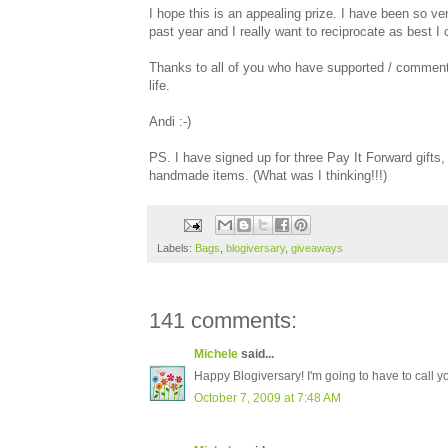
I hope this is an appealing prize. I have been so ver
past year and I really want to reciprocate as best I 
Thanks to all of you who have supported / commented
life.
Andi :-)
PS. I have signed up for three Pay It Forward gifts
handmade items. (What was I thinking!!!)
Labels:
Bags
,
blogiversary
,
giveaways
141 comments:
Michele
said...
Happy Blogiversary! I'm going to have to call y
October 7, 2009 at 7:48 AM