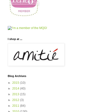
I shop at ...
Blog Archives
►
2015
(10)
►
2014
(40)
►
2013
(15)
►
2012
(3)
►
2011
(84)
►
2010
(130)