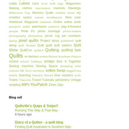
Labels
solids
Lists
Magazines
local stuff
logo
Making clothes
markets
Meetings
mannequin
Memory Quilts
my
Melbourne Cup
mobiles
music
creative space
New year
nature
needlepoint
Notebook Magazine
Online
online tools
oakshott
patchwork
pay-it-forward
passport wallet
patterns
Perle 8's
photo montage
people
photo-realism
picnic rug
pin cushions
photography
photoshop
pixel quilts
Project ideas
quilt
piping
published
Quilt
along
Quilt guild
quilt pattern
quilt festival
Quilting
Show
quilting bee
QuiltCon
quilters
Quilts
re-fashion
review
Robert Kaufman Fabrics
scraps
school
Sew It Together
school holidays
Sewing machine
Sewing Space
shopping
shot
softies
Swap
cottons
Silk
Sock monkeys
tagged
tea
teaching
time wasters
towels
thievery
thread
tools
Trains
Travel
Tutorials
upholstery
vintage
Trapunto
YouPatch
WIPs
wedding
Zines
Zips
Blog roll
Quiltville's Quips & Snips!!
Running This Way & That Way -
6 hours ago
Diary of a Quilter - a quilt blog
Finding Quilt Inspiration in Southern Italy-