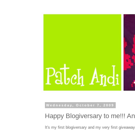
Wednesday, October 7, 2009
Happy Blogiversary to me!!! An
It's my first blogiversary and my very first giveaway