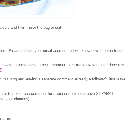
lours and I will make the bag to suit!!!
ost. Please include your email address so I will know how to get in touch
 giveaway… please leave a new comment to let me know you have done this
)
)
f this blog and leaving a separate comment. Already a follower? Just leave
erator to select one comment for a winner so please leave SEPARATE
ise your chances).
e time.