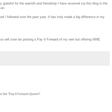
y grateful for the warmth and friendship I have received via this blog in the
can.
 / followed over the past year. It has truly made a big difference in my
, so will soon be posting a Pay It Forward of my own but offering NINE
ou the "Pay It Forward Queen!"