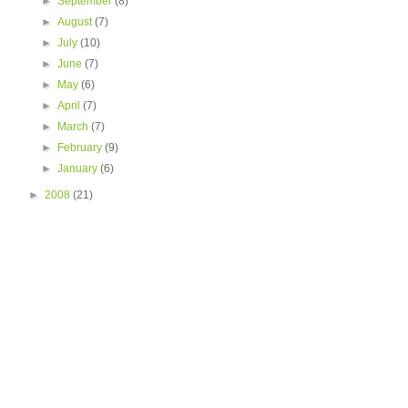
►
September
(8)
►
August
(7)
►
July
(10)
►
June
(7)
►
May
(6)
►
April
(7)
►
March
(7)
►
February
(9)
►
January
(6)
►
2008
(21)