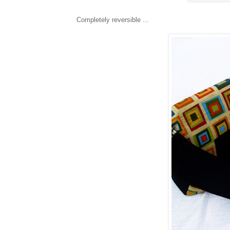
Completely reversible ...