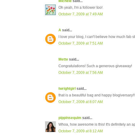
Michele
said...
Oh yeah, I'm a follower too!
October 7, 2009 at 7:49 AM
A
said...
I love your blog, I can't believe how much fa
October 7, 2009 at 7:51 AM
Mette
said...
Congratulations! Such a generous giveaway!
October 7, 2009 at 7:56 AM
twrightgirl
said...
that is a beautiful bag and happy blogiversary!!
October 7, 2009 at 8:07 AM
pippinsequim
said...
Whoa, how awesome is this! It's definitely an a
October 7, 2009 at 8:12 AM