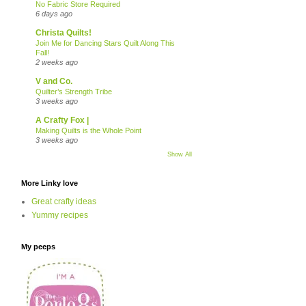
No Fabric Store Required
6 days ago
Christa Quilts!
Join Me for Dancing Stars Quilt Along This
Fall!
2 weeks ago
V and Co.
Quilter’s Strength Tribe
3 weeks ago
A Crafty Fox |
Making Quilts is the Whole Point
3 weeks ago
Show All
More Linky love
Great crafty ideas
Yummy recipes
My peeps