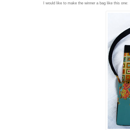
I would like to make the winner a bag like this one: