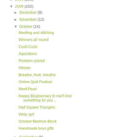
▼
2009
(102)
►
December
(9)
►
November
(12)
▼
October
(14)
Meeting and stitching
Winners all 'round
Cush Cush
Aquisitions
Problem solved
Winner
Breathe, Andi, breathe
Online Quilt Festival
Meet Pearl
Happy Blogiversary to me!!! And
something for you ...
Half Square Triangles
Whip up!!
October Beehive Block
Handmade boys gifts