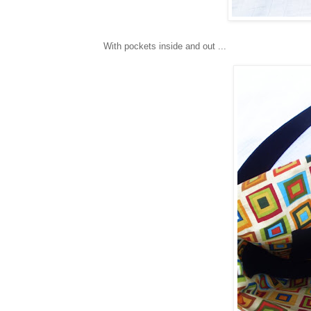
With pockets inside and out ...