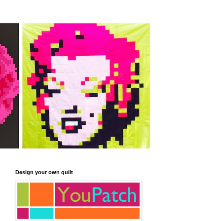
Design your own quilt