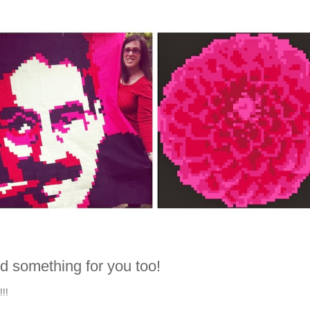
d something for you too!
!!!