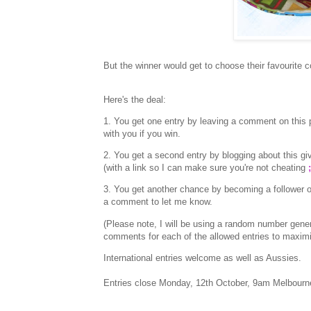
But the winner would get to choose their favourite co
Here's the deal:
1. You get one entry by leaving a comment on this p
with you if you win.
2. You get a second entry by blogging about this
(with a link so I can make sure you're not cheating
;
3. You get another chance by becoming a follower o
a comment to let me know.
(Please note, I will be using a random number gen
comments for each of the allowed entries to maxim
International entries welcome as well as Aussies.
Entries close Monday, 12th October, 9am Melbourn