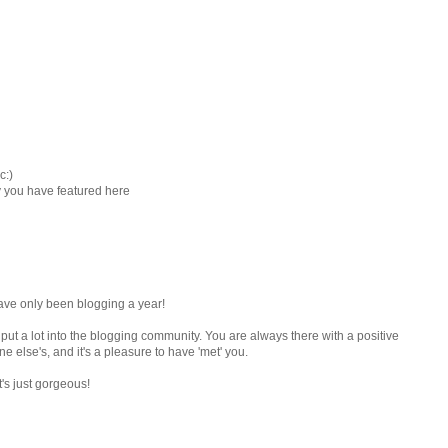
c:)
ay you have featured here
have only been blogging a year!
 put a lot into the blogging community. You are always there with a positive
 else's, and it's a pleasure to have 'met' you.
t's just gorgeous!