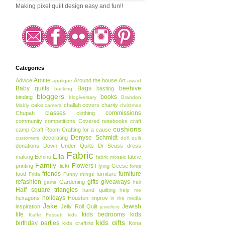
Making pixel quilt design easy and fun!!
Categories
Amitie
Advice
Around the house
Art
applique
award
Baby quilts
Bags
beehive
basting
backing
bloggers
books
binding
blogiversary
Brandon
cake
challah covers
charity
Mably
camera
christmas
classes
commissions
Chupah
clothing
community
competitions
Covered notebooks
craft
cushions
camp
Craft Room
Crafting for a cause
Denyse Schmidt
decorating
customers
doll quilt
donations
Down Under Quilts
Dr Seuss
dress
Fabric
Ella
making
Echino
fabric
fabric mosaic
Family
Flowers
printing
flickr
Flying Geese
fonts
friends
furniture
food
furniture
Frida
Funny things
refashion
gifts
giveaways
Gardening
game
hair
Half square triangles
hand quilting
help me
holidays
hexagons
Houston
improv
in the media
Jake
Jewish
inspiration
Jelly Roll Quilt
jewellery
life
kids bedrooms
kids
Kaffe Fassett
kids
kids gifts
birthday parties
kids crafting
Kona