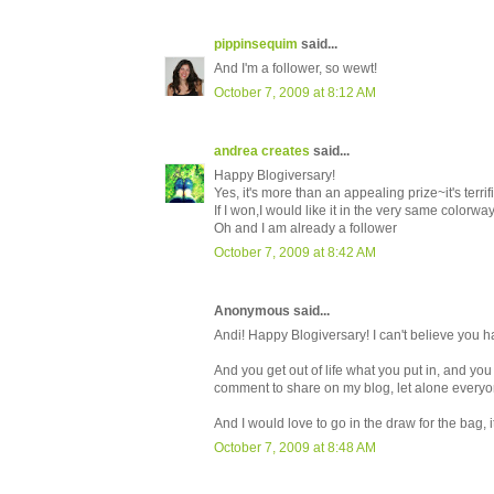
pippinsequim
said...
And I'm a follower, so wewt!
October 7, 2009 at 8:12 AM
andrea creates
said...
Happy Blogiversary!
Yes, it's more than an appealing prize~it's terrifi
If I won,I would like it in the very same colorw
Oh and I am already a follower
October 7, 2009 at 8:42 AM
Anonymous said...
Andi! Happy Blogiversary! I can't believe you 
And you get out of life what you put in, and you
comment to share on my blog, let alone everyone
And I would love to go in the draw for the bag, i
October 7, 2009 at 8:48 AM