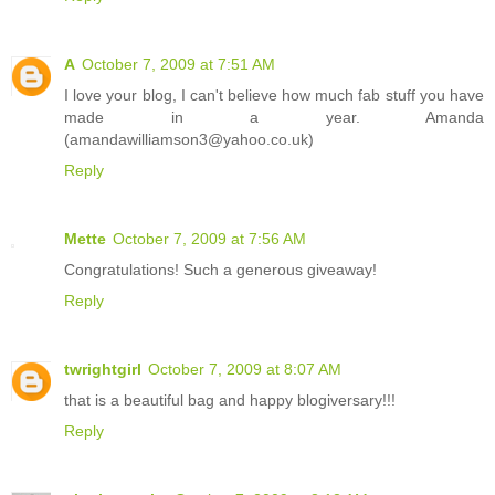
A
October 7, 2009 at 7:51 AM
I love your blog, I can't believe how much fab stuff you have
made in a year. Amanda
(amandawilliamson3@yahoo.co.uk)
Reply
Mette
October 7, 2009 at 7:56 AM
Congratulations! Such a generous giveaway!
Reply
twrightgirl
October 7, 2009 at 8:07 AM
that is a beautiful bag and happy blogiversary!!!
Reply