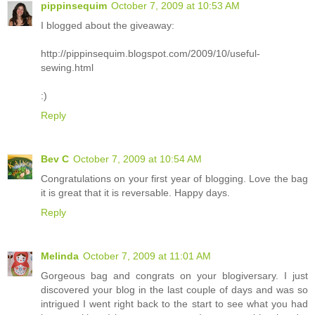
pippinsequim
October 7, 2009 at 10:53 AM
I blogged about the giveaway:
http://pippinsequim.blogspot.com/2009/10/useful-
sewing.html
:)
Reply
Bev C
October 7, 2009 at 10:54 AM
Congratulations on your first year of blogging. Love the bag
it is great that it is reversable. Happy days.
Reply
Melinda
October 7, 2009 at 11:01 AM
Gorgeous bag and congrats on your blogiversary. I just
discovered your blog in the last couple of days and was so
intrigued I went right back to the start to see what you had