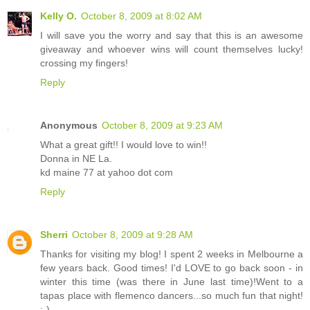
Kelly O.
October 8, 2009 at 8:02 AM
I will save you the worry and say that this is an awesome
giveaway and whoever wins will count themselves lucky!
crossing my fingers!
Reply
Anonymous
October 8, 2009 at 9:23 AM
What a great gift!! I would love to win!!
Donna in NE La.
kd maine 77 at yahoo dot com
Reply
Sherri
October 8, 2009 at 9:28 AM
Thanks for visiting my blog! I spent 2 weeks in Melbourne a
few years back. Good times! I'd LOVE to go back soon - in
winter this time (was there in June last time)!Went to a
tapas place with flemenco dancers...so much fun that night!
;-)