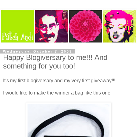
Wednesday, October 7, 2009
Happy Blogiversary to me!!! And
something for you too!
It's my first blogiversary and my very first giveaway!!!
I would like to make the winner a bag like this one: