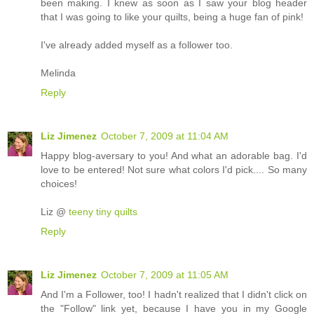
been making. I knew as soon as I saw your blog header
that I was going to like your quilts, being a huge fan of pink!
I've already added myself as a follower too.
Melinda
Reply
Liz Jimenez
October 7, 2009 at 11:04 AM
Happy blog-aversary to you! And what an adorable bag. I'd
love to be entered! Not sure what colors I'd pick.... So many
choices!
Liz @
teeny tiny quilts
Reply
Liz Jimenez
October 7, 2009 at 11:05 AM
And I'm a Follower, too! I hadn't realized that I didn't click on
the "Follow" link yet, because I have you in my Google