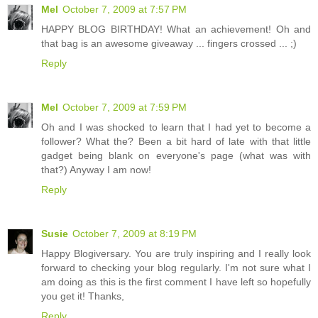
Mel
October 7, 2009 at 7:57 PM
HAPPY BLOG BIRTHDAY! What an achievement! Oh and
that bag is an awesome giveaway ... fingers crossed ... ;)
Reply
Mel
October 7, 2009 at 7:59 PM
Oh and I was shocked to learn that I had yet to become a
follower? What the? Been a bit hard of late with that little
gadget being blank on everyone's page (what was with
that?) Anyway I am now!
Reply
Susie
October 7, 2009 at 8:19 PM
Happy Blogiversary. You are truly inspiring and I really look
forward to checking your blog regularly. I'm not sure what I
am doing as this is the first comment I have left so hopefully
you get it! Thanks,
Reply