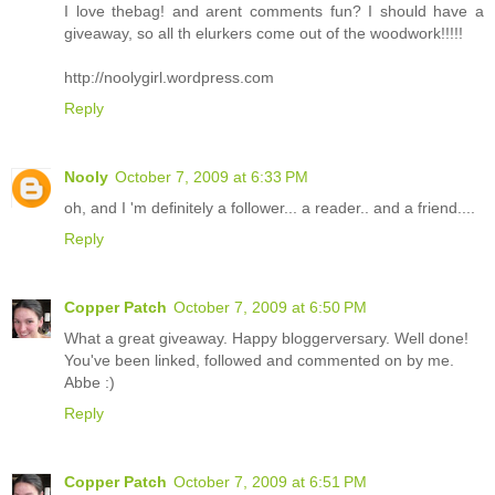
I love thebag! and arent comments fun? I should have a
giveaway, so all th elurkers come out of the woodwork!!!!!
http://noolygirl.wordpress.com
Reply
Nooly
October 7, 2009 at 6:33 PM
oh, and I 'm definitely a follower... a reader.. and a friend....
Reply
Copper Patch
October 7, 2009 at 6:50 PM
What a great giveaway. Happy bloggerversary. Well done!
You've been linked, followed and commented on by me.
Abbe :)
Reply
Copper Patch
October 7, 2009 at 6:51 PM