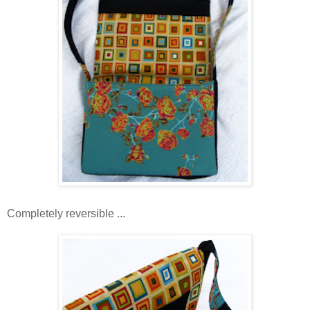
Completely reversible ...