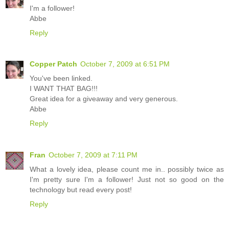
I'm a follower!
Abbe
Reply
Copper Patch
October 7, 2009 at 6:51 PM
You've been linked.
I WANT THAT BAG!!!
Great idea for a giveaway and very generous.
Abbe
Reply
Fran
October 7, 2009 at 7:11 PM
What a lovely idea, please count me in.. possibly twice as
I'm pretty sure I'm a follower! Just not so good on the
technology but read every post!
Reply