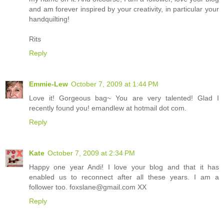
and am forever inspired by your creativity, in particular your
handquilting!
Rits
Reply
Emmie-Lew
October 7, 2009 at 1:44 PM
Love it! Gorgeous bag~ You are very talented! Glad I
recently found you! emandlew at hotmail dot com.
Reply
Kate
October 7, 2009 at 2:34 PM
Happy one year Andi! I love your blog and that it has
enabled us to reconnect after all these years. I am a
follower too. foxslane@gmail.com XX
Reply