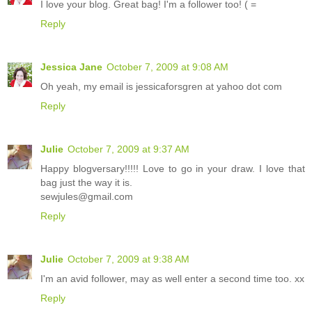
I love your blog. Great bag! I'm a follower too! ( =
Reply
Jessica Jane
October 7, 2009 at 9:08 AM
Oh yeah, my email is jessicaforsgren at yahoo dot com
Reply
Julie
October 7, 2009 at 9:37 AM
Happy blogversary!!!!! Love to go in your draw. I love that
bag just the way it is.
sewjules@gmail.com
Reply
Julie
October 7, 2009 at 9:38 AM
I'm an avid follower, may as well enter a second time too. xx
Reply