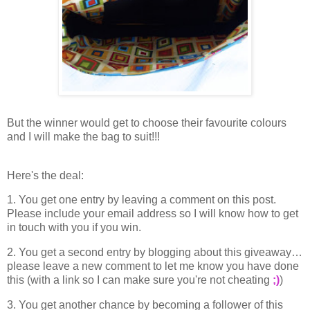
But the winner would get to choose their favourite colours
and I will make the bag to suit!!!
Here's the deal:
1. You get one entry by leaving a comment on this post.
Please include your email address so I will know how to get
in touch with you if you win.
2. You get a second entry by blogging about this giveaway…
please leave a new comment to let me know you have done
this (with a link so I can make sure you're not cheating
;)
)
3. You get another chance by becoming a follower of this