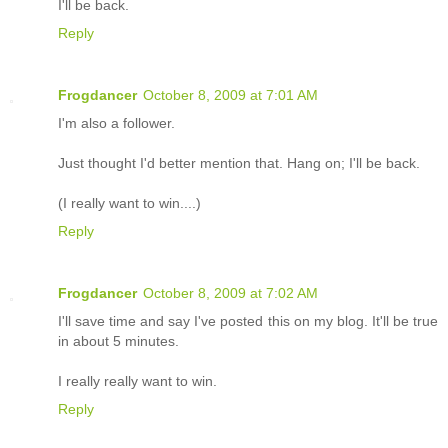
I'll be back.
Reply
Frogdancer
October 8, 2009 at 7:01 AM
I'm also a follower.
Just thought I'd better mention that. Hang on; I'll be back.
(I really want to win....)
Reply
Frogdancer
October 8, 2009 at 7:02 AM
I'll save time and say I've posted this on my blog. It'll be true
in about 5 minutes.
I really really want to win.
Reply