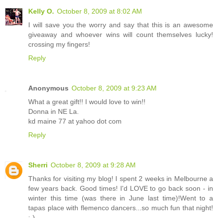
Kelly O.
October 8, 2009 at 8:02 AM
I will save you the worry and say that this is an awesome
giveaway and whoever wins will count themselves lucky!
crossing my fingers!
Reply
Anonymous
October 8, 2009 at 9:23 AM
What a great gift!! I would love to win!!
Donna in NE La.
kd maine 77 at yahoo dot com
Reply
Sherri
October 8, 2009 at 9:28 AM
Thanks for visiting my blog! I spent 2 weeks in Melbourne a
few years back. Good times! I'd LOVE to go back soon - in
winter this time (was there in June last time)!Went to a
tapas place with flemenco dancers...so much fun that night!
;-)