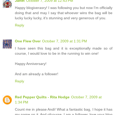
Janet
October 7, 2009 at 12:43 PM
Happy blogiverasry! I was following you but now I'm officially
doing that and may I say that whoever wins the bag will be
lucky lucky lucky, it's stunning and very generous of you.
Reply
One Flew Over
October 7, 2009 at 1:31 PM
I have seen this bag and it is exceptionally made so of
course, I would love to be in the running to win one!
Happy Anniversary!
And am already a follower!
Reply
Red Pepper Quilts - Rita Hodge
October 7, 2009 at
1:34 PM
Count me in please Andi! What a fantastic bag, I hope it has
my name on it. And ofcourse, I am a follower, love your blog