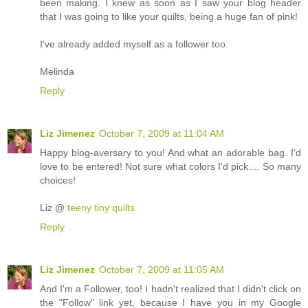
been making. I knew as soon as I saw your blog header
that I was going to like your quilts, being a huge fan of pink!
I've already added myself as a follower too.
Melinda
Reply
Liz Jimenez
October 7, 2009 at 11:04 AM
Happy blog-aversary to you! And what an adorable bag. I'd
love to be entered! Not sure what colors I'd pick.... So many
choices!
Liz @
teeny tiny quilts
Reply
Liz Jimenez
October 7, 2009 at 11:05 AM
And I'm a Follower, too! I hadn't realized that I didn't click on
the "Follow" link yet, because I have you in my Google