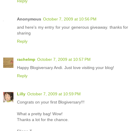
Reply
Anonymous
October 7, 2009 at 10:56 PM
and here's my entry for your generous giveaway. thanks for
sharing
Reply
rachelmp
October 7, 2009 at 10:57 PM
Happy Blogiversary Andi. Just love visiting your blog!
Reply
Lilly
October 7, 2009 at 10:59 PM
Congrats on your first Blogiversary!!!
What a pretty bag! Wow!
Thanks a lot for the chance.