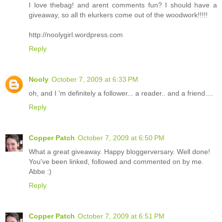
I love thebag! and arent comments fun? I should have a
giveaway, so all th elurkers come out of the woodwork!!!!!
http://noolygirl.wordpress.com
Reply
Nooly
October 7, 2009 at 6:33 PM
oh, and I 'm definitely a follower... a reader.. and a friend....
Reply
Copper Patch
October 7, 2009 at 6:50 PM
What a great giveaway. Happy bloggerversary. Well done!
You've been linked, followed and commented on by me.
Abbe :)
Reply
Copper Patch
October 7, 2009 at 6:51 PM