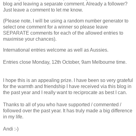
blog and leaving a separate comment. Already a follower?
Just leave a comment to let me know.
(Please note, I will be using a random number generator to
select one comment for a winner so please leave
SEPARATE comments for each of the allowed entries to
maximise your chances).
International entries welcome as well as Aussies.
Entries close Monday, 12th October, 9am Melbourne time.
I hope this is an appealing prize. I have been so very grateful
for the warmth and friendship I have received via this blog in
the past year and I really want to reciprocate as best I can.
Thanks to all of you who have supported / commented /
followed over the past year. It has truly made a big difference
in my life.
Andi :-)