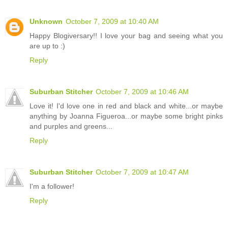
Unknown
October 7, 2009 at 10:40 AM
Happy Blogiversary!! I love your bag and seeing what you
are up to :)
Reply
Suburban Stitcher
October 7, 2009 at 10:46 AM
Love it! I'd love one in red and black and white...or maybe
anything by Joanna Figueroa...or maybe some bright pinks
and purples and greens...
Reply
Suburban Stitcher
October 7, 2009 at 10:47 AM
I'm a follower!
Reply