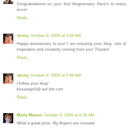
Congratulations on your first blogiversary. Here's to many
more!
Reply
Jenny
October 8, 2009 at 3:46 AM
Happy anniversary to you! I am enjoying your blog...lots of
inspiration and creativity coming from you! Thanks!
Reply
Jenny
October 8, 2009 at 3:46 AM
I follow your blog!
krousegirl2@ aol dot com
Reply
Marty Mason
October 8, 2009 at 6:45 AM
What a great prize. My fingers are crossed.