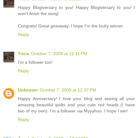
Happy Blogiversary to you! Happy Blogiversary to you! I
won't finish the song!
Congrats! Great giveaway. I hope I'm the lucky winner.
Reply
Tricia
October 7, 2009 at 12:11 PM
I'm a follower too!
Reply
Unknown
October 7, 2009 at 12:37 PM
Happy Anniversary! I love your blog and seeing all your
amazing beautiful quilts and your cute red heads (I have
two of my own). I'm a follower via Myyahoo. I hope I win!
Reply