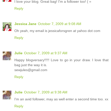
I love your blog. Great bag! I'm a follower too! ( =
Reply
Jessica Jane
October 7, 2009 at 9:08 AM
Oh yeah, my email is jessicaforsgren at yahoo dot com
Reply
Julie
October 7, 2009 at 9:37 AM
Happy blogversary!!!!! Love to go in your draw. I love that
bag just the way it is.
sewjules@gmail.com
Reply
Julie
October 7, 2009 at 9:38 AM
I'm an avid follower, may as well enter a second time too. xx
Reply