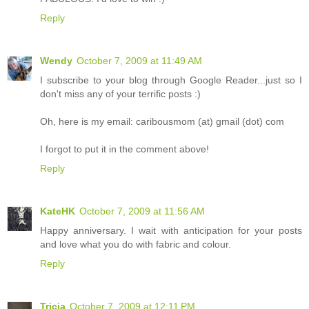
Reply
Wendy
October 7, 2009 at 11:49 AM
I subscribe to your blog through Google Reader...just so I
don't miss any of your terrific posts :)
Oh, here is my email: caribousmom (at) gmail (dot) com
I forgot to put it in the comment above!
Reply
KateHK
October 7, 2009 at 11:56 AM
Happy anniversary. I wait with anticipation for your posts
and love what you do with fabric and colour.
Reply
Tricia
October 7, 2009 at 12:11 PM