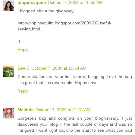
pippinsequim
October 7, 2009 at 10:53 AM
I blogged about the giveaway:
http://pippinsequim.blogspot.com/2009/10/useful-
sewing.html
:)
Reply
Bev C
October 7, 2009 at 10:54 AM
Congratulations on your first year of blogging. Love the bag
it is great that it is reversable. Happy days.
Reply
Melinda
October 7, 2009 at 11:01 AM
Gorgeous bag and congrats on your blogiversary. I just
discovered your blog in the last couple of days and was so
intrigued I went right back to the start to see what you had