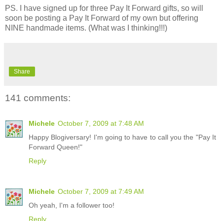
PS. I have signed up for three Pay It Forward gifts, so will
soon be posting a Pay It Forward of my own but offering
NINE handmade items. (What was I thinking!!!)
Share
141 comments:
Michele
October 7, 2009 at 7:48 AM
Happy Blogiversary! I'm going to have to call you the "Pay It
Forward Queen!"
Reply
Michele
October 7, 2009 at 7:49 AM
Oh yeah, I'm a follower too!
Reply