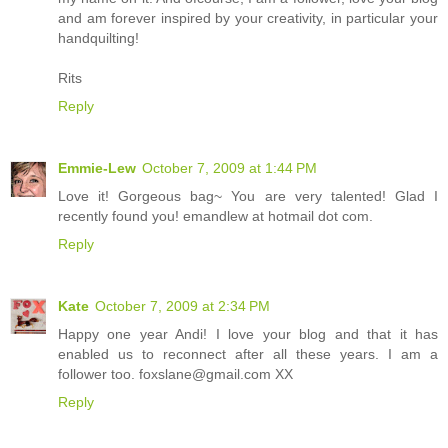
and am forever inspired by your creativity, in particular your
handquilting!
Rits
Reply
Emmie-Lew
October 7, 2009 at 1:44 PM
Love it! Gorgeous bag~ You are very talented! Glad I
recently found you! emandlew at hotmail dot com.
Reply
Kate
October 7, 2009 at 2:34 PM
Happy one year Andi! I love your blog and that it has
enabled us to reconnect after all these years. I am a
follower too. foxslane@gmail.com XX
Reply