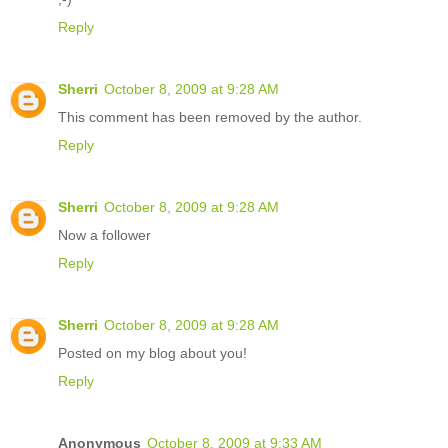
Reply
Sherri
October 8, 2009 at 9:28 AM
This comment has been removed by the author.
Reply
Sherri
October 8, 2009 at 9:28 AM
Now a follower
Reply
Sherri
October 8, 2009 at 9:28 AM
Posted on my blog about you!
Reply
Anonymous
October 8, 2009 at 9:33 AM