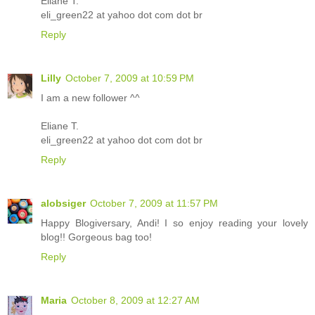
Eliane T.
eli_green22 at yahoo dot com dot br
Reply
Lilly
October 7, 2009 at 10:59 PM
I am a new follower ^^
Eliane T.
eli_green22 at yahoo dot com dot br
Reply
alobsiger
October 7, 2009 at 11:57 PM
Happy Blogiversary, Andi! I so enjoy reading your lovely
blog!! Gorgeous bag too!
Reply
Maria
October 8, 2009 at 12:27 AM