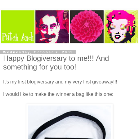
Wednesday, October 7, 2009
Happy Blogiversary to me!!! And
something for you too!
It's my first blogiversary and my very first giveaway!!!
I would like to make the winner a bag like this one: