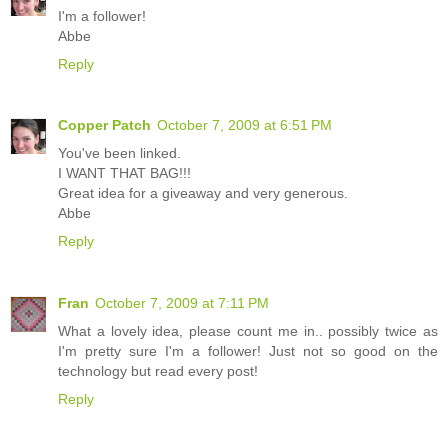
I'm a follower!
Abbe
Reply
Copper Patch
October 7, 2009 at 6:51 PM
You've been linked.
I WANT THAT BAG!!!
Great idea for a giveaway and very generous.
Abbe
Reply
Fran
October 7, 2009 at 7:11 PM
What a lovely idea, please count me in.. possibly twice as
I'm pretty sure I'm a follower! Just not so good on the
technology but read every post!
Reply