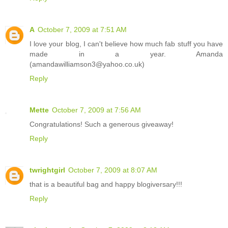
A
October 7, 2009 at 7:51 AM
I love your blog, I can't believe how much fab stuff you have
made in a year. Amanda
(amandawilliamson3@yahoo.co.uk)
Reply
Mette
October 7, 2009 at 7:56 AM
Congratulations! Such a generous giveaway!
Reply
twrightgirl
October 7, 2009 at 8:07 AM
that is a beautiful bag and happy blogiversary!!!
Reply