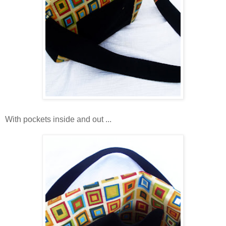
With pockets inside and out ...