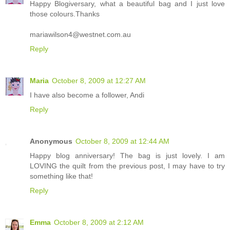
Happy Blogiversary, what a beautiful bag and I just love
those colours.Thanks
mariawilson4@westnet.com.au
Reply
Maria
October 8, 2009 at 12:27 AM
I have also become a follower, Andi
Reply
Anonymous
October 8, 2009 at 12:44 AM
Happy blog anniversary! The bag is just lovely. I am
LOVING the quilt from the previous post, I may have to try
something like that!
Reply
Emma
October 8, 2009 at 2:12 AM