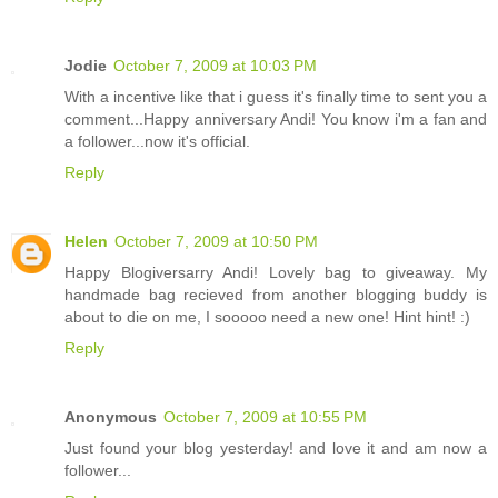
Jodie
October 7, 2009 at 10:03 PM
With a incentive like that i guess it's finally time to sent you a
comment...Happy anniversary Andi! You know i'm a fan and
a follower...now it's official.
Reply
Helen
October 7, 2009 at 10:50 PM
Happy Blogiversarry Andi! Lovely bag to giveaway. My
handmade bag recieved from another blogging buddy is
about to die on me, I sooooo need a new one! Hint hint! :)
Reply
Anonymous
October 7, 2009 at 10:55 PM
Just found your blog yesterday! and love it and am now a
follower...