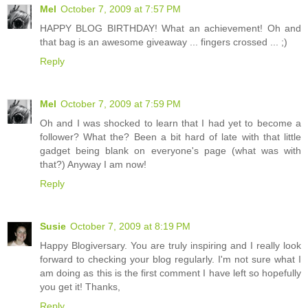
Mel
October 7, 2009 at 7:57 PM
HAPPY BLOG BIRTHDAY! What an achievement! Oh and
that bag is an awesome giveaway ... fingers crossed ... ;)
Reply
Mel
October 7, 2009 at 7:59 PM
Oh and I was shocked to learn that I had yet to become a
follower? What the? Been a bit hard of late with that little
gadget being blank on everyone's page (what was with
that?) Anyway I am now!
Reply
Susie
October 7, 2009 at 8:19 PM
Happy Blogiversary. You are truly inspiring and I really look
forward to checking your blog regularly. I'm not sure what I
am doing as this is the first comment I have left so hopefully
you get it! Thanks,
Reply