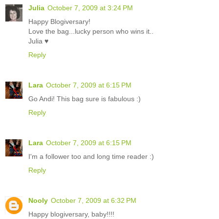
Julia
October 7, 2009 at 3:24 PM
Happy Blogiversary!
Love the bag...lucky person who wins it..
Julia ♥
Reply
Lara
October 7, 2009 at 6:15 PM
Go Andi! This bag sure is fabulous :)
Reply
Lara
October 7, 2009 at 6:15 PM
I'm a follower too and long time reader :)
Reply
Nooly
October 7, 2009 at 6:32 PM
Happy blogiversary, baby!!!!