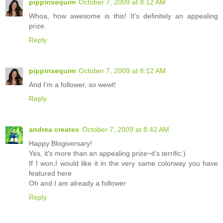
pippinsequim
October 7, 2009 at 8:12 AM
Whoa, how awesome is this! It's definitely an appealing
prize.
Reply
pippinsequim
October 7, 2009 at 8:12 AM
And I'm a follower, so wewt!
Reply
andrea creates
October 7, 2009 at 8:42 AM
Happy Blogiversary!
Yes, it's more than an appealing prize~it's terrific:)
If I won,I would like it in the very same colorway you have
featured here
Oh and I am already a follower
Reply