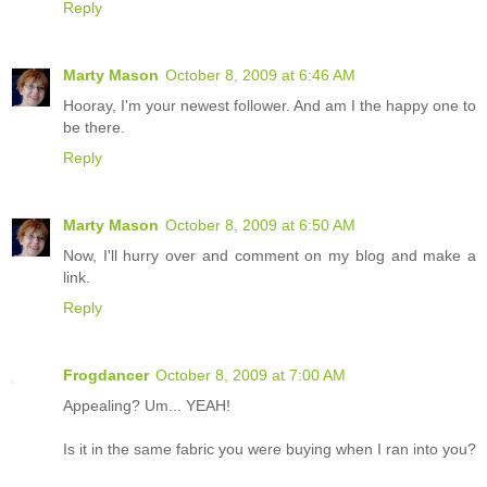
Reply
Marty Mason
October 8, 2009 at 6:46 AM
Hooray, I'm your newest follower. And am I the happy one to
be there.
Reply
Marty Mason
October 8, 2009 at 6:50 AM
Now, I'll hurry over and comment on my blog and make a
link.
Reply
Frogdancer
October 8, 2009 at 7:00 AM
Appealing? Um... YEAH!
Is it in the same fabric you were buying when I ran into you?