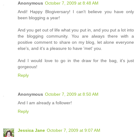
Anonymous
October 7, 2009 at 8:48 AM
Andi! Happy Blogiversary! I can't believe you have only
been blogging a year!
And you get out of life what you put in, and you put a lot into
the blogging community. You are always there with a
positive comment to share on my blog, let alone everyone
else's, and it's a pleasure to have 'met' you.
And I would love to go in the draw for the bag, it's just
gorgeous!
Reply
Anonymous
October 7, 2009 at 8:50 AM
And I am already a follower!
Reply
Jessica Jane
October 7, 2009 at 9:07 AM