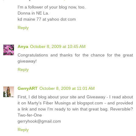
I'm a follower of your blog now, too.
Donna in NE La.
kd maine 77 at yahoo dot com
Reply
Anya
October 8, 2009 at 10:45 AM
Congratulations and thanks for the chance for the great
giveaway!
Reply
GerryART
October 8, 2009 at 11:01 AM
First, I did blog about your site and Giveaway - I read about
it on Marty's Fiber Musings at blogspot.com - and provided
a link and now I'm ready to win that great bag. Reversible?
Two-fer-One
gerryhook@gmail.com
Reply