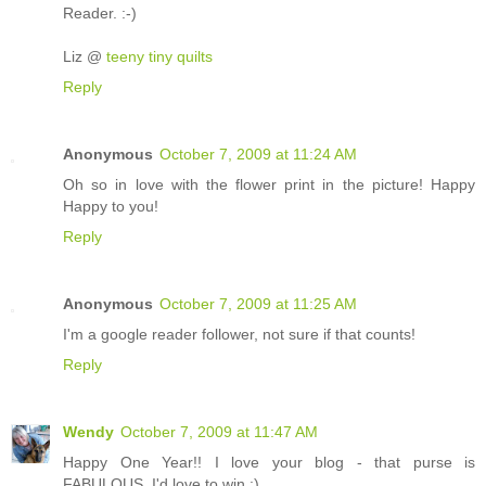
Reader. :-)
Liz @
teeny tiny quilts
Reply
Anonymous
October 7, 2009 at 11:24 AM
Oh so in love with the flower print in the picture! Happy
Happy to you!
Reply
Anonymous
October 7, 2009 at 11:25 AM
I'm a google reader follower, not sure if that counts!
Reply
Wendy
October 7, 2009 at 11:47 AM
Happy One Year!! I love your blog - that purse is
FABULOUS. I'd love to win :)