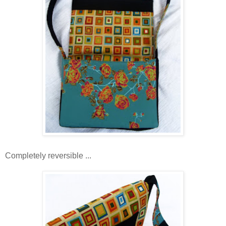
Completely reversible ...