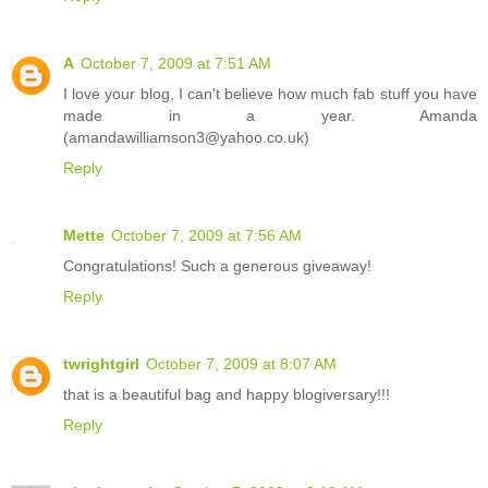
A
October 7, 2009 at 7:51 AM
I love your blog, I can't believe how much fab stuff you have
made in a year. Amanda
(amandawilliamson3@yahoo.co.uk)
Reply
Mette
October 7, 2009 at 7:56 AM
Congratulations! Such a generous giveaway!
Reply
twrightgirl
October 7, 2009 at 8:07 AM
that is a beautiful bag and happy blogiversary!!!
Reply