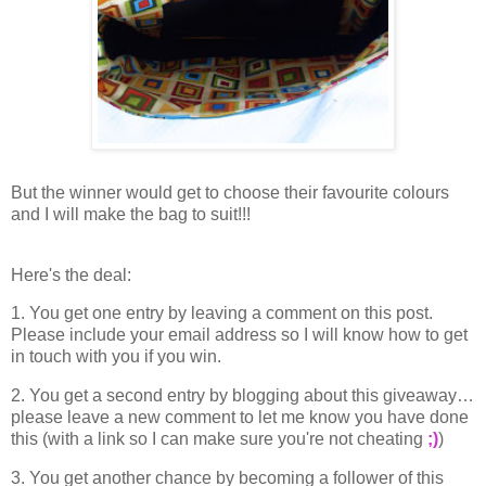
But the winner would get to choose their favourite colours
and I will make the bag to suit!!!
Here's the deal:
1. You get one entry by leaving a comment on this post.
Please include your email address so I will know how to get
in touch with you if you win.
2. You get a second entry by blogging about this giveaway…
please leave a new comment to let me know you have done
this (with a link so I can make sure you're not cheating
;)
)
3. You get another chance by becoming a follower of this