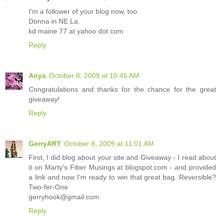
I'm a follower of your blog now, too.
Donna in NE La.
kd maine 77 at yahoo dot com
Reply
Anya
October 8, 2009 at 10:45 AM
Congratulations and thanks for the chance for the great
giveaway!
Reply
GerryART
October 8, 2009 at 11:01 AM
First, I did blog about your site and Giveaway - I read about
it on Marty's Fiber Musings at blogspot.com - and provided
a link and now I'm ready to win that great bag. Reversible?
Two-fer-One
gerryhook@gmail.com
Reply