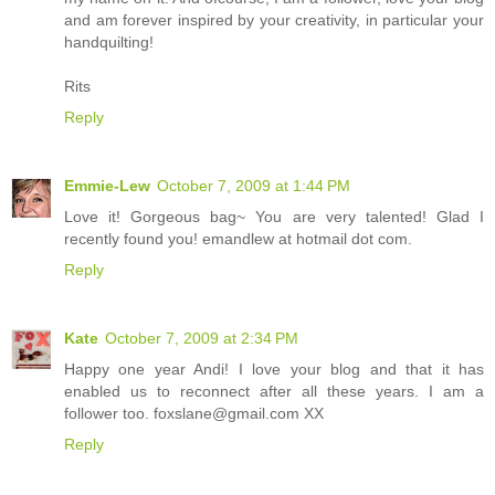
and am forever inspired by your creativity, in particular your
handquilting!
Rits
Reply
Emmie-Lew
October 7, 2009 at 1:44 PM
Love it! Gorgeous bag~ You are very talented! Glad I
recently found you! emandlew at hotmail dot com.
Reply
Kate
October 7, 2009 at 2:34 PM
Happy one year Andi! I love your blog and that it has
enabled us to reconnect after all these years. I am a
follower too. foxslane@gmail.com XX
Reply