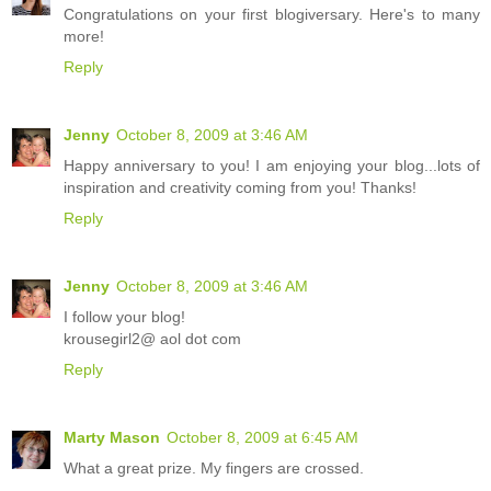
Congratulations on your first blogiversary. Here's to many
more!
Reply
Jenny
October 8, 2009 at 3:46 AM
Happy anniversary to you! I am enjoying your blog...lots of
inspiration and creativity coming from you! Thanks!
Reply
Jenny
October 8, 2009 at 3:46 AM
I follow your blog!
krousegirl2@ aol dot com
Reply
Marty Mason
October 8, 2009 at 6:45 AM
What a great prize. My fingers are crossed.