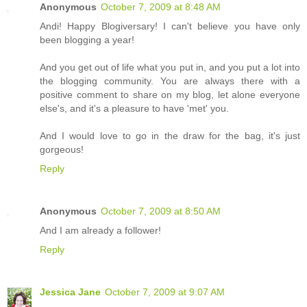
Anonymous
October 7, 2009 at 8:48 AM
Andi! Happy Blogiversary! I can't believe you have only
been blogging a year!
And you get out of life what you put in, and you put a lot into
the blogging community. You are always there with a
positive comment to share on my blog, let alone everyone
else's, and it's a pleasure to have 'met' you.
And I would love to go in the draw for the bag, it's just
gorgeous!
Reply
Anonymous
October 7, 2009 at 8:50 AM
And I am already a follower!
Reply
Jessica Jane
October 7, 2009 at 9:07 AM