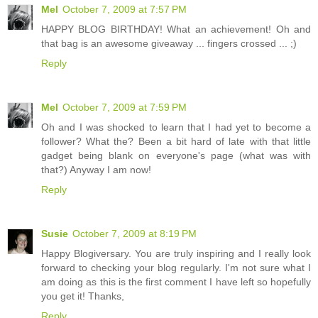
Mel
October 7, 2009 at 7:57 PM
HAPPY BLOG BIRTHDAY! What an achievement! Oh and
that bag is an awesome giveaway ... fingers crossed ... ;)
Reply
Mel
October 7, 2009 at 7:59 PM
Oh and I was shocked to learn that I had yet to become a
follower? What the? Been a bit hard of late with that little
gadget being blank on everyone's page (what was with
that?) Anyway I am now!
Reply
Susie
October 7, 2009 at 8:19 PM
Happy Blogiversary. You are truly inspiring and I really look
forward to checking your blog regularly. I'm not sure what I
am doing as this is the first comment I have left so hopefully
you get it! Thanks,
Reply