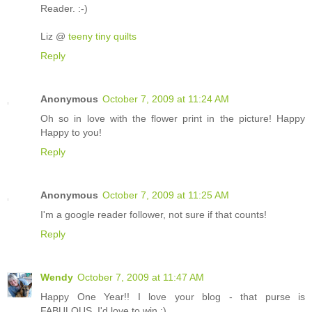
Reader. :-)
Liz @
teeny tiny quilts
Reply
Anonymous
October 7, 2009 at 11:24 AM
Oh so in love with the flower print in the picture! Happy
Happy to you!
Reply
Anonymous
October 7, 2009 at 11:25 AM
I'm a google reader follower, not sure if that counts!
Reply
Wendy
October 7, 2009 at 11:47 AM
Happy One Year!! I love your blog - that purse is
FABULOUS. I'd love to win :)