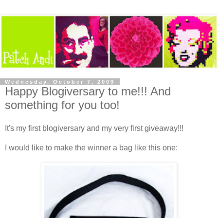
Wednesday, October 7, 2009
Happy Blogiversary to me!!! And
something for you too!
It's my first blogiversary and my very first giveaway!!!
I would like to make the winner a bag like this one: