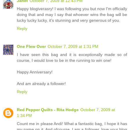
Janet
October 7, 2009 at 12:43 PM
Happy blogiverasry! I was following you but now I'm officially
doing that and may I say that whoever wins the bag will be
lucky lucky lucky, it's stunning and very generous of you.
Reply
One Flew Over
October 7, 2009 at 1:31 PM
I have seen this bag and it is exceptionally made so of
course, I would love to be in the running to win one!
Happy Anniversary!
And am already a follower!
Reply
Red Pepper Quilts - Rita Hodge
October 7, 2009 at
1:34 PM
Count me in please Andi! What a fantastic bag, I hope it has
my name on it. And ofcourse, I am a follower, love your blog