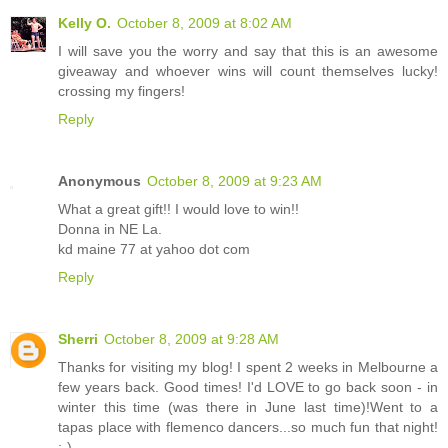
Kelly O.
October 8, 2009 at 8:02 AM
I will save you the worry and say that this is an awesome
giveaway and whoever wins will count themselves lucky!
crossing my fingers!
Reply
Anonymous
October 8, 2009 at 9:23 AM
What a great gift!! I would love to win!!
Donna in NE La.
kd maine 77 at yahoo dot com
Reply
Sherri
October 8, 2009 at 9:28 AM
Thanks for visiting my blog! I spent 2 weeks in Melbourne a
few years back. Good times! I'd LOVE to go back soon - in
winter this time (was there in June last time)!Went to a
tapas place with flemenco dancers...so much fun that night!
;-)