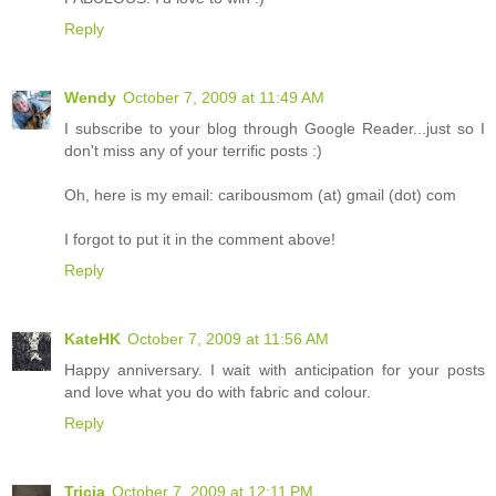
Reply
Wendy
October 7, 2009 at 11:49 AM
I subscribe to your blog through Google Reader...just so I
don't miss any of your terrific posts :)
Oh, here is my email: caribousmom (at) gmail (dot) com
I forgot to put it in the comment above!
Reply
KateHK
October 7, 2009 at 11:56 AM
Happy anniversary. I wait with anticipation for your posts
and love what you do with fabric and colour.
Reply
Tricia
October 7, 2009 at 12:11 PM