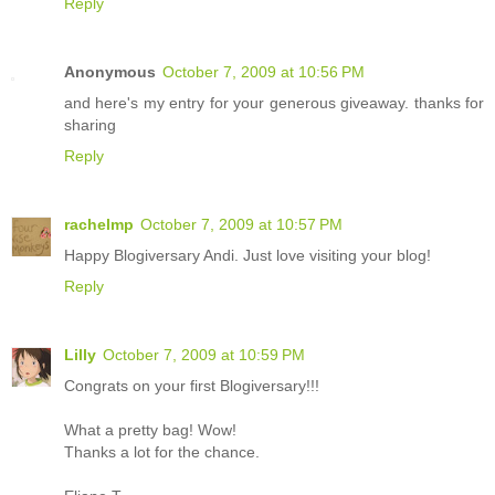
Reply
Anonymous
October 7, 2009 at 10:56 PM
and here's my entry for your generous giveaway. thanks for
sharing
Reply
rachelmp
October 7, 2009 at 10:57 PM
Happy Blogiversary Andi. Just love visiting your blog!
Reply
Lilly
October 7, 2009 at 10:59 PM
Congrats on your first Blogiversary!!!
What a pretty bag! Wow!
Thanks a lot for the chance.