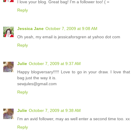
I love your blog. Great bag! I'm a follower too! ( =
Reply
Jessica Jane
October 7, 2009 at 9:08 AM
Oh yeah, my email is jessicaforsgren at yahoo dot com
Reply
Julie
October 7, 2009 at 9:37 AM
Happy blogversary!!!!! Love to go in your draw. I love that
bag just the way it is.
sewjules@gmail.com
Reply
Julie
October 7, 2009 at 9:38 AM
I'm an avid follower, may as well enter a second time too. xx
Reply