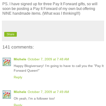
PS. I have signed up for three Pay It Forward gifts, so will
soon be posting a Pay It Forward of my own but offering
NINE handmade items. (What was I thinking!!!)
Share
141 comments:
Michele
October 7, 2009 at 7:48 AM
Happy Blogiversary! I'm going to have to call you the "Pay It
Forward Queen!"
Reply
Michele
October 7, 2009 at 7:49 AM
Oh yeah, I'm a follower too!
Reply