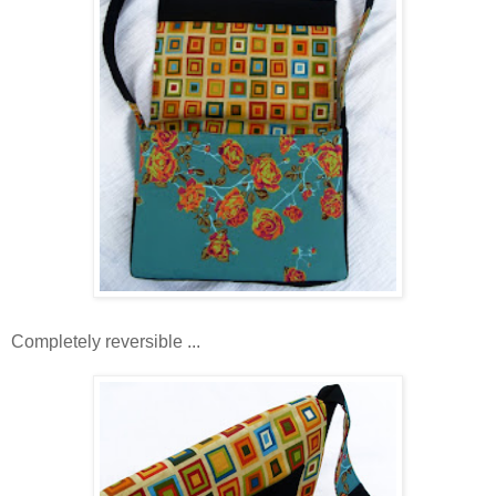
Completely reversible ...