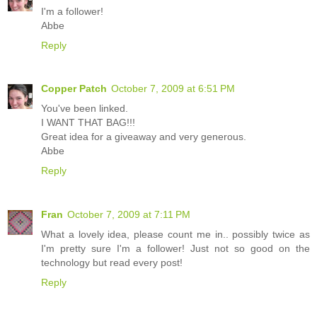
I'm a follower!
Abbe
Reply
Copper Patch
October 7, 2009 at 6:51 PM
You've been linked.
I WANT THAT BAG!!!
Great idea for a giveaway and very generous.
Abbe
Reply
Fran
October 7, 2009 at 7:11 PM
What a lovely idea, please count me in.. possibly twice as
I'm pretty sure I'm a follower! Just not so good on the
technology but read every post!
Reply