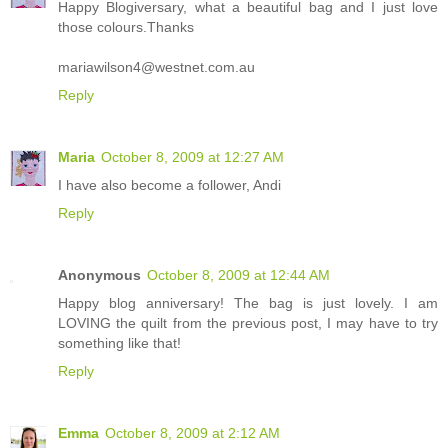
Happy Blogiversary, what a beautiful bag and I just love
those colours.Thanks
mariawilson4@westnet.com.au
Reply
Maria
October 8, 2009 at 12:27 AM
I have also become a follower, Andi
Reply
Anonymous
October 8, 2009 at 12:44 AM
Happy blog anniversary! The bag is just lovely. I am
LOVING the quilt from the previous post, I may have to try
something like that!
Reply
Emma
October 8, 2009 at 2:12 AM