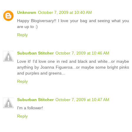
Unknown
October 7, 2009 at 10:40 AM
Happy Blogiversary!! I love your bag and seeing what you
are up to :)
Reply
Suburban Stitcher
October 7, 2009 at 10:46 AM
Love it! I'd love one in red and black and white...or maybe
anything by Joanna Figueroa...or maybe some bright pinks
and purples and greens...
Reply
Suburban Stitcher
October 7, 2009 at 10:47 AM
I'm a follower!
Reply