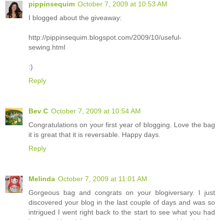
pippinsequim
October 7, 2009 at 10:53 AM
I blogged about the giveaway:
http://pippinsequim.blogspot.com/2009/10/useful-
sewing.html
:)
Reply
Bev C
October 7, 2009 at 10:54 AM
Congratulations on your first year of blogging. Love the bag
it is great that it is reversable. Happy days.
Reply
Melinda
October 7, 2009 at 11:01 AM
Gorgeous bag and congrats on your blogiversary. I just
discovered your blog in the last couple of days and was so
intrigued I went right back to the start to see what you had