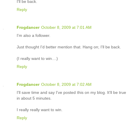
I'll be back.
Reply
Frogdancer
October 8, 2009 at 7:01 AM
I'm also a follower.
Just thought I'd better mention that. Hang on; I'll be back.
(I really want to win....)
Reply
Frogdancer
October 8, 2009 at 7:02 AM
I'll save time and say I've posted this on my blog. It'll be true
in about 5 minutes.
I really really want to win.
Reply