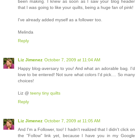
been making. I knew as soon as I saw your blog header
that I was going to like your quilts, being a huge fan of pink!
I've already added myself as a follower too.
Melinda
Reply
Liz Jimenez
October 7, 2009 at 11:04 AM
Happy blog-aversary to you! And what an adorable bag. I'd
love to be entered! Not sure what colors I'd pick.... So many
choices!
Liz @
teeny tiny quilts
Reply
Liz Jimenez
October 7, 2009 at 11:05 AM
And I'm a Follower, too! I hadn't realized that I didn't click on
the "Follow" link yet, because I have you in my Google