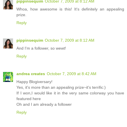
pippinsequim
October 7, 2009 at 8:12 AM
Whoa, how awesome is this! It's definitely an appealing
prize.
Reply
pippinsequim
October 7, 2009 at 8:12 AM
And I'm a follower, so wewt!
Reply
andrea creates
October 7, 2009 at 8:42 AM
Happy Blogiversary!
Yes, it's more than an appealing prize~it's terrific:)
If I won,I would like it in the very same colorway you have
featured here
Oh and I am already a follower
Reply