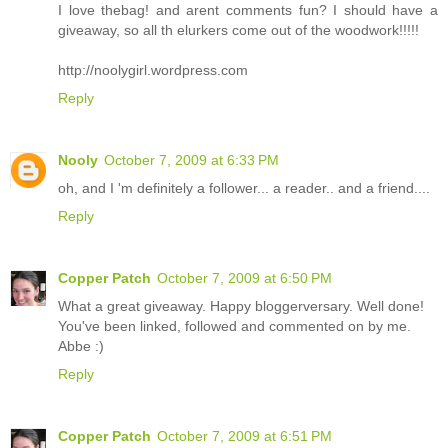
I love thebag! and arent comments fun? I should have a
giveaway, so all th elurkers come out of the woodwork!!!!!
http://noolygirl.wordpress.com
Reply
Nooly
October 7, 2009 at 6:33 PM
oh, and I 'm definitely a follower... a reader.. and a friend....
Reply
Copper Patch
October 7, 2009 at 6:50 PM
What a great giveaway. Happy bloggerversary. Well done!
You've been linked, followed and commented on by me.
Abbe :)
Reply
Copper Patch
October 7, 2009 at 6:51 PM