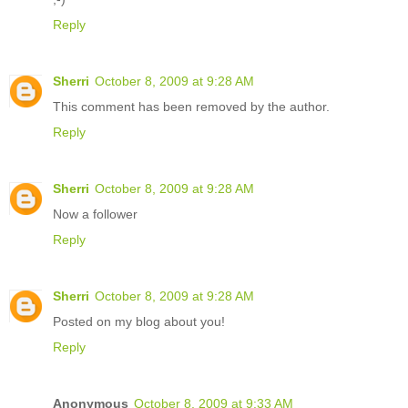
Reply
Sherri
October 8, 2009 at 9:28 AM
This comment has been removed by the author.
Reply
Sherri
October 8, 2009 at 9:28 AM
Now a follower
Reply
Sherri
October 8, 2009 at 9:28 AM
Posted on my blog about you!
Reply
Anonymous
October 8, 2009 at 9:33 AM