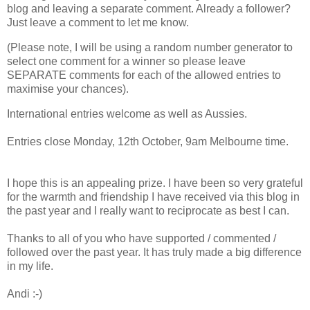
blog and leaving a separate comment. Already a follower?
Just leave a comment to let me know.
(Please note, I will be using a random number generator to
select one comment for a winner so please leave
SEPARATE comments for each of the allowed entries to
maximise your chances).
International entries welcome as well as Aussies.
Entries close Monday, 12th October, 9am Melbourne time.
I hope this is an appealing prize. I have been so very grateful
for the warmth and friendship I have received via this blog in
the past year and I really want to reciprocate as best I can.
Thanks to all of you who have supported / commented /
followed over the past year. It has truly made a big difference
in my life.
Andi :-)