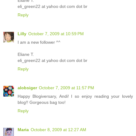
Eliane T.
eli_green22 at yahoo dot com dot br
Reply
Lilly
October 7, 2009 at 10:59 PM
I am a new follower ^^
Eliane T.
eli_green22 at yahoo dot com dot br
Reply
alobsiger
October 7, 2009 at 11:57 PM
Happy Blogiversary, Andi! I so enjoy reading your lovely
blog!! Gorgeous bag too!
Reply
Maria
October 8, 2009 at 12:27 AM