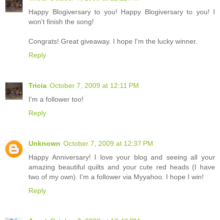
Happy Blogiversary to you! Happy Blogiversary to you! I
won't finish the song!
Congrats! Great giveaway. I hope I'm the lucky winner.
Reply
Tricia
October 7, 2009 at 12:11 PM
I'm a follower too!
Reply
Unknown
October 7, 2009 at 12:37 PM
Happy Anniversary! I love your blog and seeing all your
amazing beautiful quilts and your cute red heads (I have
two of my own). I'm a follower via Myyahoo. I hope I win!
Reply