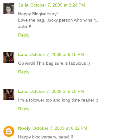
Julia
October 7, 2009 at 3:24 PM
Happy Blogiversary!
Love the bag...lucky person who wins it..
Julia ♥
Reply
Lara
October 7, 2009 at 6:15 PM
Go Andi! This bag sure is fabulous :)
Reply
Lara
October 7, 2009 at 6:15 PM
I'm a follower too and long time reader :)
Reply
Nooly
October 7, 2009 at 6:32 PM
Happy blogiversary, baby!!!!