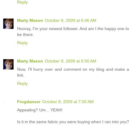
Reply
Marty Mason
October 8, 2009 at 6:46 AM
Hooray, I'm your newest follower. And am I the happy one to
be there.
Reply
Marty Mason
October 8, 2009 at 6:50 AM
Now, I'll hurry over and comment on my blog and make a
link.
Reply
Frogdancer
October 8, 2009 at 7:00 AM
Appealing? Um... YEAH!
Is it in the same fabric you were buying when I ran into you?