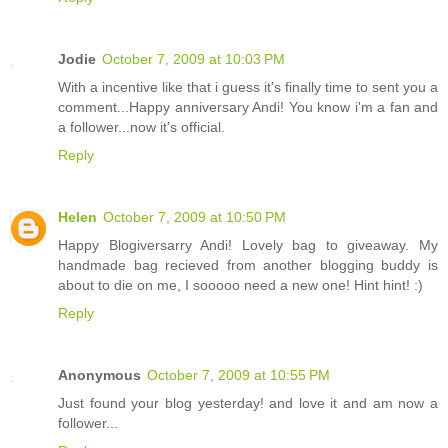
Jodie
October 7, 2009 at 10:03 PM
With a incentive like that i guess it's finally time to sent you a
comment...Happy anniversary Andi! You know i'm a fan and
a follower...now it's official.
Reply
Helen
October 7, 2009 at 10:50 PM
Happy Blogiversarry Andi! Lovely bag to giveaway. My
handmade bag recieved from another blogging buddy is
about to die on me, I sooooo need a new one! Hint hint! :)
Reply
Anonymous
October 7, 2009 at 10:55 PM
Just found your blog yesterday! and love it and am now a
follower...