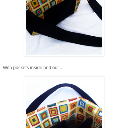
With pockets inside and out ...