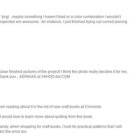
 'zing'...maybe something I haven't tried or a color combination I wouldn't
unexpected are awesome...for instance, I just finished trying out curved piecing
clear finished pictures of the project! I think the photo really decides it for me,
t....thank you... KERIHAG at YAHOO dot COM
en reading about it in the list of new craft books at Chronicle.
d would love to learn more about quilting from this book.
dy, when shopping for craft books, I look for practical patterns that I will
tch the price too.