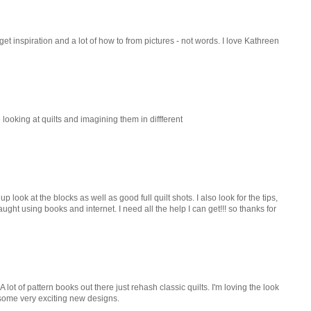
I get inspiration and a lot of how to from pictures - not words. I love Kathreen
 looking at quilts and imagining them in diffferent
 look at the blocks as well as good full quilt shots. I also look for the tips,
ught using books and internet. I need all the help I can get!!! so thanks for
A lot of pattern books out there just rehash classic quilts. I'm loving the look
 some very exciting new designs.