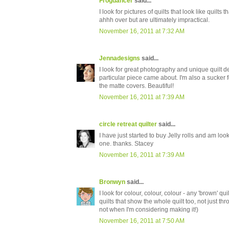
Frogdancer
said...
I look for pictures of quilts that look like quilt
ahhh over but are ultimately impractical.
November 16, 2011 at 7:32 AM
Jennadesigns
said...
I look for great photography and unique quilt de
particular piece came about. I'm also a sucker fo
the matte covers. Beautiful!
November 16, 2011 at 7:39 AM
circle retreat quilter
said...
I have just started to buy Jelly rolls and am loo
one. thanks. Stacey
November 16, 2011 at 7:39 AM
Bronwyn
said...
I look for colour, colour, colour - any 'brown' qui
quilts that show the whole quilt too, not just th
not when I'm considering making it!)
November 16, 2011 at 7:50 AM