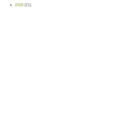
►
2008
(21)