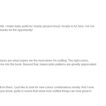
ilts. I make baby quilts for charity (project linus)~locally in AZ here. I've not
 thanks for the opportunity!
ictures are what inspire me the most when I'm crafting. The right colors,
 me into the book. Beyond that, impeccable patterns are greatly appreciated.
 from them. I just like to look for new colour combinations mostly. And I love
- you know, quilts in rooms that show how crafted things can look great in