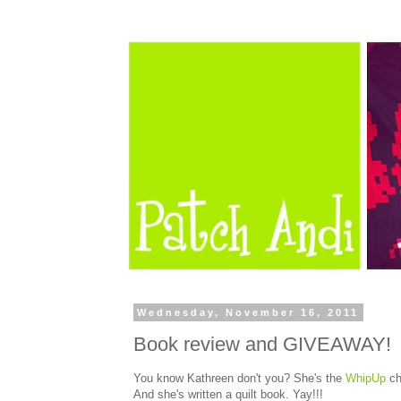
Wednesday, November 16, 2011
Book review and GIVEAWAY!
You know Kathreen don't you? She's the
WhipUp
ch
And she's written a quilt book. Yay!!!