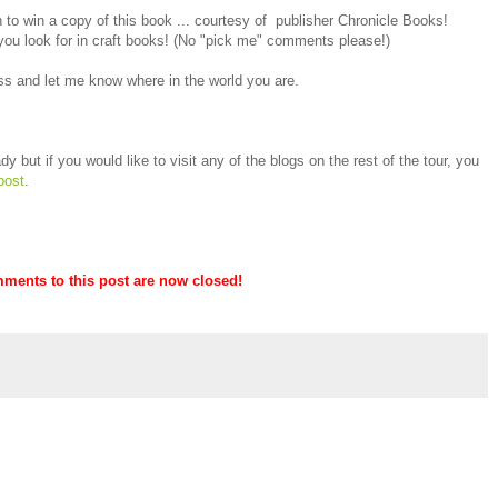
to win a copy of this book ... courtesy of publisher Chronicle Books!
you look for in craft books! (No "pick me" comments please!)
s and let me know where in the world you are.
y but if you would like to visit any of the blogs on the rest of the tour, you
post
.
mments to this post are now closed!