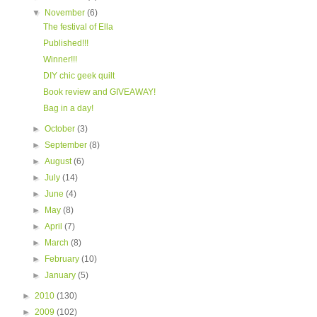
▼
November
(6)
The festival of Ella
Published!!!
Winner!!!
DIY chic geek quilt
Book review and GIVEAWAY!
Bag in a day!
►
October
(3)
►
September
(8)
►
August
(6)
►
July
(14)
►
June
(4)
►
May
(8)
►
April
(7)
►
March
(8)
►
February
(10)
►
January
(5)
►
2010
(130)
►
2009
(102)