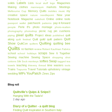
Labels
solids
Lists
Magazines
local stuff
logo
Making clothes
markets
Meetings
mannequin
Memory Quilts
my
Melbourne Cup
mobiles
music
creative space
New year
nature
needlepoint
Notebook Magazine
Online
online tools
oakshott
patchwork
pay-it-forward
passport wallet
patterns
Perle 8's
photo montage
people
photo-realism
picnic rug
pin cushions
photography
photoshop
pixel quilts
Project ideas
quilt
piping
published
Quilt
along
Quilt guild
quilt pattern
quilt festival
Quilting
Show
quilting bee
QuiltCon
quilters
Quilts
re-fashion
review
Robert Kaufman Fabrics
scraps
school
Sew It Together
school holidays
Sewing machine
Sewing Space
shopping
shot
softies
Swap
cottons
Silk
Sock monkeys
tagged
tea
teaching
time wasters
towels
thievery
thread
tools
Trains
Travel
Tutorials
upholstery
vintage
Trapunto
YouPatch
WIPs
wedding
Zines
Zips
Blog roll
Quiltville's Quips & Snips!!
Hanging With the Tada's!
1 day ago
Diary of a Quilter - a quilt blog
Finding Quilt Inspiration in Southern Italy-