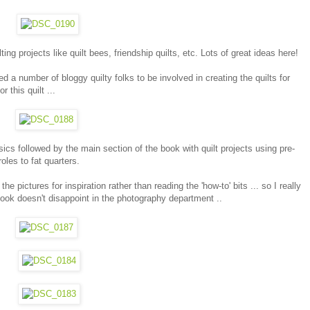
ng projects like quilt bees, friendship quilts, etc. Lots of great ideas here!
d a number of bloggy quilty folks to be involved in creating the quilts for
 this quilt ...
ics followed by the main section of the book with quilt projects using pre-
oles to fat quarters.
he pictures for inspiration rather than reading the 'how-to' bits ... so I really
ok doesn't disappoint in the photography department ..