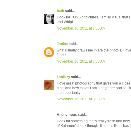
beth
said...
I look for TONS of pictures. I am so visual that 
and WhipUp!!
November 16, 2011 at 7:55 AM
Janine
said...
what usually draws me in are the photo's. i love
fabrics.
November 16, 2011 at 7:58 AM
Lanlizzy
said...
I love great photography that gives you a close up
hints and how tos as I am a beginner and self ta
the opportunity!
November 16, 2011 at 8:08 AM
Anonymous said...
I look for something that's really fresh and new. 
of Kathreen's book though, it seems like it has