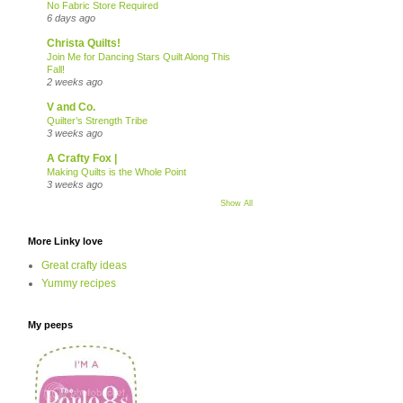
No Fabric Store Required
6 days ago
Christa Quilts!
Join Me for Dancing Stars Quilt Along This
Fall!
2 weeks ago
V and Co.
Quilter’s Strength Tribe
3 weeks ago
A Crafty Fox |
Making Quilts is the Whole Point
3 weeks ago
Show All
More Linky love
Great crafty ideas
Yummy recipes
My peeps