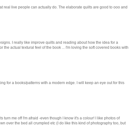
s that real live people can actually do. The elaborate quilts are good to ooo and
signs. I really like improve quilts and reading about how the idea for a
r the actual textural feel of the book ... I'm loving the soft covered books with
king for a books/patterns with a modern edge. I will keep an eye out for this
lts turn me off I'm afraid -even though I know it's a colour! I like photos of
rown over the bed all crumpled etc (I do like this kind of photography too, but