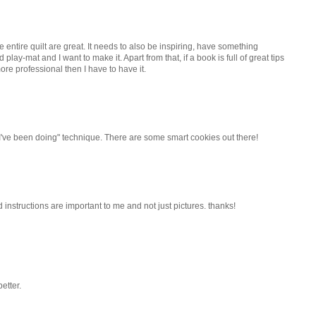
e entire quilt are great. It needs to also be inspiring, have something
nd play-mat and I want to make it. Apart from that, if a book is full of great tips
ore professional then I have to have it.
I've been doing" technique. There are some smart cookies out there!
d instructions are important to me and not just pictures. thanks!
etter.