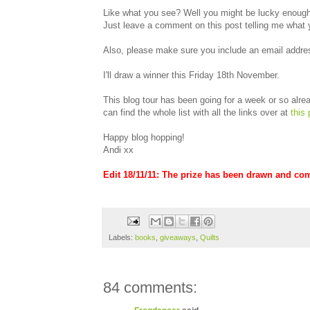
Like what you see? Well you might be lucky enough 
Just leave a comment on this post telling me what 
Also, please make sure you include an email addres
I'll draw a winner this Friday 18th November.
This blog tour has been going for a week or so alread
can find the whole list with all the links over at
this 
Happy blog hopping!
Andi xx
Edit 18/11/11: The prize has been drawn and co
Labels:
books
,
giveaways
,
Quilts
84 comments: