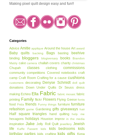
Making pixel quilt design easy and fun!!
Categories
Amitie
Advice
Around the house
Art
applique
award
Baby quilts
Bags
beehive
basting
backing
bloggers
books
binding
blogiversary
Brandon
cake
challah covers
charity
Mably
camera
christmas
classes
commissions
Chupah
clothing
community
competitions
Covered notebooks
craft
cushions
camp
Craft Room
Crafting for a cause
Denyse Schmidt
decorating
customers
doll quilt
donations
Down Under Quilts
Dr Seuss
dress
Fabric
Ella
making
Echino
fabric
fabric mosaic
Family
Flowers
printing
flickr
Flying Geese
fonts
friends
furniture
food
furniture
Frida
Funny things
refashion
gifts
giveaways
Gardening
game
hair
Half square triangles
hand quilting
help me
holidays
hexagons
Houston
improv
in the media
Jake
Jewish
inspiration
Jelly Roll Quilt
jewellery
life
kids bedrooms
kids
Kaffe Fassett
kids
kids gifts
birthday parties
kids crafting
Kona