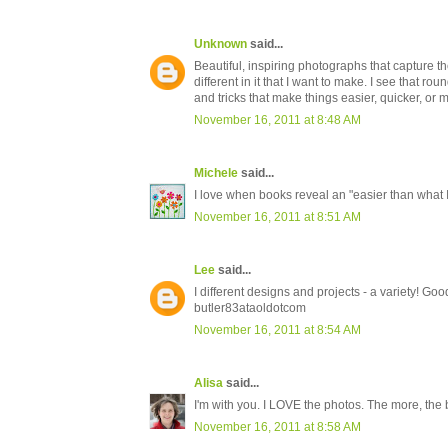
Unknown
said...
Beautiful, inspiring photographs that capture th
different in it that I want to make. I see that rou
and tricks that make things easier, quicker, or m
November 16, 2011 at 8:48 AM
Michele
said...
I love when books reveal an "easier than what 
November 16, 2011 at 8:51 AM
Lee
said...
I different designs and projects - a variety! Goo
butler83ataoldotcom
November 16, 2011 at 8:54 AM
Alisa
said...
I'm with you. I LOVE the photos. The more, the b
November 16, 2011 at 8:58 AM