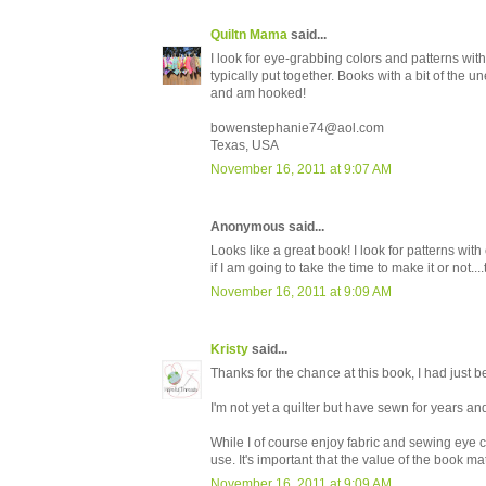
Quiltn Mama
said...
I look for eye-grabbing colors and patterns with
typically put together. Books with a bit of the 
and am hooked!
bowenstephanie74@aol.com
Texas, USA
November 16, 2011 at 9:07 AM
Anonymous said...
Looks like a great book! I look for patterns with 
if I am going to take the time to make it or no
November 16, 2011 at 9:09 AM
Kristy
said...
Thanks for the chance at this book, I had just be
I'm not yet a quilter but have sewn for years an
While I of course enjoy fabric and sewing eye can
use. It's important that the value of the book ma
November 16, 2011 at 9:09 AM