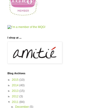
I shop at ...
Blog Archives
►
2015
(10)
►
2014
(40)
►
2013
(15)
►
2012
(3)
▼
2011
(84)
►
December
(5)