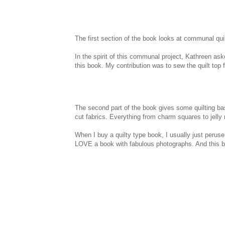
The first section of the book looks at communal quilti
In the spirit of this communal project, Kathreen aske
this book. My contribution was to sew the quilt top for
The second part of the book gives some quilting bas
cut fabrics. Everything from charm squares to jelly r
When I buy a quilty type book, I usually just peruse t
LOVE a book with fabulous photographs. And this bo