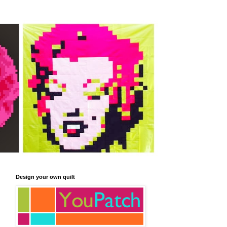
Design your own quilt