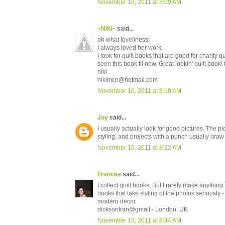
November 16, 2011 at 8:09 AM
~Niki~
said...
oh what loveliness!
I always loved her work.
I look for quilt books that are good for charity qu
seen this book til now. Great lookin' quilt book!
niki
nikimcn@hotmail.com
November 16, 2011 at 8:18 AM
Joy
said...
I usually actually look for good pictures. The p
styling, and projects with a punch usually draw
November 16, 2011 at 8:22 AM
Frances
said...
I collect quilt books. But I rarely make anything
books that take styling of the photos seriously 
modern decor.
dicksonfran@gmail - London, UK
November 16, 2011 at 8:44 AM