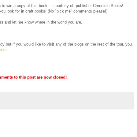
to win a copy of this book ... courtesy of publisher Chronicle Books!
you look for in craft books! (No "pick me" comments please!)
s and let me know where in the world you are.
y but if you would like to visit any of the blogs on the rest of the tour, you
post
.
mments to this post are now closed!