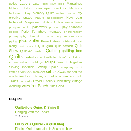
Labels
solids
Lists
Magazines
local stuff
logo
Making clothes
markets
Meetings
mannequin
Memory Quilts
my
Melbourne Cup
mobiles
music
creative space
New year
nature
needlepoint
Notebook Magazine
Online
online tools
oakshott
patchwork
pay-it-forward
passport wallet
patterns
Perle 8's
photo montage
people
photo-realism
picnic rug
pin cushions
photography
photoshop
pixel quilts
Project ideas
quilt
piping
published
Quilt
along
Quilt guild
quilt pattern
quilt festival
Quilting
Show
quilting bee
QuiltCon
quilters
Quilts
re-fashion
review
Robert Kaufman Fabrics
scraps
school
Sew It Together
school holidays
Sewing machine
Sewing Space
shopping
shot
softies
Swap
cottons
Silk
Sock monkeys
tagged
tea
teaching
time wasters
towels
thievery
thread
tools
Trains
Travel
Tutorials
upholstery
vintage
Trapunto
YouPatch
WIPs
wedding
Zines
Zips
Blog roll
Quiltville's Quips & Snips!!
Hanging With the Tada's!
1 day ago
Diary of a Quilter - a quilt blog
Finding Quilt Inspiration in Southern Italy-