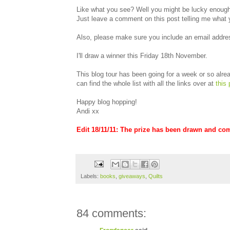
Like what you see? Well you might be lucky enough 
Just leave a comment on this post telling me what 
Also, please make sure you include an email addres
I'll draw a winner this Friday 18th November.
This blog tour has been going for a week or so alread
can find the whole list with all the links over at
this 
Happy blog hopping!
Andi xx
Edit 18/11/11: The prize has been drawn and co
Labels:
books
,
giveaways
,
Quilts
84 comments: