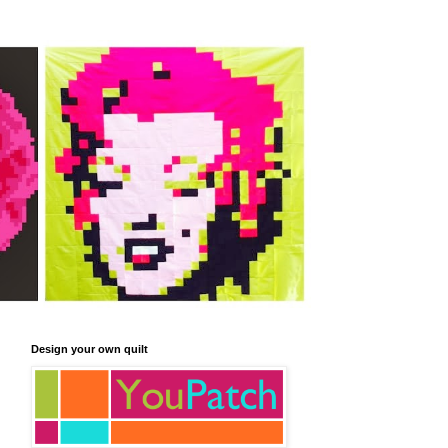
Design your own quilt