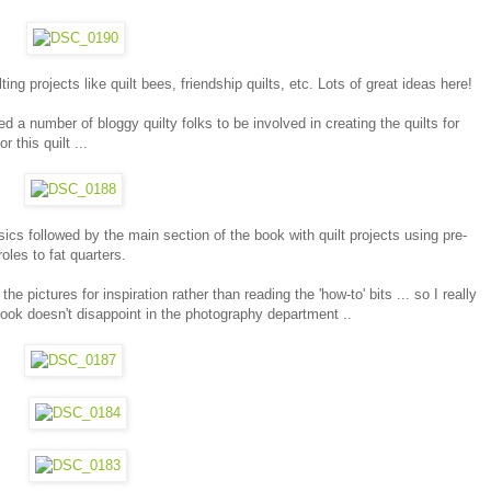
ng projects like quilt bees, friendship quilts, etc. Lots of great ideas here!
d a number of bloggy quilty folks to be involved in creating the quilts for
 this quilt ...
ics followed by the main section of the book with quilt projects using pre-
oles to fat quarters.
he pictures for inspiration rather than reading the 'how-to' bits ... so I really
ok doesn't disappoint in the photography department ..