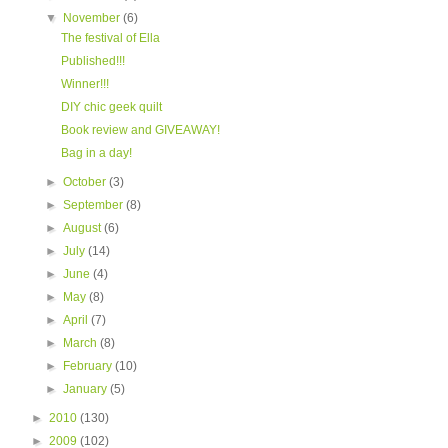
▼
November
(6)
The festival of Ella
Published!!!
Winner!!!
DIY chic geek quilt
Book review and GIVEAWAY!
Bag in a day!
►
October
(3)
►
September
(8)
►
August
(6)
►
July
(14)
►
June
(4)
►
May
(8)
►
April
(7)
►
March
(8)
►
February
(10)
►
January
(5)
►
2010
(130)
►
2009
(102)