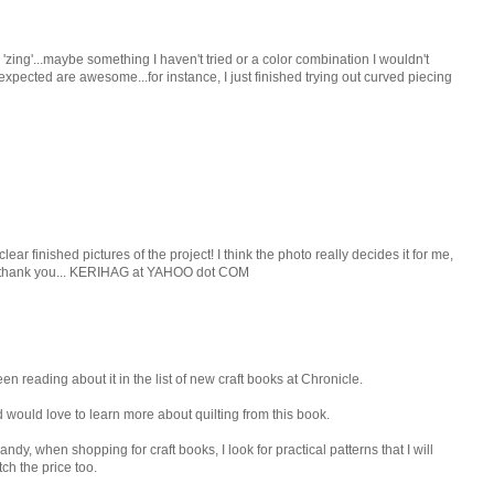
 'zing'...maybe something I haven't tried or a color combination I wouldn't
unexpected are awesome...for instance, I just finished trying out curved piecing
clear finished pictures of the project! I think the photo really decides it for me,
t....thank you... KERIHAG at YAHOO dot COM
en reading about it in the list of new craft books at Chronicle.
d would love to learn more about quilting from this book.
dy, when shopping for craft books, I look for practical patterns that I will
tch the price too.