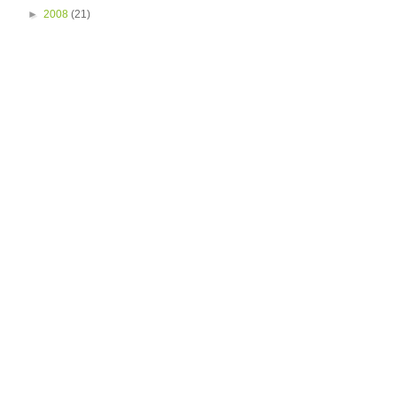
►
2008
(21)