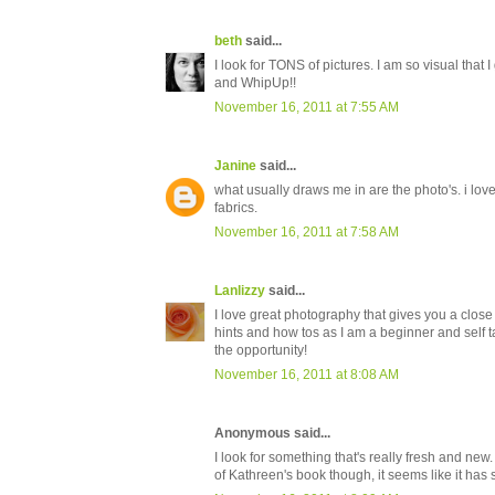
beth
said...
I look for TONS of pictures. I am so visual that 
and WhipUp!!
November 16, 2011 at 7:55 AM
Janine
said...
what usually draws me in are the photo's. i love
fabrics.
November 16, 2011 at 7:58 AM
Lanlizzy
said...
I love great photography that gives you a close up
hints and how tos as I am a beginner and self ta
the opportunity!
November 16, 2011 at 8:08 AM
Anonymous said...
I look for something that's really fresh and new. 
of Kathreen's book though, it seems like it has