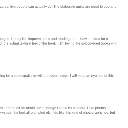
s that real live people can actually do. The elaborate quilts are good to ooo and
signs. I really like improve quilts and reading about how the idea for a
r the actual textural feel of the book ... I'm loving the soft covered books with
king for a books/patterns with a modern edge. I will keep an eye out for this
lts turn me off I'm afraid -even though I know it's a colour! I like photos of
rown over the bed all crumpled etc (I do like this kind of photography too, but