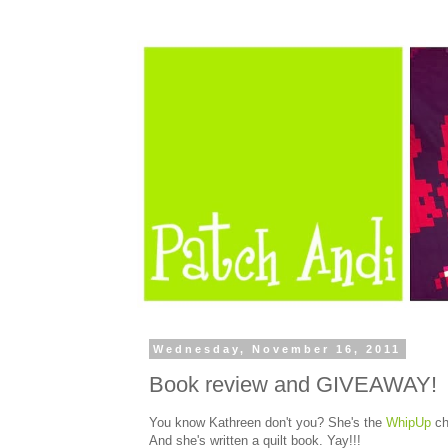
Wednesday, November 16, 2011
Book review and GIVEAWAY!
You know Kathreen don't you? She's the
WhipUp
ch
And she's written a quilt book. Yay!!!