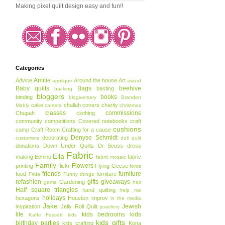
Making pixel quilt design easy and fun!!
Categories
Amitie
Advice
Around the house
Art
applique
award
Baby quilts
Bags
beehive
basting
backing
bloggers
books
binding
blogiversary
Brandon
cake
challah covers
charity
Mably
camera
christmas
classes
commissions
Chupah
clothing
community
competitions
Covered notebooks
craft
cushions
camp
Craft Room
Crafting for a cause
Denyse Schmidt
decorating
customers
doll quilt
donations
Down Under Quilts
Dr Seuss
dress
Fabric
Ella
making
Echino
fabric
fabric mosaic
Family
Flowers
printing
flickr
Flying Geese
fonts
friends
furniture
food
furniture
Frida
Funny things
refashion
gifts
giveaways
Gardening
game
hair
Half square triangles
hand quilting
help me
holidays
hexagons
Houston
improv
in the media
Jake
Jewish
inspiration
Jelly Roll Quilt
jewellery
life
kids bedrooms
kids
Kaffe Fassett
kids
kids gifts
birthday parties
kids crafting
Kona