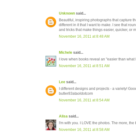
Unknown
said...
Beautiful, inspiring photographs that capture th
different in it that I want to make. I see that rou
and tricks that make things easier, quicker, or m
November 16, 2011 at 8:48 AM
Michele
said...
I love when books reveal an "easier than what 
November 16, 2011 at 8:51 AM
Lee
said...
I different designs and projects - a variety! Goo
butler83ataoldotcom
November 16, 2011 at 8:54 AM
Alisa
said...
I'm with you. I LOVE the photos. The more, the b
November 16, 2011 at 8:58 AM