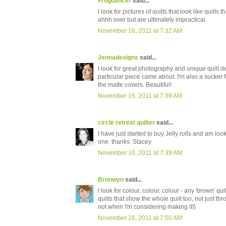
Frogdancer
said...
I look for pictures of quilts that look like quilt
ahhh over but are ultimately impractical.
November 16, 2011 at 7:32 AM
Jennadesigns
said...
I look for great photography and unique quilt de
particular piece came about. I'm also a sucker fo
the matte covers. Beautiful!
November 16, 2011 at 7:39 AM
circle retreat quilter
said...
I have just started to buy Jelly rolls and am loo
one. thanks. Stacey
November 16, 2011 at 7:39 AM
Bronwyn
said...
I look for colour, colour, colour - any 'brown' qui
quilts that show the whole quilt too, not just th
not when I'm considering making it!)
November 16, 2011 at 7:50 AM