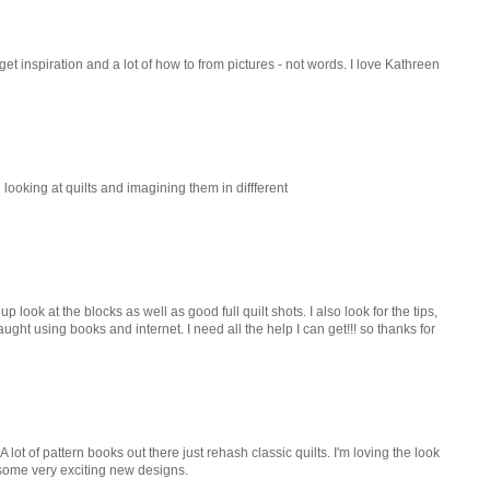
I get inspiration and a lot of how to from pictures - not words. I love Kathreen
 looking at quilts and imagining them in diffferent
 look at the blocks as well as good full quilt shots. I also look for the tips,
ught using books and internet. I need all the help I can get!!! so thanks for
A lot of pattern books out there just rehash classic quilts. I'm loving the look
 some very exciting new designs.