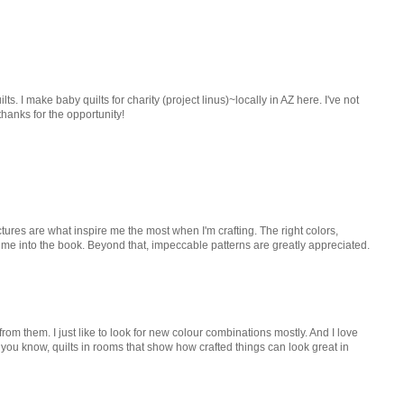
ilts. I make baby quilts for charity (project linus)~locally in AZ here. I've not
 thanks for the opportunity!
ictures are what inspire me the most when I'm crafting. The right colors,
 me into the book. Beyond that, impeccable patterns are greatly appreciated.
 from them. I just like to look for new colour combinations mostly. And I love
- you know, quilts in rooms that show how crafted things can look great in