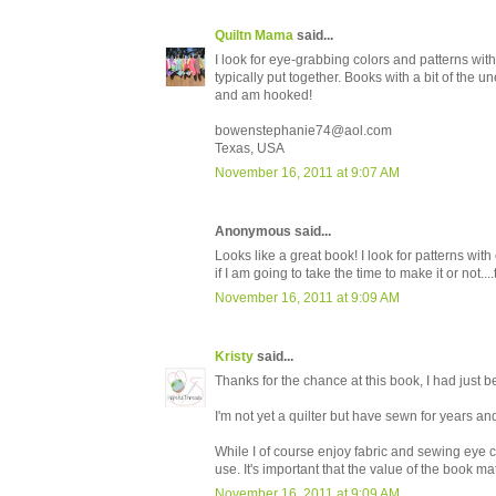
Quiltn Mama
said...
I look for eye-grabbing colors and patterns with
typically put together. Books with a bit of the 
and am hooked!
bowenstephanie74@aol.com
Texas, USA
November 16, 2011 at 9:07 AM
Anonymous said...
Looks like a great book! I look for patterns with 
if I am going to take the time to make it or no
November 16, 2011 at 9:09 AM
Kristy
said...
Thanks for the chance at this book, I had just be
I'm not yet a quilter but have sewn for years an
While I of course enjoy fabric and sewing eye can
use. It's important that the value of the book ma
November 16, 2011 at 9:09 AM