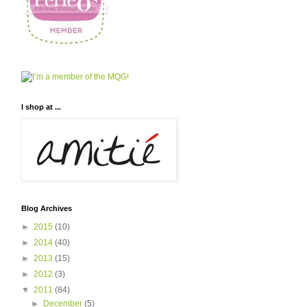
I shop at ...
Blog Archives
►
2015
(10)
►
2014
(40)
►
2013
(15)
►
2012
(3)
▼
2011
(84)
►
December
(5)