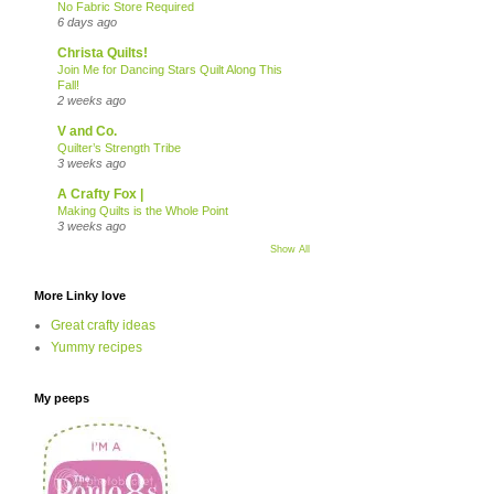
No Fabric Store Required
6 days ago
Christa Quilts!
Join Me for Dancing Stars Quilt Along This
Fall!
2 weeks ago
V and Co.
Quilter’s Strength Tribe
3 weeks ago
A Crafty Fox |
Making Quilts is the Whole Point
3 weeks ago
Show All
More Linky love
Great crafty ideas
Yummy recipes
My peeps