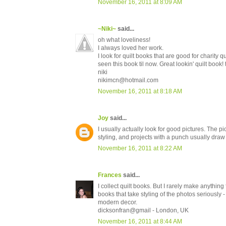
November 16, 2011 at 8:09 AM
~Niki~
said...
oh what loveliness!
I always loved her work.
I look for quilt books that are good for charity qu
seen this book til now. Great lookin' quilt book!
niki
nikimcn@hotmail.com
November 16, 2011 at 8:18 AM
Joy
said...
I usually actually look for good pictures. The p
styling, and projects with a punch usually draw
November 16, 2011 at 8:22 AM
Frances
said...
I collect quilt books. But I rarely make anything
books that take styling of the photos seriously 
modern decor.
dicksonfran@gmail - London, UK
November 16, 2011 at 8:44 AM