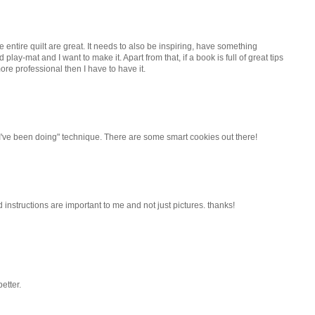
e entire quilt are great. It needs to also be inspiring, have something
nd play-mat and I want to make it. Apart from that, if a book is full of great tips
ore professional then I have to have it.
I've been doing" technique. There are some smart cookies out there!
d instructions are important to me and not just pictures. thanks!
etter.