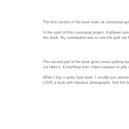
The first section of the book looks at communal quilti
In the spirit of this communal project, Kathreen aske
this book. My contribution was to sew the quilt top for
The second part of the book gives some quilting bas
cut fabrics. Everything from charm squares to jelly r
When I buy a quilty type book, I usually just peruse t
LOVE a book with fabulous photographs. And this bo