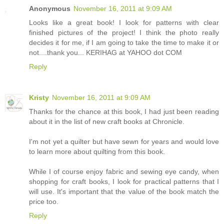
Anonymous
November 16, 2011 at 9:09 AM
Looks like a great book! I look for patterns with clear
finished pictures of the project! I think the photo really
decides it for me, if I am going to take the time to make it or
not....thank you... KERIHAG at YAHOO dot COM
Reply
Kristy
November 16, 2011 at 9:09 AM
Thanks for the chance at this book, I had just been reading
about it in the list of new craft books at Chronicle.
I'm not yet a quilter but have sewn for years and would love
to learn more about quilting from this book.
While I of course enjoy fabric and sewing eye candy, when
shopping for craft books, I look for practical patterns that I
will use. It's important that the value of the book match the
price too.
Reply