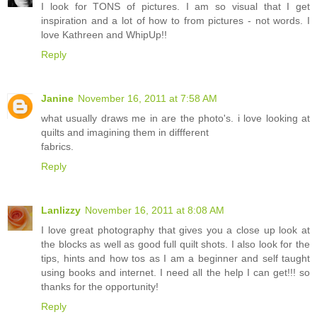
I look for TONS of pictures. I am so visual that I get
inspiration and a lot of how to from pictures - not words. I
love Kathreen and WhipUp!!
Reply
Janine
November 16, 2011 at 7:58 AM
what usually draws me in are the photo's. i love looking at
quilts and imagining them in diffferent
fabrics.
Reply
Lanlizzy
November 16, 2011 at 8:08 AM
I love great photography that gives you a close up look at
the blocks as well as good full quilt shots. I also look for the
tips, hints and how tos as I am a beginner and self taught
using books and internet. I need all the help I can get!!! so
thanks for the opportunity!
Reply