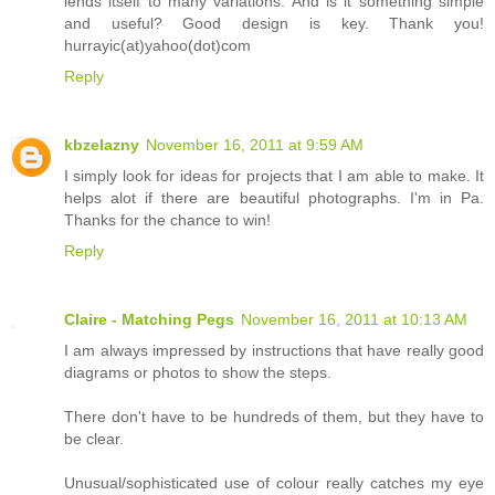
lends itself to many variations. And is it something simple
and useful? Good design is key. Thank you!
hurrayic(at)yahoo(dot)com
Reply
kbzelazny
November 16, 2011 at 9:59 AM
I simply look for ideas for projects that I am able to make. It
helps alot if there are beautiful photographs. I'm in Pa.
Thanks for the chance to win!
Reply
Claire - Matching Pegs
November 16, 2011 at 10:13 AM
I am always impressed by instructions that have really good
diagrams or photos to show the steps.
There don't have to be hundreds of them, but they have to
be clear.
Unusual/sophisticated use of colour really catches my eye