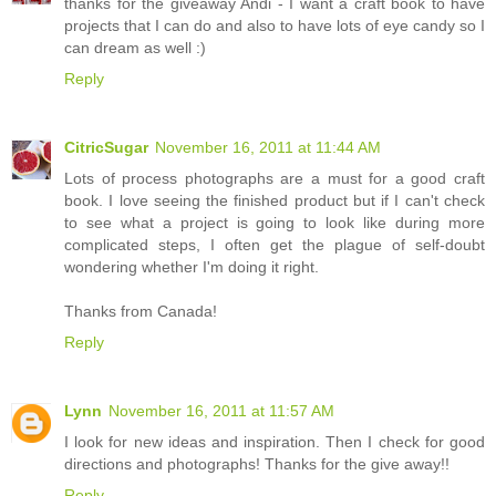
thanks for the giveaway Andi - I want a craft book to have
projects that I can do and also to have lots of eye candy so I
can dream as well :)
Reply
CitricSugar
November 16, 2011 at 11:44 AM
Lots of process photographs are a must for a good craft
book. I love seeing the finished product but if I can't check
to see what a project is going to look like during more
complicated steps, I often get the plague of self-doubt
wondering whether I'm doing it right.
Thanks from Canada!
Reply
Lynn
November 16, 2011 at 11:57 AM
I look for new ideas and inspiration. Then I check for good
directions and photographs! Thanks for the give away!!
Reply