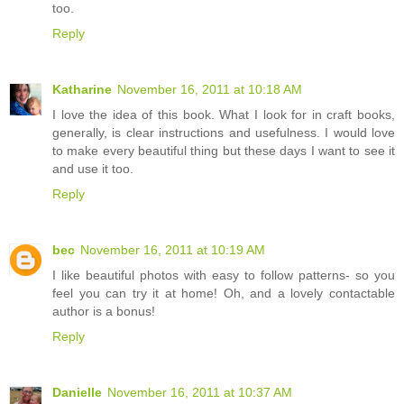
too.
Reply
Katharine
November 16, 2011 at 10:18 AM
I love the idea of this book. What I look for in craft books,
generally, is clear instructions and usefulness. I would love
to make every beautiful thing but these days I want to see it
and use it too.
Reply
bec
November 16, 2011 at 10:19 AM
I like beautiful photos with easy to follow patterns- so you
feel you can try it at home! Oh, and a lovely contactable
author is a bonus!
Reply
Danielle
November 16, 2011 at 10:37 AM