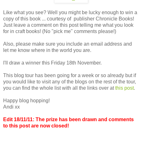
Like what you see? Well you might be lucky enough to win a
copy of this book ... courtesy of publisher Chronicle Books!
Just leave a comment on this post telling me what you look
for in craft books! (No "pick me" comments please!)
Also, please make sure you include an email address and
let me know where in the world you are.
I'll draw a winner this Friday 18th November.
This blog tour has been going for a week or so already but if
you would like to visit any of the blogs on the rest of the tour,
you can find the whole list with all the links over at
this post
.
Happy blog hopping!
Andi xx
Edit 18/11/11: The prize has been drawn and comments
to this post are now closed!