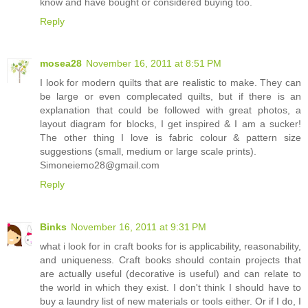
know and have bought or considered buying too.
Reply
mosea28
November 16, 2011 at 8:51 PM
I look for modern quilts that are realistic to make. They can
be large or even complecated quilts, but if there is an
explanation that could be followed with great photos, a
layout diagram for blocks, I get inspired & I am a sucker!
The other thing I love is fabric colour & pattern size
suggestions (small, medium or large scale prints).
Simoneiemo28@gmail.com
Reply
Binks
November 16, 2011 at 9:31 PM
what i look for in craft books for is applicability, reasonability,
and uniqueness. Craft books should contain projects that
are actually useful (decorative is useful) and can relate to
the world in which they exist. I don't think I should have to
buy a laundry list of new materials or tools either. Or if I do, I