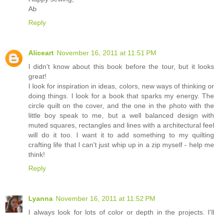
Ab
Reply
Aliceart
November 16, 2011 at 11:51 PM
I didn't know about this book before the tour, but it looks
great!
I look for inspiration in ideas, colors, new ways of thinking or
doing things. I look for a book that sparks my energy. The
circle quilt on the cover, and the one in the photo with the
little boy speak to me, but a well balanced design with
muted squares, rectangles and lines with a architectural feel
will do it too. I want it to add something to my quilting
crafting life that I can't just whip up in a zip myself - help me
think!
Reply
Lyanna
November 16, 2011 at 11:52 PM
I always look for lots of color or depth in the projects. I'll