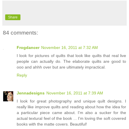
Share
84 comments:
Frogdancer
November 16, 2011 at 7:32 AM
I look for pictures of quilts that look like quilts that real live
people can actually do. The elaborate quilts are good to
ooo and ahhh over but are ultimately impractical.
Reply
Jennadesigns
November 16, 2011 at 7:39 AM
I look for great photography and unique quilt designs. I
really like improve quilts and reading about how the idea for
a particular piece came about. I'm also a sucker for the
actual textural feel of the book ... I'm loving the soft covered
books with the matte covers. Beautiful!