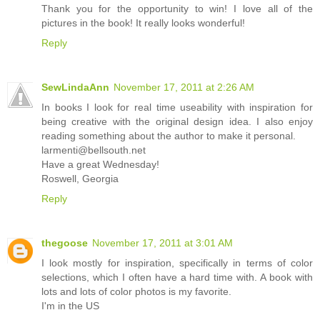
Thank you for the opportunity to win! I love all of the
pictures in the book! It really looks wonderful!
Reply
SewLindaAnn
November 17, 2011 at 2:26 AM
In books I look for real time useability with inspiration for
being creative with the original design idea. I also enjoy
reading something about the author to make it personal.
larmenti@bellsouth.net
Have a great Wednesday!
Roswell, Georgia
Reply
thegoose
November 17, 2011 at 3:01 AM
I look mostly for inspiration, specifically in terms of color
selections, which I often have a hard time with. A book with
lots and lots of color photos is my favorite.
I'm in the US