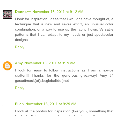
Donna~~
November 16, 2011 at 9:12 AM
I look for inspiration! Ideas that I wouldn't have thought of, a
technique that is new and saves effort, an unusual color
combination, or a way to use up the fabric I own. Versatile
patterns that I can adapt to my needs or just spectacular
designs.
Reply
Amy
November 16, 2011 at 9:19 AM
I look for easy to follow instructions as I am a novice
crafter!!! Thanks for the generous giveaway! Amy @
gasudimack(at)sbcglobal(dot)net
Reply
Ellen
November 16, 2011 at 9:29 AM
I look at the photos for inspiration (like you), something that