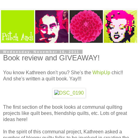
Wednesday, November 16, 2011
Book review and GIVEAWAY!
You know Kathreen don't you? She's the
WhipUp
chic!!
And she's written a quilt book. Yay!!!
The first section of the book looks at communal quilting
projects like quilt bees, friendship quilts, etc. Lots of great
ideas here!
In the spirit of this communal project, Kathreen asked a
number of bloggy quilty folks to be involved in creating the