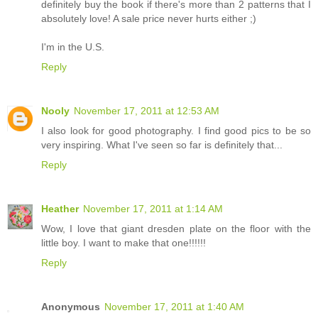
definitely buy the book if there's more than 2 patterns that I
absolutely love! A sale price never hurts either ;)
I'm in the U.S.
Reply
Nooly
November 17, 2011 at 12:53 AM
I also look for good photography. I find good pics to be so
very inspiring. What I've seen so far is definitely that...
Reply
Heather
November 17, 2011 at 1:14 AM
Wow, I love that giant dresden plate on the floor with the
little boy. I want to make that one!!!!!!
Reply
Anonymous
November 17, 2011 at 1:40 AM