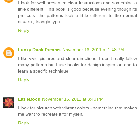
I look for well presented clear instructions and something a
little different. This book is good because evening though its
pre cuts, the patterns look a little different to the normal
square , triangle type
Reply
Lucky Duck Dreams
November 16, 2011 at 1:48 PM
I like vivid pictures and clear directions. I don't really follow
many patterns but I use books for design inspiration and to
learn a specific technique
Reply
LittleBook
November 16, 2011 at 3:40 PM
I look for pictures with vibrant colors - something that makes
me want to recreate it for myself.
Reply