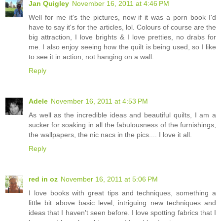
Jan Quigley
November 16, 2011 at 4:46 PM
Well for me it's the pictures, now if it was a porn book I'd
have to say it's for the articles, lol. Colours of course are the
big attraction, I love brights & I love pretties, no drabs for
me. I also enjoy seeing how the quilt is being used, so I like
to see it in action, not hanging on a wall.
Reply
Adele
November 16, 2011 at 4:53 PM
As well as the incredible ideas and beautiful quilts, I am a
sucker for soaking in all the fabulousness of the furnishings,
the wallpapers, the nic nacs in the pics.... I love it all.
Reply
red in oz
November 16, 2011 at 5:06 PM
I love books with great tips and techniques, something a
little bit above basic level, intriguing new techniques and
ideas that I haven't seen before. I love spotting fabrics that I