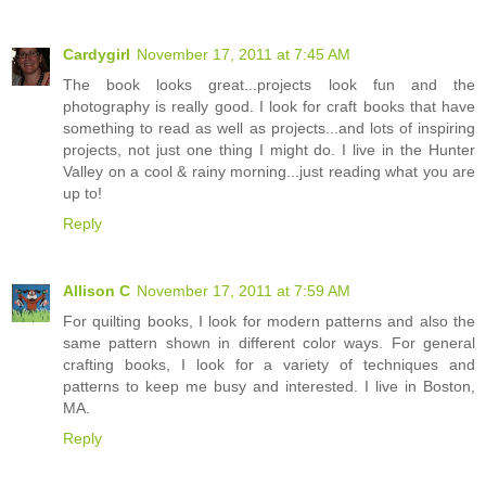
Cardygirl
November 17, 2011 at 7:45 AM
The book looks great...projects look fun and the
photography is really good. I look for craft books that have
something to read as well as projects...and lots of inspiring
projects, not just one thing I might do. I live in the Hunter
Valley on a cool & rainy morning...just reading what you are
up to!
Reply
Allison C
November 17, 2011 at 7:59 AM
For quilting books, I look for modern patterns and also the
same pattern shown in different color ways. For general
crafting books, I look for a variety of techniques and
patterns to keep me busy and interested. I live in Boston,
MA.
Reply