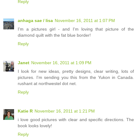
Reply
anhaga sae / lisa
November 16, 2011 at 1:07 PM
I'm a pictures girl - and I'm loving that picture of the
diamond quilt with the fat blue border!
Reply
Janet
November 16, 2011 at 1:09 PM
I look for new ideas, pretty designs, clear writing, lots of
pictures. I'm sending you this from the Yukon in Canada.
rushant at northwestel dot net.
Reply
Katie R
November 16, 2011 at 1:21 PM
i love good pictures with clear and specific directions. The
book looks lovely!
Reply