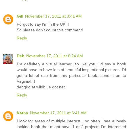
Gill
November 17, 2011 at 3:41 AM
Forgot to say I'm in the UK !!
So please don't count this comment!
Reply
Deb
November 17, 2011 at 6:24 AM
I'm definitely a visual learner, so like you, I'd say a book
would have to have lots of beautiful inspirational pictures! I'd
get a lot of use from this particular book...send it on to
Virginia! :)
debgiro at wildblue dot net
Reply
Kathy
November 17, 2011 at 6:41 AM
I look for areas of multiple interest... so often I see a lovely
looking book that might have 1 or 2 projects I'm interested