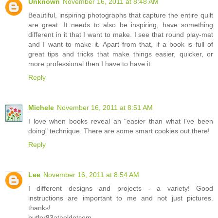
Unknown
November 16, 2011 at 8:48 AM
Beautiful, inspiring photographs that capture the entire quilt
are great. It needs to also be inspiring, have something
different in it that I want to make. I see that round play-mat
and I want to make it. Apart from that, if a book is full of
great tips and tricks that make things easier, quicker, or
more professional then I have to have it.
Reply
Michele
November 16, 2011 at 8:51 AM
I love when books reveal an "easier than what I've been
doing" technique. There are some smart cookies out there!
Reply
Lee
November 16, 2011 at 8:54 AM
I different designs and projects - a variety! Good
instructions are important to me and not just pictures.
thanks!
butler83ataoldotcom