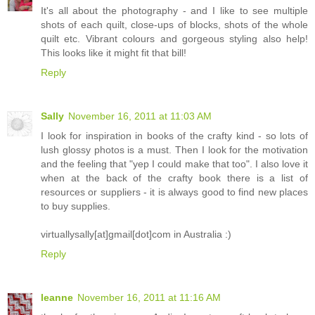
It's all about the photography - and I like to see multiple
shots of each quilt, close-ups of blocks, shots of the whole
quilt etc. Vibrant colours and gorgeous styling also help!
This looks like it might fit that bill!
Reply
Sally
November 16, 2011 at 11:03 AM
I look for inspiration in books of the crafty kind - so lots of
lush glossy photos is a must. Then I look for the motivation
and the feeling that "yep I could make that too". I also love it
when at the back of the crafty book there is a list of
resources or suppliers - it is always good to find new places
to buy supplies.
virtuallysally[at]gmail[dot]com in Australia :)
Reply
leanne
November 16, 2011 at 11:16 AM