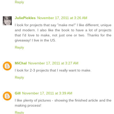
Reply
JuliePickles
November 17, 2011 at 3:26 AM
I look for projects that say "make me!" I like different, unique
and modern. I also like the book to have a lot of projects
that I'd love to make, not just one or two. Thanks for the
giveaway! I live in the US.
Reply
MiChal
November 17, 2011 at 3:27 AM
I look for 2-3 projects that I really want to make.
Reply
Gill
November 17, 2011 at 3:39 AM
I like plenty of pictures - showing the finished article and the
making process!
Reply