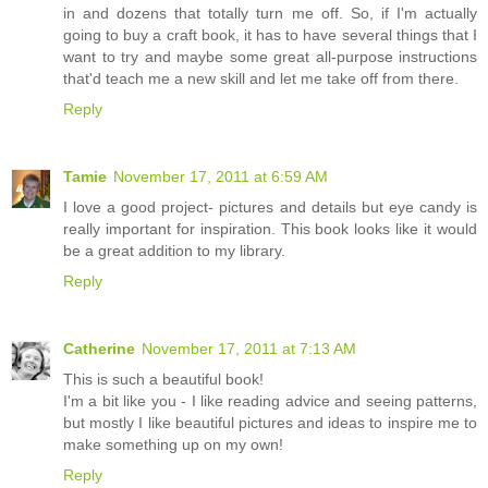
in and dozens that totally turn me off. So, if I'm actually
going to buy a craft book, it has to have several things that I
want to try and maybe some great all-purpose instructions
that'd teach me a new skill and let me take off from there.
Reply
Tamie
November 17, 2011 at 6:59 AM
I love a good project- pictures and details but eye candy is
really important for inspiration. This book looks like it would
be a great addition to my library.
Reply
Catherine
November 17, 2011 at 7:13 AM
This is such a beautiful book!
I'm a bit like you - I like reading advice and seeing patterns,
but mostly I like beautiful pictures and ideas to inspire me to
make something up on my own!
Reply