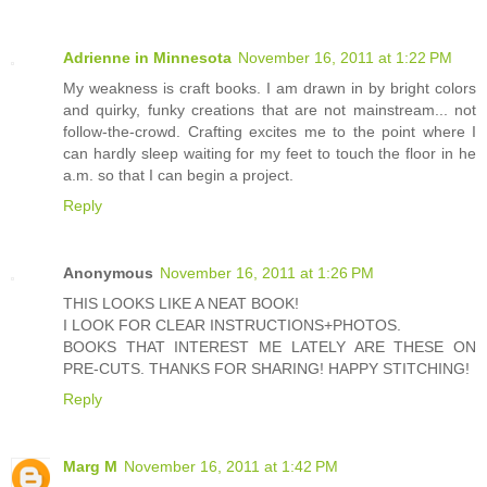
Adrienne in Minnesota
November 16, 2011 at 1:22 PM
My weakness is craft books. I am drawn in by bright colors
and quirky, funky creations that are not mainstream... not
follow-the-crowd. Crafting excites me to the point where I
can hardly sleep waiting for my feet to touch the floor in he
a.m. so that I can begin a project.
Reply
Anonymous
November 16, 2011 at 1:26 PM
THIS LOOKS LIKE A NEAT BOOK!
I LOOK FOR CLEAR INSTRUCTIONS+PHOTOS.
BOOKS THAT INTEREST ME LATELY ARE THESE ON
PRE-CUTS. THANKS FOR SHARING! HAPPY STITCHING!
Reply
Marg M
November 16, 2011 at 1:42 PM