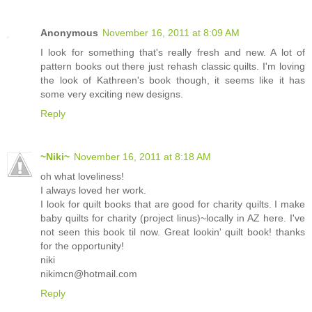
Anonymous
November 16, 2011 at 8:09 AM
I look for something that's really fresh and new. A lot of
pattern books out there just rehash classic quilts. I'm loving
the look of Kathreen's book though, it seems like it has
some very exciting new designs.
Reply
~Niki~
November 16, 2011 at 8:18 AM
oh what loveliness!
I always loved her work.
I look for quilt books that are good for charity quilts. I make
baby quilts for charity (project linus)~locally in AZ here. I've
not seen this book til now. Great lookin' quilt book! thanks
for the opportunity!
niki
nikimcn@hotmail.com
Reply