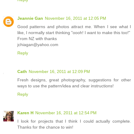
Jeannie Gan
November 16, 2011 at 12:05 PM
Good patterns and photos attract me. When I see what I
like, I normally start thinking "oooh! I want to make this too!"
From NZ with thanks
jchiagan@yahoo.com
Reply
Cath
November 16, 2011 at 12:09 PM
Fresh designs, great photography, suggestions for other
ways to use the pattern/idea and clear instructions!
Reply
Karen H
November 16, 2011 at 12:54 PM
I look for projects that I think I could actually complete.
Thanks for the chance to win!