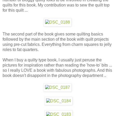
quilts for this book. My contribution was to sew the quilt top
for this quilt ...
The second part of the book gives some quilting basics
followed by the main section of the book with quilt projects
using pre-cut fabrics. Everything from charm squares to jelly
roles to fat quarters.
When I buy a quilty type book, I usually just peruse the
pictures for inspiration rather than reading the 'how-to' bits ...
so I really LOVE a book with fabulous photographs. And this
book doesn't disappoint in the photography department ..