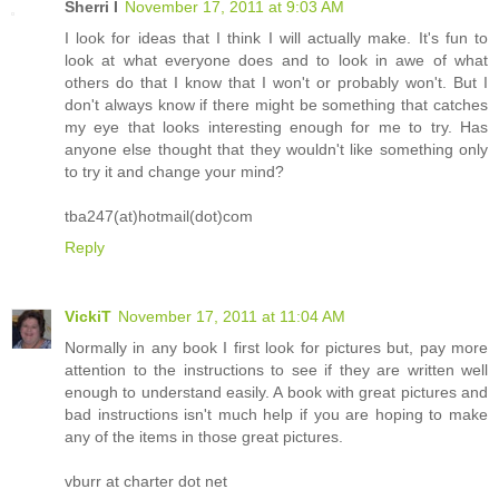
Sherri I
November 17, 2011 at 9:03 AM
I look for ideas that I think I will actually make. It's fun to
look at what everyone does and to look in awe of what
others do that I know that I won't or probably won't. But I
don't always know if there might be something that catches
my eye that looks interesting enough for me to try. Has
anyone else thought that they wouldn't like something only
to try it and change your mind?
tba247(at)hotmail(dot)com
Reply
VickiT
November 17, 2011 at 11:04 AM
Normally in any book I first look for pictures but, pay more
attention to the instructions to see if they are written well
enough to understand easily. A book with great pictures and
bad instructions isn't much help if you are hoping to make
any of the items in those great pictures.
vburr at charter dot net