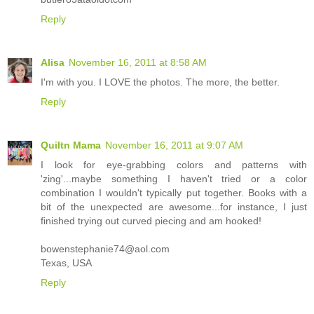
Reply
Alisa
November 16, 2011 at 8:58 AM
I'm with you. I LOVE the photos. The more, the better.
Reply
Quiltn Mama
November 16, 2011 at 9:07 AM
I look for eye-grabbing colors and patterns with
'zing'...maybe something I haven't tried or a color
combination I wouldn't typically put together. Books with a
bit of the unexpected are awesome...for instance, I just
finished trying out curved piecing and am hooked!
bowenstephanie74@aol.com
Texas, USA
Reply