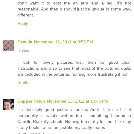
don't want it to cost me an arm and a leg. It's not
reasonable. And then it should just be unique in some way,
different.
Reply
Camilla
November 16, 2011 at 9:52 PM
Hi Andi,
I look for lovely pictures...first, then for good clear
instructions and also to see that most of the pictured quilts
are included in the patterns, nothing more frustrating if not.
Reply
Copper Patch
November 16, 2011 at 10:46 PM
It's definitely good pictures for me Andi. I like a bit of
personality in what's written too - something I found in
Camille Roskelly's book. Nothing too stuffy for me, I like my
crafty books to be fun just like my crafty mates.
Happy sewing,