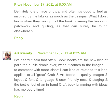
Fran
November 17, 2011 at 8:00 AM
Definitely lots of nice photos, and often it's good to feel as
inspired by the fabrics as much as the designs. What I don't
like is when they use up half the book covering the basics of
patchwork and quilting, as that can surely be found
elsewhere :-)
Reply
ARTwendy ...
November 17, 2011 at 8:25 AM
I've heard it said that often 'Cook' books are the new kind of
porn the public drools over, when it comes to the images ...
to comment with more class: I can kind of relate to this idea
applied to all 'great' Craft & Art books ... quality images &
layout & font & language & user friendly-ness & staging &
the tactile feel of an in-hand Craft book brimming with ideas
has me every time!
Reply