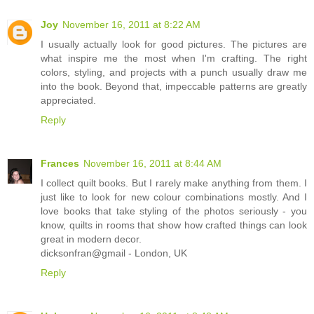
Joy
November 16, 2011 at 8:22 AM
I usually actually look for good pictures. The pictures are
what inspire me the most when I'm crafting. The right
colors, styling, and projects with a punch usually draw me
into the book. Beyond that, impeccable patterns are greatly
appreciated.
Reply
Frances
November 16, 2011 at 8:44 AM
I collect quilt books. But I rarely make anything from them. I
just like to look for new colour combinations mostly. And I
love books that take styling of the photos seriously - you
know, quilts in rooms that show how crafted things can look
great in modern decor.
dicksonfran@gmail - London, UK
Reply