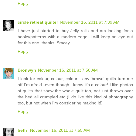
Reply
circle retreat quilter
November 16, 2011 at 7:39 AM
I have just started to buy Jelly rolls and am looking for a
books/patterns with a modern edge. I will keep an eye out
for this one. thanks. Stacey
Reply
Bronwyn
November 16, 2011 at 7:50 AM
I look for colour, colour, colour - any 'brown' quilts turn me
off I'm afraid -even though I know it's a colour! I like photos
of quilts that show the whole quilt too, not just thrown over
the bed all crumpled etc (I do like this kind of photography
too, but not when I'm considering making it!)
Reply
beth
November 16, 2011 at 7:55 AM