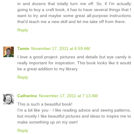
in and dozens that totally turn me off. So, if I'm actually
going to buy a craft book, it has to have several things that I
want to try and maybe some great all-purpose instructions
that'd teach me a new skill and let me take off from there.
Reply
Tamie
November 17, 2011 at 6:59 AM
I love a good project- pictures and details but eye candy is
really important for inspiration. This book looks like it would
be a great addition to my library.
Reply
Catherine
November 17, 2011 at 7:13 AM
This is such a beautiful book!
I'm a bit like you - I like reading advice and seeing patterns,
but mostly I like beautiful pictures and ideas to inspire me to
make something up on my own!
Reply