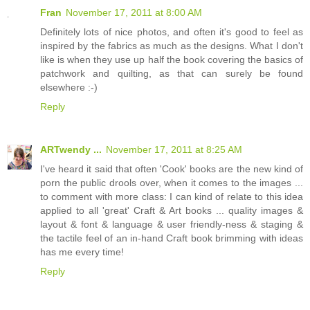
Fran
November 17, 2011 at 8:00 AM
Definitely lots of nice photos, and often it's good to feel as
inspired by the fabrics as much as the designs. What I don't
like is when they use up half the book covering the basics of
patchwork and quilting, as that can surely be found
elsewhere :-)
Reply
ARTwendy ...
November 17, 2011 at 8:25 AM
I've heard it said that often 'Cook' books are the new kind of
porn the public drools over, when it comes to the images ...
to comment with more class: I can kind of relate to this idea
applied to all 'great' Craft & Art books ... quality images &
layout & font & language & user friendly-ness & staging &
the tactile feel of an in-hand Craft book brimming with ideas
has me every time!
Reply