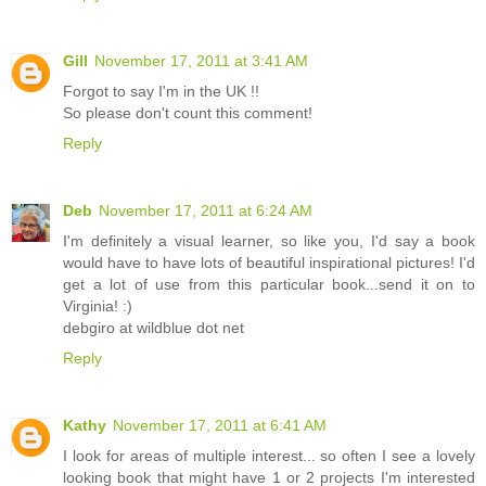
Gill
November 17, 2011 at 3:41 AM
Forgot to say I'm in the UK !!
So please don't count this comment!
Reply
Deb
November 17, 2011 at 6:24 AM
I'm definitely a visual learner, so like you, I'd say a book
would have to have lots of beautiful inspirational pictures! I'd
get a lot of use from this particular book...send it on to
Virginia! :)
debgiro at wildblue dot net
Reply
Kathy
November 17, 2011 at 6:41 AM
I look for areas of multiple interest... so often I see a lovely
looking book that might have 1 or 2 projects I'm interested