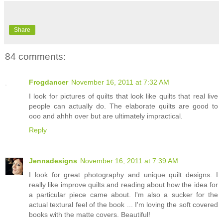
Share
84 comments:
Frogdancer
November 16, 2011 at 7:32 AM
I look for pictures of quilts that look like quilts that real live
people can actually do. The elaborate quilts are good to
ooo and ahhh over but are ultimately impractical.
Reply
Jennadesigns
November 16, 2011 at 7:39 AM
I look for great photography and unique quilt designs. I
really like improve quilts and reading about how the idea for
a particular piece came about. I'm also a sucker for the
actual textural feel of the book ... I'm loving the soft covered
books with the matte covers. Beautiful!