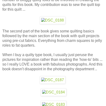
quilts for this book. My contribution was to sew the quilt top
for this quilt ...
The second part of the book gives some quilting basics
followed by the main section of the book with quilt projects
using pre-cut fabrics. Everything from charm squares to jelly
roles to fat quarters.
When I buy a quilty type book, I usually just peruse the
pictures for inspiration rather than reading the 'how-to' bits ...
so I really LOVE a book with fabulous photographs. And this
book doesn't disappoint in the photography department ..