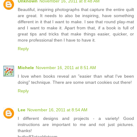
Unknown
November 16, 2011 at 8:48 AM
Beautiful, inspiring photographs that capture the entire quilt
are great. It needs to also be inspiring, have something
different in it that I want to make. I see that round play-mat
and I want to make it. Apart from that, if a book is full of
great tips and tricks that make things easier, quicker, or
more professional then I have to have it.
Reply
Michele
November 16, 2011 at 8:51 AM
I love when books reveal an "easier than what I've been
doing" technique. There are some smart cookies out there!
Reply
Lee
November 16, 2011 at 8:54 AM
I different designs and projects - a variety! Good
instructions are important to me and not just pictures.
thanks!
butler83ataoldotcom