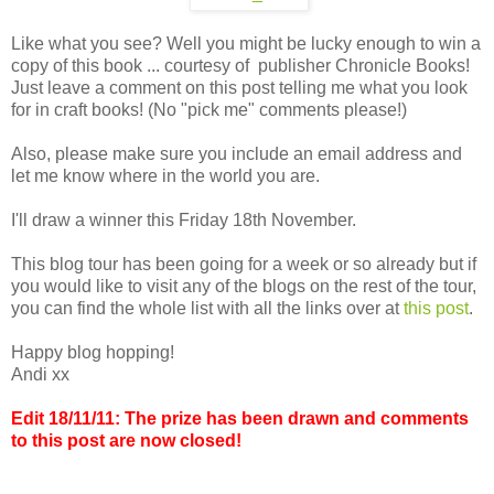
Like what you see? Well you might be lucky enough to win a
copy of this book ... courtesy of publisher Chronicle Books!
Just leave a comment on this post telling me what you look
for in craft books! (No "pick me" comments please!)
Also, please make sure you include an email address and
let me know where in the world you are.
I'll draw a winner this Friday 18th November.
This blog tour has been going for a week or so already but if
you would like to visit any of the blogs on the rest of the tour,
you can find the whole list with all the links over at
this post
.
Happy blog hopping!
Andi xx
Edit 18/11/11: The prize has been drawn and comments
to this post are now closed!