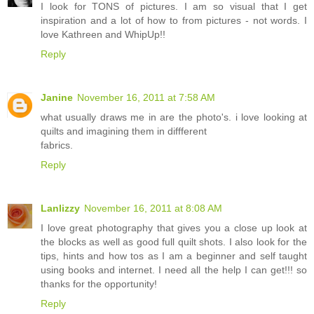
I look for TONS of pictures. I am so visual that I get
inspiration and a lot of how to from pictures - not words. I
love Kathreen and WhipUp!!
Reply
Janine
November 16, 2011 at 7:58 AM
what usually draws me in are the photo's. i love looking at
quilts and imagining them in diffferent
fabrics.
Reply
Lanlizzy
November 16, 2011 at 8:08 AM
I love great photography that gives you a close up look at
the blocks as well as good full quilt shots. I also look for the
tips, hints and how tos as I am a beginner and self taught
using books and internet. I need all the help I can get!!! so
thanks for the opportunity!
Reply