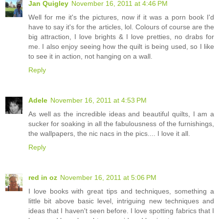
Jan Quigley
November 16, 2011 at 4:46 PM
Well for me it's the pictures, now if it was a porn book I'd
have to say it's for the articles, lol. Colours of course are the
big attraction, I love brights & I love pretties, no drabs for
me. I also enjoy seeing how the quilt is being used, so I like
to see it in action, not hanging on a wall.
Reply
Adele
November 16, 2011 at 4:53 PM
As well as the incredible ideas and beautiful quilts, I am a
sucker for soaking in all the fabulousness of the furnishings,
the wallpapers, the nic nacs in the pics.... I love it all.
Reply
red in oz
November 16, 2011 at 5:06 PM
I love books with great tips and techniques, something a
little bit above basic level, intriguing new techniques and
ideas that I haven't seen before. I love spotting fabrics that I