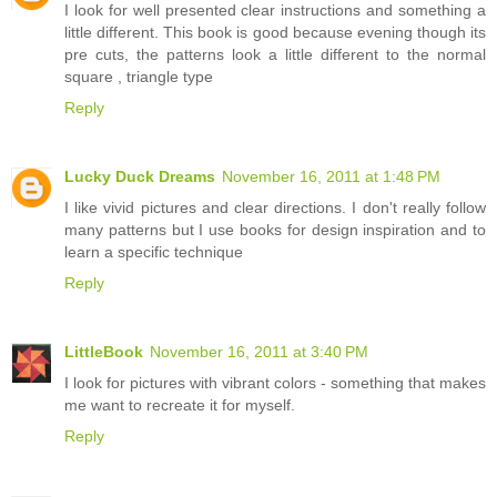
I look for well presented clear instructions and something a
little different. This book is good because evening though its
pre cuts, the patterns look a little different to the normal
square , triangle type
Reply
Lucky Duck Dreams
November 16, 2011 at 1:48 PM
I like vivid pictures and clear directions. I don't really follow
many patterns but I use books for design inspiration and to
learn a specific technique
Reply
LittleBook
November 16, 2011 at 3:40 PM
I look for pictures with vibrant colors - something that makes
me want to recreate it for myself.
Reply