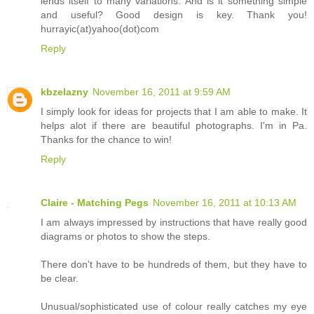
lends itself to many variations. And is it something simple
and useful? Good design is key. Thank you!
hurrayic(at)yahoo(dot)com
Reply
kbzelazny
November 16, 2011 at 9:59 AM
I simply look for ideas for projects that I am able to make. It
helps alot if there are beautiful photographs. I'm in Pa.
Thanks for the chance to win!
Reply
Claire - Matching Pegs
November 16, 2011 at 10:13 AM
I am always impressed by instructions that have really good
diagrams or photos to show the steps.
There don't have to be hundreds of them, but they have to
be clear.
Unusual/sophisticated use of colour really catches my eye