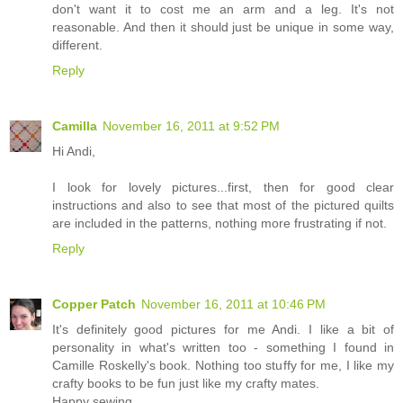
don't want it to cost me an arm and a leg. It's not
reasonable. And then it should just be unique in some way,
different.
Reply
Camilla
November 16, 2011 at 9:52 PM
Hi Andi,
I look for lovely pictures...first, then for good clear
instructions and also to see that most of the pictured quilts
are included in the patterns, nothing more frustrating if not.
Reply
Copper Patch
November 16, 2011 at 10:46 PM
It's definitely good pictures for me Andi. I like a bit of
personality in what's written too - something I found in
Camille Roskelly's book. Nothing too stuffy for me, I like my
crafty books to be fun just like my crafty mates.
Happy sewing,