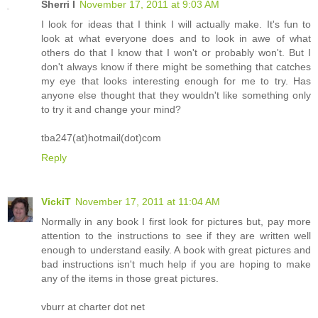
Sherri I
November 17, 2011 at 9:03 AM
I look for ideas that I think I will actually make. It's fun to
look at what everyone does and to look in awe of what
others do that I know that I won't or probably won't. But I
don't always know if there might be something that catches
my eye that looks interesting enough for me to try. Has
anyone else thought that they wouldn't like something only
to try it and change your mind?
tba247(at)hotmail(dot)com
Reply
VickiT
November 17, 2011 at 11:04 AM
Normally in any book I first look for pictures but, pay more
attention to the instructions to see if they are written well
enough to understand easily. A book with great pictures and
bad instructions isn't much help if you are hoping to make
any of the items in those great pictures.
vburr at charter dot net