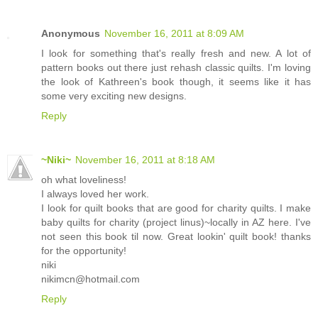
Anonymous
November 16, 2011 at 8:09 AM
I look for something that's really fresh and new. A lot of
pattern books out there just rehash classic quilts. I'm loving
the look of Kathreen's book though, it seems like it has
some very exciting new designs.
Reply
~Niki~
November 16, 2011 at 8:18 AM
oh what loveliness!
I always loved her work.
I look for quilt books that are good for charity quilts. I make
baby quilts for charity (project linus)~locally in AZ here. I've
not seen this book til now. Great lookin' quilt book! thanks
for the opportunity!
niki
nikimcn@hotmail.com
Reply