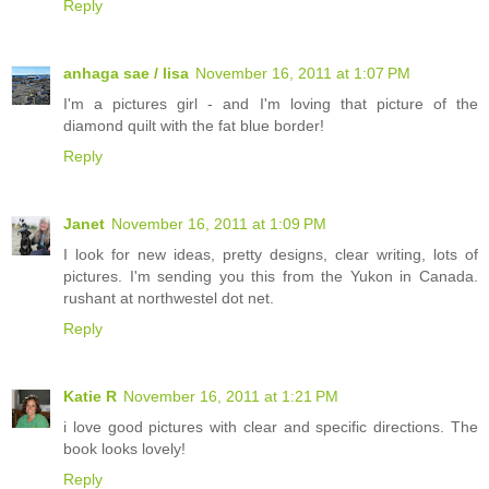
Reply
anhaga sae / lisa
November 16, 2011 at 1:07 PM
I'm a pictures girl - and I'm loving that picture of the
diamond quilt with the fat blue border!
Reply
Janet
November 16, 2011 at 1:09 PM
I look for new ideas, pretty designs, clear writing, lots of
pictures. I'm sending you this from the Yukon in Canada.
rushant at northwestel dot net.
Reply
Katie R
November 16, 2011 at 1:21 PM
i love good pictures with clear and specific directions. The
book looks lovely!
Reply