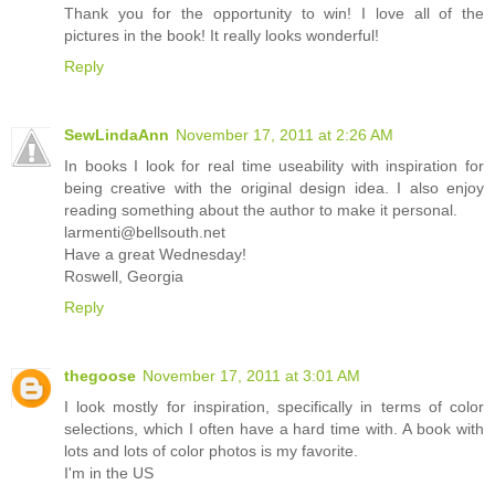
Thank you for the opportunity to win! I love all of the
pictures in the book! It really looks wonderful!
Reply
SewLindaAnn
November 17, 2011 at 2:26 AM
In books I look for real time useability with inspiration for
being creative with the original design idea. I also enjoy
reading something about the author to make it personal.
larmenti@bellsouth.net
Have a great Wednesday!
Roswell, Georgia
Reply
thegoose
November 17, 2011 at 3:01 AM
I look mostly for inspiration, specifically in terms of color
selections, which I often have a hard time with. A book with
lots and lots of color photos is my favorite.
I'm in the US