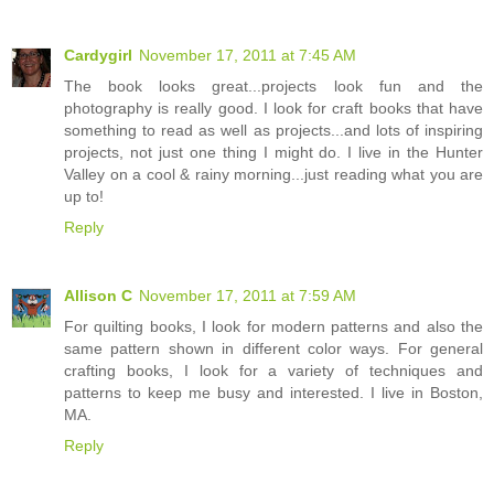
Cardygirl
November 17, 2011 at 7:45 AM
The book looks great...projects look fun and the
photography is really good. I look for craft books that have
something to read as well as projects...and lots of inspiring
projects, not just one thing I might do. I live in the Hunter
Valley on a cool & rainy morning...just reading what you are
up to!
Reply
Allison C
November 17, 2011 at 7:59 AM
For quilting books, I look for modern patterns and also the
same pattern shown in different color ways. For general
crafting books, I look for a variety of techniques and
patterns to keep me busy and interested. I live in Boston,
MA.
Reply