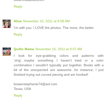
Reply
Alisa
November 16, 2011 at 8:58 AM
I'm with you. I LOVE the photos. The more, the better.
Reply
Quiltn Mama
November 16, 2011 at 9:07 AM
I look for eye-grabbing colors and patterns with
'zing'...maybe something I haven't tried or a color
combination I wouldn't typically put together. Books with a
bit of the unexpected are awesome...for instance, I just
finished trying out curved piecing and am hooked!
bowenstephanie74@aol.com
Texas, USA
Reply