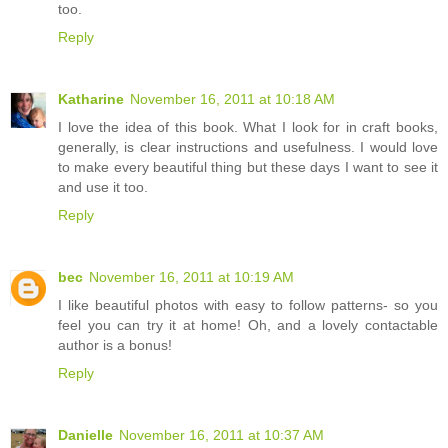
too.
Reply
Katharine
November 16, 2011 at 10:18 AM
I love the idea of this book. What I look for in craft books,
generally, is clear instructions and usefulness. I would love
to make every beautiful thing but these days I want to see it
and use it too.
Reply
bec
November 16, 2011 at 10:19 AM
I like beautiful photos with easy to follow patterns- so you
feel you can try it at home! Oh, and a lovely contactable
author is a bonus!
Reply
Danielle
November 16, 2011 at 10:37 AM