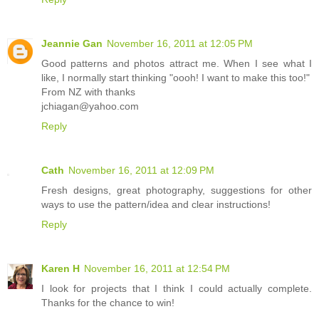
Jeannie Gan
November 16, 2011 at 12:05 PM
Good patterns and photos attract me. When I see what I
like, I normally start thinking "oooh! I want to make this too!"
From NZ with thanks
jchiagan@yahoo.com
Reply
Cath
November 16, 2011 at 12:09 PM
Fresh designs, great photography, suggestions for other
ways to use the pattern/idea and clear instructions!
Reply
Karen H
November 16, 2011 at 12:54 PM
I look for projects that I think I could actually complete.
Thanks for the chance to win!