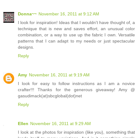
Donna~~
November 16, 2011 at 9:12 AM
I look for inspiration! Ideas that I wouldn't have thought of, a
technique that is new and saves effort, an unusual color
combination, or a way to use up the fabric I own. Versatile
patterns that I can adapt to my needs or just spectacular
designs.
Reply
Amy
November 16, 2011 at 9:19 AM
I look for easy to follow instructions as I am a novice
crafter!!! Thanks for the generous giveaway! Amy @
gasudimack(at)sbcglobal(dot)net
Reply
Ellen
November 16, 2011 at 9:29 AM
I look at the photos for inspiration (like you), something that