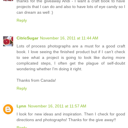
thanks for the giveaway Andi - I want a craft book to have
projects that I can do and also to have lots of eye candy so I
can dream as well :)
Reply
CitricSugar
November 16, 2011 at 11:44 AM
Lots of process photographs are a must for a good craft
book. I love seeing the finished product but if I can't check
to see what a project is going to look like during more
complicated steps, I often get the plague of self-doubt
wondering whether I'm doing it right.
Thanks from Canada!
Reply
Lynn
November 16, 2011 at 11:57 AM
I look for new ideas and inspiration. Then I check for good
directions and photographs! Thanks for the give away!!
Reply