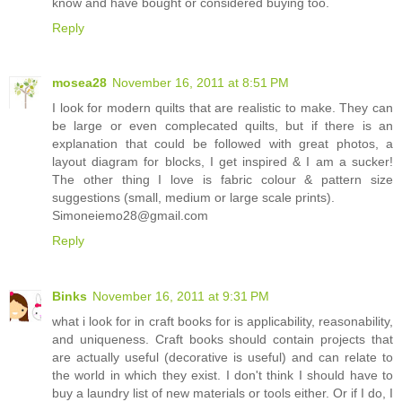
know and have bought or considered buying too.
Reply
mosea28
November 16, 2011 at 8:51 PM
I look for modern quilts that are realistic to make. They can
be large or even complecated quilts, but if there is an
explanation that could be followed with great photos, a
layout diagram for blocks, I get inspired & I am a sucker!
The other thing I love is fabric colour & pattern size
suggestions (small, medium or large scale prints).
Simoneiemo28@gmail.com
Reply
Binks
November 16, 2011 at 9:31 PM
what i look for in craft books for is applicability, reasonability,
and uniqueness. Craft books should contain projects that
are actually useful (decorative is useful) and can relate to
the world in which they exist. I don't think I should have to
buy a laundry list of new materials or tools either. Or if I do, I