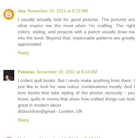
Joy
November 16, 2011 at 8:22 AM
I usually actually look for good pictures. The pictures are
what inspire me the most when I'm crafting. The right
colors, styling, and projects with a punch usually draw me
into the book. Beyond that, impeccable patterns are greatly
appreciated.
Reply
Frances
November 16, 2011 at 8:44 AM
I collect quilt books. But I rarely make anything from them. I
just like to look for new colour combinations mostly. And I
love books that take styling of the photos seriously - you
know, quilts in rooms that show how crafted things can look
great in modern decor.
dicksonfran@gmail - London, UK
Reply