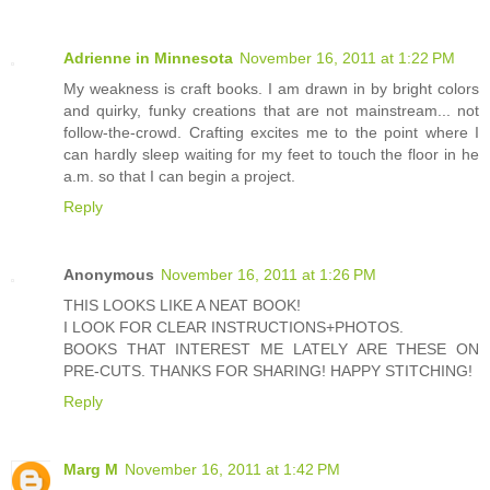
Adrienne in Minnesota
November 16, 2011 at 1:22 PM
My weakness is craft books. I am drawn in by bright colors
and quirky, funky creations that are not mainstream... not
follow-the-crowd. Crafting excites me to the point where I
can hardly sleep waiting for my feet to touch the floor in he
a.m. so that I can begin a project.
Reply
Anonymous
November 16, 2011 at 1:26 PM
THIS LOOKS LIKE A NEAT BOOK!
I LOOK FOR CLEAR INSTRUCTIONS+PHOTOS.
BOOKS THAT INTEREST ME LATELY ARE THESE ON
PRE-CUTS. THANKS FOR SHARING! HAPPY STITCHING!
Reply
Marg M
November 16, 2011 at 1:42 PM