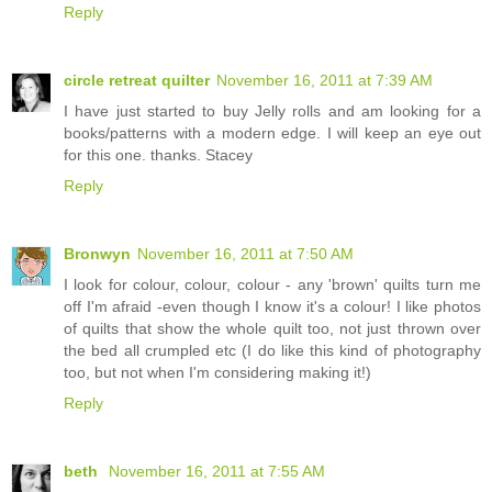
Reply
circle retreat quilter
November 16, 2011 at 7:39 AM
I have just started to buy Jelly rolls and am looking for a
books/patterns with a modern edge. I will keep an eye out
for this one. thanks. Stacey
Reply
Bronwyn
November 16, 2011 at 7:50 AM
I look for colour, colour, colour - any 'brown' quilts turn me
off I'm afraid -even though I know it's a colour! I like photos
of quilts that show the whole quilt too, not just thrown over
the bed all crumpled etc (I do like this kind of photography
too, but not when I'm considering making it!)
Reply
beth
November 16, 2011 at 7:55 AM