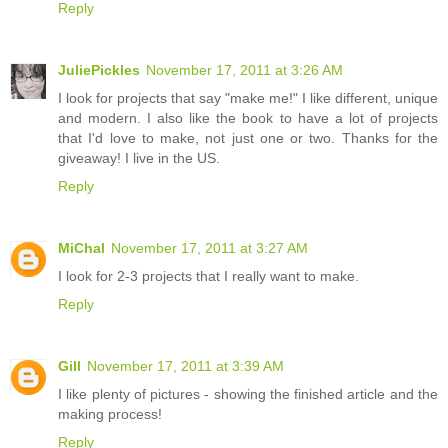
Reply
JuliePickles
November 17, 2011 at 3:26 AM
I look for projects that say "make me!" I like different, unique
and modern. I also like the book to have a lot of projects
that I'd love to make, not just one or two. Thanks for the
giveaway! I live in the US.
Reply
MiChal
November 17, 2011 at 3:27 AM
I look for 2-3 projects that I really want to make.
Reply
Gill
November 17, 2011 at 3:39 AM
I like plenty of pictures - showing the finished article and the
making process!
Reply