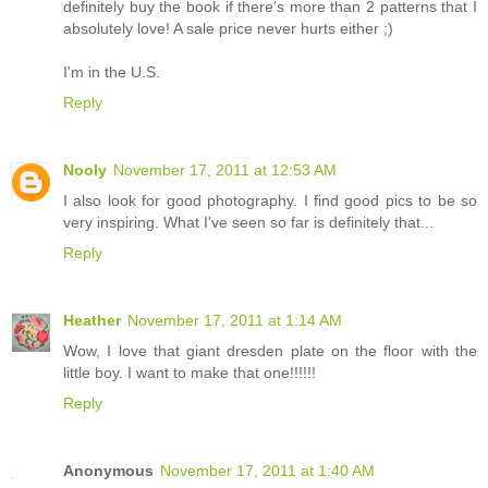
definitely buy the book if there's more than 2 patterns that I
absolutely love! A sale price never hurts either ;)
I'm in the U.S.
Reply
Nooly
November 17, 2011 at 12:53 AM
I also look for good photography. I find good pics to be so
very inspiring. What I've seen so far is definitely that...
Reply
Heather
November 17, 2011 at 1:14 AM
Wow, I love that giant dresden plate on the floor with the
little boy. I want to make that one!!!!!!
Reply
Anonymous
November 17, 2011 at 1:40 AM