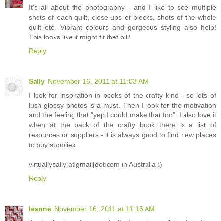
It's all about the photography - and I like to see multiple
shots of each quilt, close-ups of blocks, shots of the whole
quilt etc. Vibrant colours and gorgeous styling also help!
This looks like it might fit that bill!
Reply
Sally
November 16, 2011 at 11:03 AM
I look for inspiration in books of the crafty kind - so lots of
lush glossy photos is a must. Then I look for the motivation
and the feeling that "yep I could make that too". I also love it
when at the back of the crafty book there is a list of
resources or suppliers - it is always good to find new places
to buy supplies.
virtuallysally[at]gmail[dot]com in Australia :)
Reply
leanne
November 16, 2011 at 11:16 AM