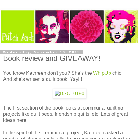
Wednesday, November 16, 2011
Book review and GIVEAWAY!
You know Kathreen don't you? She's the
WhipUp
chic!!
And she's written a quilt book. Yay!!!
The first section of the book looks at communal quilting
projects like quilt bees, friendship quilts, etc. Lots of great
ideas here!
In the spirit of this communal project, Kathreen asked a
number of bloggy quilty folks to be involved in creating the