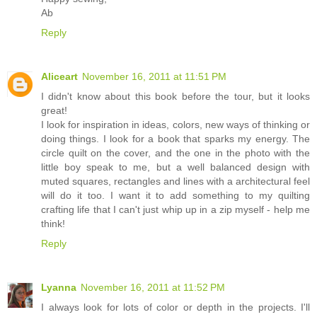
Ab
Reply
Aliceart
November 16, 2011 at 11:51 PM
I didn't know about this book before the tour, but it looks
great!
I look for inspiration in ideas, colors, new ways of thinking or
doing things. I look for a book that sparks my energy. The
circle quilt on the cover, and the one in the photo with the
little boy speak to me, but a well balanced design with
muted squares, rectangles and lines with a architectural feel
will do it too. I want it to add something to my quilting
crafting life that I can't just whip up in a zip myself - help me
think!
Reply
Lyanna
November 16, 2011 at 11:52 PM
I always look for lots of color or depth in the projects. I'll