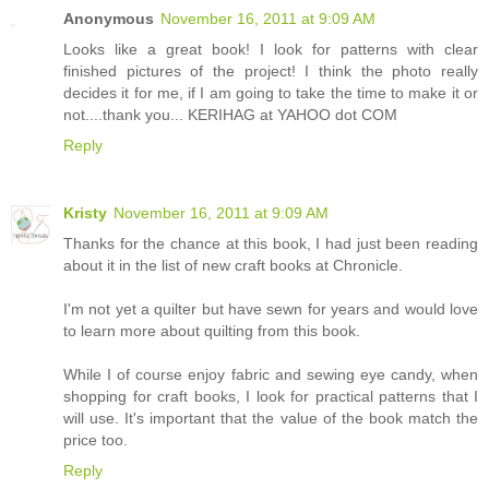
Anonymous
November 16, 2011 at 9:09 AM
Looks like a great book! I look for patterns with clear
finished pictures of the project! I think the photo really
decides it for me, if I am going to take the time to make it or
not....thank you... KERIHAG at YAHOO dot COM
Reply
Kristy
November 16, 2011 at 9:09 AM
Thanks for the chance at this book, I had just been reading
about it in the list of new craft books at Chronicle.
I'm not yet a quilter but have sewn for years and would love
to learn more about quilting from this book.
While I of course enjoy fabric and sewing eye candy, when
shopping for craft books, I look for practical patterns that I
will use. It's important that the value of the book match the
price too.
Reply