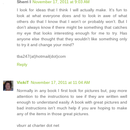
Sherri I
November 17, 2011 at 9:03 AM
I look for ideas that I think I will actually make. It's fun to
look at what everyone does and to look in awe of what
others do that I know that I won't or probably won't. But I
don't always know if there might be something that catches
my eye that looks interesting enough for me to try. Has
anyone else thought that they wouldn't like something only
to try it and change your mind?
tba247(at)hotmail(dot)com
Reply
VickiT
November 17, 2011 at 11:04 AM
Normally in any book I first look for pictures but, pay more
attention to the instructions to see if they are written well
enough to understand easily. A book with great pictures and
bad instructions isn't much help if you are hoping to make
any of the items in those great pictures.
vburr at charter dot net