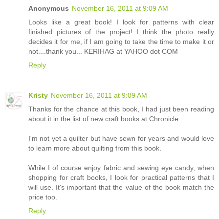
Anonymous
November 16, 2011 at 9:09 AM
Looks like a great book! I look for patterns with clear
finished pictures of the project! I think the photo really
decides it for me, if I am going to take the time to make it or
not....thank you... KERIHAG at YAHOO dot COM
Reply
Kristy
November 16, 2011 at 9:09 AM
Thanks for the chance at this book, I had just been reading
about it in the list of new craft books at Chronicle.
I'm not yet a quilter but have sewn for years and would love
to learn more about quilting from this book.
While I of course enjoy fabric and sewing eye candy, when
shopping for craft books, I look for practical patterns that I
will use. It's important that the value of the book match the
price too.
Reply