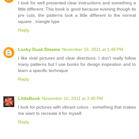
I look for well presented clear instructions and something a
little different. This book is good because evening though its
pre cuts, the patterns look a little different to the normal
square , triangle type
Reply
Lucky Duck Dreams
November 16, 2011 at 1:48 PM
I like vivid pictures and clear directions. I don't really follow
many patterns but I use books for design inspiration and to
learn a specific technique
Reply
LittleBook
November 16, 2011 at 3:40 PM
I look for pictures with vibrant colors - something that makes
me want to recreate it for myself.
Reply