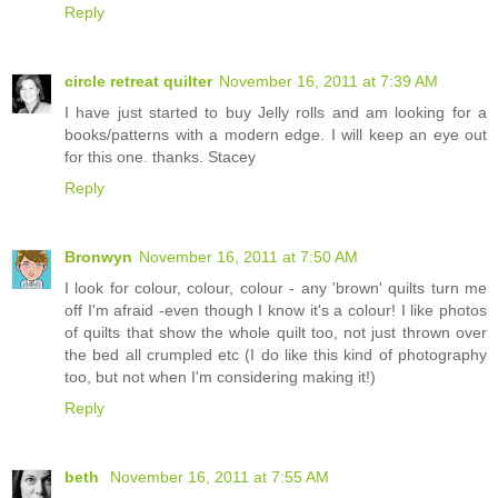
Reply
circle retreat quilter
November 16, 2011 at 7:39 AM
I have just started to buy Jelly rolls and am looking for a
books/patterns with a modern edge. I will keep an eye out
for this one. thanks. Stacey
Reply
Bronwyn
November 16, 2011 at 7:50 AM
I look for colour, colour, colour - any 'brown' quilts turn me
off I'm afraid -even though I know it's a colour! I like photos
of quilts that show the whole quilt too, not just thrown over
the bed all crumpled etc (I do like this kind of photography
too, but not when I'm considering making it!)
Reply
beth
November 16, 2011 at 7:55 AM