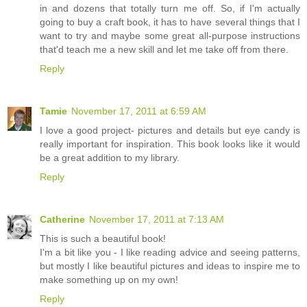
in and dozens that totally turn me off. So, if I'm actually
going to buy a craft book, it has to have several things that I
want to try and maybe some great all-purpose instructions
that'd teach me a new skill and let me take off from there.
Reply
Tamie
November 17, 2011 at 6:59 AM
I love a good project- pictures and details but eye candy is
really important for inspiration. This book looks like it would
be a great addition to my library.
Reply
Catherine
November 17, 2011 at 7:13 AM
This is such a beautiful book!
I'm a bit like you - I like reading advice and seeing patterns,
but mostly I like beautiful pictures and ideas to inspire me to
make something up on my own!
Reply