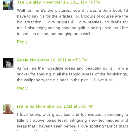
Jan Quigley
November 16, 2011 at 4:46 PM
Well for me it's the pictures, now if it was a porn book I'd
have to say it's for the articles, lol. Colours of course are the
big attraction, I love brights & I love pretties, no drabs for
me. I also enjoy seeing how the quilt is being used, so I like
to see it in action, not hanging on a wall.
Reply
Adele
November 16, 2011 at 4:53 PM
As well as the incredible ideas and beautiful quilts, I am a
sucker for soaking in all the fabulousness of the furnishings,
the wallpapers, the nic nacs in the pics.... I love it all.
Reply
red in oz
November 16, 2011 at 5:06 PM
I love books with great tips and techniques, something a
little bit above basic level, intriguing new techniques and
ideas that I haven't seen before. I love spotting fabrics that I