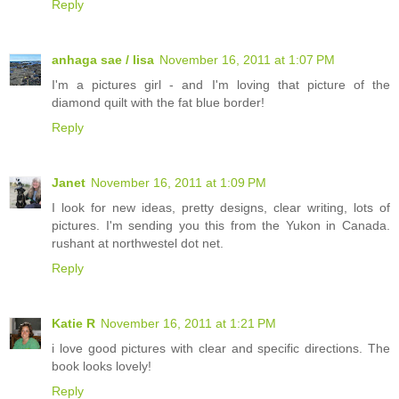
Reply
anhaga sae / lisa
November 16, 2011 at 1:07 PM
I'm a pictures girl - and I'm loving that picture of the
diamond quilt with the fat blue border!
Reply
Janet
November 16, 2011 at 1:09 PM
I look for new ideas, pretty designs, clear writing, lots of
pictures. I'm sending you this from the Yukon in Canada.
rushant at northwestel dot net.
Reply
Katie R
November 16, 2011 at 1:21 PM
i love good pictures with clear and specific directions. The
book looks lovely!
Reply