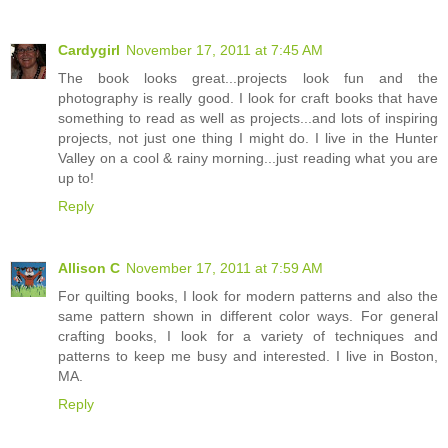
Cardygirl
November 17, 2011 at 7:45 AM
The book looks great...projects look fun and the
photography is really good. I look for craft books that have
something to read as well as projects...and lots of inspiring
projects, not just one thing I might do. I live in the Hunter
Valley on a cool & rainy morning...just reading what you are
up to!
Reply
Allison C
November 17, 2011 at 7:59 AM
For quilting books, I look for modern patterns and also the
same pattern shown in different color ways. For general
crafting books, I look for a variety of techniques and
patterns to keep me busy and interested. I live in Boston,
MA.
Reply