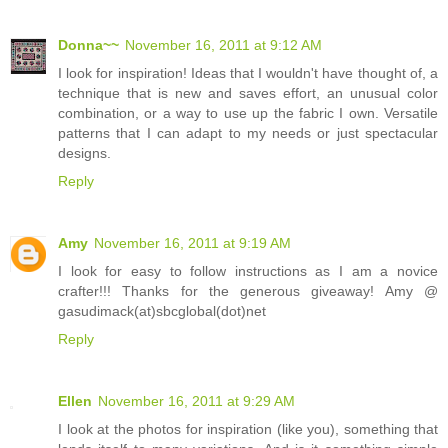
Donna~~
November 16, 2011 at 9:12 AM
I look for inspiration! Ideas that I wouldn't have thought of, a
technique that is new and saves effort, an unusual color
combination, or a way to use up the fabric I own. Versatile
patterns that I can adapt to my needs or just spectacular
designs.
Reply
Amy
November 16, 2011 at 9:19 AM
I look for easy to follow instructions as I am a novice
crafter!!! Thanks for the generous giveaway! Amy @
gasudimack(at)sbcglobal(dot)net
Reply
Ellen
November 16, 2011 at 9:29 AM
I look at the photos for inspiration (like you), something that