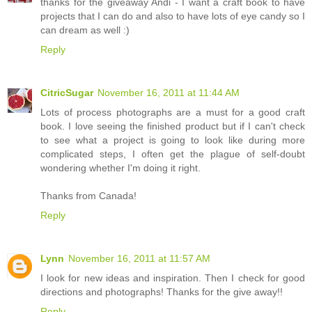
thanks for the giveaway Andi - I want a craft book to have
projects that I can do and also to have lots of eye candy so I
can dream as well :)
Reply
CitricSugar
November 16, 2011 at 11:44 AM
Lots of process photographs are a must for a good craft
book. I love seeing the finished product but if I can't check
to see what a project is going to look like during more
complicated steps, I often get the plague of self-doubt
wondering whether I'm doing it right.
Thanks from Canada!
Reply
Lynn
November 16, 2011 at 11:57 AM
I look for new ideas and inspiration. Then I check for good
directions and photographs! Thanks for the give away!!
Reply