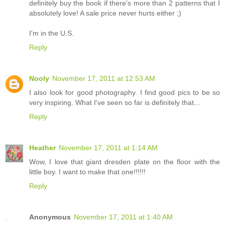
definitely buy the book if there's more than 2 patterns that I
absolutely love! A sale price never hurts either ;)
I'm in the U.S.
Reply
Nooly
November 17, 2011 at 12:53 AM
I also look for good photography. I find good pics to be so
very inspiring. What I've seen so far is definitely that...
Reply
Heather
November 17, 2011 at 1:14 AM
Wow, I love that giant dresden plate on the floor with the
little boy. I want to make that one!!!!!!
Reply
Anonymous
November 17, 2011 at 1:40 AM