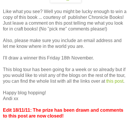
Like what you see? Well you might be lucky enough to win a
copy of this book ... courtesy of publisher Chronicle Books!
Just leave a comment on this post telling me what you look
for in craft books! (No "pick me" comments please!)
Also, please make sure you include an email address and
let me know where in the world you are.
I'll draw a winner this Friday 18th November.
This blog tour has been going for a week or so already but if
you would like to visit any of the blogs on the rest of the tour,
you can find the whole list with all the links over at
this post
.
Happy blog hopping!
Andi xx
Edit 18/11/11: The prize has been drawn and comments
to this post are now closed!