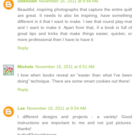
Unknown
November 16, 2011 at 8:48 AM
Beautiful, inspiring photographs that capture the entire quilt
are great. It needs to also be inspiring, have something
different in it that I want to make. I see that round play-mat
and I want to make it. Apart from that, if a book is full of
great tips and tricks that make things easier, quicker, or
more professional then I have to have it.
Reply
Michele
November 16, 2011 at 8:51 AM
I love when books reveal an "easier than what I've been
doing" technique. There are some smart cookies out there!
Reply
Lee
November 16, 2011 at 8:54 AM
I different designs and projects - a variety! Good
instructions are important to me and not just pictures.
thanks!
butler83ataoldotcom