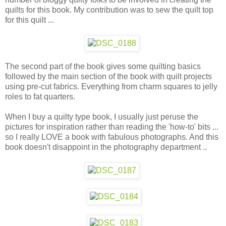
quilts for this book. My contribution was to sew the quilt top
for this quilt ...
The second part of the book gives some quilting basics
followed by the main section of the book with quilt projects
using pre-cut fabrics. Everything from charm squares to jelly
roles to fat quarters.
When I buy a quilty type book, I usually just peruse the
pictures for inspiration rather than reading the 'how-to' bits ...
so I really LOVE a book with fabulous photographs. And this
book doesn't disappoint in the photography department ..