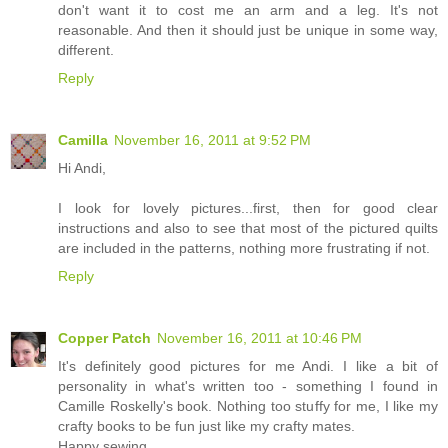
don't want it to cost me an arm and a leg. It's not
reasonable. And then it should just be unique in some way,
different.
Reply
Camilla
November 16, 2011 at 9:52 PM
Hi Andi,
I look for lovely pictures...first, then for good clear
instructions and also to see that most of the pictured quilts
are included in the patterns, nothing more frustrating if not.
Reply
Copper Patch
November 16, 2011 at 10:46 PM
It's definitely good pictures for me Andi. I like a bit of
personality in what's written too - something I found in
Camille Roskelly's book. Nothing too stuffy for me, I like my
crafty books to be fun just like my crafty mates.
Happy sewing,