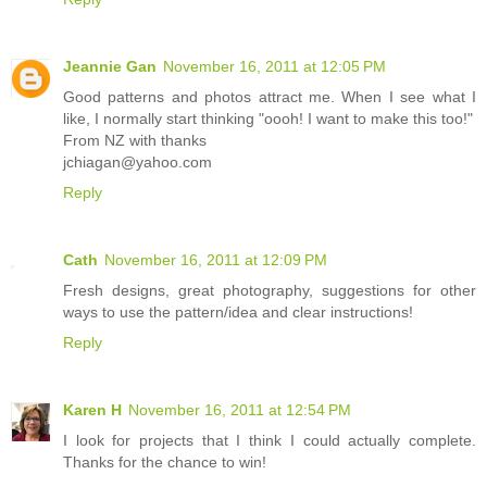
Jeannie Gan
November 16, 2011 at 12:05 PM
Good patterns and photos attract me. When I see what I
like, I normally start thinking "oooh! I want to make this too!"
From NZ with thanks
jchiagan@yahoo.com
Reply
Cath
November 16, 2011 at 12:09 PM
Fresh designs, great photography, suggestions for other
ways to use the pattern/idea and clear instructions!
Reply
Karen H
November 16, 2011 at 12:54 PM
I look for projects that I think I could actually complete.
Thanks for the chance to win!