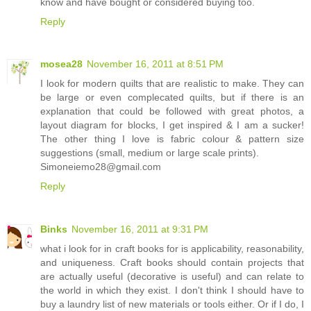
know and have bought or considered buying too.
Reply
mosea28
November 16, 2011 at 8:51 PM
I look for modern quilts that are realistic to make. They can
be large or even complecated quilts, but if there is an
explanation that could be followed with great photos, a
layout diagram for blocks, I get inspired & I am a sucker!
The other thing I love is fabric colour & pattern size
suggestions (small, medium or large scale prints).
Simoneiemo28@gmail.com
Reply
Binks
November 16, 2011 at 9:31 PM
what i look for in craft books for is applicability, reasonability,
and uniqueness. Craft books should contain projects that
are actually useful (decorative is useful) and can relate to
the world in which they exist. I don't think I should have to
buy a laundry list of new materials or tools either. Or if I do, I