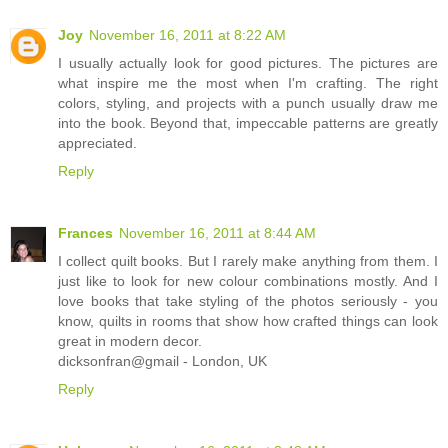
Joy
November 16, 2011 at 8:22 AM
I usually actually look for good pictures. The pictures are
what inspire me the most when I'm crafting. The right
colors, styling, and projects with a punch usually draw me
into the book. Beyond that, impeccable patterns are greatly
appreciated.
Reply
Frances
November 16, 2011 at 8:44 AM
I collect quilt books. But I rarely make anything from them. I
just like to look for new colour combinations mostly. And I
love books that take styling of the photos seriously - you
know, quilts in rooms that show how crafted things can look
great in modern decor.
dicksonfran@gmail - London, UK
Reply