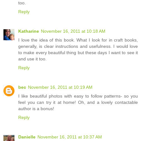
too.
Reply
Katharine
November 16, 2011 at 10:18 AM
I love the idea of this book. What I look for in craft books,
generally, is clear instructions and usefulness. I would love
to make every beautiful thing but these days I want to see it
and use it too.
Reply
bec
November 16, 2011 at 10:19 AM
I like beautiful photos with easy to follow patterns- so you
feel you can try it at home! Oh, and a lovely contactable
author is a bonus!
Reply
Danielle
November 16, 2011 at 10:37 AM