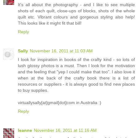
It's all about the photography - and I like to see multiple
shots of each quilt, close-ups of blocks, shots of the whole
quilt etc. Vibrant colours and gorgeous styling also help!
This looks like it might fit that bill!
Reply
Sally
November 16, 2011 at 11:03 AM
I look for inspiration in books of the crafty kind - so lots of
lush glossy photos is a must. Then I look for the motivation
and the feeling that "yep I could make that too". I also love it
when at the back of the crafty book there is a list of
resources or suppliers - it is always good to find new places
to buy supplies.
virtuallysally[at]gmail[dot]com in Australia :)
Reply
leanne
November 16, 2011 at 11:16 AM