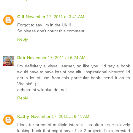
Gill
November 17, 2011 at 3:41 AM
Forgot to say I'm in the UK !!
So please don't count this comment!
Reply
Deb
November 17, 2011 at 6:24 AM
I'm definitely a visual learner, so like you, I'd say a book
would have to have lots of beautiful inspirational pictures! I'd
get a lot of use from this particular book...send it on to
Virginia! :)
debgiro at wildblue dot net
Reply
Kathy
November 17, 2011 at 6:41 AM
I look for areas of multiple interest... so often I see a lovely
looking book that might have 1 or 2 projects I'm interested