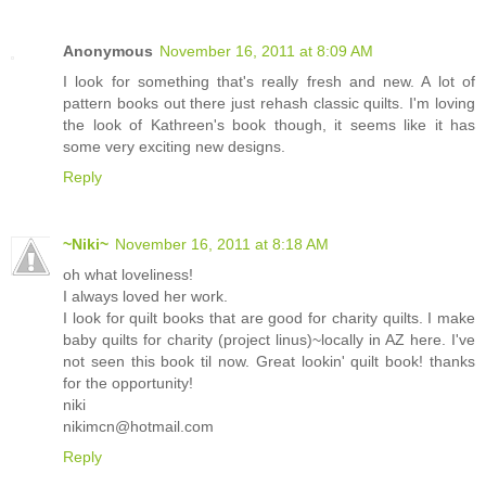
Anonymous
November 16, 2011 at 8:09 AM
I look for something that's really fresh and new. A lot of
pattern books out there just rehash classic quilts. I'm loving
the look of Kathreen's book though, it seems like it has
some very exciting new designs.
Reply
~Niki~
November 16, 2011 at 8:18 AM
oh what loveliness!
I always loved her work.
I look for quilt books that are good for charity quilts. I make
baby quilts for charity (project linus)~locally in AZ here. I've
not seen this book til now. Great lookin' quilt book! thanks
for the opportunity!
niki
nikimcn@hotmail.com
Reply