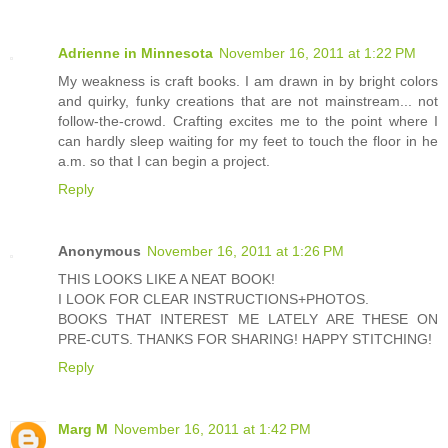
Adrienne in Minnesota
November 16, 2011 at 1:22 PM
My weakness is craft books. I am drawn in by bright colors
and quirky, funky creations that are not mainstream... not
follow-the-crowd. Crafting excites me to the point where I
can hardly sleep waiting for my feet to touch the floor in he
a.m. so that I can begin a project.
Reply
Anonymous
November 16, 2011 at 1:26 PM
THIS LOOKS LIKE A NEAT BOOK!
I LOOK FOR CLEAR INSTRUCTIONS+PHOTOS.
BOOKS THAT INTEREST ME LATELY ARE THESE ON
PRE-CUTS. THANKS FOR SHARING! HAPPY STITCHING!
Reply
Marg M
November 16, 2011 at 1:42 PM