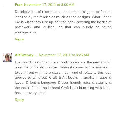
Fran
November 17, 2011 at 8:00 AM
Definitely lots of nice photos, and often it's good to feel as
inspired by the fabrics as much as the designs. What I don't
like is when they use up half the book covering the basics of
patchwork and quilting, as that can surely be found
elsewhere :-)
Reply
ARTwendy ...
November 17, 2011 at 8:25 AM
I've heard it said that often 'Cook' books are the new kind of
porn the public drools over, when it comes to the images ...
to comment with more class: I can kind of relate to this idea
applied to all 'great' Craft & Art books ... quality images &
layout & font & language & user friendly-ness & staging &
the tactile feel of an in-hand Craft book brimming with ideas
has me every time!
Reply