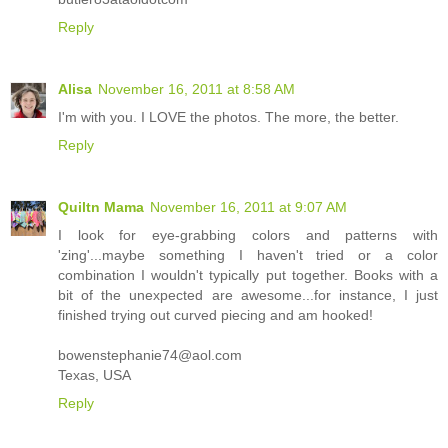
Reply
Alisa
November 16, 2011 at 8:58 AM
I'm with you. I LOVE the photos. The more, the better.
Reply
Quiltn Mama
November 16, 2011 at 9:07 AM
I look for eye-grabbing colors and patterns with
'zing'...maybe something I haven't tried or a color
combination I wouldn't typically put together. Books with a
bit of the unexpected are awesome...for instance, I just
finished trying out curved piecing and am hooked!
bowenstephanie74@aol.com
Texas, USA
Reply