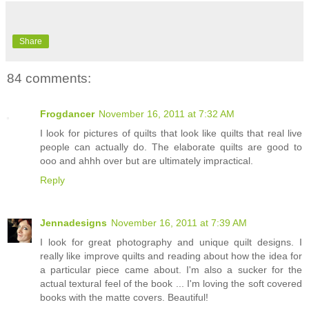
Share
84 comments:
Frogdancer
November 16, 2011 at 7:32 AM
I look for pictures of quilts that look like quilts that real live
people can actually do. The elaborate quilts are good to
ooo and ahhh over but are ultimately impractical.
Reply
Jennadesigns
November 16, 2011 at 7:39 AM
I look for great photography and unique quilt designs. I
really like improve quilts and reading about how the idea for
a particular piece came about. I'm also a sucker for the
actual textural feel of the book ... I'm loving the soft covered
books with the matte covers. Beautiful!