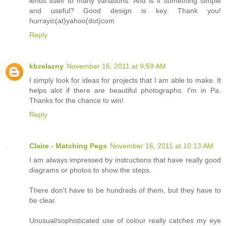
lends itself to many variations. And is it something simple
and useful? Good design is key. Thank you!
hurrayic(at)yahoo(dot)com
Reply
kbzelazny
November 16, 2011 at 9:59 AM
I simply look for ideas for projects that I am able to make. It
helps alot if there are beautiful photographs. I'm in Pa.
Thanks for the chance to win!
Reply
Claire - Matching Pegs
November 16, 2011 at 10:13 AM
I am always impressed by instructions that have really good
diagrams or photos to show the steps.
There don't have to be hundreds of them, but they have to
be clear.
Unusual/sophisticated use of colour really catches my eye