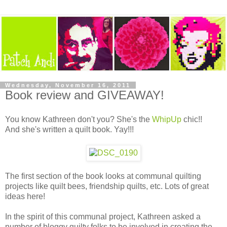
Wednesday, November 16, 2011
Book review and GIVEAWAY!
You know Kathreen don't you? She's the
WhipUp
chic!!
And she's written a quilt book. Yay!!!
The first section of the book looks at communal quilting
projects like quilt bees, friendship quilts, etc. Lots of great
ideas here!
In the spirit of this communal project, Kathreen asked a
number of bloggy quilty folks to be involved in creating the