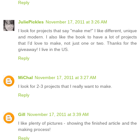
Reply
JuliePickles
November 17, 2011 at 3:26 AM
I look for projects that say "make me!" I like different, unique
and modern. I also like the book to have a lot of projects
that I'd love to make, not just one or two. Thanks for the
giveaway! I live in the US.
Reply
MiChal
November 17, 2011 at 3:27 AM
I look for 2-3 projects that I really want to make.
Reply
Gill
November 17, 2011 at 3:39 AM
I like plenty of pictures - showing the finished article and the
making process!
Reply