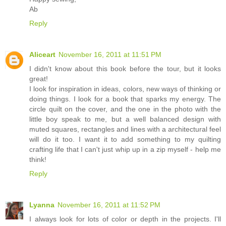
Ab
Reply
Aliceart
November 16, 2011 at 11:51 PM
I didn't know about this book before the tour, but it looks
great!
I look for inspiration in ideas, colors, new ways of thinking or
doing things. I look for a book that sparks my energy. The
circle quilt on the cover, and the one in the photo with the
little boy speak to me, but a well balanced design with
muted squares, rectangles and lines with a architectural feel
will do it too. I want it to add something to my quilting
crafting life that I can't just whip up in a zip myself - help me
think!
Reply
Lyanna
November 16, 2011 at 11:52 PM
I always look for lots of color or depth in the projects. I'll