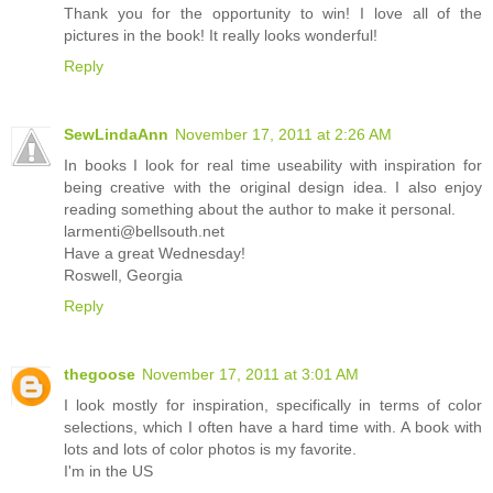
Thank you for the opportunity to win! I love all of the
pictures in the book! It really looks wonderful!
Reply
SewLindaAnn
November 17, 2011 at 2:26 AM
In books I look for real time useability with inspiration for
being creative with the original design idea. I also enjoy
reading something about the author to make it personal.
larmenti@bellsouth.net
Have a great Wednesday!
Roswell, Georgia
Reply
thegoose
November 17, 2011 at 3:01 AM
I look mostly for inspiration, specifically in terms of color
selections, which I often have a hard time with. A book with
lots and lots of color photos is my favorite.
I'm in the US