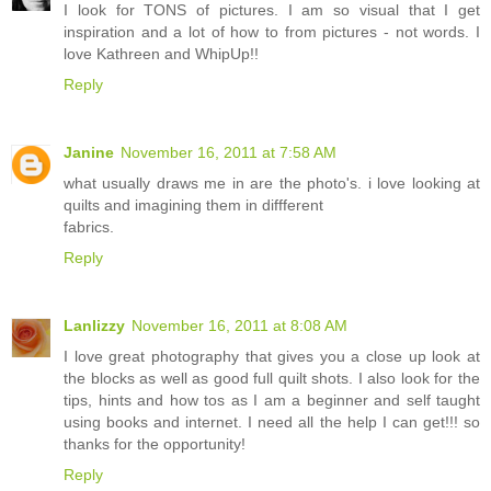
I look for TONS of pictures. I am so visual that I get
inspiration and a lot of how to from pictures - not words. I
love Kathreen and WhipUp!!
Reply
Janine
November 16, 2011 at 7:58 AM
what usually draws me in are the photo's. i love looking at
quilts and imagining them in diffferent
fabrics.
Reply
Lanlizzy
November 16, 2011 at 8:08 AM
I love great photography that gives you a close up look at
the blocks as well as good full quilt shots. I also look for the
tips, hints and how tos as I am a beginner and self taught
using books and internet. I need all the help I can get!!! so
thanks for the opportunity!
Reply