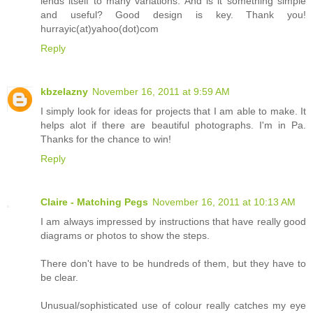
lends itself to many variations. And is it something simple
and useful? Good design is key. Thank you!
hurrayic(at)yahoo(dot)com
Reply
kbzelazny
November 16, 2011 at 9:59 AM
I simply look for ideas for projects that I am able to make. It
helps alot if there are beautiful photographs. I'm in Pa.
Thanks for the chance to win!
Reply
Claire - Matching Pegs
November 16, 2011 at 10:13 AM
I am always impressed by instructions that have really good
diagrams or photos to show the steps.
There don't have to be hundreds of them, but they have to
be clear.
Unusual/sophisticated use of colour really catches my eye