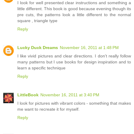
I look for well presented clear instructions and something a
little different. This book is good because evening though its
pre cuts, the patterns look a little different to the normal
square , triangle type
Reply
Lucky Duck Dreams
November 16, 2011 at 1:48 PM
I like vivid pictures and clear directions. I don't really follow
many patterns but I use books for design inspiration and to
learn a specific technique
Reply
LittleBook
November 16, 2011 at 3:40 PM
I look for pictures with vibrant colors - something that makes
me want to recreate it for myself.
Reply