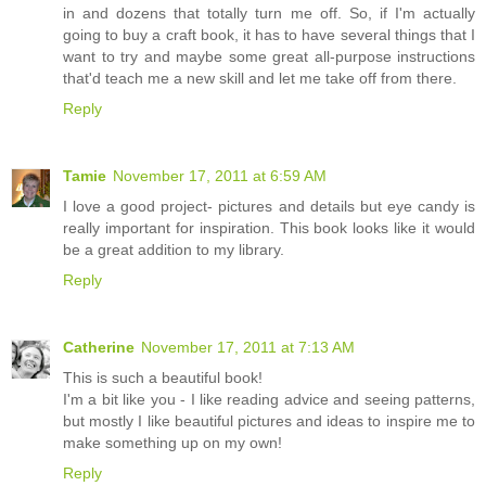
in and dozens that totally turn me off. So, if I'm actually
going to buy a craft book, it has to have several things that I
want to try and maybe some great all-purpose instructions
that'd teach me a new skill and let me take off from there.
Reply
Tamie
November 17, 2011 at 6:59 AM
I love a good project- pictures and details but eye candy is
really important for inspiration. This book looks like it would
be a great addition to my library.
Reply
Catherine
November 17, 2011 at 7:13 AM
This is such a beautiful book!
I'm a bit like you - I like reading advice and seeing patterns,
but mostly I like beautiful pictures and ideas to inspire me to
make something up on my own!
Reply