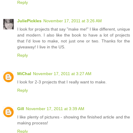
Reply
JuliePickles
November 17, 2011 at 3:26 AM
I look for projects that say "make me!" I like different, unique
and modern. I also like the book to have a lot of projects
that I'd love to make, not just one or two. Thanks for the
giveaway! I live in the US.
Reply
MiChal
November 17, 2011 at 3:27 AM
I look for 2-3 projects that I really want to make.
Reply
Gill
November 17, 2011 at 3:39 AM
I like plenty of pictures - showing the finished article and the
making process!
Reply