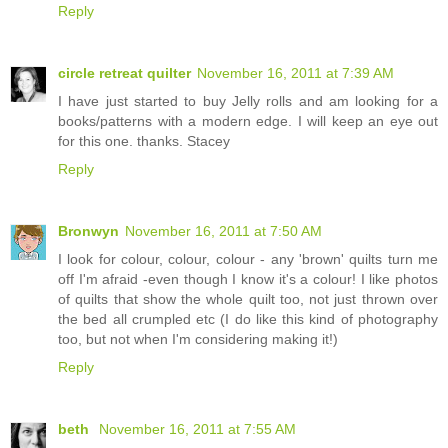
Reply
circle retreat quilter
November 16, 2011 at 7:39 AM
I have just started to buy Jelly rolls and am looking for a
books/patterns with a modern edge. I will keep an eye out
for this one. thanks. Stacey
Reply
Bronwyn
November 16, 2011 at 7:50 AM
I look for colour, colour, colour - any 'brown' quilts turn me
off I'm afraid -even though I know it's a colour! I like photos
of quilts that show the whole quilt too, not just thrown over
the bed all crumpled etc (I do like this kind of photography
too, but not when I'm considering making it!)
Reply
beth
November 16, 2011 at 7:55 AM