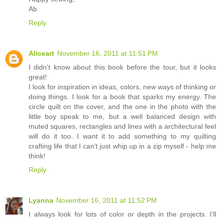
Ab
Reply
Aliceart
November 16, 2011 at 11:51 PM
I didn't know about this book before the tour, but it looks
great!
I look for inspiration in ideas, colors, new ways of thinking or
doing things. I look for a book that sparks my energy. The
circle quilt on the cover, and the one in the photo with the
little boy speak to me, but a well balanced design with
muted squares, rectangles and lines with a architectural feel
will do it too. I want it to add something to my quilting
crafting life that I can't just whip up in a zip myself - help me
think!
Reply
Lyanna
November 16, 2011 at 11:52 PM
I always look for lots of color or depth in the projects. I'll