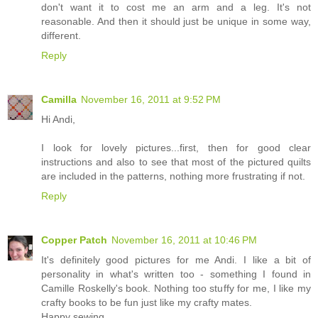
don't want it to cost me an arm and a leg. It's not
reasonable. And then it should just be unique in some way,
different.
Reply
Camilla
November 16, 2011 at 9:52 PM
Hi Andi,
I look for lovely pictures...first, then for good clear
instructions and also to see that most of the pictured quilts
are included in the patterns, nothing more frustrating if not.
Reply
Copper Patch
November 16, 2011 at 10:46 PM
It's definitely good pictures for me Andi. I like a bit of
personality in what's written too - something I found in
Camille Roskelly's book. Nothing too stuffy for me, I like my
crafty books to be fun just like my crafty mates.
Happy sewing,