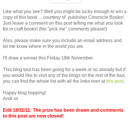
Like what you see? Well you might be lucky enough to win a
copy of this book ... courtesy of publisher Chronicle Books!
Just leave a comment on this post telling me what you look
for in craft books! (No "pick me" comments please!)
Also, please make sure you include an email address and
let me know where in the world you are.
I'll draw a winner this Friday 18th November.
This blog tour has been going for a week or so already but if
you would like to visit any of the blogs on the rest of the tour,
you can find the whole list with all the links over at
this post
.
Happy blog hopping!
Andi xx
Edit 18/11/11: The prize has been drawn and comments
to this post are now closed!