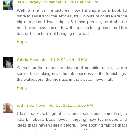
Jan Quigley
November 16, 2011 at 4:46 PM
Well for me it's the pictures, now if it was a porn book I'd
have to say it's for the articles, lol. Colours of course are the
big attraction, I love brights & I love pretties, no drabs for
me. I also enjoy seeing how the quilt is being used, so I like
to see it in action, not hanging on a wall.
Reply
Adele
November 16, 2011 at 4:53 PM
As well as the incredible ideas and beautiful quilts, I am a
sucker for soaking in all the fabulousness of the furnishings,
the wallpapers, the nic nacs in the pics.... I love it all.
Reply
red in oz
November 16, 2011 at 5:06 PM
I love books with great tips and techniques, something a
little bit above basic level, intriguing new techniques and
ideas that I haven't seen before. I love spotting fabrics that I