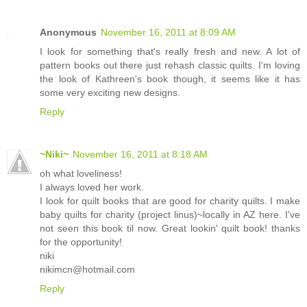
Anonymous
November 16, 2011 at 8:09 AM
I look for something that's really fresh and new. A lot of
pattern books out there just rehash classic quilts. I'm loving
the look of Kathreen's book though, it seems like it has
some very exciting new designs.
Reply
~Niki~
November 16, 2011 at 8:18 AM
oh what loveliness!
I always loved her work.
I look for quilt books that are good for charity quilts. I make
baby quilts for charity (project linus)~locally in AZ here. I've
not seen this book til now. Great lookin' quilt book! thanks
for the opportunity!
niki
nikimcn@hotmail.com
Reply