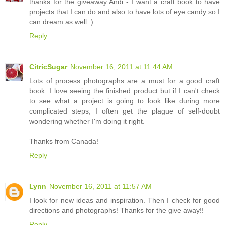
thanks for the giveaway Andi - I want a craft book to have
projects that I can do and also to have lots of eye candy so I
can dream as well :)
Reply
CitricSugar
November 16, 2011 at 11:44 AM
Lots of process photographs are a must for a good craft
book. I love seeing the finished product but if I can't check
to see what a project is going to look like during more
complicated steps, I often get the plague of self-doubt
wondering whether I'm doing it right.
Thanks from Canada!
Reply
Lynn
November 16, 2011 at 11:57 AM
I look for new ideas and inspiration. Then I check for good
directions and photographs! Thanks for the give away!!
Reply