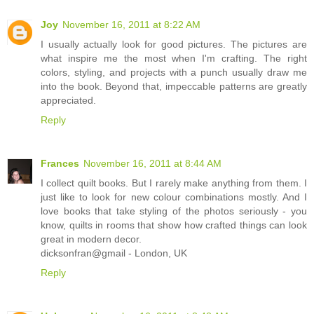
Joy
November 16, 2011 at 8:22 AM
I usually actually look for good pictures. The pictures are
what inspire me the most when I'm crafting. The right
colors, styling, and projects with a punch usually draw me
into the book. Beyond that, impeccable patterns are greatly
appreciated.
Reply
Frances
November 16, 2011 at 8:44 AM
I collect quilt books. But I rarely make anything from them. I
just like to look for new colour combinations mostly. And I
love books that take styling of the photos seriously - you
know, quilts in rooms that show how crafted things can look
great in modern decor.
dicksonfran@gmail - London, UK
Reply