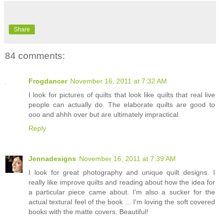
Share
84 comments:
Frogdancer
November 16, 2011 at 7:32 AM
I look for pictures of quilts that look like quilts that real live
people can actually do. The elaborate quilts are good to
ooo and ahhh over but are ultimately impractical.
Reply
Jennadesigns
November 16, 2011 at 7:39 AM
I look for great photography and unique quilt designs. I
really like improve quilts and reading about how the idea for
a particular piece came about. I'm also a sucker for the
actual textural feel of the book ... I'm loving the soft covered
books with the matte covers. Beautiful!