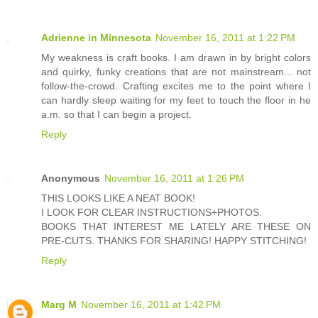
Adrienne in Minnesota
November 16, 2011 at 1:22 PM
My weakness is craft books. I am drawn in by bright colors
and quirky, funky creations that are not mainstream... not
follow-the-crowd. Crafting excites me to the point where I
can hardly sleep waiting for my feet to touch the floor in he
a.m. so that I can begin a project.
Reply
Anonymous
November 16, 2011 at 1:26 PM
THIS LOOKS LIKE A NEAT BOOK!
I LOOK FOR CLEAR INSTRUCTIONS+PHOTOS.
BOOKS THAT INTEREST ME LATELY ARE THESE ON
PRE-CUTS. THANKS FOR SHARING! HAPPY STITCHING!
Reply
Marg M
November 16, 2011 at 1:42 PM