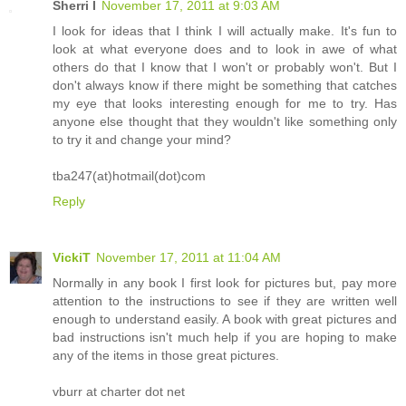
Sherri I
November 17, 2011 at 9:03 AM
I look for ideas that I think I will actually make. It's fun to
look at what everyone does and to look in awe of what
others do that I know that I won't or probably won't. But I
don't always know if there might be something that catches
my eye that looks interesting enough for me to try. Has
anyone else thought that they wouldn't like something only
to try it and change your mind?
tba247(at)hotmail(dot)com
Reply
VickiT
November 17, 2011 at 11:04 AM
Normally in any book I first look for pictures but, pay more
attention to the instructions to see if they are written well
enough to understand easily. A book with great pictures and
bad instructions isn't much help if you are hoping to make
any of the items in those great pictures.
vburr at charter dot net