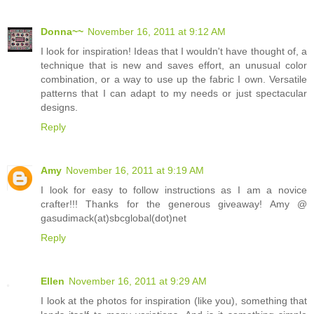
Donna~~
November 16, 2011 at 9:12 AM
I look for inspiration! Ideas that I wouldn't have thought of, a
technique that is new and saves effort, an unusual color
combination, or a way to use up the fabric I own. Versatile
patterns that I can adapt to my needs or just spectacular
designs.
Reply
Amy
November 16, 2011 at 9:19 AM
I look for easy to follow instructions as I am a novice
crafter!!! Thanks for the generous giveaway! Amy @
gasudimack(at)sbcglobal(dot)net
Reply
Ellen
November 16, 2011 at 9:29 AM
I look at the photos for inspiration (like you), something that