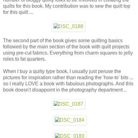
quilts for this book. My contribution was to sew the quilt top
for this quilt ...
The second part of the book gives some quilting basics
followed by the main section of the book with quilt projects
using pre-cut fabrics. Everything from charm squares to jelly
roles to fat quarters.
When I buy a quilty type book, I usually just peruse the
pictures for inspiration rather than reading the 'how-to' bits ...
so I really LOVE a book with fabulous photographs. And this
book doesn't disappoint in the photography department ..