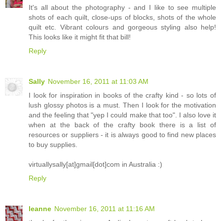
It's all about the photography - and I like to see multiple
shots of each quilt, close-ups of blocks, shots of the whole
quilt etc. Vibrant colours and gorgeous styling also help!
This looks like it might fit that bill!
Reply
Sally
November 16, 2011 at 11:03 AM
I look for inspiration in books of the crafty kind - so lots of
lush glossy photos is a must. Then I look for the motivation
and the feeling that "yep I could make that too". I also love it
when at the back of the crafty book there is a list of
resources or suppliers - it is always good to find new places
to buy supplies.
virtuallysally[at]gmail[dot]com in Australia :)
Reply
leanne
November 16, 2011 at 11:16 AM