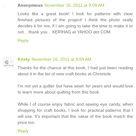
Anonymous
November 16, 2011 at 9:09 AM
Looks like a great book! I look for patterns with clear
finished pictures of the project! I think the photo really
decides it for me, if I am going to take the time to make it or
not....thank you... KERIHAG at YAHOO dot COM
Reply
Kristy
November 16, 2011 at 9:09 AM
Thanks for the chance at this book, I had just been reading
about it in the list of new craft books at Chronicle.
I'm not yet a quilter but have sewn for years and would love
to learn more about quilting from this book.
While I of course enjoy fabric and sewing eye candy, when
shopping for craft books, I look for practical patterns that I
will use. It's important that the value of the book match the
price too.
Reply