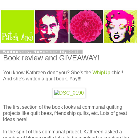
Wednesday, November 16, 2011
Book review and GIVEAWAY!
You know Kathreen don't you? She's the
WhipUp
chic!!
And she's written a quilt book. Yay!!!
The first section of the book looks at communal quilting
projects like quilt bees, friendship quilts, etc. Lots of great
ideas here!
In the spirit of this communal project, Kathreen asked a
number of bloggy quilty folks to be involved in creating the