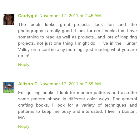
Cardygirl
November 17, 2011 at 7:45 AM
The book looks great...projects look fun and the
photography is really good. I look for craft books that have
something to read as well as projects...and lots of inspiring
projects, not just one thing I might do. I live in the Hunter
Valley on a cool & rainy morning...just reading what you are
up to!
Reply
Allison C
November 17, 2011 at 7:59 AM
For quilting books, I look for modern patterns and also the
same pattern shown in different color ways. For general
crafting books, I look for a variety of techniques and
patterns to keep me busy and interested. I live in Boston,
MA.
Reply