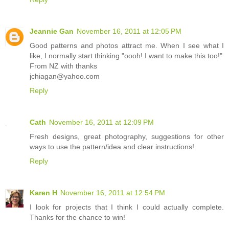
Jeannie Gan
November 16, 2011 at 12:05 PM
Good patterns and photos attract me. When I see what I
like, I normally start thinking "oooh! I want to make this too!"
From NZ with thanks
jchiagan@yahoo.com
Reply
Cath
November 16, 2011 at 12:09 PM
Fresh designs, great photography, suggestions for other
ways to use the pattern/idea and clear instructions!
Reply
Karen H
November 16, 2011 at 12:54 PM
I look for projects that I think I could actually complete.
Thanks for the chance to win!