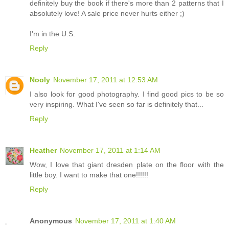
definitely buy the book if there's more than 2 patterns that I
absolutely love! A sale price never hurts either ;)
I'm in the U.S.
Reply
Nooly
November 17, 2011 at 12:53 AM
I also look for good photography. I find good pics to be so
very inspiring. What I've seen so far is definitely that...
Reply
Heather
November 17, 2011 at 1:14 AM
Wow, I love that giant dresden plate on the floor with the
little boy. I want to make that one!!!!!!
Reply
Anonymous
November 17, 2011 at 1:40 AM