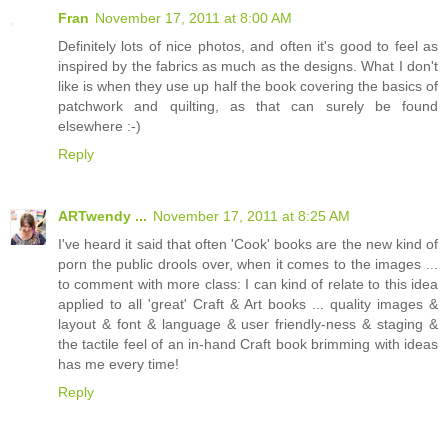
Fran
November 17, 2011 at 8:00 AM
Definitely lots of nice photos, and often it's good to feel as
inspired by the fabrics as much as the designs. What I don't
like is when they use up half the book covering the basics of
patchwork and quilting, as that can surely be found
elsewhere :-)
Reply
ARTwendy ...
November 17, 2011 at 8:25 AM
I've heard it said that often 'Cook' books are the new kind of
porn the public drools over, when it comes to the images ...
to comment with more class: I can kind of relate to this idea
applied to all 'great' Craft & Art books ... quality images &
layout & font & language & user friendly-ness & staging &
the tactile feel of an in-hand Craft book brimming with ideas
has me every time!
Reply