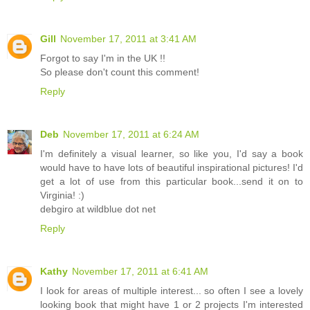
Gill
November 17, 2011 at 3:41 AM
Forgot to say I'm in the UK !!
So please don't count this comment!
Reply
Deb
November 17, 2011 at 6:24 AM
I'm definitely a visual learner, so like you, I'd say a book
would have to have lots of beautiful inspirational pictures! I'd
get a lot of use from this particular book...send it on to
Virginia! :)
debgiro at wildblue dot net
Reply
Kathy
November 17, 2011 at 6:41 AM
I look for areas of multiple interest... so often I see a lovely
looking book that might have 1 or 2 projects I'm interested