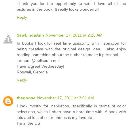
Thank you for the opportunity to win! I love all of the
pictures in the book! It really looks wonderful!
Reply
SewLindaAnn
November 17, 2011 at 2:26 AM
In books I look for real time useability with inspiration for
being creative with the original design idea. I also enjoy
reading something about the author to make it personal.
larmenti@bellsouth.net
Have a great Wednesday!
Roswell, Georgia
Reply
thegoose
November 17, 2011 at 3:01 AM
I look mostly for inspiration, specifically in terms of color
selections, which I often have a hard time with. A book with
lots and lots of color photos is my favorite.
I'm in the US