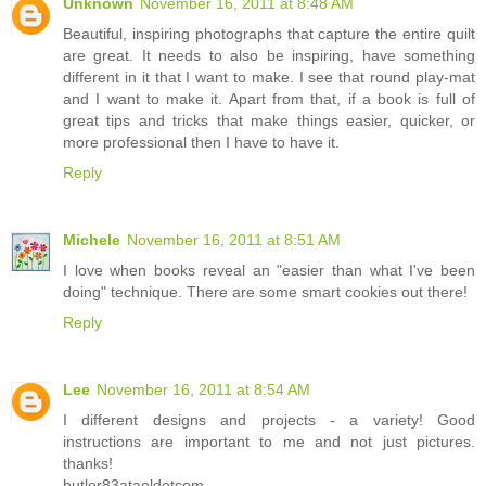
Unknown
November 16, 2011 at 8:48 AM
Beautiful, inspiring photographs that capture the entire quilt
are great. It needs to also be inspiring, have something
different in it that I want to make. I see that round play-mat
and I want to make it. Apart from that, if a book is full of
great tips and tricks that make things easier, quicker, or
more professional then I have to have it.
Reply
Michele
November 16, 2011 at 8:51 AM
I love when books reveal an "easier than what I've been
doing" technique. There are some smart cookies out there!
Reply
Lee
November 16, 2011 at 8:54 AM
I different designs and projects - a variety! Good
instructions are important to me and not just pictures.
thanks!
butler83ataoldotcom