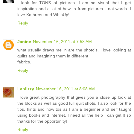
I look for TONS of pictures. I am so visual that I get
inspiration and a lot of how to from pictures - not words. I
love Kathreen and WhipUp!!
Reply
Janine
November 16, 2011 at 7:58 AM
what usually draws me in are the photo's. i love looking at
quilts and imagining them in diffferent
fabrics.
Reply
Lanlizzy
November 16, 2011 at 8:08 AM
I love great photography that gives you a close up look at
the blocks as well as good full quilt shots. I also look for the
tips, hints and how tos as I am a beginner and self taught
using books and internet. I need all the help I can get!!! so
thanks for the opportunity!
Reply