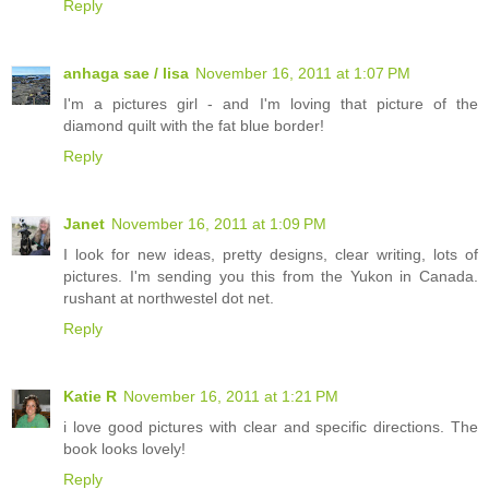
Reply
anhaga sae / lisa
November 16, 2011 at 1:07 PM
I'm a pictures girl - and I'm loving that picture of the
diamond quilt with the fat blue border!
Reply
Janet
November 16, 2011 at 1:09 PM
I look for new ideas, pretty designs, clear writing, lots of
pictures. I'm sending you this from the Yukon in Canada.
rushant at northwestel dot net.
Reply
Katie R
November 16, 2011 at 1:21 PM
i love good pictures with clear and specific directions. The
book looks lovely!
Reply