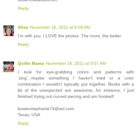
Reply
Alisa
November 16, 2011 at 8:58 AM
I'm with you. I LOVE the photos. The more, the better.
Reply
Quiltn Mama
November 16, 2011 at 9:07 AM
I look for eye-grabbing colors and patterns with
'zing'...maybe something I haven't tried or a color
combination I wouldn't typically put together. Books with a
bit of the unexpected are awesome...for instance, I just
finished trying out curved piecing and am hooked!
bowenstephanie74@aol.com
Texas, USA
Reply