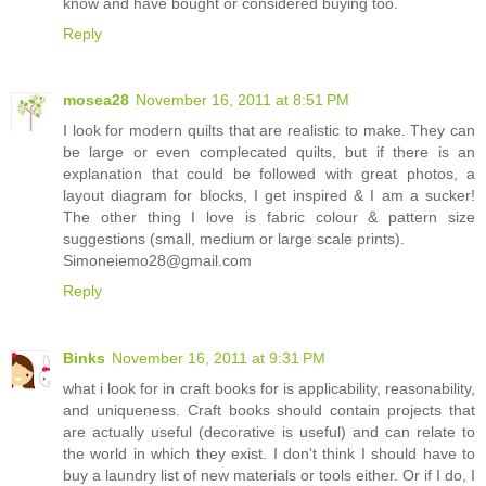
know and have bought or considered buying too.
Reply
mosea28
November 16, 2011 at 8:51 PM
I look for modern quilts that are realistic to make. They can
be large or even complecated quilts, but if there is an
explanation that could be followed with great photos, a
layout diagram for blocks, I get inspired & I am a sucker!
The other thing I love is fabric colour & pattern size
suggestions (small, medium or large scale prints).
Simoneiemo28@gmail.com
Reply
Binks
November 16, 2011 at 9:31 PM
what i look for in craft books for is applicability, reasonability,
and uniqueness. Craft books should contain projects that
are actually useful (decorative is useful) and can relate to
the world in which they exist. I don't think I should have to
buy a laundry list of new materials or tools either. Or if I do, I