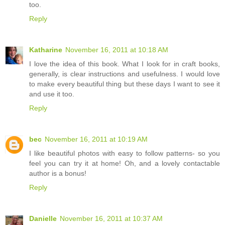
too.
Reply
Katharine
November 16, 2011 at 10:18 AM
I love the idea of this book. What I look for in craft books,
generally, is clear instructions and usefulness. I would love
to make every beautiful thing but these days I want to see it
and use it too.
Reply
bec
November 16, 2011 at 10:19 AM
I like beautiful photos with easy to follow patterns- so you
feel you can try it at home! Oh, and a lovely contactable
author is a bonus!
Reply
Danielle
November 16, 2011 at 10:37 AM