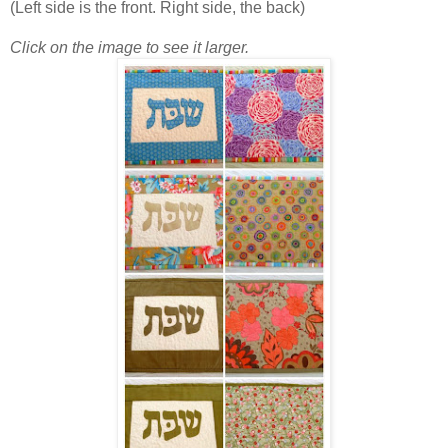
(Left side is the front. Right side, the back)
Click on the image to see it larger.