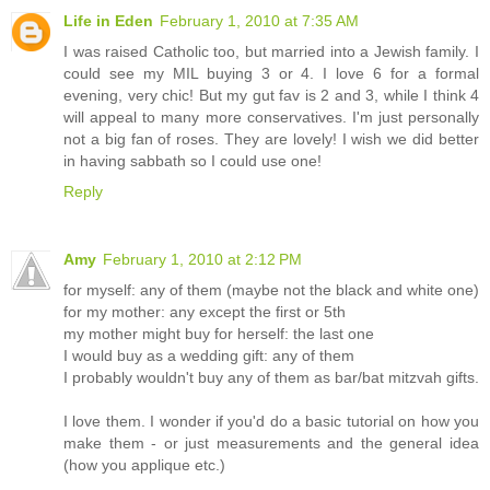
Life in Eden
February 1, 2010 at 7:35 AM
I was raised Catholic too, but married into a Jewish family. I
could see my MIL buying 3 or 4. I love 6 for a formal
evening, very chic! But my gut fav is 2 and 3, while I think 4
will appeal to many more conservatives. I'm just personally
not a big fan of roses. They are lovely! I wish we did better
in having sabbath so I could use one!
Reply
Amy
February 1, 2010 at 2:12 PM
for myself: any of them (maybe not the black and white one)
for my mother: any except the first or 5th
my mother might buy for herself: the last one
I would buy as a wedding gift: any of them
I probably wouldn't buy any of them as bar/bat mitzvah gifts.
I love them. I wonder if you'd do a basic tutorial on how you
make them - or just measurements and the general idea
(how you applique etc.)