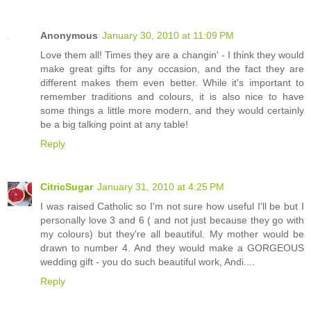
Anonymous
January 30, 2010 at 11:09 PM
Love them all! Times they are a changin' - I think they would
make great gifts for any occasion, and the fact they are
different makes them even better. While it's important to
remember traditions and colours, it is also nice to have
some things a little more modern, and they would certainly
be a big talking point at any table!
Reply
CitricSugar
January 31, 2010 at 4:25 PM
I was raised Catholic so I'm not sure how useful I'll be but I
personally love 3 and 6 ( and not just because they go with
my colours) but they're all beautiful. My mother would be
drawn to number 4. And they would make a GORGEOUS
wedding gift - you do such beautiful work, Andi....
Reply