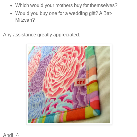
Which would your mothers buy for themselves?
Would you buy one for a wedding gift? A Bat-
Mitzvah?
Any assistance greatly appreciated.
Andi :-)