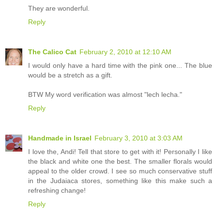
They are wonderful.
Reply
The Calico Cat
February 2, 2010 at 12:10 AM
I would only have a hard time with the pink one... The blue
would be a stretch as a gift.
BTW My word verification was almost "lech lecha."
Reply
Handmade in Israel
February 3, 2010 at 3:03 AM
I love the, Andi! Tell that store to get with it! Personally I like
the black and white one the best. The smaller florals would
appeal to the older crowd. I see so much conservative stuff
in the Judaiaca stores, something like this make such a
refreshing change!
Reply