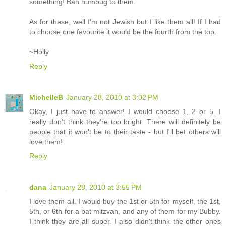
something! Bah humbug to them.
As for these, well I'm not Jewish but I like them all! If I had
to choose one favourite it would be the fourth from the top.
~Holly
Reply
MichelleB
January 28, 2010 at 3:02 PM
Okay, I just have to answer! I would choose 1, 2 or 5. I
really don't think they're too bright. There will definitely be
people that it won't be to their taste - but I'll bet others will
love them!
Reply
dana
January 28, 2010 at 3:55 PM
I love them all. I would buy the 1st or 5th for myself, the 1st,
5th, or 6th for a bat mitzvah, and any of them for my Bubby.
I think they are all super. I also didn't think the other ones