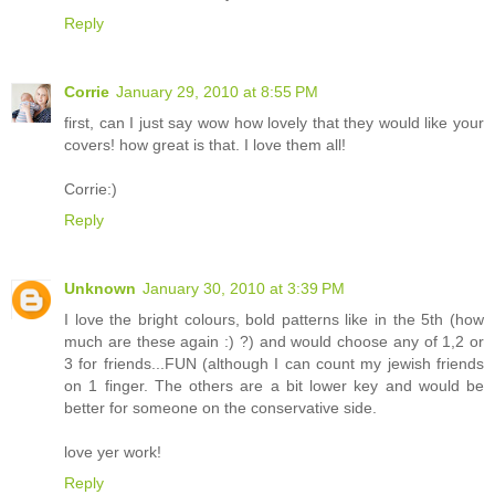
Reply
Corrie
January 29, 2010 at 8:55 PM
first, can I just say wow how lovely that they would like your
covers! how great is that. I love them all!
Corrie:)
Reply
Unknown
January 30, 2010 at 3:39 PM
I love the bright colours, bold patterns like in the 5th (how
much are these again :) ?) and would choose any of 1,2 or
3 for friends...FUN (although I can count my jewish friends
on 1 finger. The others are a bit lower key and would be
better for someone on the conservative side.
love yer work!
Reply