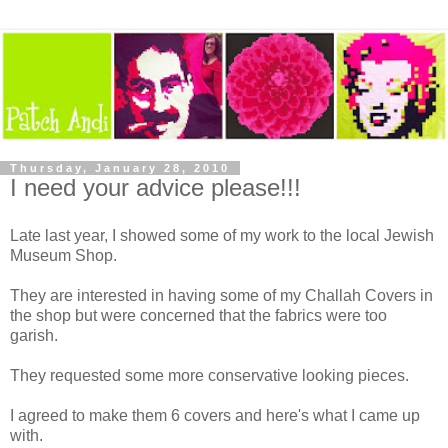
Thursday, January 28, 2010
I need your advice please!!!
Late last year, I showed some of my work to the local Jewish
Museum Shop.
They are interested in having some of my Challah Covers in
the shop but were concerned that the fabrics were too
garish.
They requested some more conservative looking pieces.
I agreed to make them 6 covers and here's what I came up
with.