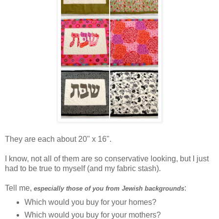
They are each about 20" x 16".
I know, not all of them are so conservative looking, but I just
had to be true to myself (and my fabric stash).
Tell me,
:
especially those of you from Jewish backgrounds
Which would you buy for your homes?
Which would you buy for your mothers?