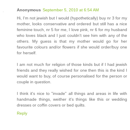
Anonymous
September 5, 2010 at 6:54 AM
Hi, I'm not jewish but I would (hypothetically) buy nr 3 for my
mother, looks conservative and ordered but still has a nice
feminine touch, nr 5 for me, I love pink, nr 6 for my husband
who loves black and I just couldn't see him with any of the
others. My guess is that my mother would go for her
favourite colours and/or flowers if she would order/buy one
for herself.
I am not much for religion of those kinds but if I had jewish
friends and they really wished for one then this is the kind I
would want to buy, of course personalised for the person or
couple in question.
I think it's nice to "invade" all things and areas in life with
handmade things, weither it's things like this or wedding
dresses or coffin covers or bed quilts.
Reply