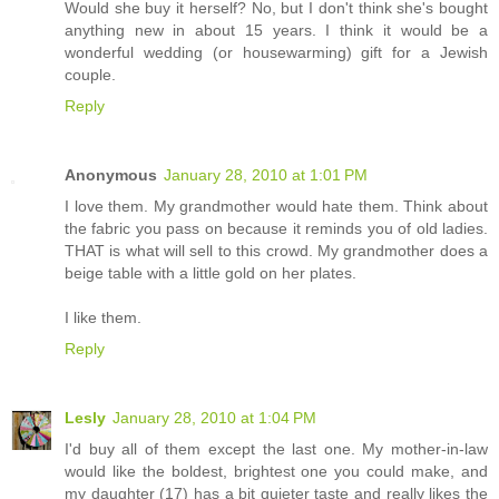
Would she buy it herself? No, but I don't think she's bought
anything new in about 15 years. I think it would be a
wonderful wedding (or housewarming) gift for a Jewish
couple.
Reply
Anonymous
January 28, 2010 at 1:01 PM
I love them. My grandmother would hate them. Think about
the fabric you pass on because it reminds you of old ladies.
THAT is what will sell to this crowd. My grandmother does a
beige table with a little gold on her plates.
I like them.
Reply
Lesly
January 28, 2010 at 1:04 PM
I'd buy all of them except the last one. My mother-in-law
would like the boldest, brightest one you could make, and
my daughter (17) has a bit quieter taste and really likes the