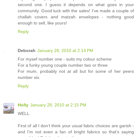
second one. I guess it depends on what goes in your
community. Good luck with the sales! I've made a couple of
challah covers and matzah envelopes - nothing good
enough to sell, like yours!
Reply
Deborah
January 28, 2010 at 2:14 PM
For mysef number one - suits my colour scheme
For a funky young couple number two or three
For mum, probably not at all but for some of her peers
number six.
Reply
Holly
January 28, 2010 at 2:15 PM
WELL.
First of all I don't think your usual fabric choices are garish -
and I'm not even a fan of bright fabrics so that's saying