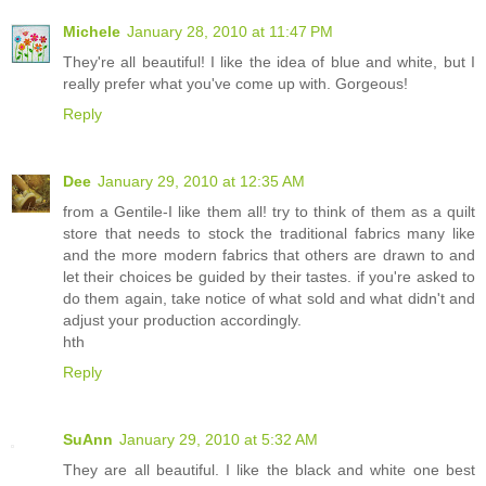
Michele
January 28, 2010 at 11:47 PM
They're all beautiful! I like the idea of blue and white, but I
really prefer what you've come up with. Gorgeous!
Reply
Dee
January 29, 2010 at 12:35 AM
from a Gentile-I like them all! try to think of them as a quilt
store that needs to stock the traditional fabrics many like
and the more modern fabrics that others are drawn to and
let their choices be guided by their tastes. if you're asked to
do them again, take notice of what sold and what didn't and
adjust your production accordingly.
hth
Reply
SuAnn
January 29, 2010 at 5:32 AM
They are all beautiful. I like the black and white one best