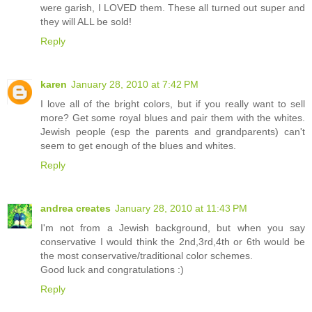
were garish, I LOVED them. These all turned out super and
they will ALL be sold!
Reply
karen
January 28, 2010 at 7:42 PM
I love all of the bright colors, but if you really want to sell
more? Get some royal blues and pair them with the whites.
Jewish people (esp the parents and grandparents) can't
seem to get enough of the blues and whites.
Reply
andrea creates
January 28, 2010 at 11:43 PM
I'm not from a Jewish background, but when you say
conservative I would think the 2nd,3rd,4th or 6th would be
the most conservative/traditional color schemes.
Good luck and congratulations :)
Reply