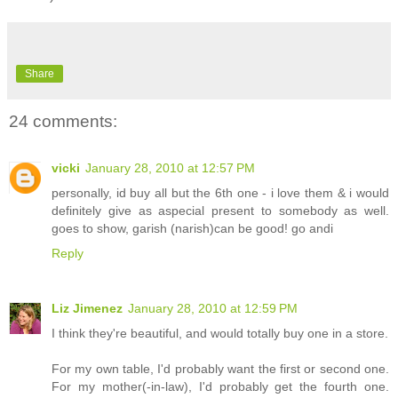
Share
24 comments:
vicki
January 28, 2010 at 12:57 PM
personally, id buy all but the 6th one - i love them & i would
definitely give as aspecial present to somebody as well.
goes to show, garish (narish)can be good! go andi
Reply
Liz Jimenez
January 28, 2010 at 12:59 PM
I think they're beautiful, and would totally buy one in a store.
For my own table, I'd probably want the first or second one.
For my mother(-in-law), I'd probably get the fourth one.