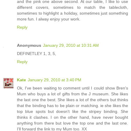
and the pink one above second. At our table, I like to use
different covers, sometimes to match the tablecloth,
sometimes to highlight a holiday, sometimes just something
more fun. I alway enjoy your work.
Reply
Anonymous
January 29, 2010 at 10:31 AM
DEFINETLEY 1, 3, 5,
Reply
Kate
January 29, 2010 at 3:40 PM
Ok, I've been waiting to comment until I could show Bren's
Mum who buys a lot of gifts from the J museum. She likes
the last one the best. She likes a lot of the others but thinks
that the binding has to be plain or matching. ie she likes the
top blue spots but doesn't like the stripey binding. She
thinks it clashes. I on the other hand, have never bought
anything from there but love the top one and the last one.
I'll forward the link to my Mum too. XX