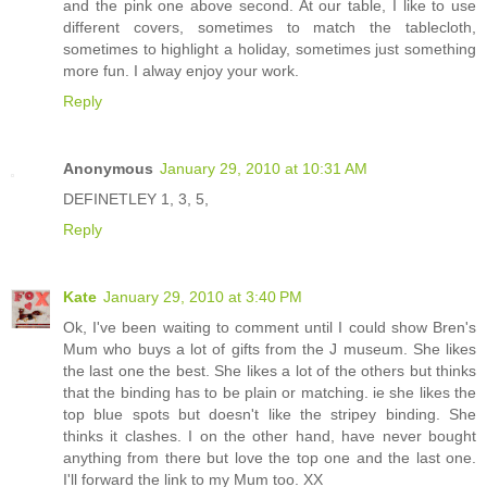
and the pink one above second. At our table, I like to use
different covers, sometimes to match the tablecloth,
sometimes to highlight a holiday, sometimes just something
more fun. I alway enjoy your work.
Reply
Anonymous
January 29, 2010 at 10:31 AM
DEFINETLEY 1, 3, 5,
Reply
Kate
January 29, 2010 at 3:40 PM
Ok, I've been waiting to comment until I could show Bren's
Mum who buys a lot of gifts from the J museum. She likes
the last one the best. She likes a lot of the others but thinks
that the binding has to be plain or matching. ie she likes the
top blue spots but doesn't like the stripey binding. She
thinks it clashes. I on the other hand, have never bought
anything from there but love the top one and the last one.
I'll forward the link to my Mum too. XX