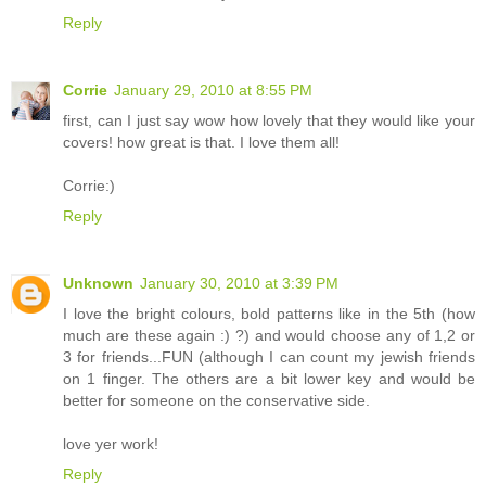
Reply
Corrie
January 29, 2010 at 8:55 PM
first, can I just say wow how lovely that they would like your
covers! how great is that. I love them all!
Corrie:)
Reply
Unknown
January 30, 2010 at 3:39 PM
I love the bright colours, bold patterns like in the 5th (how
much are these again :) ?) and would choose any of 1,2 or
3 for friends...FUN (although I can count my jewish friends
on 1 finger. The others are a bit lower key and would be
better for someone on the conservative side.
love yer work!
Reply