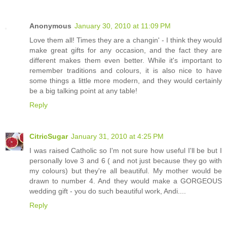
Anonymous
January 30, 2010 at 11:09 PM
Love them all! Times they are a changin' - I think they would
make great gifts for any occasion, and the fact they are
different makes them even better. While it's important to
remember traditions and colours, it is also nice to have
some things a little more modern, and they would certainly
be a big talking point at any table!
Reply
CitricSugar
January 31, 2010 at 4:25 PM
I was raised Catholic so I'm not sure how useful I'll be but I
personally love 3 and 6 ( and not just because they go with
my colours) but they're all beautiful. My mother would be
drawn to number 4. And they would make a GORGEOUS
wedding gift - you do such beautiful work, Andi....
Reply