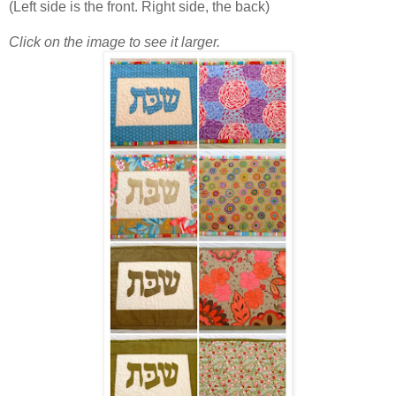
(Left side is the front. Right side, the back)
Click on the image to see it larger.