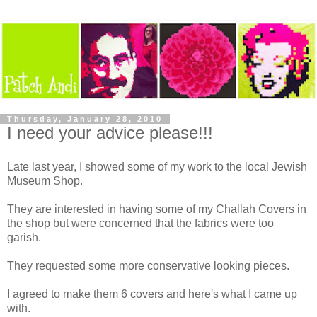
Thursday, January 28, 2010
I need your advice please!!!
Late last year, I showed some of my work to the local Jewish
Museum Shop.
They are interested in having some of my Challah Covers in
the shop but were concerned that the fabrics were too
garish.
They requested some more conservative looking pieces.
I agreed to make them 6 covers and here's what I came up
with.