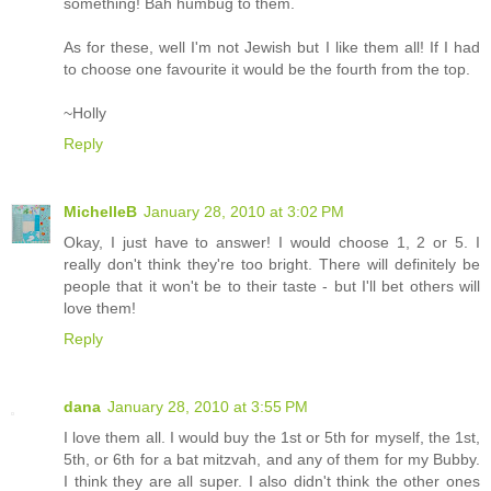
something! Bah humbug to them.
As for these, well I'm not Jewish but I like them all! If I had
to choose one favourite it would be the fourth from the top.
~Holly
Reply
MichelleB
January 28, 2010 at 3:02 PM
Okay, I just have to answer! I would choose 1, 2 or 5. I
really don't think they're too bright. There will definitely be
people that it won't be to their taste - but I'll bet others will
love them!
Reply
dana
January 28, 2010 at 3:55 PM
I love them all. I would buy the 1st or 5th for myself, the 1st,
5th, or 6th for a bat mitzvah, and any of them for my Bubby.
I think they are all super. I also didn't think the other ones