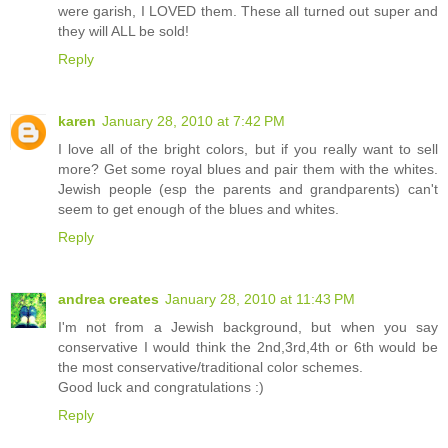
were garish, I LOVED them. These all turned out super and
they will ALL be sold!
Reply
karen
January 28, 2010 at 7:42 PM
I love all of the bright colors, but if you really want to sell
more? Get some royal blues and pair them with the whites.
Jewish people (esp the parents and grandparents) can't
seem to get enough of the blues and whites.
Reply
andrea creates
January 28, 2010 at 11:43 PM
I'm not from a Jewish background, but when you say
conservative I would think the 2nd,3rd,4th or 6th would be
the most conservative/traditional color schemes.
Good luck and congratulations :)
Reply