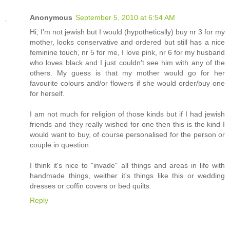
Anonymous
September 5, 2010 at 6:54 AM
Hi, I'm not jewish but I would (hypothetically) buy nr 3 for my
mother, looks conservative and ordered but still has a nice
feminine touch, nr 5 for me, I love pink, nr 6 for my husband
who loves black and I just couldn't see him with any of the
others. My guess is that my mother would go for her
favourite colours and/or flowers if she would order/buy one
for herself.
I am not much for religion of those kinds but if I had jewish
friends and they really wished for one then this is the kind I
would want to buy, of course personalised for the person or
couple in question.
I think it's nice to "invade" all things and areas in life with
handmade things, weither it's things like this or wedding
dresses or coffin covers or bed quilts.
Reply