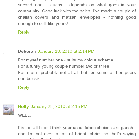
second one. I guess it depends on what goes in your
community. Good luck with the sales! I've made a couple of
challah covers and matzah envelopes - nothing good
enough to sell, like yours!
Reply
Deborah
January 28, 2010 at 2:14 PM
For mysef number one - suits my colour scheme
For a funky young couple number two or three
For mum, probably not at all but for some of her peers
number six.
Reply
Holly
January 28, 2010 at 2:15 PM
WELL.
First of all I don't think your usual fabric choices are garish -
and I'm not even a fan of bright fabrics so that's saying