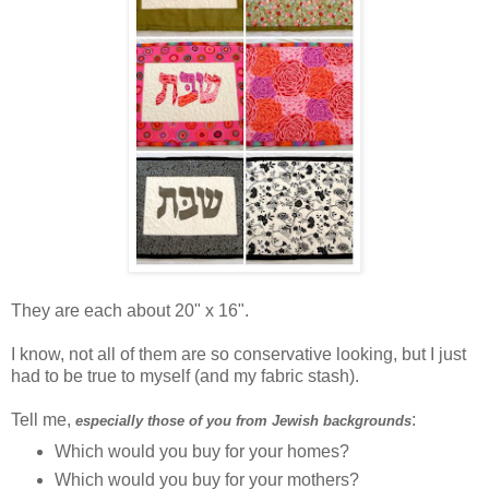
They are each about 20" x 16".
I know, not all of them are so conservative looking, but I just
had to be true to myself (and my fabric stash).
Tell me,
:
especially those of you from Jewish backgrounds
Which would you buy for your homes?
Which would you buy for your mothers?