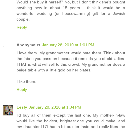
Would she buy it herself? No, but I don't think she's bought
anything new in about 15 years. I think it would be a
wonderful wedding (or housewarming) gift for a Jewish
couple.
Reply
Anonymous
January 28, 2010 at 1:01 PM
I love them. My grandmother would hate them. Think about
the fabric you pass on because it reminds you of old ladies.
THAT is what will sell to this crowd. My grandmother does a
beige table with a little gold on her plates.
I like them.
Reply
Lesly
January 28, 2010 at 1:04 PM
I'd buy all of them except the last one. My mother-in-law
would like the boldest, brightest one you could make, and
my daughter (17) has a bit quieter taste and really likes the