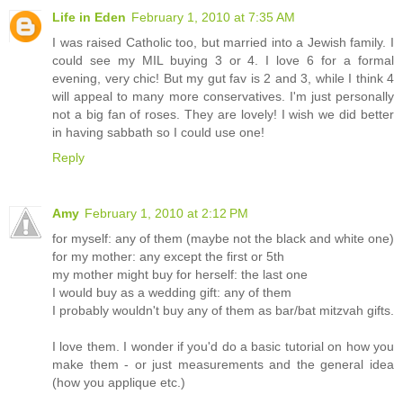
Life in Eden
February 1, 2010 at 7:35 AM
I was raised Catholic too, but married into a Jewish family. I
could see my MIL buying 3 or 4. I love 6 for a formal
evening, very chic! But my gut fav is 2 and 3, while I think 4
will appeal to many more conservatives. I'm just personally
not a big fan of roses. They are lovely! I wish we did better
in having sabbath so I could use one!
Reply
Amy
February 1, 2010 at 2:12 PM
for myself: any of them (maybe not the black and white one)
for my mother: any except the first or 5th
my mother might buy for herself: the last one
I would buy as a wedding gift: any of them
I probably wouldn't buy any of them as bar/bat mitzvah gifts.
I love them. I wonder if you'd do a basic tutorial on how you
make them - or just measurements and the general idea
(how you applique etc.)