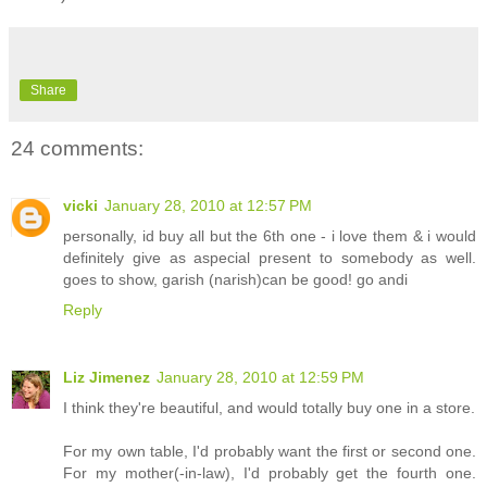
Share
24 comments:
vicki
January 28, 2010 at 12:57 PM
personally, id buy all but the 6th one - i love them & i would
definitely give as aspecial present to somebody as well.
goes to show, garish (narish)can be good! go andi
Reply
Liz Jimenez
January 28, 2010 at 12:59 PM
I think they're beautiful, and would totally buy one in a store.
For my own table, I'd probably want the first or second one.
For my mother(-in-law), I'd probably get the fourth one.