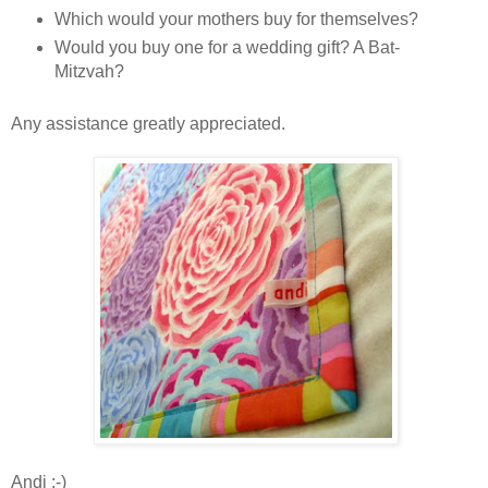
Which would your mothers buy for themselves?
Would you buy one for a wedding gift? A Bat-
Mitzvah?
Any assistance greatly appreciated.
Andi :-)