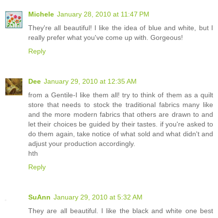
Michele
January 28, 2010 at 11:47 PM
They're all beautiful! I like the idea of blue and white, but I
really prefer what you've come up with. Gorgeous!
Reply
Dee
January 29, 2010 at 12:35 AM
from a Gentile-I like them all! try to think of them as a quilt
store that needs to stock the traditional fabrics many like
and the more modern fabrics that others are drawn to and
let their choices be guided by their tastes. if you're asked to
do them again, take notice of what sold and what didn't and
adjust your production accordingly.
hth
Reply
SuAnn
January 29, 2010 at 5:32 AM
They are all beautiful. I like the black and white one best