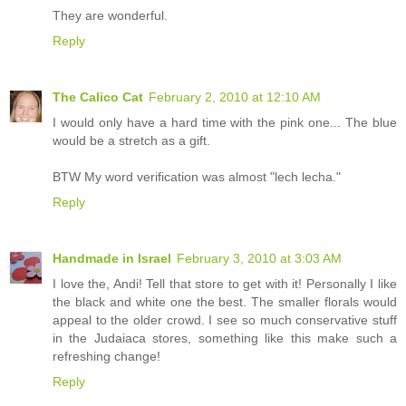
They are wonderful.
Reply
The Calico Cat
February 2, 2010 at 12:10 AM
I would only have a hard time with the pink one... The blue
would be a stretch as a gift.
BTW My word verification was almost "lech lecha."
Reply
Handmade in Israel
February 3, 2010 at 3:03 AM
I love the, Andi! Tell that store to get with it! Personally I like
the black and white one the best. The smaller florals would
appeal to the older crowd. I see so much conservative stuff
in the Judaiaca stores, something like this make such a
refreshing change!
Reply