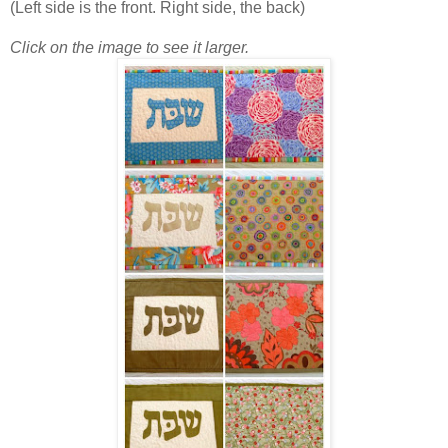
(Left side is the front. Right side, the back)
Click on the image to see it larger.