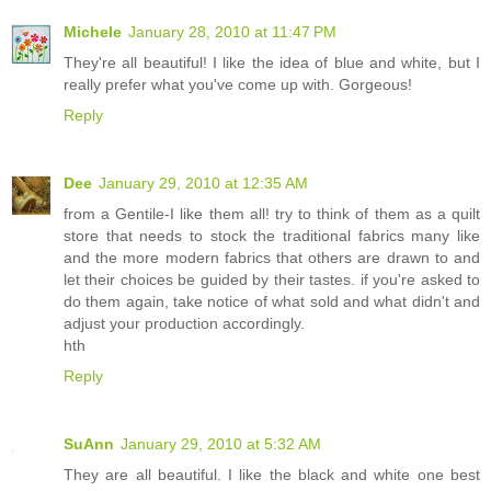
Michele
January 28, 2010 at 11:47 PM
They're all beautiful! I like the idea of blue and white, but I
really prefer what you've come up with. Gorgeous!
Reply
Dee
January 29, 2010 at 12:35 AM
from a Gentile-I like them all! try to think of them as a quilt
store that needs to stock the traditional fabrics many like
and the more modern fabrics that others are drawn to and
let their choices be guided by their tastes. if you're asked to
do them again, take notice of what sold and what didn't and
adjust your production accordingly.
hth
Reply
SuAnn
January 29, 2010 at 5:32 AM
They are all beautiful. I like the black and white one best