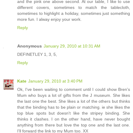
and the pink one above second. At our table, I like to use
different covers, sometimes to match the tablecloth,
sometimes to highlight a holiday, sometimes just something
more fun. I alway enjoy your work.
Reply
Anonymous
January 29, 2010 at 10:31 AM
DEFINETLEY 1, 3, 5,
Reply
Kate
January 29, 2010 at 3:40 PM
Ok, I've been waiting to comment until I could show Bren's
Mum who buys a lot of gifts from the J museum. She likes
the last one the best. She likes a lot of the others but thinks
that the binding has to be plain or matching. ie she likes the
top blue spots but doesn't like the stripey binding. She
thinks it clashes. I on the other hand, have never bought
anything from there but love the top one and the last one.
I'll forward the link to my Mum too. XX