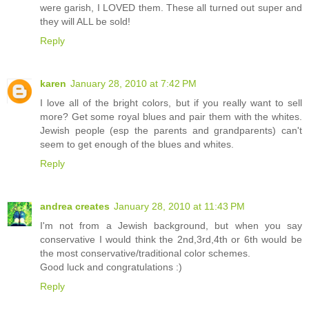
were garish, I LOVED them. These all turned out super and
they will ALL be sold!
Reply
karen
January 28, 2010 at 7:42 PM
I love all of the bright colors, but if you really want to sell
more? Get some royal blues and pair them with the whites.
Jewish people (esp the parents and grandparents) can't
seem to get enough of the blues and whites.
Reply
andrea creates
January 28, 2010 at 11:43 PM
I'm not from a Jewish background, but when you say
conservative I would think the 2nd,3rd,4th or 6th would be
the most conservative/traditional color schemes.
Good luck and congratulations :)
Reply