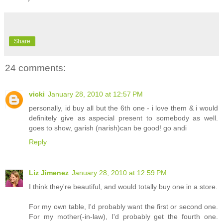
Share
24 comments:
vicki
January 28, 2010 at 12:57 PM
personally, id buy all but the 6th one - i love them & i would
definitely give as aspecial present to somebody as well.
goes to show, garish (narish)can be good! go andi
Reply
Liz Jimenez
January 28, 2010 at 12:59 PM
I think they're beautiful, and would totally buy one in a store.
For my own table, I'd probably want the first or second one.
For my mother(-in-law), I'd probably get the fourth one.