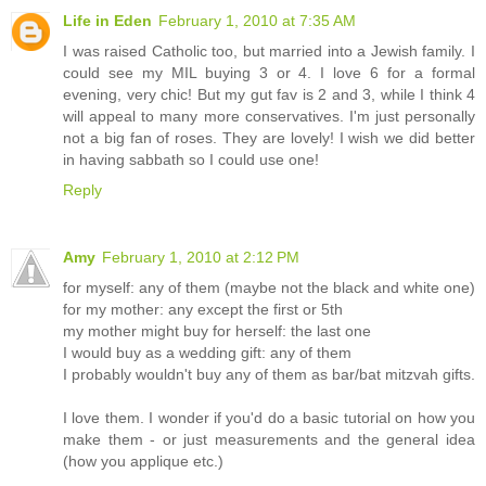
Life in Eden
February 1, 2010 at 7:35 AM
I was raised Catholic too, but married into a Jewish family. I
could see my MIL buying 3 or 4. I love 6 for a formal
evening, very chic! But my gut fav is 2 and 3, while I think 4
will appeal to many more conservatives. I'm just personally
not a big fan of roses. They are lovely! I wish we did better
in having sabbath so I could use one!
Reply
Amy
February 1, 2010 at 2:12 PM
for myself: any of them (maybe not the black and white one)
for my mother: any except the first or 5th
my mother might buy for herself: the last one
I would buy as a wedding gift: any of them
I probably wouldn't buy any of them as bar/bat mitzvah gifts.
I love them. I wonder if you'd do a basic tutorial on how you
make them - or just measurements and the general idea
(how you applique etc.)