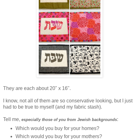
They are each about 20" x 16".
I know, not all of them are so conservative looking, but I just
had to be true to myself (and my fabric stash).
Tell me,
:
especially those of you from Jewish backgrounds
Which would you buy for your homes?
Which would you buy for your mothers?