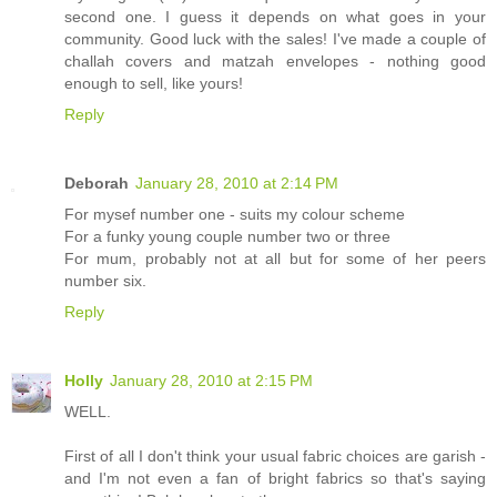
second one. I guess it depends on what goes in your
community. Good luck with the sales! I've made a couple of
challah covers and matzah envelopes - nothing good
enough to sell, like yours!
Reply
Deborah
January 28, 2010 at 2:14 PM
For mysef number one - suits my colour scheme
For a funky young couple number two or three
For mum, probably not at all but for some of her peers
number six.
Reply
Holly
January 28, 2010 at 2:15 PM
WELL.
First of all I don't think your usual fabric choices are garish -
and I'm not even a fan of bright fabrics so that's saying