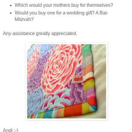
Which would your mothers buy for themselves?
Would you buy one for a wedding gift? A Bat-
Mitzvah?
Any assistance greatly appreciated.
Andi :-)