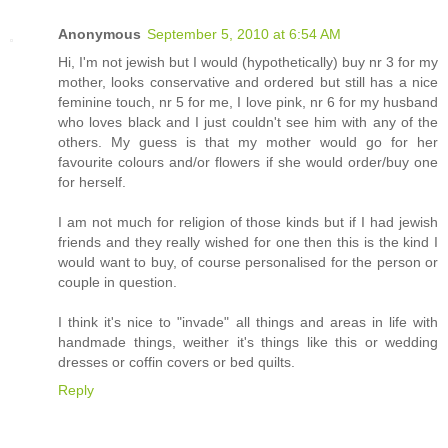
Anonymous
September 5, 2010 at 6:54 AM
Hi, I'm not jewish but I would (hypothetically) buy nr 3 for my
mother, looks conservative and ordered but still has a nice
feminine touch, nr 5 for me, I love pink, nr 6 for my husband
who loves black and I just couldn't see him with any of the
others. My guess is that my mother would go for her
favourite colours and/or flowers if she would order/buy one
for herself.
I am not much for religion of those kinds but if I had jewish
friends and they really wished for one then this is the kind I
would want to buy, of course personalised for the person or
couple in question.
I think it's nice to "invade" all things and areas in life with
handmade things, weither it's things like this or wedding
dresses or coffin covers or bed quilts.
Reply