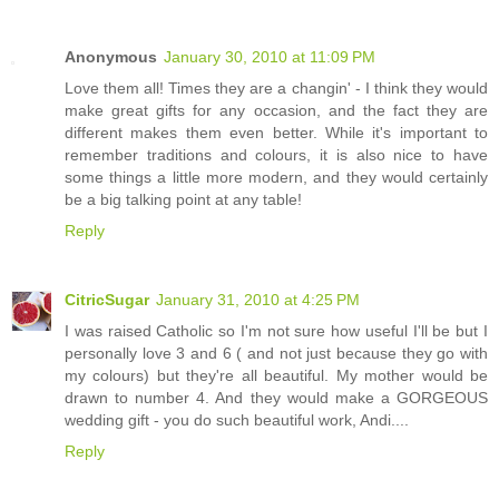
Anonymous
January 30, 2010 at 11:09 PM
Love them all! Times they are a changin' - I think they would
make great gifts for any occasion, and the fact they are
different makes them even better. While it's important to
remember traditions and colours, it is also nice to have
some things a little more modern, and they would certainly
be a big talking point at any table!
Reply
CitricSugar
January 31, 2010 at 4:25 PM
I was raised Catholic so I'm not sure how useful I'll be but I
personally love 3 and 6 ( and not just because they go with
my colours) but they're all beautiful. My mother would be
drawn to number 4. And they would make a GORGEOUS
wedding gift - you do such beautiful work, Andi....
Reply