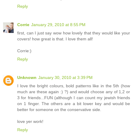
Reply
Corrie
January 29, 2010 at 8:55 PM
first, can I just say wow how lovely that they would like your
covers! how great is that. I love them all!
Corrie:)
Reply
Unknown
January 30, 2010 at 3:39 PM
I love the bright colours, bold patterns like in the 5th (how
much are these again :) ?) and would choose any of 1,2 or
3 for friends...FUN (although I can count my jewish friends
on 1 finger. The others are a bit lower key and would be
better for someone on the conservative side.
love yer work!
Reply