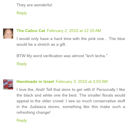
They are wonderful.
Reply
The Calico Cat
February 2, 2010 at 12:10 AM
I would only have a hard time with the pink one... The blue
would be a stretch as a gift.
BTW My word verification was almost "lech lecha."
Reply
Handmade in Israel
February 3, 2010 at 3:03 AM
I love the, Andi! Tell that store to get with it! Personally I like
the black and white one the best. The smaller florals would
appeal to the older crowd. I see so much conservative stuff
in the Judaiaca stores, something like this make such a
refreshing change!
Reply