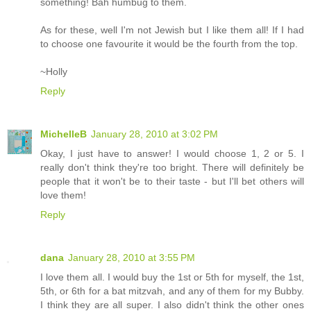
something! Bah humbug to them.
As for these, well I'm not Jewish but I like them all! If I had
to choose one favourite it would be the fourth from the top.
~Holly
Reply
MichelleB
January 28, 2010 at 3:02 PM
Okay, I just have to answer! I would choose 1, 2 or 5. I
really don't think they're too bright. There will definitely be
people that it won't be to their taste - but I'll bet others will
love them!
Reply
dana
January 28, 2010 at 3:55 PM
I love them all. I would buy the 1st or 5th for myself, the 1st,
5th, or 6th for a bat mitzvah, and any of them for my Bubby.
I think they are all super. I also didn't think the other ones