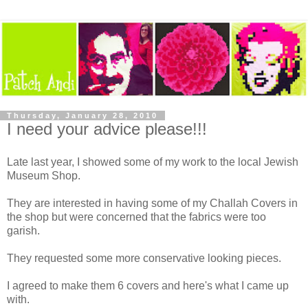
Thursday, January 28, 2010
I need your advice please!!!
Late last year, I showed some of my work to the local Jewish
Museum Shop.
They are interested in having some of my Challah Covers in
the shop but were concerned that the fabrics were too
garish.
They requested some more conservative looking pieces.
I agreed to make them 6 covers and here's what I came up
with.