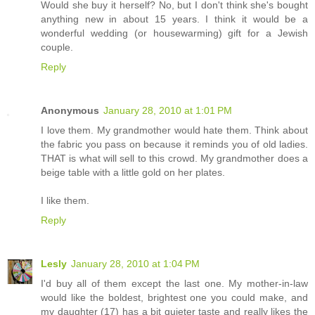
Would she buy it herself? No, but I don't think she's bought
anything new in about 15 years. I think it would be a
wonderful wedding (or housewarming) gift for a Jewish
couple.
Reply
Anonymous
January 28, 2010 at 1:01 PM
I love them. My grandmother would hate them. Think about
the fabric you pass on because it reminds you of old ladies.
THAT is what will sell to this crowd. My grandmother does a
beige table with a little gold on her plates.
I like them.
Reply
Lesly
January 28, 2010 at 1:04 PM
I'd buy all of them except the last one. My mother-in-law
would like the boldest, brightest one you could make, and
my daughter (17) has a bit quieter taste and really likes the