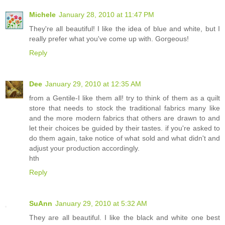
Michele
January 28, 2010 at 11:47 PM
They're all beautiful! I like the idea of blue and white, but I
really prefer what you've come up with. Gorgeous!
Reply
Dee
January 29, 2010 at 12:35 AM
from a Gentile-I like them all! try to think of them as a quilt
store that needs to stock the traditional fabrics many like
and the more modern fabrics that others are drawn to and
let their choices be guided by their tastes. if you're asked to
do them again, take notice of what sold and what didn't and
adjust your production accordingly.
hth
Reply
SuAnn
January 29, 2010 at 5:32 AM
They are all beautiful. I like the black and white one best