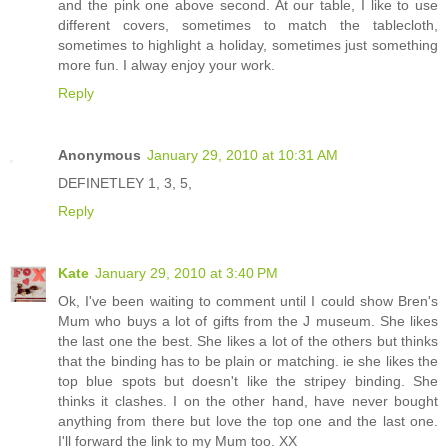
and the pink one above second. At our table, I like to use
different covers, sometimes to match the tablecloth,
sometimes to highlight a holiday, sometimes just something
more fun. I alway enjoy your work.
Reply
Anonymous
January 29, 2010 at 10:31 AM
DEFINETLEY 1, 3, 5,
Reply
Kate
January 29, 2010 at 3:40 PM
Ok, I've been waiting to comment until I could show Bren's
Mum who buys a lot of gifts from the J museum. She likes
the last one the best. She likes a lot of the others but thinks
that the binding has to be plain or matching. ie she likes the
top blue spots but doesn't like the stripey binding. She
thinks it clashes. I on the other hand, have never bought
anything from there but love the top one and the last one.
I'll forward the link to my Mum too. XX