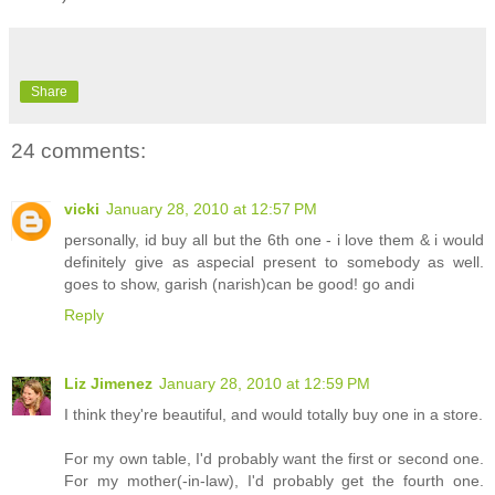
Share
24 comments:
vicki
January 28, 2010 at 12:57 PM
personally, id buy all but the 6th one - i love them & i would
definitely give as aspecial present to somebody as well.
goes to show, garish (narish)can be good! go andi
Reply
Liz Jimenez
January 28, 2010 at 12:59 PM
I think they're beautiful, and would totally buy one in a store.
For my own table, I'd probably want the first or second one.
For my mother(-in-law), I'd probably get the fourth one.