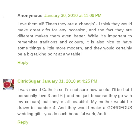
Anonymous
January 30, 2010 at 11:09 PM
Love them all! Times they are a changin' - I think they would
make great gifts for any occasion, and the fact they are
different makes them even better. While it's important to
remember traditions and colours, it is also nice to have
some things a little more modern, and they would certainly
be a big talking point at any table!
Reply
CitricSugar
January 31, 2010 at 4:25 PM
I was raised Catholic so I'm not sure how useful I'll be but I
personally love 3 and 6 ( and not just because they go with
my colours) but they're all beautiful. My mother would be
drawn to number 4. And they would make a GORGEOUS
wedding gift - you do such beautiful work, Andi....
Reply