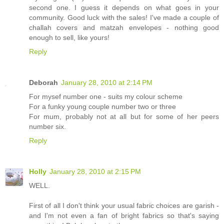
second one. I guess it depends on what goes in your
community. Good luck with the sales! I've made a couple of
challah covers and matzah envelopes - nothing good
enough to sell, like yours!
Reply
Deborah
January 28, 2010 at 2:14 PM
For mysef number one - suits my colour scheme
For a funky young couple number two or three
For mum, probably not at all but for some of her peers
number six.
Reply
Holly
January 28, 2010 at 2:15 PM
WELL.
First of all I don't think your usual fabric choices are garish -
and I'm not even a fan of bright fabrics so that's saying