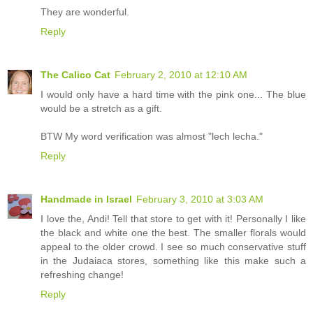
They are wonderful.
Reply
The Calico Cat
February 2, 2010 at 12:10 AM
I would only have a hard time with the pink one... The blue
would be a stretch as a gift.
BTW My word verification was almost "lech lecha."
Reply
Handmade in Israel
February 3, 2010 at 3:03 AM
I love the, Andi! Tell that store to get with it! Personally I like
the black and white one the best. The smaller florals would
appeal to the older crowd. I see so much conservative stuff
in the Judaiaca stores, something like this make such a
refreshing change!
Reply