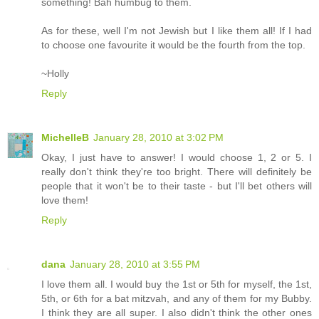
something! Bah humbug to them.
As for these, well I'm not Jewish but I like them all! If I had
to choose one favourite it would be the fourth from the top.
~Holly
Reply
MichelleB
January 28, 2010 at 3:02 PM
Okay, I just have to answer! I would choose 1, 2 or 5. I
really don't think they're too bright. There will definitely be
people that it won't be to their taste - but I'll bet others will
love them!
Reply
dana
January 28, 2010 at 3:55 PM
I love them all. I would buy the 1st or 5th for myself, the 1st,
5th, or 6th for a bat mitzvah, and any of them for my Bubby.
I think they are all super. I also didn't think the other ones