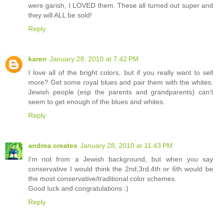
were garish, I LOVED them. These all turned out super and
they will ALL be sold!
Reply
karen
January 28, 2010 at 7:42 PM
I love all of the bright colors, but if you really want to sell
more? Get some royal blues and pair them with the whites.
Jewish people (esp the parents and grandparents) can't
seem to get enough of the blues and whites.
Reply
andrea creates
January 28, 2010 at 11:43 PM
I'm not from a Jewish background, but when you say
conservative I would think the 2nd,3rd,4th or 6th would be
the most conservative/traditional color schemes.
Good luck and congratulations :)
Reply