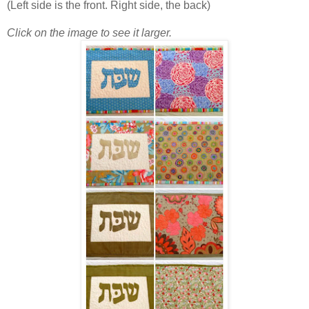
(Left side is the front. Right side, the back)
Click on the image to see it larger.