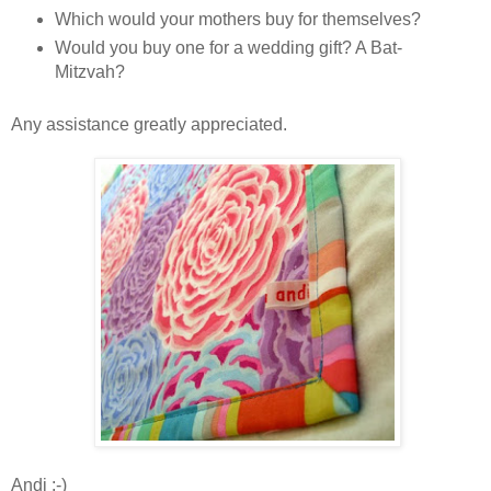
Which would your mothers buy for themselves?
Would you buy one for a wedding gift? A Bat-
Mitzvah?
Any assistance greatly appreciated.
Andi :-)