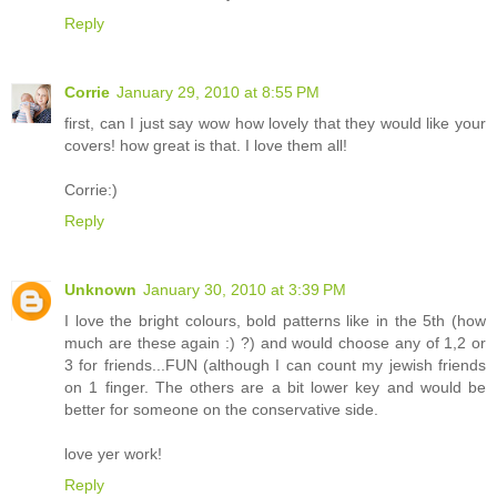
Reply
Corrie
January 29, 2010 at 8:55 PM
first, can I just say wow how lovely that they would like your
covers! how great is that. I love them all!
Corrie:)
Reply
Unknown
January 30, 2010 at 3:39 PM
I love the bright colours, bold patterns like in the 5th (how
much are these again :) ?) and would choose any of 1,2 or
3 for friends...FUN (although I can count my jewish friends
on 1 finger. The others are a bit lower key and would be
better for someone on the conservative side.
love yer work!
Reply