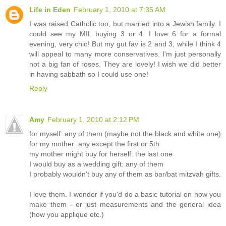
Life in Eden
February 1, 2010 at 7:35 AM
I was raised Catholic too, but married into a Jewish family. I
could see my MIL buying 3 or 4. I love 6 for a formal
evening, very chic! But my gut fav is 2 and 3, while I think 4
will appeal to many more conservatives. I'm just personally
not a big fan of roses. They are lovely! I wish we did better
in having sabbath so I could use one!
Reply
Amy
February 1, 2010 at 2:12 PM
for myself: any of them (maybe not the black and white one)
for my mother: any except the first or 5th
my mother might buy for herself: the last one
I would buy as a wedding gift: any of them
I probably wouldn't buy any of them as bar/bat mitzvah gifts.
I love them. I wonder if you'd do a basic tutorial on how you
make them - or just measurements and the general idea
(how you applique etc.)