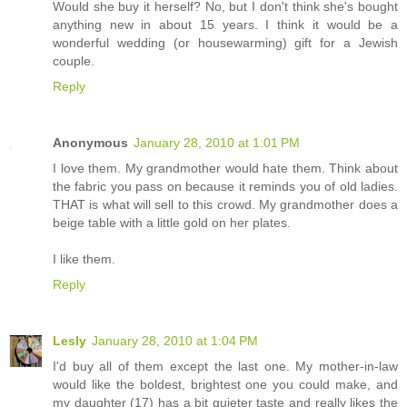
Would she buy it herself? No, but I don't think she's bought
anything new in about 15 years. I think it would be a
wonderful wedding (or housewarming) gift for a Jewish
couple.
Reply
Anonymous
January 28, 2010 at 1:01 PM
I love them. My grandmother would hate them. Think about
the fabric you pass on because it reminds you of old ladies.
THAT is what will sell to this crowd. My grandmother does a
beige table with a little gold on her plates.
I like them.
Reply
Lesly
January 28, 2010 at 1:04 PM
I'd buy all of them except the last one. My mother-in-law
would like the boldest, brightest one you could make, and
my daughter (17) has a bit quieter taste and really likes the