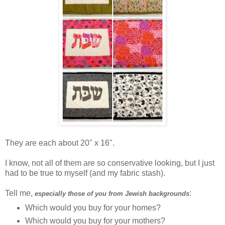
They are each about 20" x 16".
I know, not all of them are so conservative looking, but I just
had to be true to myself (and my fabric stash).
Tell me,
:
especially those of you from Jewish backgrounds
Which would you buy for your homes?
Which would you buy for your mothers?