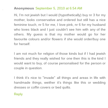
Anonymous
September 5, 2010 at 6:54 AM
Hi, I'm not jewish but I would (hypothetically) buy nr 3 for my
mother, looks conservative and ordered but still has a nice
feminine touch, nr 5 for me, I love pink, nr 6 for my husband
who loves black and I just couldn't see him with any of the
others. My guess is that my mother would go for her
favourite colours and/or flowers if she would order/buy one
for herself.
I am not much for religion of those kinds but if I had jewish
friends and they really wished for one then this is the kind I
would want to buy, of course personalised for the person or
couple in question.
I think it's nice to "invade" all things and areas in life with
handmade things, weither it's things like this or wedding
dresses or coffin covers or bed quilts.
Reply