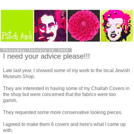
Thursday, January 28, 2010
I need your advice please!!!
Late last year, I showed some of my work to the local Jewish
Museum Shop.
They are interested in having some of my Challah Covers in
the shop but were concerned that the fabrics were too
garish.
They requested some more conservative looking pieces.
I agreed to make them 6 covers and here's what I came up
with.