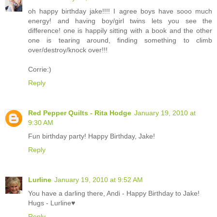
oh happy birthday jake!!!! I agree boys have sooo much
energy! and having boy/girl twins lets you see the
difference! one is happily sitting with a book and the other
one is tearing around, finding something to climb
over/destroy/knock over!!!
Corrie:)
Reply
Red Pepper Quilts - Rita Hodge
January 19, 2010 at
9:30 AM
Fun birthday party! Happy Birthday, Jake!
Reply
Lurline
January 19, 2010 at 9:52 AM
You have a darling there, Andi - Happy Birthday to Jake!
Hugs - Lurline♥
Reply