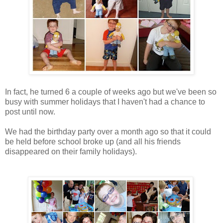
In fact, he turned 6 a couple of weeks ago but we've been so
busy with summer holidays that I haven't had a chance to
post until now.
We had the birthday party over a month ago so that it could
be held before school broke up (and all his friends
disappeared on their family holidays).