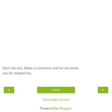
Don't be shy. Make a comment and let me know
you've stopped by.
‹
›
Home
View web version
Powered by
Blogger
.