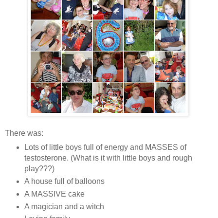
There was:
Lots of little boys full of energy and MASSES of
testosterone. (What is it with little boys and rough
play???)
A house full of balloons
A MASSIVE cake
A magician and a witch