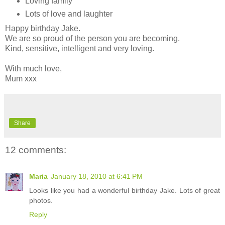
Loving family
Lots of love and laughter
Happy birthday Jake.
We are so proud of the person you are becoming.
Kind, sensitive, intelligent and very loving.
With much love,
Mum xxx
Share
12 comments:
Maria
January 18, 2010 at 6:41 PM
Looks like you had a wonderful birthday Jake. Lots of great
photos.
Reply