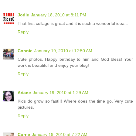
Jodie
January 18, 2010 at 8:11 PM
That first collage is great and it is such a wonderful idea...
Reply
Connie
January 19, 2010 at 12:50 AM
Cute photos, Happy birthday to him and God bless! Your
work is beautiful and enjoy your blog!
Reply
Ariane
January 19, 2010 at 1:29 AM
Kids do grow so fast!!! Where does the time go. Very cute
pictures.
Reply
Corrie
January 19, 2010 at 7:22 AM