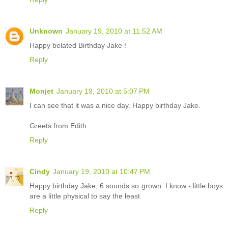
Unknown
January 19, 2010 at 11:52 AM
Happy belated Birthday Jake !
Reply
Monjet
January 19, 2010 at 5:07 PM
I can see that it was a nice day. Happy birthday Jake.
Greets from Edith
Reply
Cindy
January 19, 2010 at 10:47 PM
Happy birthday Jake, 6 sounds so grown. I know - little boys
are a little physical to say the least
Reply