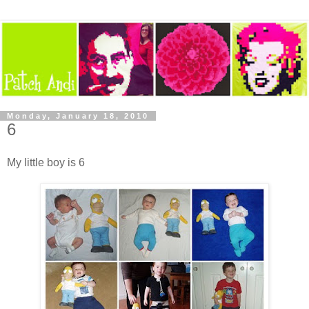
Monday, January 18, 2010
6
My little boy is 6