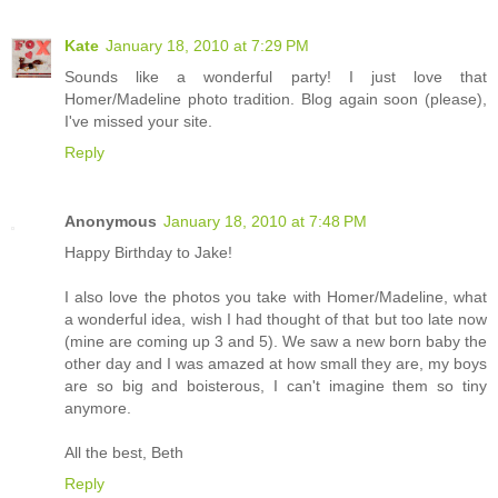
Kate
January 18, 2010 at 7:29 PM
Sounds like a wonderful party! I just love that
Homer/Madeline photo tradition. Blog again soon (please),
I've missed your site.
Reply
Anonymous
January 18, 2010 at 7:48 PM
Happy Birthday to Jake!
I also love the photos you take with Homer/Madeline, what
a wonderful idea, wish I had thought of that but too late now
(mine are coming up 3 and 5). We saw a new born baby the
other day and I was amazed at how small they are, my boys
are so big and boisterous, I can't imagine them so tiny
anymore.
All the best, Beth
Reply