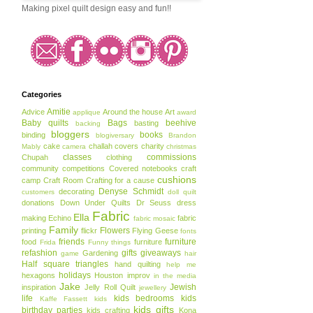
Making pixel quilt design easy and fun!!
Categories
Amitie
Advice
Around the house
Art
applique
award
Baby quilts
Bags
beehive
basting
backing
bloggers
books
binding
blogiversary
Brandon
cake
challah covers
charity
Mably
camera
christmas
classes
commissions
Chupah
clothing
community
competitions
Covered notebooks
craft
cushions
camp
Craft Room
Crafting for a cause
Denyse Schmidt
decorating
customers
doll quilt
donations
Down Under Quilts
Dr Seuss
dress
Fabric
Ella
making
Echino
fabric
fabric mosaic
Family
Flowers
printing
flickr
Flying Geese
fonts
friends
furniture
food
furniture
Frida
Funny things
refashion
gifts
giveaways
Gardening
game
hair
Half square triangles
hand quilting
help me
holidays
hexagons
Houston
improv
in the media
Jake
Jewish
inspiration
Jelly Roll Quilt
jewellery
life
kids bedrooms
kids
Kaffe Fassett
kids
kids gifts
birthday parties
kids crafting
Kona