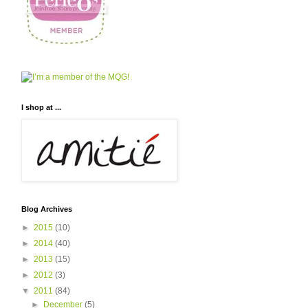
I shop at ...
Blog Archives
►
2015
(10)
►
2014
(40)
►
2013
(15)
►
2012
(3)
▼
2011
(84)
►
December
(5)