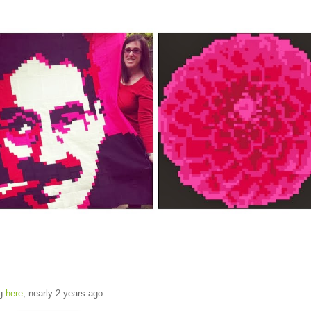
og
here
, nearly 2 years ago.