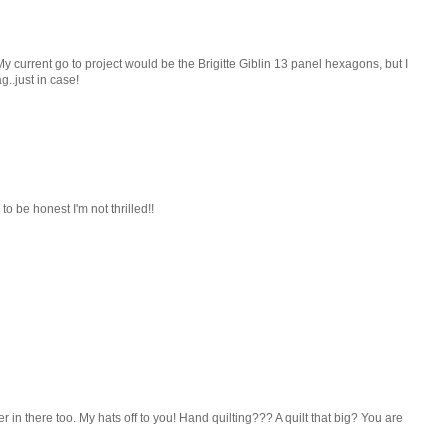
My current go to project would be the Brigitte Giblin 13 panel hexagons, but I
.just in case!
 to be honest I'm not thrilled!!
 in there too. My hats off to you! Hand quilting??? A quilt that big? You are