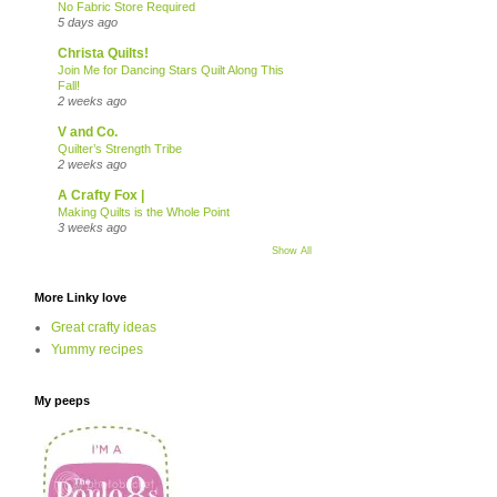
No Fabric Store Required
5 days ago
Christa Quilts!
Join Me for Dancing Stars Quilt Along This
Fall!
2 weeks ago
V and Co.
Quilter’s Strength Tribe
2 weeks ago
A Crafty Fox |
Making Quilts is the Whole Point
3 weeks ago
Show All
More Linky love
Great crafty ideas
Yummy recipes
My peeps