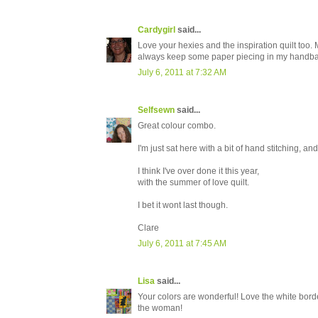
Cardygirl
said...
Love your hexies and the inspiration quilt too. 
always keep some paper piecing in my handbag.
July 6, 2011 at 7:32 AM
Selfsewn
said...
Great colour combo.
I'm just sat here with a bit of hand stitching, and
I think I've over done it this year,
with the summer of love quilt.
I bet it wont last though.
Clare
July 6, 2011 at 7:45 AM
Lisa
said...
Your colors are wonderful! Love the white border
the woman!