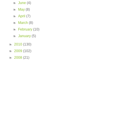
►
June
(4)
►
May
(8)
►
April
(7)
►
March
(8)
►
February
(10)
►
January
(5)
►
2010
(130)
►
2009
(102)
►
2008
(21)