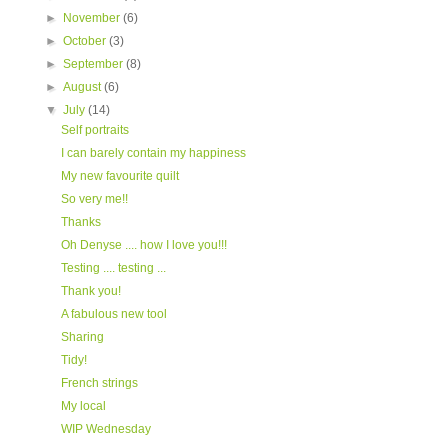
►
November
(6)
►
October
(3)
►
September
(8)
►
August
(6)
▼
July
(14)
Self portraits
I can barely contain my happiness
My new favourite quilt
So very me!!
Thanks
Oh Denyse .... how I love you!!!
Testing .... testing ...
Thank you!
A fabulous new tool
Sharing
Tidy!
French strings
My local
WIP Wednesday