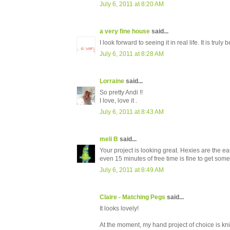
July 6, 2011 at 8:20 AM
a very fine house
said...
I look forward to seeing it in real life. It is truly b
July 6, 2011 at 8:28 AM
Lorraine
said...
So pretty Andi !!
I love, love it .
July 6, 2011 at 8:43 AM
meli B
said...
Your project is looking great. Hexies are the 
even 15 minutes of free time is fine to get some
July 6, 2011 at 8:49 AM
Claire - Matching Pegs
said...
It looks lovely!
At the moment, my hand project of choice is kni