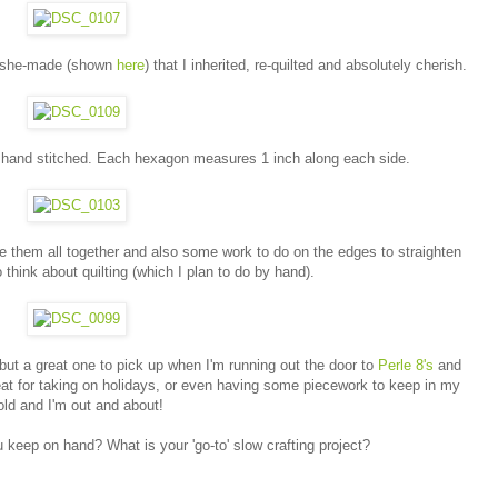
t-she-made (shown
here
) that I inherited, re-quilted and absolutely cherish.
d hand stitched. Each hexagon measures 1 inch along each side.
tie them all together and also some work to do on the edges to straighten
o think about quilting (which I plan to do by hand).
 but a great one to pick up when I'm running out the door to
Perle 8's
and
eat for taking on holidays, or even having some piecework to keep in my
old and I'm out and about!
u keep on hand? What is your 'go-to' slow crafting project?