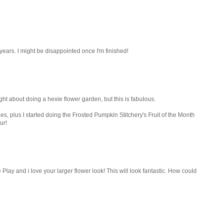
years. I might be disappointed once I'm finished!
ught about doing a hexie flower garden, but this is fabulous.
es, plus I started doing the Frosted Pumpkin Stitchery's Fruit of the Month
ur!
ay and i love your larger flower look! This will look fantastic. How could