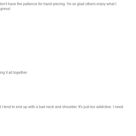
 I don't have the patience for hand piecing. I'm so glad others enjoy what I
ogress!
ng it all together.
 I tend to end up with a bad neck and shoulder. It's just too addictive. I need