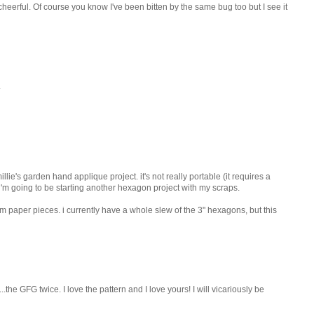
cheerful. Of course you know I've been bitten by the same bug too but I see it
.
llie's garden hand applique project. it's not really portable (it requires a
, i'm going to be starting another hexagon project with my scraps.
m paper pieces. i currently have a whole slew of the 3" hexagons, but this
..the GFG twice. I love the pattern and I love yours! I will vicariously be