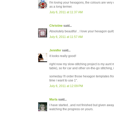
I'm loving your hexagons, the colours are very 
as a long termer.
July 6, 2011 at 11:37 AM
Christine
said...
Absolutely beautiful .. I love your hexagon quilt
July 6, 2011 at 11:57 AM
Jennifer
said...
it looks really good!
right now my slow-stitching project is my aunt mi
table), so for car and other on-the-go stitching
someday i'll order those hexagon templates fro
time i want to use 1".
July 6, 2011 at 12:09 PM
Marla
said...
I have started...and not finished but given away.
watching the progress on yours.