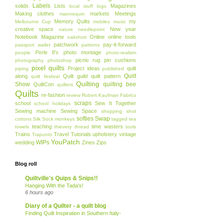
Labels
solids
Lists
Magazines
local stuff
logo
Making clothes
markets
Meetings
mannequin
Memory Quilts
my
Melbourne Cup
mobiles
music
creative space
New year
nature
needlepoint
Notebook Magazine
Online
online tools
oakshott
patchwork
pay-it-forward
passport wallet
patterns
Perle 8's
photo montage
people
photo-realism
picnic rug
pin cushions
photography
photoshop
pixel quilts
Project ideas
quilt
piping
published
Quilt
along
Quilt guild
quilt pattern
quilt festival
Quilting
Show
quilting bee
QuiltCon
quilters
Quilts
re-fashion
review
Robert Kaufman Fabrics
scraps
school
Sew It Together
school holidays
Sewing machine
Sewing Space
shopping
shot
softies
Swap
cottons
Silk
Sock monkeys
tagged
tea
teaching
time wasters
towels
thievery
thread
tools
Trains
Travel
Tutorials
upholstery
vintage
Trapunto
YouPatch
WIPs
wedding
Zines
Zips
Blog roll
Quiltville's Quips & Snips!!
Hanging With the Tada's!
6 hours ago
Diary of a Quilter - a quilt blog
Finding Quilt Inspiration in Southern Italy-