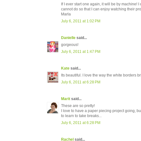
If I ever start one again, it will be by machine!
cannot do so that I can enjoy watching their pr
Marla
July 6, 2011 at 1:02 PM
Danielle
said...
gorgeous!
July 6, 2011 at 1:47 PM
Kate
said...
Its beautiful. I love the way the white borders bri
July 6, 2011 at 6:28 PM
Marit
said...
These are so pretty!
I love to have a paper piecing project going, but
to learn to take breaks...
July 6, 2011 at 6:28 PM
Rachel
said...