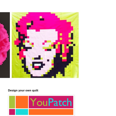
Design your own quilt