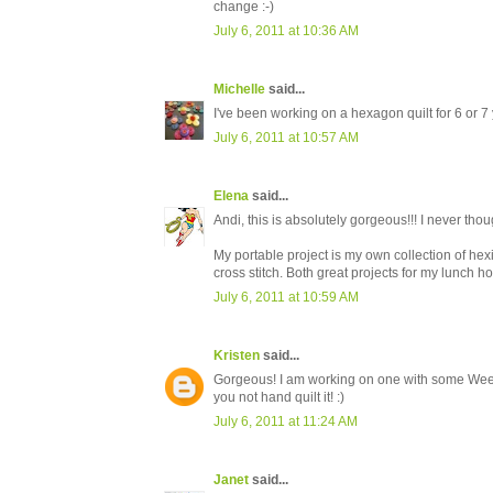
change :-)
July 6, 2011 at 10:36 AM
Michelle
said...
I've been working on a hexagon quilt for 6 or 7 
July 6, 2011 at 10:57 AM
Elena
said...
Andi, this is absolutely gorgeous!!! I never tho
My portable project is my own collection of hexi
cross stitch. Both great projects for my lunch ho
July 6, 2011 at 10:59 AM
Kristen
said...
Gorgeous! I am working on one with some Wee Pl
you not hand quilt it! :)
July 6, 2011 at 11:24 AM
Janet
said...