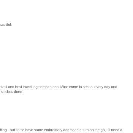
eautiful.
easiest and best travelling companions. Mine come to school every day and
 stitches done.
tting - but I also have some embroidery and needle turn on the go, if I need a