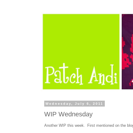
Wednesday, July 6, 2011
WIP Wednesday
Another WIP this week. First mentioned on the bl