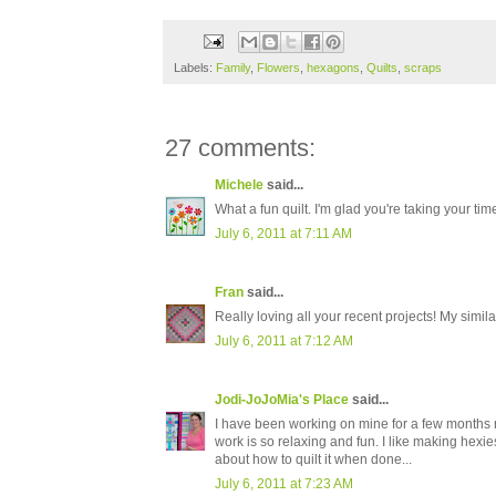
Labels:
Family
,
Flowers
,
hexagons
,
Quilts
,
scraps
27 comments:
Michele
said...
What a fun quilt. I'm glad you're taking your ti
July 6, 2011 at 7:11 AM
Fran
said...
Really loving all your recent projects! My simi
July 6, 2011 at 7:12 AM
Jodi-JoJoMia's Place
said...
I have been working on mine for a few months no
work is so relaxing and fun. I like making hex
about how to quilt it when done...
July 6, 2011 at 7:23 AM