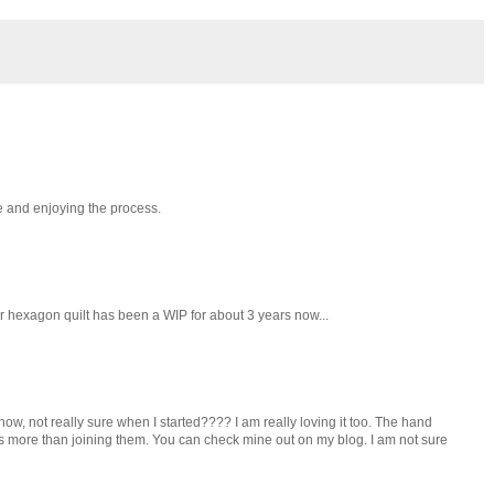
me and enjoying the process.
lar hexagon quilt has been a WIP for about 3 years now...
w, not really sure when I started???? I am really loving it too. The hand
ies more than joining them. You can check mine out on my blog. I am not sure