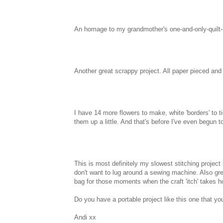
An homage to my grandmother's one-and-only-quil
Another great scrappy project. All paper pieced an
I have 14 more flowers to make, white 'borders' to 
them up a little. And that's before I've even begun t
This is most definitely my slowest stitching project
don't want to lug around a sewing machine. Also gr
bag for those moments when the craft 'itch' takes h
Do you have a portable project like this one that yo
Andi xx