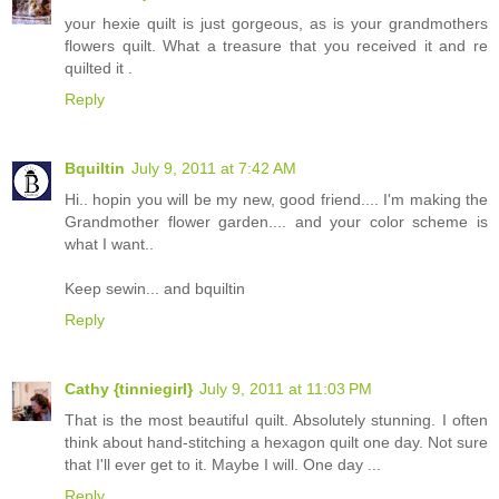
your hexie quilt is just gorgeous, as is your grandmothers
flowers quilt. What a treasure that you received it and re
quilted it .
Reply
Bquiltin
July 9, 2011 at 7:42 AM
Hi.. hopin you will be my new, good friend.... I'm making the
Grandmother flower garden.... and your color scheme is
what I want..
Keep sewin... and bquiltin
Reply
Cathy {tinniegirl}
July 9, 2011 at 11:03 PM
That is the most beautiful quilt. Absolutely stunning. I often
think about hand-stitching a hexagon quilt one day. Not sure
that I'll ever get to it. Maybe I will. One day ...
Reply