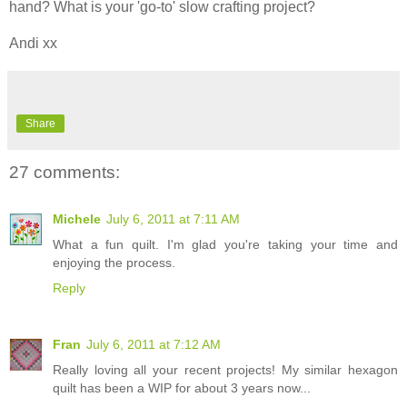
hand? What is your 'go-to' slow crafting project?
Andi xx
Share
27 comments:
Michele
July 6, 2011 at 7:11 AM
What a fun quilt. I'm glad you're taking your time and
enjoying the process.
Reply
Fran
July 6, 2011 at 7:12 AM
Really loving all your recent projects! My similar hexagon
quilt has been a WIP for about 3 years now...