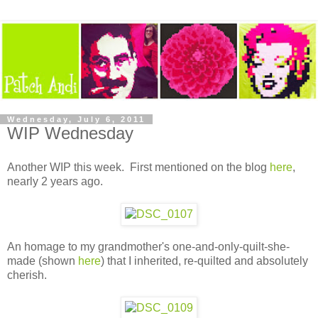
Wednesday, July 6, 2011
WIP Wednesday
Another WIP this week. First mentioned on the blog
here
,
nearly 2 years ago.
An homage to my grandmother's one-and-only-quilt-she-
made (shown
here
) that I inherited, re-quilted and absolutely
cherish.