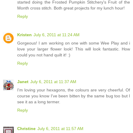
started doing the Frosted Pumpkin Stitchery's Fruit of the
Month cross stitch. Both great projects for my lunch hour!
Reply
Kristen
July 6, 2011 at 11:24 AM
Gorgeous! I am working on one with some Wee Play and i
love your larger flower look! This will look fantastic. How
could you not hand quilt it! :)
Reply
Janet
July 6, 2011 at 11:37 AM
I'm loving your hexagons, the colours are very cheerful. Of
course you know I've been bitten by the same bug too but I
see it as a long termer.
Reply
Christine
July 6, 2011 at 11:57 AM