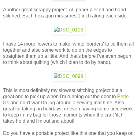
Another great scrappy project. All paper pieced and hand
stitched. Each hexagon measures 1 inch along each side.
I have 14 more flowers to make, white 'borders' to tie them all
together and also some work to do on the edges to
straighten them up a little. And that's before I've even begun
to think about quilting (which I plan to do by hand).
This is most definitely my slowest stitching project but a
great one to pick up when I'm running out the door to
Perle
8's
and don't want to lug around a sewing machine. Also
great for taking on holidays, or even having some piecework
to keep in my bag for those moments when the craft 'itch'
takes hold and I'm out and about!
Do you have a portable project like this one that you keep on