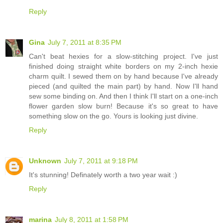
Reply
Gina
July 7, 2011 at 8:35 PM
Can't beat hexies for a slow-stitching project. I've just
finished doing straight white borders on my 2-inch hexie
charm quilt. I sewed them on by hand because I've already
pieced (and quilted the main part) by hand. Now I'll hand
sew some binding on. And then I think I'll start on a one-inch
flower garden slow burn! Because it's so great to have
something slow on the go. Yours is looking just divine.
Reply
Unknown
July 7, 2011 at 9:18 PM
It's stunning! Definately worth a two year wait :)
Reply
marina
July 8, 2011 at 1:58 PM