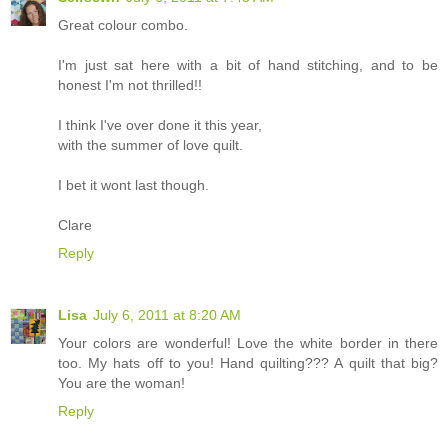
Great colour combo.
I'm just sat here with a bit of hand stitching, and to be
honest I'm not thrilled!!
I think I've over done it this year,
with the summer of love quilt.
I bet it wont last though.
Clare
Reply
Lisa
July 6, 2011 at 8:20 AM
Your colors are wonderful! Love the white border in there
too. My hats off to you! Hand quilting??? A quilt that big?
You are the woman!
Reply