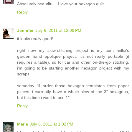
Absolutely beautiful .. I love your hexagon quilt.
Reply
Jennifer
July 6, 2011 at 12:09 PM
it looks really good!
right now my slow-stitching project is my aunt millie's
garden hand applique project. it's not really portable (it
requires a table), so for car and other on-the-go stitching,
i'm going to be starting another hexagon project with my
scraps.
someday i'll order those hexagon templates from paper
pieces. i currently have a whole slew of the 3" hexagons,
but this time i want to use 1".
Reply
Marla
July 6, 2011 at 1:02 PM