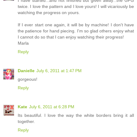
I have started...and not finished but given away...the GFG
twice. I love the pattern and I love yours! I will vicariously be
watching the progress on yours.
If I ever start one again, it will be by machine! I don't have
the patience for hand piecing. I'm so glad others enjoy what
I cannot do so that I can enjoy watching their progress!
Marla
Reply
Danielle
July 6, 2011 at 1:47 PM
gorgeous!
Reply
Kate
July 6, 2011 at 6:28 PM
Its beautiful. I love the way the white borders bring it all
together.
Reply