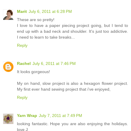
Marit
July 6, 2011 at 6:28 PM
These are so pretty!
I love to have a paper piecing project going, but I tend to
end up with a bad neck and shoulder. It's just too addictive.
I need to learn to take breaks...
Reply
Rachel
July 6, 2011 at 7:46 PM
It looks gorgeous!
My on hand, slow project is also a hexagon flower project.
My first ever hand sewing project that i've enjoyed,
Reply
Yarn Wrap
July 7, 2011 at 7:49 PM
looking fantastic. Hope you are also enjoying the holidays.
love J