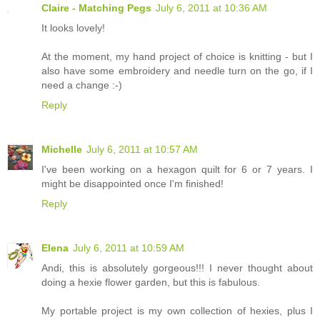
Claire - Matching Pegs
July 6, 2011 at 10:36 AM
It looks lovely!
At the moment, my hand project of choice is knitting - but I
also have some embroidery and needle turn on the go, if I
need a change :-)
Reply
Michelle
July 6, 2011 at 10:57 AM
I've been working on a hexagon quilt for 6 or 7 years. I
might be disappointed once I'm finished!
Reply
Elena
July 6, 2011 at 10:59 AM
Andi, this is absolutely gorgeous!!! I never thought about
doing a hexie flower garden, but this is fabulous.
My portable project is my own collection of hexies, plus I