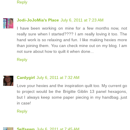
Reply
Jodi-JoJoMia's Place
July 6, 2011 at 7:23 AM
I have been working on mine for a few months now, not
really sure when I started???? I am really loving it too. The
hand work is so relaxing and fun. I like making hexies more
than joining them. You can check mine out on my blog. I am
not sure about how to quilt it when done...
Reply
Cardygirl
July 6, 2011 at 7:32 AM
Love your hexies and the inspiration quilt too. My current go
to project would be the Brigitte Giblin 13 panel hexagons,
but I always keep some paper piecing in my handbag..just
in case!
Reply
Selfsewn
July 6, 2011 at 7:45 AM