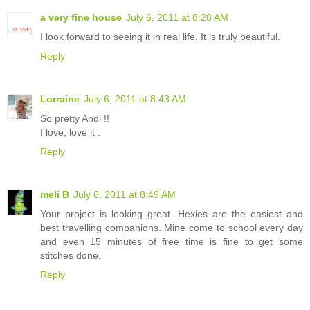
a very fine house
July 6, 2011 at 8:28 AM
I look forward to seeing it in real life. It is truly beautiful.
Reply
Lorraine
July 6, 2011 at 8:43 AM
So pretty Andi !!
I love, love it .
Reply
meli B
July 6, 2011 at 8:49 AM
Your project is looking great. Hexies are the easiest and
best travelling companions. Mine come to school every day
and even 15 minutes of free time is fine to get some
stitches done.
Reply