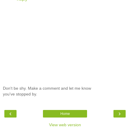
Don't be shy. Make a comment and let me know
you've stopped by.
‹
›
Home
View web version