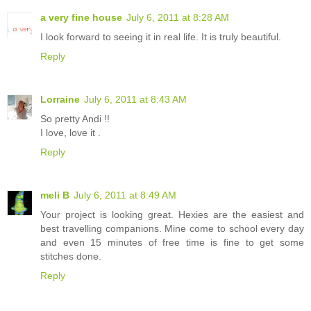
a very fine house
July 6, 2011 at 8:28 AM
I look forward to seeing it in real life. It is truly beautiful.
Reply
Lorraine
July 6, 2011 at 8:43 AM
So pretty Andi !!
I love, love it .
Reply
meli B
July 6, 2011 at 8:49 AM
Your project is looking great. Hexies are the easiest and
best travelling companions. Mine come to school every day
and even 15 minutes of free time is fine to get some
stitches done.
Reply