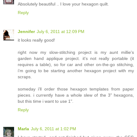
Absolutely beautiful .. I love your hexagon quilt.
Reply
Jennifer
July 6, 2011 at 12:09 PM
it looks really good!
right now my slow-stitching project is my aunt millie's
garden hand applique project. it's not really portable (it
requires a table), so for car and other on-the-go stitching,
i'm going to be starting another hexagon project with my
scraps.
someday i'll order those hexagon templates from paper
pieces. i currently have a whole slew of the 3" hexagons,
but this time i want to use 1".
Reply
Marla
July 6, 2011 at 1:02 PM