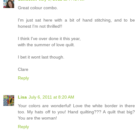
Great colour combo.
I'm just sat here with a bit of hand stitching, and to be
honest I'm not thrilled!!
I think I've over done it this year,
with the summer of love quilt.
I bet it wont last though.
Clare
Reply
Lisa
July 6, 2011 at 8:20 AM
Your colors are wonderful! Love the white border in there
too. My hats off to you! Hand quilting??? A quilt that big?
You are the woman!
Reply