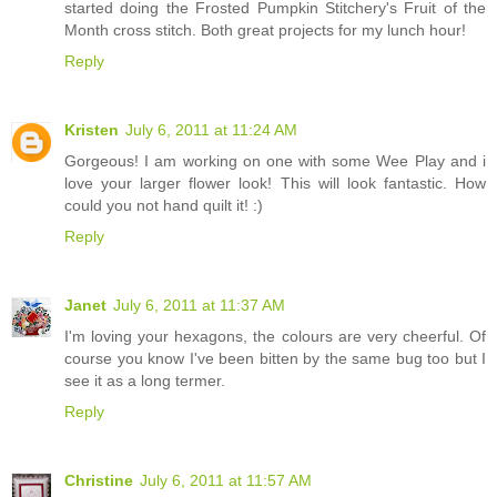
started doing the Frosted Pumpkin Stitchery's Fruit of the
Month cross stitch. Both great projects for my lunch hour!
Reply
Kristen
July 6, 2011 at 11:24 AM
Gorgeous! I am working on one with some Wee Play and i
love your larger flower look! This will look fantastic. How
could you not hand quilt it! :)
Reply
Janet
July 6, 2011 at 11:37 AM
I'm loving your hexagons, the colours are very cheerful. Of
course you know I've been bitten by the same bug too but I
see it as a long termer.
Reply
Christine
July 6, 2011 at 11:57 AM