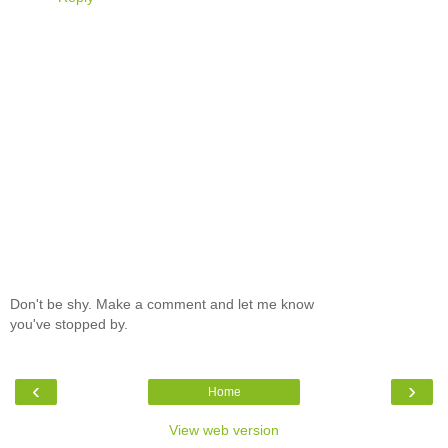
Don't be shy. Make a comment and let me know
you've stopped by.
‹
›
Home
View web version