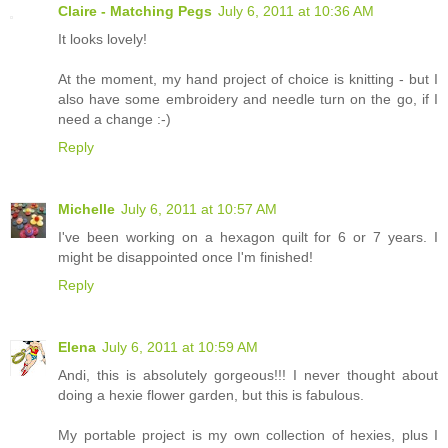
Claire - Matching Pegs
July 6, 2011 at 10:36 AM
It looks lovely!
At the moment, my hand project of choice is knitting - but I
also have some embroidery and needle turn on the go, if I
need a change :-)
Reply
Michelle
July 6, 2011 at 10:57 AM
I've been working on a hexagon quilt for 6 or 7 years. I
might be disappointed once I'm finished!
Reply
Elena
July 6, 2011 at 10:59 AM
Andi, this is absolutely gorgeous!!! I never thought about
doing a hexie flower garden, but this is fabulous.
My portable project is my own collection of hexies, plus I