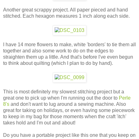
Another great scrappy project. All paper pieced and hand
stitched. Each hexagon measures 1 inch along each side.
I have 14 more flowers to make, white 'borders' to tie them all
together and also some work to do on the edges to
straighten them up a little. And that's before I've even begun
to think about quilting (which I plan to do by hand).
This is most definitely my slowest stitching project but a
great one to pick up when I'm running out the door to
Perle
8's
and don't want to lug around a sewing machine. Also
great for taking on holidays, or even having some piecework
to keep in my bag for those moments when the craft 'itch'
takes hold and I'm out and about!
Do you have a portable project like this one that you keep on