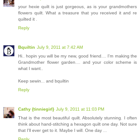
your hexie quilt is just gorgeous, as is your grandmothers
flowers quilt. What a treasure that you received it and re
quilted it .
Reply
Bquiltin
July 9, 2011 at 7:42 AM
Hi.. hopin you will be my new, good friend.... I'm making the
Grandmother flower garden.... and your color scheme is
what I want..
Keep sewin... and bquiltin
Reply
Cathy {tinniegirl}
July 9, 2011 at 11:03 PM
That is the most beautiful quilt. Absolutely stunning. I often
think about hand-stitching a hexagon quilt one day. Not sure
that I'll ever get to it. Maybe I will. One day ...
Reply