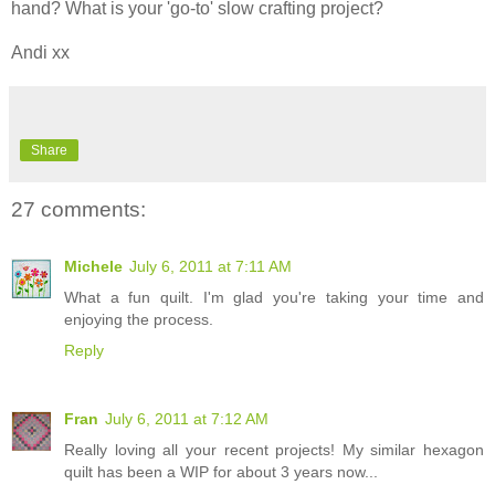
hand? What is your 'go-to' slow crafting project?
Andi xx
Share
27 comments:
Michele
July 6, 2011 at 7:11 AM
What a fun quilt. I'm glad you're taking your time and
enjoying the process.
Reply
Fran
July 6, 2011 at 7:12 AM
Really loving all your recent projects! My similar hexagon
quilt has been a WIP for about 3 years now...