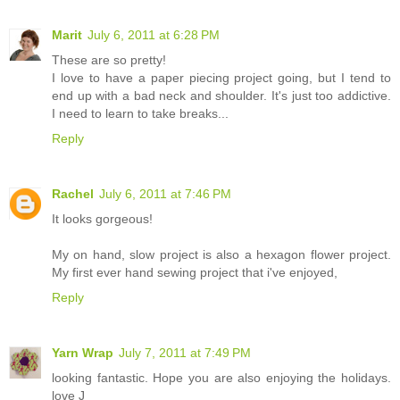
Marit
July 6, 2011 at 6:28 PM
These are so pretty!
I love to have a paper piecing project going, but I tend to
end up with a bad neck and shoulder. It's just too addictive.
I need to learn to take breaks...
Reply
Rachel
July 6, 2011 at 7:46 PM
It looks gorgeous!
My on hand, slow project is also a hexagon flower project.
My first ever hand sewing project that i've enjoyed,
Reply
Yarn Wrap
July 7, 2011 at 7:49 PM
looking fantastic. Hope you are also enjoying the holidays.
love J