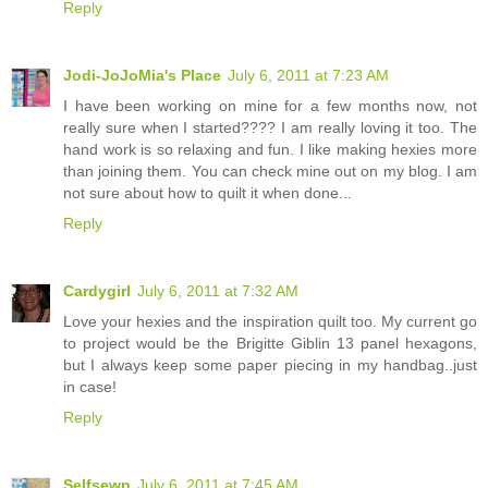
Reply
Jodi-JoJoMia's Place
July 6, 2011 at 7:23 AM
I have been working on mine for a few months now, not
really sure when I started???? I am really loving it too. The
hand work is so relaxing and fun. I like making hexies more
than joining them. You can check mine out on my blog. I am
not sure about how to quilt it when done...
Reply
Cardygirl
July 6, 2011 at 7:32 AM
Love your hexies and the inspiration quilt too. My current go
to project would be the Brigitte Giblin 13 panel hexagons,
but I always keep some paper piecing in my handbag..just
in case!
Reply
Selfsewn
July 6, 2011 at 7:45 AM