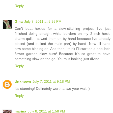
Reply
Gina
July 7, 2011 at 8:35 PM
Can't beat hexies for a slow-stitching project. I've just
finished doing straight white borders on my 2-inch hexie
charm quilt. I sewed them on by hand because I've already
pieced (and quilted the main part) by hand. Now I'll hand
sew some binding on. And then I think I'll start on a one-inch
flower garden slow burn! Because it's so great to have
something slow on the go. Yours is looking just divine.
Reply
Unknown
July 7, 2011 at 9:18 PM
It's stunning! Definately worth a two year wait :)
Reply
marina
July 8, 2011 at 1:58 PM