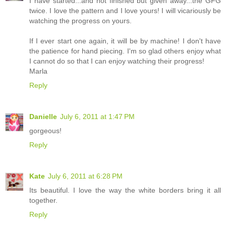
I have started...and not finished but given away...the GFG
twice. I love the pattern and I love yours! I will vicariously be
watching the progress on yours.
If I ever start one again, it will be by machine! I don't have
the patience for hand piecing. I'm so glad others enjoy what
I cannot do so that I can enjoy watching their progress!
Marla
Reply
Danielle
July 6, 2011 at 1:47 PM
gorgeous!
Reply
Kate
July 6, 2011 at 6:28 PM
Its beautiful. I love the way the white borders bring it all
together.
Reply