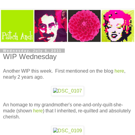
Wednesday, July 6, 2011
WIP Wednesday
Another WIP this week. First mentioned on the blog
here
,
nearly 2 years ago.
An homage to my grandmother's one-and-only-quilt-she-
made (shown
here
) that I inherited, re-quilted and absolutely
cherish.