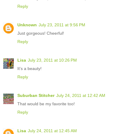
Reply
Unknown
July 23, 2011 at 9:56 PM
Just gorgeous! Cheerful!
Reply
Lisa
July 23, 2011 at 10:26 PM
It's a beauty!
Reply
Suburban Stitcher
July 24, 2011 at 12:42 AM
That would be my favorite too!
Reply
Lisa
July 24, 2011 at 12:45 AM