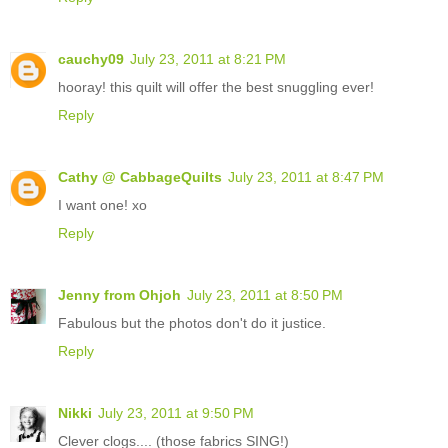
cauchy09
July 23, 2011 at 8:21 PM
hooray! this quilt will offer the best snuggling ever!
Reply
Cathy @ CabbageQuilts
July 23, 2011 at 8:47 PM
I want one! xo
Reply
Jenny from Ohjoh
July 23, 2011 at 8:50 PM
Fabulous but the photos don't do it justice.
Reply
Nikki
July 23, 2011 at 9:50 PM
Clever clogs.... (those fabrics SING!)