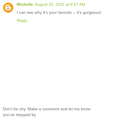
Michelle
August 10, 2011 at 8:57 AM
I can see why it's your favorite -- it's gorgeous!
Reply
Don't be shy. Make a comment and let me know
you've stopped by.