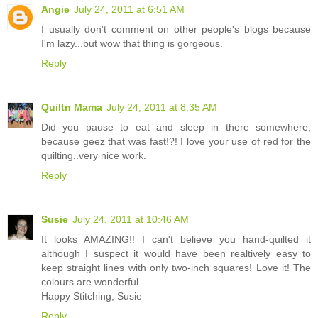
Angie
July 24, 2011 at 6:51 AM
I usually don't comment on other people's blogs because
I'm lazy...but wow that thing is gorgeous.
Reply
Quiltn Mama
July 24, 2011 at 8:35 AM
Did you pause to eat and sleep in there somewhere,
because geez that was fast!?! I love your use of red for the
quilting..very nice work.
Reply
Susie
July 24, 2011 at 10:46 AM
It looks AMAZING!! I can't believe you hand-quilted it
although I suspect it would have been realtively easy to
keep straight lines with only two-inch squares! Love it! The
colours are wonderful.
Happy Stitching, Susie
Reply