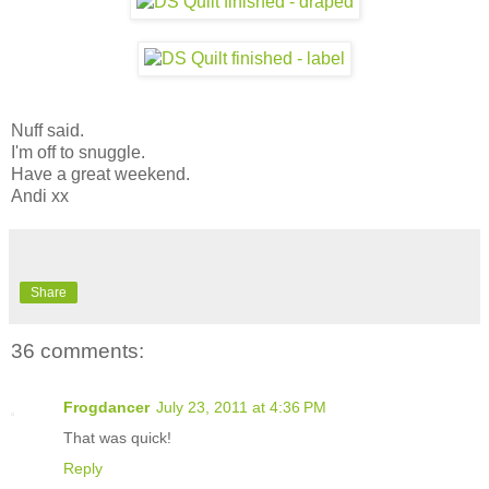
Nuff said.
I'm off to snuggle.
Have a great weekend.
Andi xx
Share
36 comments:
Frogdancer
July 23, 2011 at 4:36 PM
That was quick!
Reply