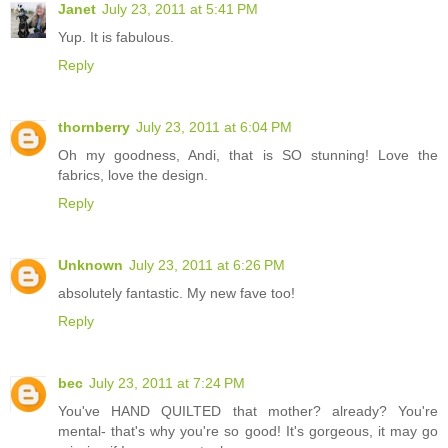
Janet
July 23, 2011 at 5:41 PM
Yup. It is fabulous.
Reply
thornberry
July 23, 2011 at 6:04 PM
Oh my goodness, Andi, that is SO stunning! Love the
fabrics, love the design.
Reply
Unknown
July 23, 2011 at 6:26 PM
absolutely fantastic. My new fave too!
Reply
bec
July 23, 2011 at 7:24 PM
You've HAND QUILTED that mother? already? You're
mental- that's why you're so good! It's gorgeous, it may go