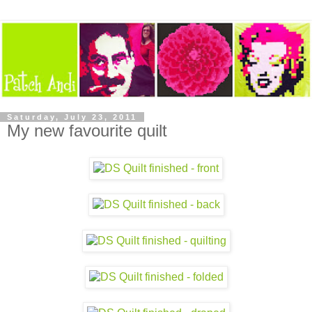
Saturday, July 23, 2011
My new favourite quilt