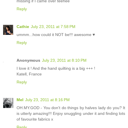
missing if I came over teehee
Reply
Cathie
July 23, 2011 at 7:58 PM
ummm...how could it NOT be!!! awesome ♥
Reply
Anonymous
July 23, 2011 at 8:10 PM
I love it ! And the hand quilting is a big +++ !
Katell, France
Reply
Mel
July 23, 2011 at 8:16 PM
OH.MY.GOD - You don't do things by halves lady do you? It
is utterly amazing!!! Enjoy snuggling under it and finding lots
of favourite fabrics x
Reply