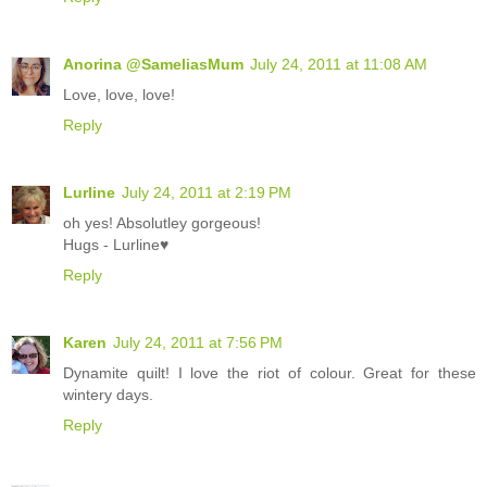
Anorina @SameliasMum
July 24, 2011 at 11:08 AM
Love, love, love!
Reply
Lurline
July 24, 2011 at 2:19 PM
oh yes! Absolutley gorgeous!
Hugs - Lurline♥
Reply
Karen
July 24, 2011 at 7:56 PM
Dynamite quilt! I love the riot of colour. Great for these
wintery days.
Reply