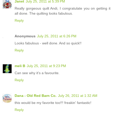
Janet
July 25, 2011 at 5:39 PM
Really gorgeous quilt Andi, I congratulate you on getting it
all done. The quilting looks fabulous.
Reply
Anonymous
July 25, 2011 at 6:26 PM
Looks fabulous - well done. And so quick!!
Reply
meli B
July 25, 2011 at 9:23 PM
Can see why it's a favourite.
Reply
Dana - Old Red Barn Co.
July 26, 2011 at 1:32 AM
this would be my favorite too!!! freakin' fantastic!
Reply