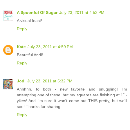
A Spoonful Of Sugar
July 23, 2011 at 4:53 PM
A visual feast!
Reply
Kate
July 23, 2011 at 4:59 PM
Beautiful Andi!
Reply
Jodi
July 23, 2011 at 5:32 PM
Ahhhhh, to both - new favorite and snuggling! I'm
attempting one of these, but my squares are finishing at 1" -
yikes! And I'm sure it won't come out THIS pretty, but we'll
see! Thanks for sharing!
Reply