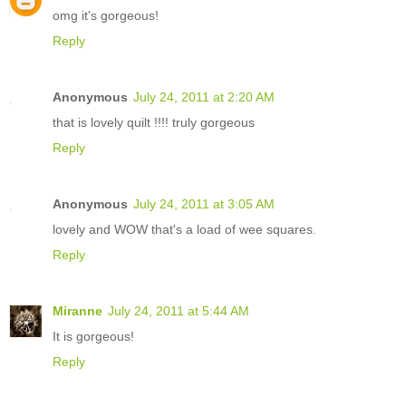
omg it's gorgeous!
Reply
Anonymous
July 24, 2011 at 2:20 AM
that is lovely quilt !!!! truly gorgeous
Reply
Anonymous
July 24, 2011 at 3:05 AM
lovely and WOW that's a load of wee squares.
Reply
Miranne
July 24, 2011 at 5:44 AM
It is gorgeous!
Reply