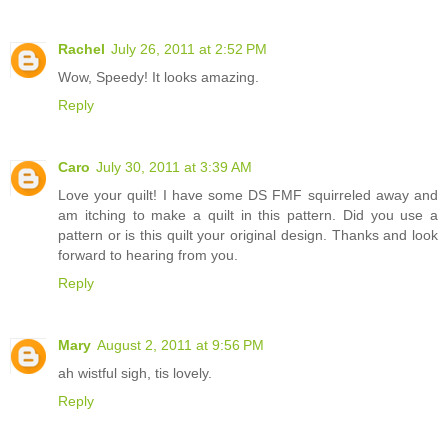
Rachel
July 26, 2011 at 2:52 PM
Wow, Speedy! It looks amazing.
Reply
Caro
July 30, 2011 at 3:39 AM
Love your quilt! I have some DS FMF squirreled away and
am itching to make a quilt in this pattern. Did you use a
pattern or is this quilt your original design. Thanks and look
forward to hearing from you.
Reply
Mary
August 2, 2011 at 9:56 PM
ah wistful sigh, tis lovely.
Reply