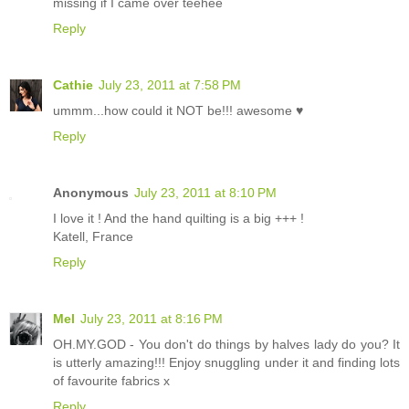
missing if I came over teehee
Reply
Cathie
July 23, 2011 at 7:58 PM
ummm...how could it NOT be!!! awesome ♥
Reply
Anonymous
July 23, 2011 at 8:10 PM
I love it ! And the hand quilting is a big +++ !
Katell, France
Reply
Mel
July 23, 2011 at 8:16 PM
OH.MY.GOD - You don't do things by halves lady do you? It
is utterly amazing!!! Enjoy snuggling under it and finding lots
of favourite fabrics x
Reply