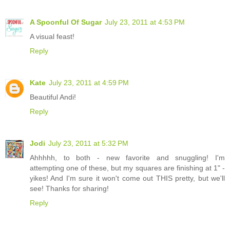
A Spoonful Of Sugar
July 23, 2011 at 4:53 PM
A visual feast!
Reply
Kate
July 23, 2011 at 4:59 PM
Beautiful Andi!
Reply
Jodi
July 23, 2011 at 5:32 PM
Ahhhhh, to both - new favorite and snuggling! I'm
attempting one of these, but my squares are finishing at 1" -
yikes! And I'm sure it won't come out THIS pretty, but we'll
see! Thanks for sharing!
Reply