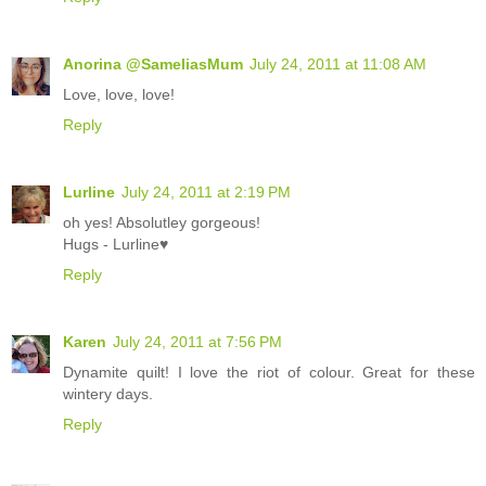
Anorina @SameliasMum
July 24, 2011 at 11:08 AM
Love, love, love!
Reply
Lurline
July 24, 2011 at 2:19 PM
oh yes! Absolutley gorgeous!
Hugs - Lurline♥
Reply
Karen
July 24, 2011 at 7:56 PM
Dynamite quilt! I love the riot of colour. Great for these
wintery days.
Reply