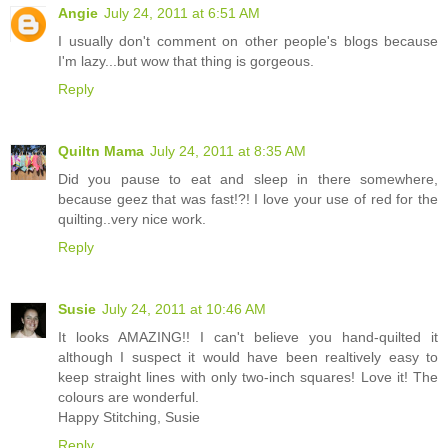
Angie
July 24, 2011 at 6:51 AM
I usually don't comment on other people's blogs because
I'm lazy...but wow that thing is gorgeous.
Reply
Quiltn Mama
July 24, 2011 at 8:35 AM
Did you pause to eat and sleep in there somewhere,
because geez that was fast!?! I love your use of red for the
quilting..very nice work.
Reply
Susie
July 24, 2011 at 10:46 AM
It looks AMAZING!! I can't believe you hand-quilted it
although I suspect it would have been realtively easy to
keep straight lines with only two-inch squares! Love it! The
colours are wonderful.
Happy Stitching, Susie
Reply