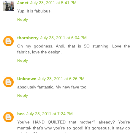
Janet
July 23, 2011 at 5:41 PM
Yup. It is fabulous.
Reply
thornberry
July 23, 2011 at 6:04 PM
Oh my goodness, Andi, that is SO stunning! Love the
fabrics, love the design.
Reply
Unknown
July 23, 2011 at 6:26 PM
absolutely fantastic. My new fave too!
Reply
bec
July 23, 2011 at 7:24 PM
You've HAND QUILTED that mother? already? You're
mental- that's why you're so good! It's gorgeous, it may go