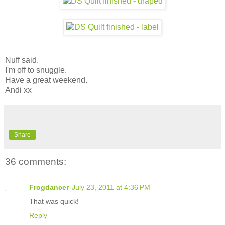
Nuff said.
I'm off to snuggle.
Have a great weekend.
Andi xx
Share
36 comments:
Frogdancer
July 23, 2011 at 4:36 PM
That was quick!
Reply