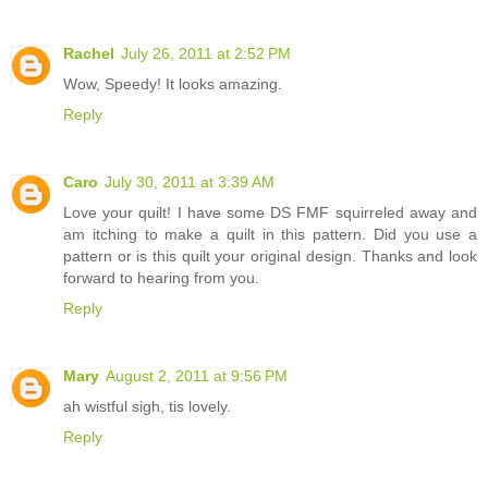
Rachel
July 26, 2011 at 2:52 PM
Wow, Speedy! It looks amazing.
Reply
Caro
July 30, 2011 at 3:39 AM
Love your quilt! I have some DS FMF squirreled away and
am itching to make a quilt in this pattern. Did you use a
pattern or is this quilt your original design. Thanks and look
forward to hearing from you.
Reply
Mary
August 2, 2011 at 9:56 PM
ah wistful sigh, tis lovely.
Reply