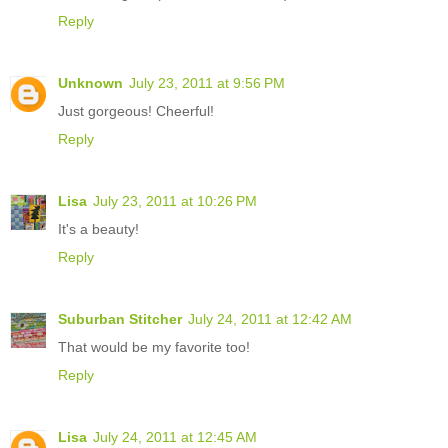
Reply
Unknown
July 23, 2011 at 9:56 PM
Just gorgeous! Cheerful!
Reply
Lisa
July 23, 2011 at 10:26 PM
It's a beauty!
Reply
Suburban Stitcher
July 24, 2011 at 12:42 AM
That would be my favorite too!
Reply
Lisa
July 24, 2011 at 12:45 AM