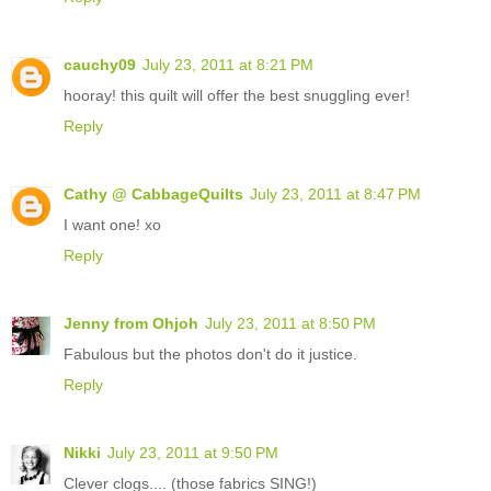
cauchy09
July 23, 2011 at 8:21 PM
hooray! this quilt will offer the best snuggling ever!
Reply
Cathy @ CabbageQuilts
July 23, 2011 at 8:47 PM
I want one! xo
Reply
Jenny from Ohjoh
July 23, 2011 at 8:50 PM
Fabulous but the photos don't do it justice.
Reply
Nikki
July 23, 2011 at 9:50 PM
Clever clogs.... (those fabrics SING!)