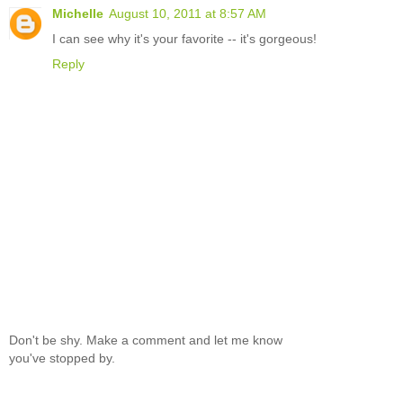
Michelle
August 10, 2011 at 8:57 AM
I can see why it's your favorite -- it's gorgeous!
Reply
Don't be shy. Make a comment and let me know
you've stopped by.