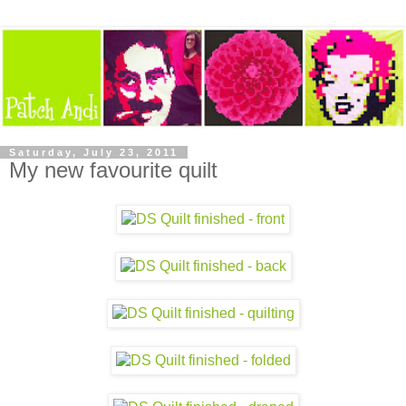
Saturday, July 23, 2011
My new favourite quilt