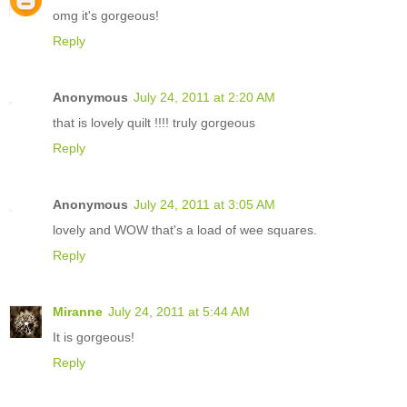
omg it's gorgeous!
Reply
Anonymous
July 24, 2011 at 2:20 AM
that is lovely quilt !!!! truly gorgeous
Reply
Anonymous
July 24, 2011 at 3:05 AM
lovely and WOW that's a load of wee squares.
Reply
Miranne
July 24, 2011 at 5:44 AM
It is gorgeous!
Reply