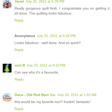
Janet
July 25, 2011 at 5:39 PM
Really gorgeous quilt Andi, I congratulate you on getting it
all done. The quilting looks fabulous.
Reply
Anonymous
July 25, 2011 at 6:26 PM
Looks fabulous - well done. And so quick!!
Reply
meli B
July 25, 2011 at 9:23 PM
Can see why it's a favourite.
Reply
Dana - Old Red Barn Co.
July 26, 2011 at 1:32 AM
this would be my favorite too!!! freakin' fantastic!
Reply