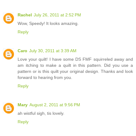
Rachel
July 26, 2011 at 2:52 PM
Wow, Speedy! It looks amazing.
Reply
Caro
July 30, 2011 at 3:39 AM
Love your quilt! I have some DS FMF squirreled away and
am itching to make a quilt in this pattern. Did you use a
pattern or is this quilt your original design. Thanks and look
forward to hearing from you.
Reply
Mary
August 2, 2011 at 9:56 PM
ah wistful sigh, tis lovely.
Reply