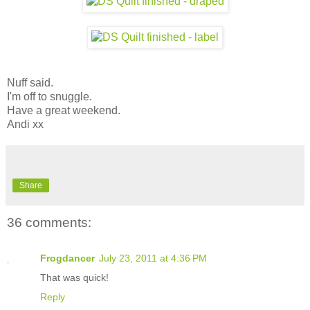
Nuff said.
I'm off to snuggle.
Have a great weekend.
Andi xx
Share
36 comments:
Frogdancer
July 23, 2011 at 4:36 PM
That was quick!
Reply