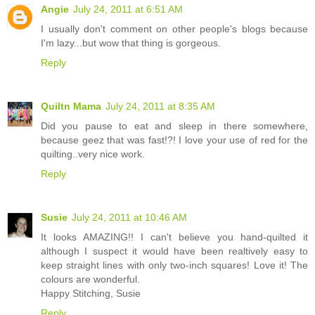
Angie
July 24, 2011 at 6:51 AM
I usually don't comment on other people's blogs because
I'm lazy...but wow that thing is gorgeous.
Reply
Quiltn Mama
July 24, 2011 at 8:35 AM
Did you pause to eat and sleep in there somewhere,
because geez that was fast!?! I love your use of red for the
quilting..very nice work.
Reply
Susie
July 24, 2011 at 10:46 AM
It looks AMAZING!! I can't believe you hand-quilted it
although I suspect it would have been realtively easy to
keep straight lines with only two-inch squares! Love it! The
colours are wonderful.
Happy Stitching, Susie
Reply