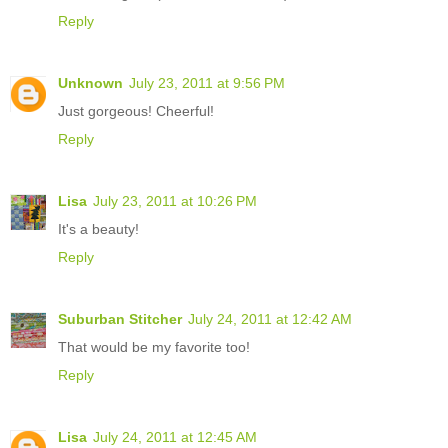
Reply
Unknown
July 23, 2011 at 9:56 PM
Just gorgeous! Cheerful!
Reply
Lisa
July 23, 2011 at 10:26 PM
It's a beauty!
Reply
Suburban Stitcher
July 24, 2011 at 12:42 AM
That would be my favorite too!
Reply
Lisa
July 24, 2011 at 12:45 AM