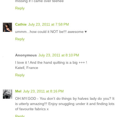
missing if I came over teehee
Reply
Cathie
July 23, 2011 at 7:58 PM
ummm...how could it NOT be!!! awesome ♥
Reply
Anonymous
July 23, 2011 at 8:10 PM
I love it ! And the hand quilting is a big +++ !
Katell, France
Reply
Mel
July 23, 2011 at 8:16 PM
OH.MY.GOD - You don't do things by halves lady do you? It
is utterly amazing!!! Enjoy snuggling under it and finding lots
of favourite fabrics x
Reply