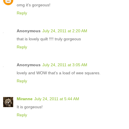
omg it's gorgeous!
Reply
Anonymous
July 24, 2011 at 2:20 AM
that is lovely quilt !!!! truly gorgeous
Reply
Anonymous
July 24, 2011 at 3:05 AM
lovely and WOW that's a load of wee squares.
Reply
Miranne
July 24, 2011 at 5:44 AM
It is gorgeous!
Reply