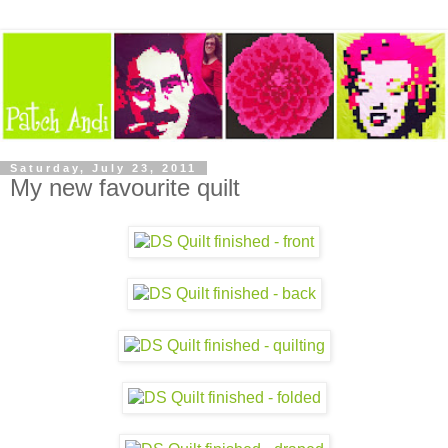
Saturday, July 23, 2011
My new favourite quilt