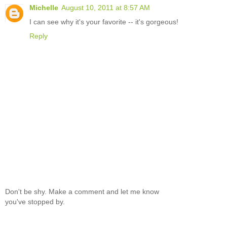
Michelle
August 10, 2011 at 8:57 AM
I can see why it's your favorite -- it's gorgeous!
Reply
Don't be shy. Make a comment and let me know
you've stopped by.