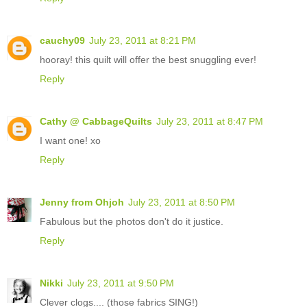
cauchy09
July 23, 2011 at 8:21 PM
hooray! this quilt will offer the best snuggling ever!
Reply
Cathy @ CabbageQuilts
July 23, 2011 at 8:47 PM
I want one! xo
Reply
Jenny from Ohjoh
July 23, 2011 at 8:50 PM
Fabulous but the photos don't do it justice.
Reply
Nikki
July 23, 2011 at 9:50 PM
Clever clogs.... (those fabrics SING!)