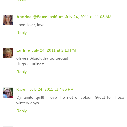
Anorina @SameliasMum
July 24, 2011 at 11:08 AM
Love, love, love!
Reply
Lurline
July 24, 2011 at 2:19 PM
oh yes! Absolutley gorgeous!
Hugs - Lurline♥
Reply
Karen
July 24, 2011 at 7:56 PM
Dynamite quilt! I love the riot of colour. Great for these
wintery days.
Reply