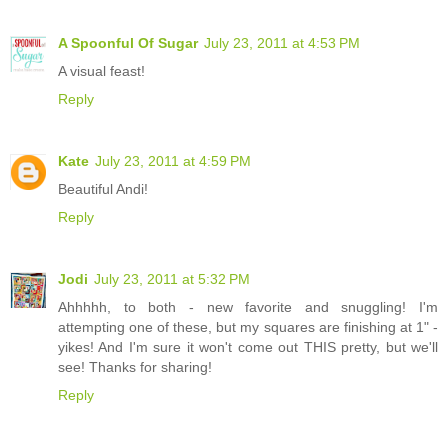
A Spoonful Of Sugar
July 23, 2011 at 4:53 PM
A visual feast!
Reply
Kate
July 23, 2011 at 4:59 PM
Beautiful Andi!
Reply
Jodi
July 23, 2011 at 5:32 PM
Ahhhhh, to both - new favorite and snuggling! I'm
attempting one of these, but my squares are finishing at 1" -
yikes! And I'm sure it won't come out THIS pretty, but we'll
see! Thanks for sharing!
Reply