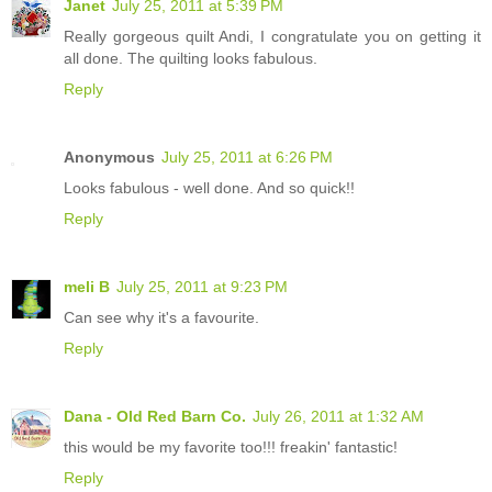
Janet
July 25, 2011 at 5:39 PM
Really gorgeous quilt Andi, I congratulate you on getting it
all done. The quilting looks fabulous.
Reply
Anonymous
July 25, 2011 at 6:26 PM
Looks fabulous - well done. And so quick!!
Reply
meli B
July 25, 2011 at 9:23 PM
Can see why it's a favourite.
Reply
Dana - Old Red Barn Co.
July 26, 2011 at 1:32 AM
this would be my favorite too!!! freakin' fantastic!
Reply