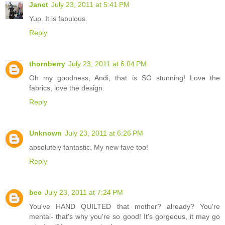
Janet
July 23, 2011 at 5:41 PM
Yup. It is fabulous.
Reply
thornberry
July 23, 2011 at 6:04 PM
Oh my goodness, Andi, that is SO stunning! Love the
fabrics, love the design.
Reply
Unknown
July 23, 2011 at 6:26 PM
absolutely fantastic. My new fave too!
Reply
bec
July 23, 2011 at 7:24 PM
You've HAND QUILTED that mother? already? You're
mental- that's why you're so good! It's gorgeous, it may go