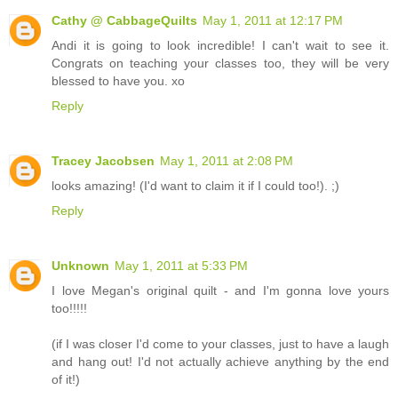
Cathy @ CabbageQuilts
May 1, 2011 at 12:17 PM
Andi it is going to look incredible! I can't wait to see it.
Congrats on teaching your classes too, they will be very
blessed to have you. xo
Reply
Tracey Jacobsen
May 1, 2011 at 2:08 PM
looks amazing! (I'd want to claim it if I could too!). ;)
Reply
Unknown
May 1, 2011 at 5:33 PM
I love Megan's original quilt - and I'm gonna love yours
too!!!!!
(if I was closer I'd come to your classes, just to have a laugh
and hang out! I'd not actually achieve anything by the end
of it!)