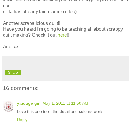
quilt.
(Ella has already laid claim to it too).
Another scrapalicious quilt!!
Have you heard I'm going to be teaching all about scrappy
quilt making? Check it out
here
!!
Andi xx
Share
16 comments:
yardage girl
May 1, 2011 at 11:50 AM
Love this one too - the detail and colours work!
Reply