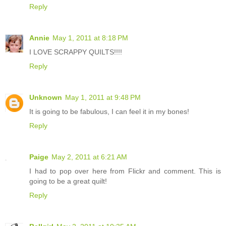
Reply
Annie
May 1, 2011 at 8:18 PM
I LOVE SCRAPPY QUILTS!!!!
Reply
Unknown
May 1, 2011 at 9:48 PM
It is going to be fabulous, I can feel it in my bones!
Reply
Paige
May 2, 2011 at 6:21 AM
I had to pop over here from Flickr and comment. This is
going to be a great quilt!
Reply