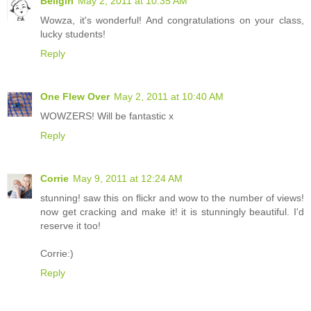
Bellgirl
May 2, 2011 at 10:35 AM
Wowza, it's wonderful! And congratulations on your class,
lucky students!
Reply
One Flew Over
May 2, 2011 at 10:40 AM
WOWZERS! Will be fantastic x
Reply
Corrie
May 9, 2011 at 12:24 AM
stunning! saw this on flickr and wow to the number of views!
now get cracking and make it! it is stunningly beautiful. I'd
reserve it too!
Corrie:)
Reply