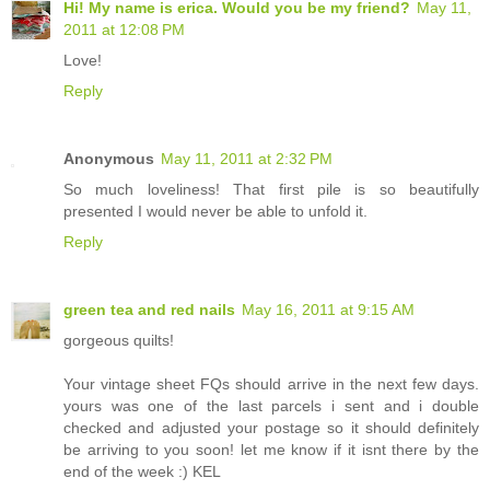
Hi! My name is erica. Would you be my friend?
May 11,
2011 at 12:08 PM
Love!
Reply
Anonymous
May 11, 2011 at 2:32 PM
So much loveliness! That first pile is so beautifully
presented I would never be able to unfold it.
Reply
green tea and red nails
May 16, 2011 at 9:15 AM
gorgeous quilts!
Your vintage sheet FQs should arrive in the next few days.
yours was one of the last parcels i sent and i double
checked and adjusted your postage so it should definitely
be arriving to you soon! let me know if it isnt there by the
end of the week :) KEL