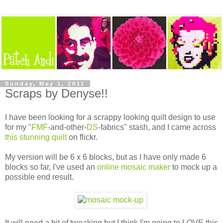
Sunday, May 1, 2011
Scraps by Denyse!!
I have been looking for a scrappy looking quilt design to use
for my "
FMF
-and-other-
DS
-fabrics" stash, and I came across
this stunning quilt
on flickr.
My version will be 6 x 6 blocks, but as I have only made 6
blocks so far, I've used an
online mosaic maker
to mock up a
possible end result.
It will need a bit of tweaking but I think I'm going to LOVE this