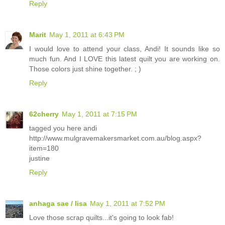
Reply
Marit
May 1, 2011 at 6:43 PM
I would love to attend your class, Andi! It sounds like so
much fun. And I LOVE this latest quilt you are working on.
Those colors just shine together. ; )
Reply
62cherry
May 1, 2011 at 7:15 PM
tagged you here andi
http://www.mulgravemakersmarket.com.au/blog.aspx?
item=180
justine
Reply
anhaga sae / lisa
May 1, 2011 at 7:52 PM
Love those scrap quilts...it's going to look fab!