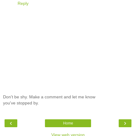
Reply
Don't be shy. Make a comment and let me know
you've stopped by.
‹
›
Home
View web version