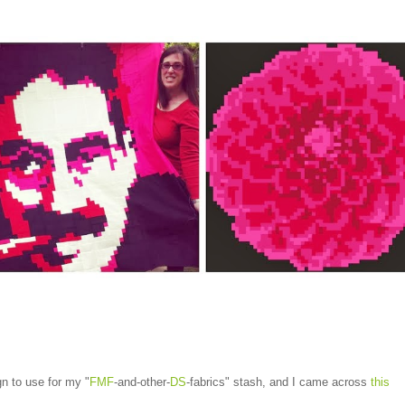
gn to use for my "
FMF
-and-other-
DS
-fabrics" stash, and I came across
this