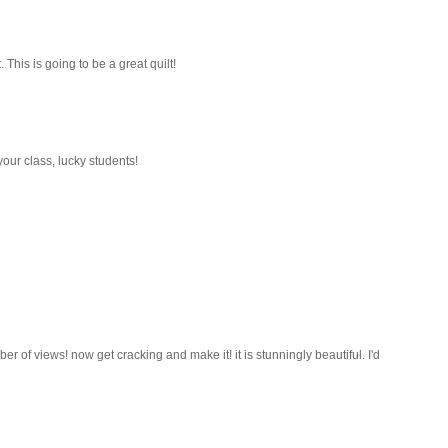
This is going to be a great quilt!
our class, lucky students!
er of views! now get cracking and make it! it is stunningly beautiful. I'd