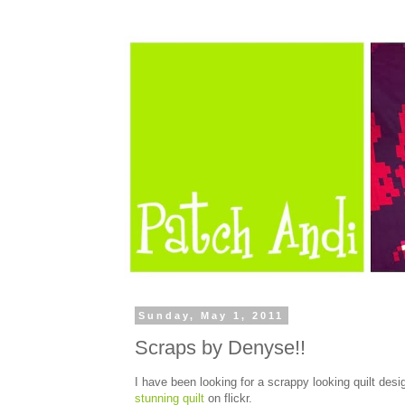
Sunday, May 1, 2011
Scraps by Denyse!!
I have been looking for a scrappy looking quilt desi
stunning quilt
on flickr.