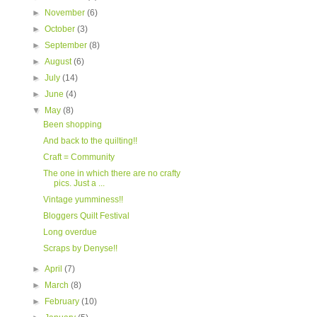
►
November
(6)
►
October
(3)
►
September
(8)
►
August
(6)
►
July
(14)
►
June
(4)
▼
May
(8)
Been shopping
And back to the quilting!!
Craft = Community
The one in which there are no crafty
pics. Just a ...
Vintage yumminess!!
Bloggers Quilt Festival
Long overdue
Scraps by Denyse!!
►
April
(7)
►
March
(8)
►
February
(10)