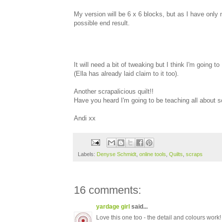
My version will be 6 x 6 blocks, but as I have only
possible end result.
It will need a bit of tweaking but I think I'm going to
(Ella has already laid claim to it too).
Another scrapalicious quilt!!
Have you heard I'm going to be teaching all about 
Andi xx
Labels:
Denyse Schmidt
,
online tools
,
Quilts
,
scraps
16 comments:
yardage girl
said...
Love this one too - the detail and colours work!