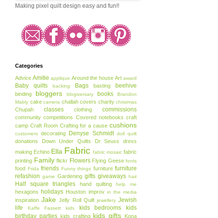
Making pixel quilt design easy and fun!!
Categories
Amitie
Advice
Around the house
Art
applique
award
Baby quilts
Bags
beehive
basting
backing
bloggers
books
binding
blogiversary
Brandon
cake
challah covers
charity
Mably
camera
christmas
classes
commissions
Chupah
clothing
community
competitions
Covered notebooks
craft
cushions
camp
Craft Room
Crafting for a cause
Denyse Schmidt
decorating
customers
doll quilt
donations
Down Under Quilts
Dr Seuss
dress
Fabric
Ella
making
Echino
fabric
fabric mosaic
Family
Flowers
printing
flickr
Flying Geese
fonts
friends
furniture
food
furniture
Frida
Funny things
refashion
gifts
giveaways
Gardening
game
hair
Half square triangles
hand quilting
help me
holidays
hexagons
Houston
improv
in the media
Jake
Jewish
inspiration
Jelly Roll Quilt
jewellery
life
kids bedrooms
kids
Kaffe Fassett
kids
kids gifts
birthday parties
kids crafting
Kona