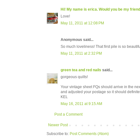
Hi! My name is erica. Would you be my frien
Love!
May 11, 2011 at 12:08 PM
Anonymous said...
So much loveliness! That first pile is so beautif
May 11, 2011 at 2:32 PM
green tea and red nails
said...
gorgeous quilts!
Your vintage sheet FQs should arrive in the nex
and adjusted your postage so it should definitely
KEL
May 16, 2011 at 9:15 AM
Post a Comment
Newer Post
Subscribe to:
Post Comments (Atom)