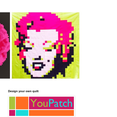
Design your own quilt