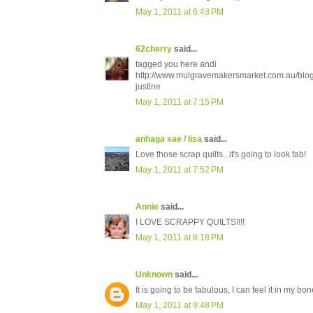
May 1, 2011 at 6:43 PM
62cherry
said...
tagged you here andi
http://www.mulgravemakersmarket.com.au/blo
justine
May 1, 2011 at 7:15 PM
anhaga sae / lisa
said...
Love those scrap quilts...it's going to look fab!
May 1, 2011 at 7:52 PM
Annie
said...
I LOVE SCRAPPY QUILTS!!!!
May 1, 2011 at 8:18 PM
Unknown
said...
It is going to be fabulous, I can feel it in my bon
May 1, 2011 at 9:48 PM