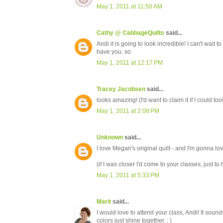
May 1, 2011 at 11:50 AM
Cathy @ CabbageQuilts
said...
Andi it is going to look incredible! I can't wait 
have you. xo
May 1, 2011 at 12:17 PM
Tracey Jacobsen
said...
looks amazing! (I'd want to claim it if I could too!)
May 1, 2011 at 2:08 PM
Unknown
said...
I love Megan's original quilt - and I'm gonna love
(if I was closer I'd come to your classes, just t
May 1, 2011 at 5:33 PM
Marit
said...
I would love to attend your class, Andi! It soun
colors just shine together. ; )