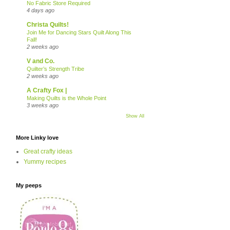
No Fabric Store Required
4 days ago
Christa Quilts!
Join Me for Dancing Stars Quilt Along This
Fall!
2 weeks ago
V and Co.
Quilter’s Strength Tribe
2 weeks ago
A Crafty Fox |
Making Quilts is the Whole Point
3 weeks ago
Show All
More Linky love
Great crafty ideas
Yummy recipes
My peeps