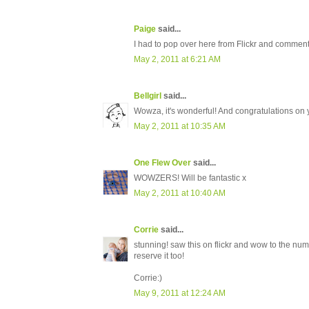
Paige
said...
I had to pop over here from Flickr and comment. 
May 2, 2011 at 6:21 AM
Bellgirl
said...
Wowza, it's wonderful! And congratulations on y
May 2, 2011 at 10:35 AM
One Flew Over
said...
WOWZERS! Will be fantastic x
May 2, 2011 at 10:40 AM
Corrie
said...
stunning! saw this on flickr and wow to the numb
reserve it too!
Corrie:)
May 9, 2011 at 12:24 AM