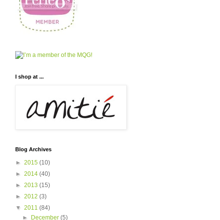
I shop at ...
Blog Archives
►
2015
(10)
►
2014
(40)
►
2013
(15)
►
2012
(3)
▼
2011
(84)
►
December
(5)