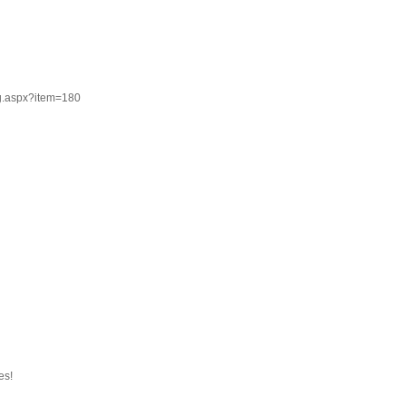
g.aspx?item=180
es!