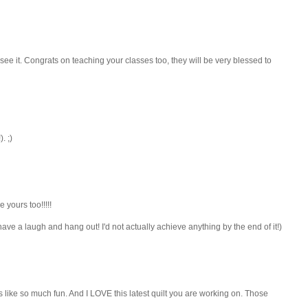
to see it. Congrats on teaching your classes too, they will be very blessed to
. ;)
 yours too!!!!!
o have a laugh and hang out! I'd not actually achieve anything by the end of it!)
ds like so much fun. And I LOVE this latest quilt you are working on. Those