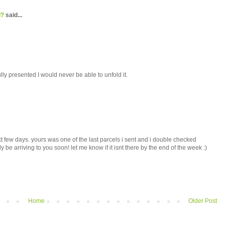
d?
said...
ully presented I would never be able to unfold it.
t few days. yours was one of the last parcels i sent and i double checked
 be arriving to you soon! let me know if it isnt there by the end of the week :)
Home
Older Post