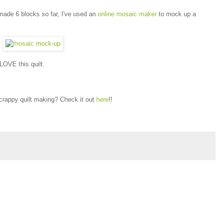
 made 6 blocks so far, I've used an
online mosaic maker
to mock up a
 LOVE this quilt.
scrappy quilt making? Check it out
here
!!