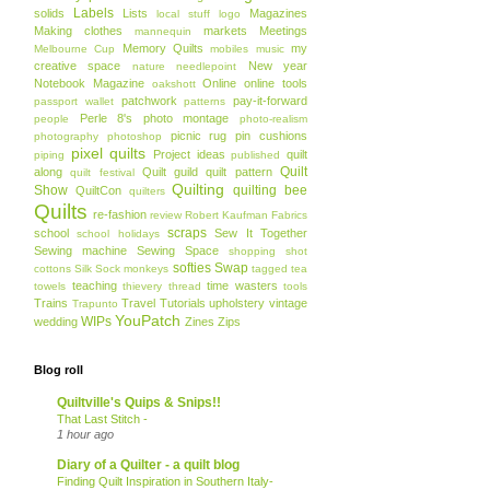
Labels
solids
Lists
Magazines
local stuff
logo
Making clothes
markets
Meetings
mannequin
Memory Quilts
my
Melbourne Cup
mobiles
music
creative space
New year
nature
needlepoint
Notebook Magazine
Online
online tools
oakshott
patchwork
pay-it-forward
passport wallet
patterns
Perle 8's
photo montage
people
photo-realism
picnic rug
pin cushions
photography
photoshop
pixel quilts
Project ideas
quilt
piping
published
Quilt
along
Quilt guild
quilt pattern
quilt festival
Quilting
Show
quilting bee
QuiltCon
quilters
Quilts
re-fashion
review
Robert Kaufman Fabrics
scraps
school
Sew It Together
school holidays
Sewing machine
Sewing Space
shopping
shot
softies
Swap
cottons
Silk
Sock monkeys
tagged
tea
teaching
time wasters
towels
thievery
thread
tools
Trains
Travel
Tutorials
upholstery
vintage
Trapunto
YouPatch
WIPs
wedding
Zines
Zips
Blog roll
Quiltville's Quips & Snips!!
That Last Stitch -
1 hour ago
Diary of a Quilter - a quilt blog
Finding Quilt Inspiration in Southern Italy-