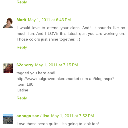
Reply
Marit
May 1, 2011 at 6:43 PM
I would love to attend your class, Andi! It sounds like so
much fun. And I LOVE this latest quilt you are working on.
Those colors just shine together. ; )
Reply
62cherry
May 1, 2011 at 7:15 PM
tagged you here andi
http://www.mulgravemakersmarket.com.au/blog.aspx?
item=180
justine
Reply
anhaga sae / lisa
May 1, 2011 at 7:52 PM
Love those scrap quilts...it's going to look fab!