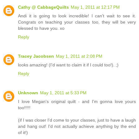
Cathy @ CabbageQuilts
May 1, 2011 at 12:17 PM
Andi it is going to look incredible! I can't wait to see it.
Congrats on teaching your classes too, they will be very
blessed to have you. xo
Reply
Tracey Jacobsen
May 1, 2011 at 2:08 PM
looks amazing! (I'd want to claim it if I could too!). ;)
Reply
Unknown
May 1, 2011 at 5:33 PM
I love Megan's original quilt - and I'm gonna love yours
too!!!!!
(if I was closer I'd come to your classes, just to have a laugh
and hang out! I'd not actually achieve anything by the end
of it!)