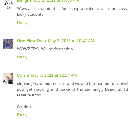
Bellgirl
May 2, 2011 at 10:35 AM
Wowza, it's wonderful! And congratulations on your class,
lucky students!
Reply
One Flew Over
May 2, 2011 at 10:40 AM
WOWZERS! Will be fantastic x
Reply
Corrie
May 9, 2011 at 12:24 AM
stunning! saw this on flickr and wow to the number of views!
now get cracking and make it! it is stunningly beautiful. I'd
reserve it too!
Corrie:)
Reply