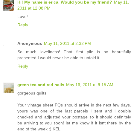
Hi! My name is erica. Would you be my friend?
May 11,
2011 at 12:08 PM
Love!
Reply
Anonymous
May 11, 2011 at 2:32 PM
So much loveliness! That first pile is so beautifully
presented I would never be able to unfold it.
Reply
green tea and red nails
May 16, 2011 at 9:15 AM
gorgeous quilts!
Your vintage sheet FQs should arrive in the next few days.
yours was one of the last parcels i sent and i double
checked and adjusted your postage so it should definitely
be arriving to you soon! let me know if it isnt there by the
end of the week :) KEL