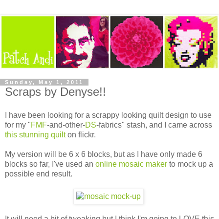
Sunday, May 1, 2011
Scraps by Denyse!!
I have been looking for a scrappy looking quilt design to use
for my "
FMF
-and-other-
DS
-fabrics" stash, and I came across
this stunning quilt
on flickr.
My version will be 6 x 6 blocks, but as I have only made 6
blocks so far, I've used an
online mosaic maker
to mock up a
possible end result.
It will need a bit of tweaking but I think I'm going to LOVE this