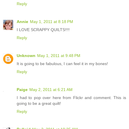
Reply
Annie
May 1, 2011 at 8:18 PM
I LOVE SCRAPPY QUILTS!!!!
Reply
Unknown
May 1, 2011 at 9:48 PM
It is going to be fabulous, I can feel it in my bones!
Reply
Paige
May 2, 2011 at 6:21 AM
I had to pop over here from Flickr and comment. This is
going to be a great quilt!
Reply