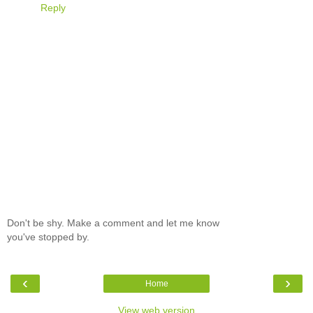
Reply
Don't be shy. Make a comment and let me know
you've stopped by.
‹
›
Home
View web version