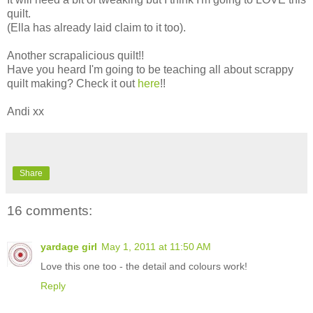
quilt.
(Ella has already laid claim to it too).
Another scrapalicious quilt!!
Have you heard I'm going to be teaching all about scrappy
quilt making? Check it out
here
!!
Andi xx
Share
16 comments:
yardage girl
May 1, 2011 at 11:50 AM
Love this one too - the detail and colours work!
Reply