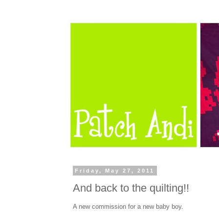
Friday, May 27, 2011
And back to the quilting!!
A new commission for a new baby boy.