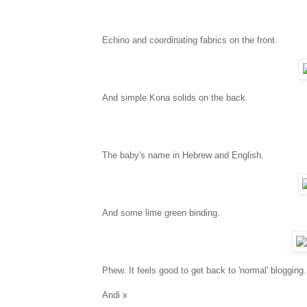
Echino and coordinating fabrics on the front.
And simple Kona solids on the back.
The baby's name in Hebrew and English.
And some lime green binding.
Phew. It feels good to get back to 'normal' blogging.
Andi x