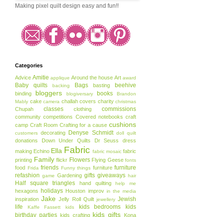
Making pixel quilt design easy and fun!!
Categories
Amitie
Advice
Around the house
Art
applique
award
Baby quilts
Bags
beehive
basting
backing
bloggers
books
binding
blogiversary
Brandon
cake
challah covers
charity
Mably
camera
christmas
classes
commissions
Chupah
clothing
community
competitions
Covered notebooks
craft
cushions
camp
Craft Room
Crafting for a cause
Denyse Schmidt
decorating
customers
doll quilt
donations
Down Under Quilts
Dr Seuss
dress
Fabric
Ella
making
Echino
fabric
fabric mosaic
Family
Flowers
printing
flickr
Flying Geese
fonts
friends
furniture
food
furniture
Frida
Funny things
refashion
gifts
giveaways
Gardening
game
hair
Half square triangles
hand quilting
help me
holidays
hexagons
Houston
improv
in the media
Jake
Jewish
inspiration
Jelly Roll Quilt
jewellery
life
kids bedrooms
kids
Kaffe Fassett
kids
kids gifts
birthday parties
kids crafting
Kona