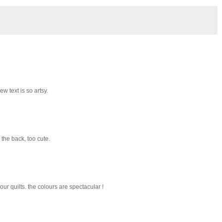
 text is so artsy.
 the back, too cute.
your quilts. the colours are spectacular !