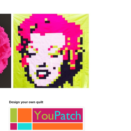
Design your own quilt