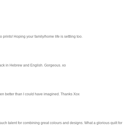
o prints! Hoping your family/home life is settling too.
e back in Hebrew and English. Gorgeous. xo
 even better than I could have imagined. Thanks Xox
 such talent for combining great colours and designs. What a glorious quilt for