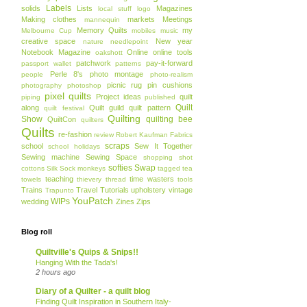
Labels
solids
Lists
Magazines
local stuff
logo
Making clothes
markets
Meetings
mannequin
Memory Quilts
my
Melbourne Cup
mobiles
music
creative space
New year
nature
needlepoint
Notebook Magazine
Online
online tools
oakshott
patchwork
pay-it-forward
passport wallet
patterns
Perle 8's
photo montage
people
photo-realism
picnic rug
pin cushions
photography
photoshop
pixel quilts
Project ideas
quilt
piping
published
Quilt
along
Quilt guild
quilt pattern
quilt festival
Quilting
Show
quilting bee
QuiltCon
quilters
Quilts
re-fashion
review
Robert Kaufman Fabrics
scraps
school
Sew It Together
school holidays
Sewing machine
Sewing Space
shopping
shot
softies
Swap
cottons
Silk
Sock monkeys
tagged
tea
teaching
time wasters
towels
thievery
thread
tools
Trains
Travel
Tutorials
upholstery
vintage
Trapunto
YouPatch
WIPs
wedding
Zines
Zips
Blog roll
Quiltville's Quips & Snips!!
Hanging With the Tada's!
2 hours ago
Diary of a Quilter - a quilt blog
Finding Quilt Inspiration in Southern Italy-