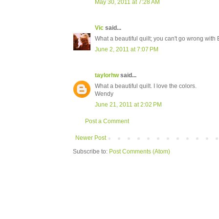
May 30, 2011 at 7:28 AM
Vic
said...
What a beautiful quilt; you can't go wrong with 
June 2, 2011 at 7:07 PM
taylorhw
said...
What a beautiful quilt. I love the colors.
Wendy
June 21, 2011 at 2:02 PM
Post a Comment
Newer Post
Subscribe to:
Post Comments (Atom)