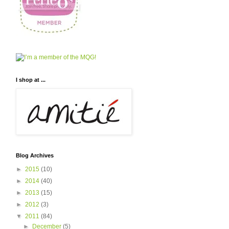
I shop at ...
Blog Archives
►
2015
(10)
►
2014
(40)
►
2013
(15)
►
2012
(3)
▼
2011
(84)
►
December
(5)