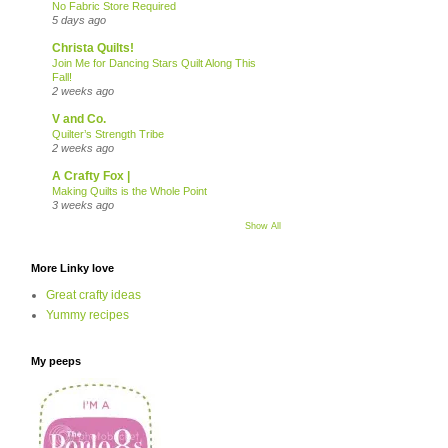
No Fabric Store Required
5 days ago
Christa Quilts!
Join Me for Dancing Stars Quilt Along This
Fall!
2 weeks ago
V and Co.
Quilter’s Strength Tribe
2 weeks ago
A Crafty Fox |
Making Quilts is the Whole Point
3 weeks ago
Show All
More Linky love
Great crafty ideas
Yummy recipes
My peeps