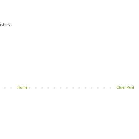
Echino!
Home
Older Post