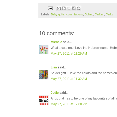
Labels:
Baby quilts
,
commissions
,
Echino
,
Quilting
,
Quilts
10 comments:
Michele
said...
What a cute one! Love the Hebrew name. Hebrew
May 27, 2011 at 11:29 AM
Lisa
said...
So delightful! love the colors and the names on
May 27, 2011 at 11:32 AM
Jodie
said...
Andi, that has to be one of my favourites of all 
May 27, 2011 at 12:00 PM