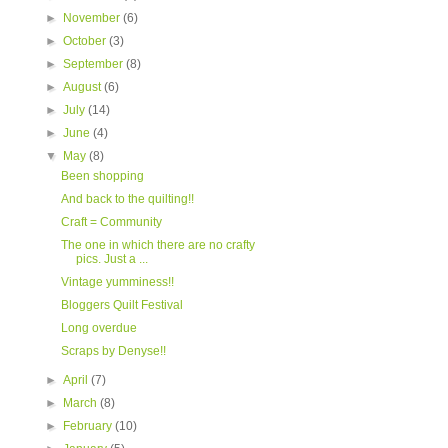
►
November
(6)
►
October
(3)
►
September
(8)
►
August
(6)
►
July
(14)
►
June
(4)
▼
May
(8)
Been shopping
And back to the quilting!!
Craft = Community
The one in which there are no crafty
pics. Just a ...
Vintage yumminess!!
Bloggers Quilt Festival
Long overdue
Scraps by Denyse!!
►
April
(7)
►
March
(8)
►
February
(10)