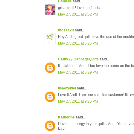
Danielle
said...
great quilt ! love the fabrics
May 27, 2011 at 2:52 PM
mosea28
said...
Hey Andi, great quilt, love the use of the enchin
May 27, 2011 at 5:25 PM
Cathy @ CabbageQuilts
said...
It is fabulous Andi, I too love the name on th
May 27, 2011 at 6:29 PM
lisaezekiel
said...
Love it Andi- I am one satisfied customer! It's
May 27, 2011 at 9:25 PM
Katherine
said...
I love the energy in your quilts, Andi. You have
Izzy!