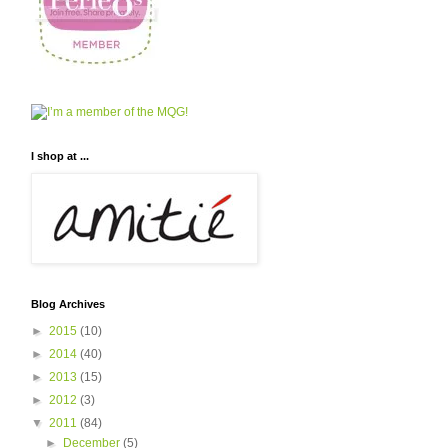
I shop at ...
Blog Archives
►
2015
(10)
►
2014
(40)
►
2013
(15)
►
2012
(3)
▼
2011
(84)
►
December
(5)