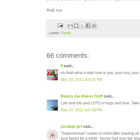
Andi xxx
Labels:
Family
66 comments:
fi
said...
oh Andi what a ride! love to you, your boy, you
May 20, 2011 at 6:31 PM
Bianca Jae Makes Stuff
said...
Lots and lots and LOTS of hugs and love. Take
May 20, 2011 at 6:39 PM
yardage girl
said...
"Superwoman" comes to mind after reading all of 
your family for a while. You've had your fair shar