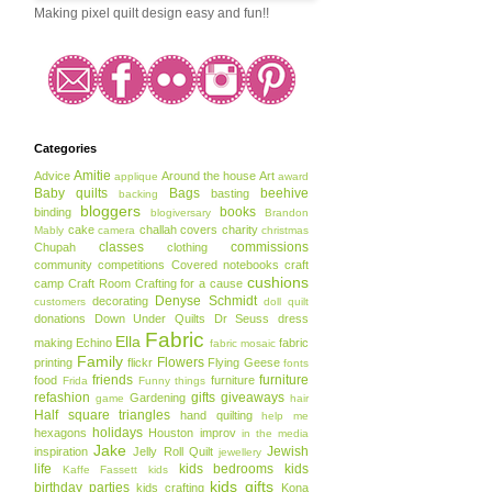
Making pixel quilt design easy and fun!!
Categories
Amitie
Advice
Around the house
Art
applique
award
Baby quilts
Bags
beehive
basting
backing
bloggers
books
binding
blogiversary
Brandon
cake
challah covers
charity
Mably
camera
christmas
classes
commissions
Chupah
clothing
community
competitions
Covered notebooks
craft
cushions
camp
Craft Room
Crafting for a cause
Denyse Schmidt
decorating
customers
doll quilt
donations
Down Under Quilts
Dr Seuss
dress
Fabric
Ella
making
Echino
fabric
fabric mosaic
Family
Flowers
printing
flickr
Flying Geese
fonts
friends
furniture
food
furniture
Frida
Funny things
refashion
gifts
giveaways
Gardening
game
hair
Half square triangles
hand quilting
help me
holidays
hexagons
Houston
improv
in the media
Jake
Jewish
inspiration
Jelly Roll Quilt
jewellery
life
kids bedrooms
kids
Kaffe Fassett
kids
kids gifts
birthday parties
kids crafting
Kona