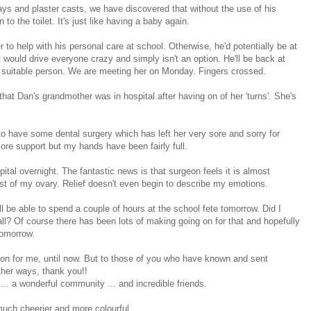
ys and plaster casts, we have discovered that without the use of his
o the toilet. It's just like having a baby again.
 to help with his personal care at school. Otherwise, he'd potentially be at
 would drive everyone crazy and simply isn't an option. He'll be back at
suitable person. We are meeting her on Monday. Fingers crossed.
t Dan's grandmother was in hospital after having on of her 'turns'. She's
o have some dental surgery which has left her very sore and sorry for
more support but my hands have been fairly full.
tal overnight. The fantastic news is that surgeon feels it is almost
st of my ovary. Relief doesn't even begin to describe my emotions.
ll be able to spend a couple of hours at the school fete tomorrow. Did I
tall? Of course there has been lots of making going on for that and hopefully
tomorrow.
ng on for me, until now. But to those of you who have known and sent
her ways, thank you!!
... a wonderful community ... and incredible friends.
 much cheerier and more colourful.