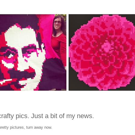
rafty pics. Just a bit of my news.
pretty pictures, turn away now.