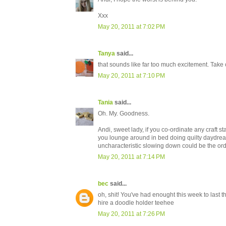
Xxx
May 20, 2011 at 7:02 PM
Tanya
said...
that sounds like far too much excitement. Take 
May 20, 2011 at 7:10 PM
Tania
said...
Oh. My. Goodness.
Andi, sweet lady, if you co-ordinate any craft st
you lounge around in bed doing quilty daydreamy
uncharacteristic slowing down could be the ord
May 20, 2011 at 7:14 PM
bec
said...
oh, shit! You've had enought this week to last t
hire a doodle holder teehee
May 20, 2011 at 7:26 PM