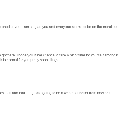
appened to you. I am so glad you and everyone seems to be on the mend. xx
ightmare. I hope you have chance to take a bit of time for yourself amongst
ck to normal for you pretty soon. Hugs.
 of it and that things are going to be a whole lot better from now on!