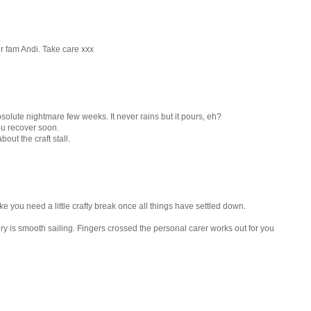
r fam Andi. Take care xxx
bsolute nightmare few weeks. It never rains but it pours, eh?
ou recover soon.
ut the craft stall.
e you need a little crafty break once all things have settled down.
ry is smooth sailing. Fingers crossed the personal carer works out for you