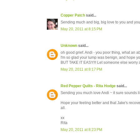
Copper Patch
said...
Sending much and big, big love to you and you
May 20, 2011 at 8:15 PM
Unknown
said...
oh good grief. Andi - you poor thing, what an a
I'm so glad your lump was benign, and hope y
BUT TAKE IT EASY!!! Let someone else worry abo
May 20, 2011 at 8:17 PM
Red Pepper Quilts - Rita Hodge
said...
Sending you much love Andi ~ it sure sounds lik
Hope your feeling better and that Jake's recove
all.
xx
Rita
May 20, 2011 at 8:23 PM