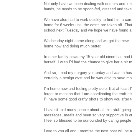
Not only have we been dealing with doctors and x-ra
hands, he needs to be spoon-fed, dressed and taken t
We have also had to work quickly to find him a carer
home for 6 weeks until the casts are taken off. That
school next Tuesday and we hope we have found a 
Wednesday night came along and we got the news tha
home now and doing much better.
In other family news my 15 year old niece has had t
herself. I wish I'd had the chance to give her a bit 
And so, I had my surgery yesterday and was in hospi
certainly a benign cyst and he was able to save mo
I'm home now and feeling pretty sore. But at least I'
forget to mention that I am coordinating the craft s
I'll have some good crafty shots to show you after 
I haven't told many people about all this stuff goi
messages, meals and been so very supportive in ot
I feel so blessed to be surrounded by caring people 
Love to you all and I promise the next post will be