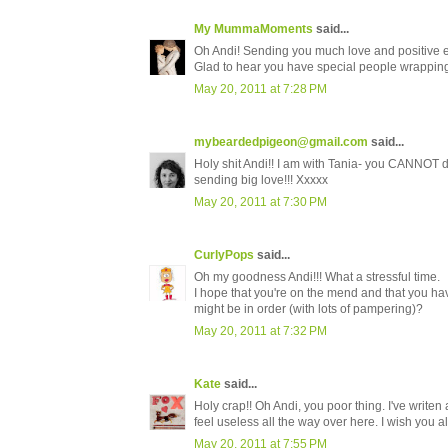
My MummaMoments
said...
Oh Andi! Sending you much love and positive e
Glad to hear you have special people wrapping
May 20, 2011 at 7:28 PM
mybeardedpigeon@gmail.com
said...
Holy shit Andi!! I am with Tania- you CANNOT do
sending big love!!! Xxxxx
May 20, 2011 at 7:30 PM
CurlyPops
said...
Oh my goodness Andi!!! What a stressful time.
I hope that you're on the mend and that you h
might be in order (with lots of pampering)?
May 20, 2011 at 7:32 PM
Kate
said...
Holy crap!! Oh Andi, you poor thing. I've writen
feel useless all the way over here. I wish you 
May 20, 2011 at 7:55 PM