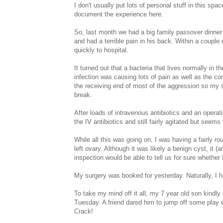
I don't usually put lots of personal stuff in this spa
document the experience here.
So, last month we had a big family passover dinner
and had a terrible pain in his back. Within a coup
quickly to hospital.
It turned out that a bacteria that lives normally in
infection was causing lots of pain as well as the
the receiving end of most of the aggression so my si
break.
After loads of intravenous antibiotics and an operati
the IV antibiotics and still fairly agitated but seem
While all this was going on, I was having a fairly 
left ovary. Although it was likely a benign cyst, it
inspection would be able to tell us for sure whether
My surgery was booked for yesterday. Naturally, I 
To take my mind off it all, my 7 year old son kindly
Tuesday. A friend dared him to jump off some play 
Crack!