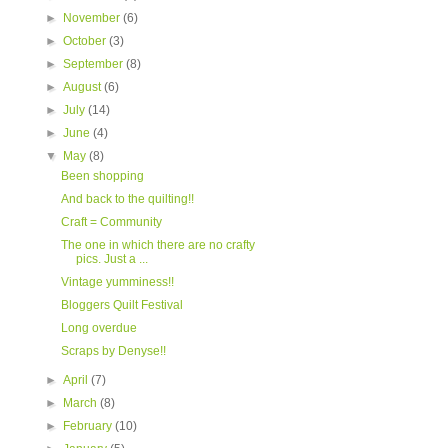
►
November
(6)
►
October
(3)
►
September
(8)
►
August
(6)
►
July
(14)
►
June
(4)
▼
May
(8)
Been shopping
And back to the quilting!!
Craft = Community
The one in which there are no crafty
pics. Just a ...
Vintage yumminess!!
Bloggers Quilt Festival
Long overdue
Scraps by Denyse!!
►
April
(7)
►
March
(8)
►
February
(10)