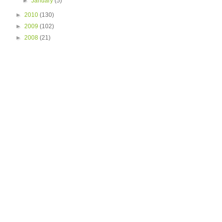
►
January
(5)
►
2010
(130)
►
2009
(102)
►
2008
(21)