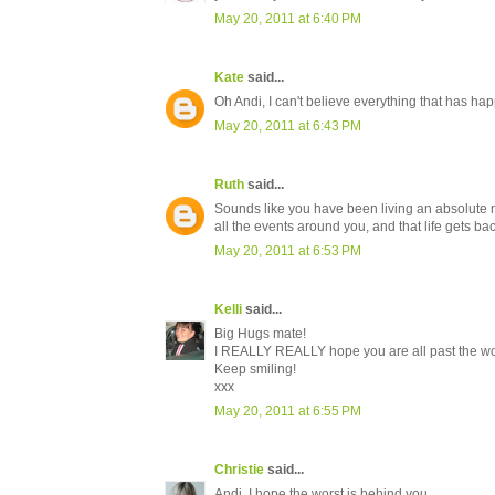
May 20, 2011 at 6:40 PM
Kate
said...
Oh Andi, I can't believe everything that has h
May 20, 2011 at 6:43 PM
Ruth
said...
Sounds like you have been living an absolute n
all the events around you, and that life gets ba
May 20, 2011 at 6:53 PM
Kelli
said...
Big Hugs mate!
I REALLY REALLY hope you are all past the worst
Keep smiling!
xxx
May 20, 2011 at 6:55 PM
Christie
said...
Andi, I hope the worst is behind you.