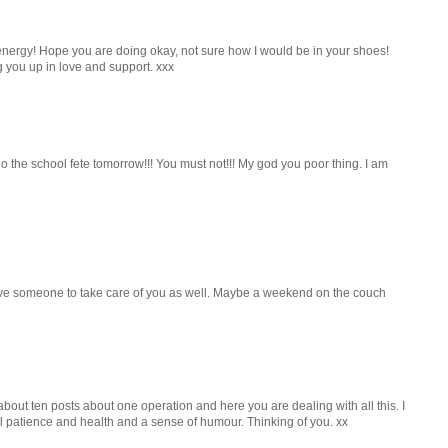
nergy! Hope you are doing okay, not sure how I would be in your shoes!
 you up in love and support. xxx
 the school fete tomorrow!!! You must not!!! My god you poor thing. I am
ave someone to take care of you as well. Maybe a weekend on the couch
 about ten posts about one operation and here you are dealing with all this. I
all patience and health and a sense of humour. Thinking of you. xx