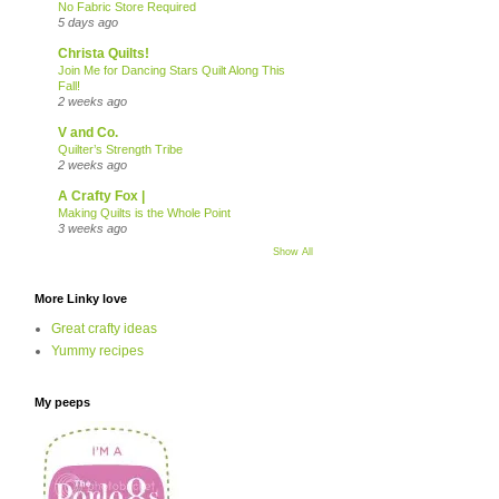
No Fabric Store Required
5 days ago
Christa Quilts!
Join Me for Dancing Stars Quilt Along This
Fall!
2 weeks ago
V and Co.
Quilter’s Strength Tribe
2 weeks ago
A Crafty Fox |
Making Quilts is the Whole Point
3 weeks ago
Show All
More Linky love
Great crafty ideas
Yummy recipes
My peeps