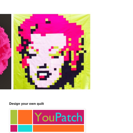
Design your own quilt