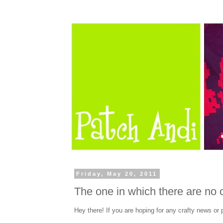
Friday, May 20, 2011
The one in which there are no c
Hey there! If you are hoping for any crafty news or 