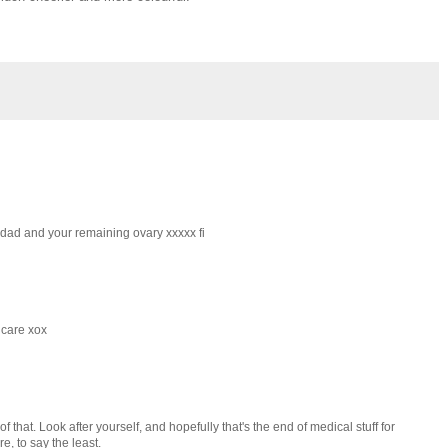
r dad and your remaining ovary xxxxx fi
 care xox
that. Look after yourself, and hopefully that's the end of medical stuff for
e, to say the least.