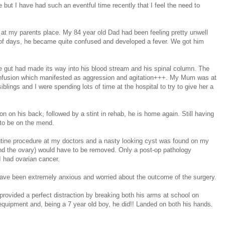
ce but I have had such an eventful time recently that I feel the need to
 at my parents place. My 84 year old Dad had been feeling pretty unwell
le of days, he became quite confused and developed a fever. We got him
 the gut had made its way into his blood stream and his spinal column. The
 confusion which manifested as aggression and agitation+++. My Mum was at
blings and I were spending lots of time at the hospital to try to give her a
on on his back, followed by a stint in rehab, he is home again. Still having
s to be on the mend.
routine procedure at my doctors and a nasty looking cyst was found on my
 (and the ovary) would have to be removed. Only a post-op pathology
 I had ovarian cancer.
have been extremely anxious and worried about the outcome of the surgery.
 provided a perfect distraction by breaking both his arms at school on
equipment and, being a 7 year old boy, he did!! Landed on both his hands.