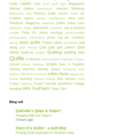
Labels
solids
Lists
Magazines
local stuff
logo
Making clothes
markets
Meetings
mannequin
Memory Quilts
my
Melbourne Cup
mobiles
music
creative space
New year
nature
needlepoint
Notebook Magazine
Online
online tools
oakshott
patchwork
pay-it-forward
passport wallet
patterns
Perle 8's
photo montage
people
photo-realism
picnic rug
pin cushions
photography
photoshop
pixel quilts
Project ideas
quilt
piping
published
Quilt
along
Quilt guild
quilt pattern
quilt festival
Quilting
Show
quilting bee
QuiltCon
quilters
Quilts
re-fashion
review
Robert Kaufman Fabrics
scraps
school
Sew It Together
school holidays
Sewing machine
Sewing Space
shopping
shot
softies
Swap
cottons
Silk
Sock monkeys
tagged
tea
teaching
time wasters
towels
thievery
thread
tools
Trains
Travel
Tutorials
upholstery
vintage
Trapunto
YouPatch
WIPs
wedding
Zines
Zips
Blog roll
Quiltville's Quips & Snips!!
Hanging With the Tada's!
3 hours ago
Diary of a Quilter - a quilt blog
Finding Quilt Inspiration in Southern Italy-