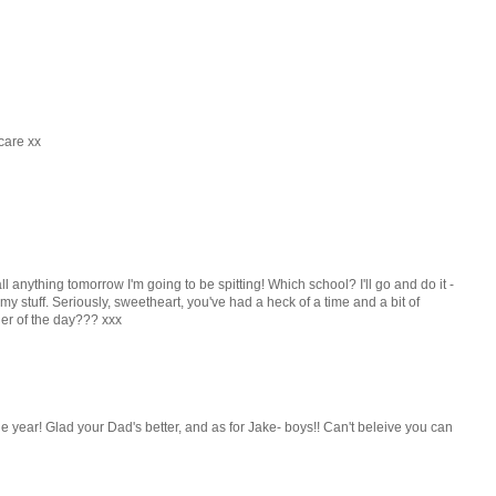
care xx
all anything tomorrow I'm going to be spitting! Which school? I'll go and do it -
 stuff. Seriously, sweetheart, you've had a heck of a time and a bit of
er of the day??? xxx
he year! Glad your Dad's better, and as for Jake- boys!! Can't beleive you can