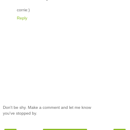
corrie:)
Reply
Don't be shy. Make a comment and let me know
you've stopped by.