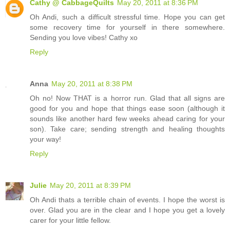
Cathy @ CabbageQuilts
May 20, 2011 at 8:36 PM
Oh Andi, such a difficult stressful time. Hope you can get
some recovery time for yourself in there somewhere.
Sending you love vibes! Cathy xo
Reply
Anna
May 20, 2011 at 8:38 PM
Oh no! Now THAT is a horror run. Glad that all signs are
good for you and hope that things ease soon (although it
sounds like another hard few weeks ahead caring for your
son). Take care; sending strength and healing thoughts
your way!
Reply
Julie
May 20, 2011 at 8:39 PM
Oh Andi thats a terrible chain of events. I hope the worst is
over. Glad you are in the clear and I hope you get a lovely
carer for your little fellow.