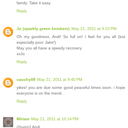
family. Take it easy
Reply
Jo (sparkly green knickers)
May 21, 2011 at 9:23 PM
Oh my goodness, Andi! So full on! I feel for you all (but
especially poor Jake!)
May you all have a speedy recovery
xxJo
Reply
cauchy09
May 21, 2011 at 9:45 PM
yikes! you are due some good peaceful times soon. i hope
everyone is on the mend...
Reply
Miriam
May 21, 2011 at 10:14 PM
((hugs)) Andi.