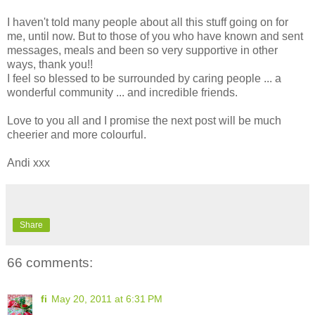
I haven't told many people about all this stuff going on for
me, until now. But to those of you who have known and sent
messages, meals and been so very supportive in other
ways, thank you!!
I feel so blessed to be surrounded by caring people ... a
wonderful community ... and incredible friends.
Love to you all and I promise the next post will be much
cheerier and more colourful.
Andi xxx
Share
66 comments:
fi
May 20, 2011 at 6:31 PM