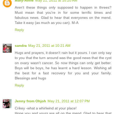
Mary-Anne
May 21, 2011 at 10:20 AM
Aren't these things only supposed to happen in threes?
Must mean that you're in for some terrific times and
fabulous news. Glad to hear that everyones on the mend.
Take it easy (as much as you can). M-A
Reply
sandra
May 21, 2011 at 10:21 AM
Hugs and prayers, it doesn't rain but it pours. I can only say
to you that the turn around was the good news that the cyst
on ovary wasn't cancer. So now things can only get better.
Boys will be boys, he has learnt a hard lesson. Wishing all
the best for a fast recovery for you and your family.
Blessings and hugs
Reply
Jenny from Ohjoh
May 21, 2011 at 12:07 PM
Crikey -what a whirlwind at your place!
Hope you and yours are all on the mend. Glad to hear that