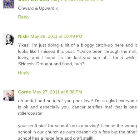
Onward & Upward x
Reply
Nikki
May 26, 2011 at 10:49 PM
Yikes! I'm just doing a bit of a bloggy catch-up here and it
looks like I missed this post. YOu've been through the mill,
lovey, and I hope it's the last you see of it for a while.
SHeesh. Drought and flood, huh?
Reply
Corrie
May 27, 2011 at 8:38 PM
oh andi I had no idea! you poor love! I'm so glad everyone
is ok and especially you. cancer terrifies me! that is one
rollercoaster
your craft stall for school looks amazing! I chose the wrong
school in our church as ours doesn't do a fete but the other
school has a huge fete and craft stall!!!