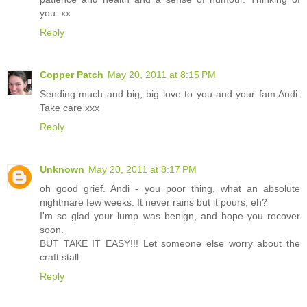
you. xx
Reply
Copper Patch
May 20, 2011 at 8:15 PM
Sending much and big, big love to you and your fam Andi.
Take care xxx
Reply
Unknown
May 20, 2011 at 8:17 PM
oh good grief. Andi - you poor thing, what an absolute
nightmare few weeks. It never rains but it pours, eh?
I'm so glad your lump was benign, and hope you recover
soon.
BUT TAKE IT EASY!!! Let someone else worry about the
craft stall.
Reply