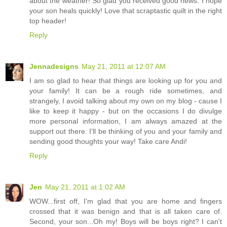
about the weather! So glad you received good news. I hope
your son heals quickly! Love that scraptastic quilt in the right
top header!
Reply
Jennadesigns
May 21, 2011 at 12:07 AM
I am so glad to hear that things are looking up for you and
your family! It can be a rough ride sometimes, and
strangely, I avoid talking about my own on my blog - cause I
like to keep it happy - but on the occasions I do divulge
more personal information, I am always amazed at the
support out there. I'll be thinking of you and your family and
sending good thoughts your way! Take care Andi!
Reply
Jen
May 21, 2011 at 1:02 AM
WOW...first off, I'm glad that you are home and fingers
crossed that it was benign and that is all taken care of.
Second, your son...Oh my! Boys will be boys right? I can't