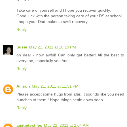
Take care of yourself and I hope you recover quickly.
Good luck with the person taking care of your DS at school.
I hope your Dad makes a swift recovery.
Reply
Susie
May 21, 2011 at 10:19 PM
oh dear - how awful! Can only get better! All the best to
everyone, especially you Andi!
Reply
Allison
May 21, 2011 at 11:31 PM
Please accept some hugs from afar. It sounds like you need
bunches of them!! Hope things settle down soon.
Reply
amitietextiles
May 22, 2011 at 2:04 AM