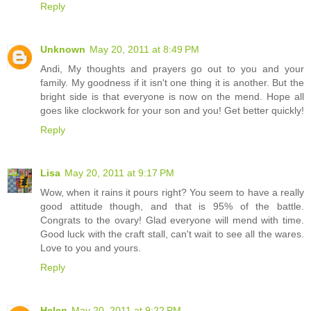
Reply
Unknown
May 20, 2011 at 8:49 PM
Andi, My thoughts and prayers go out to you and your
family. My goodness if it isn't one thing it is another. But the
bright side is that everyone is now on the mend. Hope all
goes like clockwork for your son and you! Get better quickly!
Reply
Lisa
May 20, 2011 at 9:17 PM
Wow, when it rains it pours right? You seem to have a really
good attitude though, and that is 95% of the battle.
Congrats to the ovary! Glad everyone will mend with time.
Good luck with the craft stall, can't wait to see all the wares.
Love to you and yours.
Reply
Helen
May 20, 2011 at 9:22 PM