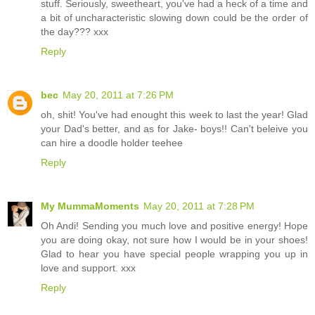
stuff. Seriously, sweetheart, you've had a heck of a time and
a bit of uncharacteristic slowing down could be the order of
the day??? xxx
Reply
bec
May 20, 2011 at 7:26 PM
oh, shit! You've had enought this week to last the year! Glad
your Dad's better, and as for Jake- boys!! Can't beleive you
can hire a doodle holder teehee
Reply
My MummaMoments
May 20, 2011 at 7:28 PM
Oh Andi! Sending you much love and positive energy! Hope
you are doing okay, not sure how I would be in your shoes!
Glad to hear you have special people wrapping you up in
love and support. xxx
Reply