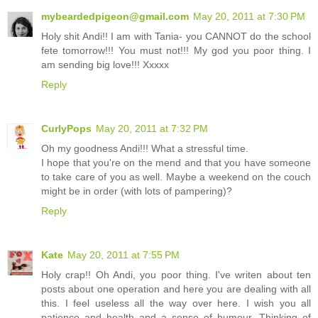
mybeardedpigeon@gmail.com
May 20, 2011 at 7:30 PM
Holy shit Andi!! I am with Tania- you CANNOT do the school
fete tomorrow!!! You must not!!! My god you poor thing. I
am sending big love!!! Xxxxx
Reply
CurlyPops
May 20, 2011 at 7:32 PM
Oh my goodness Andi!!! What a stressful time.
I hope that you're on the mend and that you have someone
to take care of you as well. Maybe a weekend on the couch
might be in order (with lots of pampering)?
Reply
Kate
May 20, 2011 at 7:55 PM
Holy crap!! Oh Andi, you poor thing. I've writen about ten
posts about one operation and here you are dealing with all
this. I feel useless all the way over here. I wish you all
patience and health and a sense of humour. Thinking of