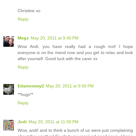
Christine xo
Reply
Megs
May 20, 2011 at 9:40 PM
Wow Andi, you have really had a rough trot! I hope
everyone is on the mend now and you get to relax and look
after yourself. Good luck with the carer xx
Reply
Edamommy2
May 20, 2011 at 9:56 PM
**hugs**
Reply
Jodi
May 20, 2011 at 11:00 PM
Wow, andi! and to think a bunch of us were just complaining