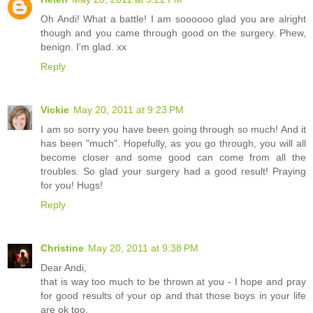
Oh Andi! What a battle! I am soooooo glad you are alright
though and you came through good on the surgery. Phew,
benign. I'm glad. xx
Reply
Vickie
May 20, 2011 at 9:23 PM
I am so sorry you have been going through so much! And it
has been "much". Hopefully, as you go through, you will all
become closer and some good can come from all the
troubles. So glad your surgery had a good result! Praying
for you! Hugs!
Reply
Christine
May 20, 2011 at 9:38 PM
Dear Andi,
that is way too much to be thrown at you - I hope and pray
for good results of your op and that those boys in your life
are ok too.