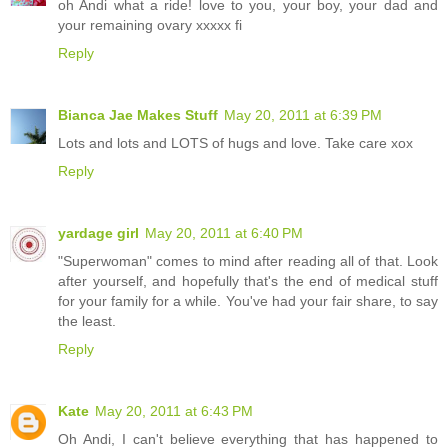
oh Andi what a ride! love to you, your boy, your dad and
your remaining ovary xxxxx fi
Reply
Bianca Jae Makes Stuff
May 20, 2011 at 6:39 PM
Lots and lots and LOTS of hugs and love. Take care xox
Reply
yardage girl
May 20, 2011 at 6:40 PM
"Superwoman" comes to mind after reading all of that. Look
after yourself, and hopefully that's the end of medical stuff
for your family for a while. You've had your fair share, to say
the least.
Reply
Kate
May 20, 2011 at 6:43 PM
Oh Andi, I can't believe everything that has happened to