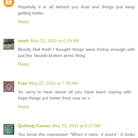
Hopefully it is all behind you Andi and things just keep
getting better
Reply
trash
May 22, 2011 at 6:29 AM
Bloody Hell Andi! I thought things were tricksy enough with
just the 'double broken arms' thing.
Reply
Fran
May 22, 2011 at 7:39 AM
So sorry to hear about all you have been coping with...
hope things are better from now on x
Reply
Quilting Corner
May 22, 2011 at 8:27 AM
You know the expression "When it rains, it pours". It looks