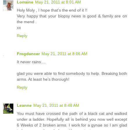
Lorraine
May 21, 2011 at 8:01 AM
Holy Moly , I hope that's the end of it !!
Very happy that your biopsy news is good & family are on
the mend .
xx
Reply
Frogdancer
May 21, 2011 at 8:06 AM
It never rains....
glad you were able to find somebody to help. Breaking both
arms. At least he's thorough!
Reply
Leanne
May 21, 2011 at 8:48 AM
You must have crossed the path of a black cat and walked
under a ladder. Hopefully all is behind you now well except
6 Weeks of 2 broken arms. I work for a gynae so I am glad