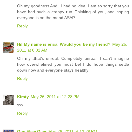
Oh my goodness Andi, I had no idea! I am so sorry that you
have had such a crappy run. Thinking of you, and hoping
everyone is on the mend ASAP.
Reply
Hi! My name is erica. Would you be my friend?
May 26,
2011 at 8:02 AM
Oh my...that's unreal. Completely unreal! I can't imagine
how overwhelmed you must be! I do hope things settle
down now and everyone stays healthy!
Reply
Kirsty
May 26, 2011 at 12:28 PM
xxx
Reply
One Flew Over
May 26, 2011 at 12:29 PM