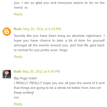
you. I am so glad you and everyone seems to be on the
mend. xx
Reply
Ruth
May 20, 2011 at 6:53 PM
Sounds like you have been living an absolute nightmare. I
hope you have chance to take a bit of time for yourself
amongst all the events around you, and that life gets back
to normal for you pretty soon. Hugs.
Reply
Kelli
May 20, 2011 at 6:55 PM
Big Hugs mate!
I REALLY REALLY hope you are all past the worst of it and
that things are going to be a whole lot better from now on!
Keep smiling!
xxx
Reply