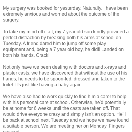
My surgery was booked for yesterday. Naturally, I have been
extremely anxious and worried about the outcome of the
surgery.
To take my mind off it all, my 7 year old son kindly provided a
perfect distraction by breaking both his arms at school on
Tuesday. A friend dared him to jump off some play
equipment and, being a 7 year old boy, he did!! Landed on
both his hands. Crack!
Not only have we been dealing with doctors and x-rays and
plaster casts, we have discovered that without the use of his
hands, he needs to be spoon-fed, dressed and taken to the
toilet. It's just like having a baby again.
We have also had to work quickly to find him a carer to help
with his personal care at school. Otherwise, he'd potentially
be at home for 6 weeks until the casts are taken off. That
would drive everyone crazy and simply isn't an option. He'll
be back at school next Tuesday and we hope we have found
a suitable person. We are meeting her on Monday. Fingers
crossed.