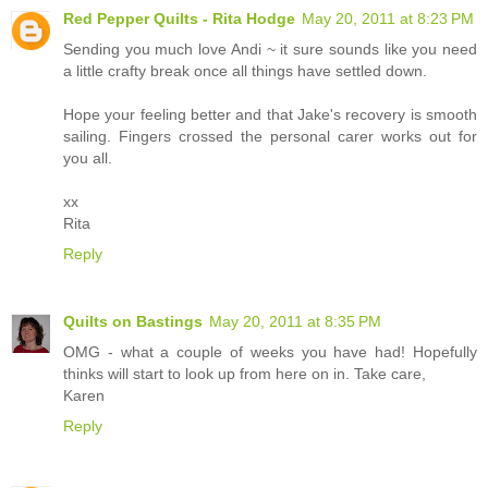
Red Pepper Quilts - Rita Hodge
May 20, 2011 at 8:23 PM
Sending you much love Andi ~ it sure sounds like you need
a little crafty break once all things have settled down.
Hope your feeling better and that Jake's recovery is smooth
sailing. Fingers crossed the personal carer works out for
you all.
xx
Rita
Reply
Quilts on Bastings
May 20, 2011 at 8:35 PM
OMG - what a couple of weeks you have had! Hopefully
thinks will start to look up from here on in. Take care,
Karen
Reply