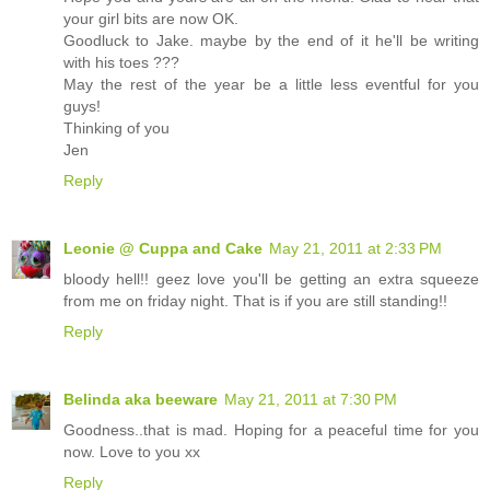
your girl bits are now OK.
Goodluck to Jake. maybe by the end of it he'll be writing
with his toes ???
May the rest of the year be a little less eventful for you
guys!
Thinking of you
Jen
Reply
Leonie @ Cuppa and Cake
May 21, 2011 at 2:33 PM
bloody hell!! geez love you'll be getting an extra squeeze
from me on friday night. That is if you are still standing!!
Reply
Belinda aka beeware
May 21, 2011 at 7:30 PM
Goodness..that is mad. Hoping for a peaceful time for you
now. Love to you xx
Reply