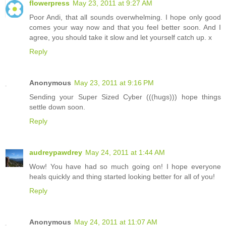
flowerpress
May 23, 2011 at 9:27 AM
Poor Andi, that all sounds overwhelming. I hope only good
comes your way now and that you feel better soon. And I
agree, you should take it slow and let yourself catch up. x
Reply
Anonymous
May 23, 2011 at 9:16 PM
Sending your Super Sized Cyber (((hugs))) hope things
settle down soon.
Reply
audreypawdrey
May 24, 2011 at 1:44 AM
Wow! You have had so much going on! I hope everyone
heals quickly and thing started looking better for all of you!
Reply
Anonymous
May 24, 2011 at 11:07 AM