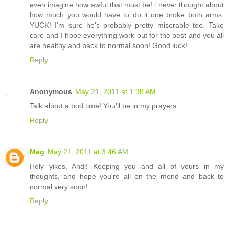
even imagine how awful that must be! i never thought about
how much you would have to do it one broke both arms.
YUCK! I'm sure he's probably pretty miserable too. Take
care and I hope everything work out for the best and you all
are healthy and back to normal soon! Good luck!
Reply
Anonymous
May 21, 2011 at 1:38 AM
Talk about a bod time! You'll be in my prayers.
Reply
Meg
May 21, 2011 at 3:46 AM
Holy yikes, Andi! Keeping you and all of yours in my
thoughts, and hope you're all on the mend and back to
normal very soon!
Reply