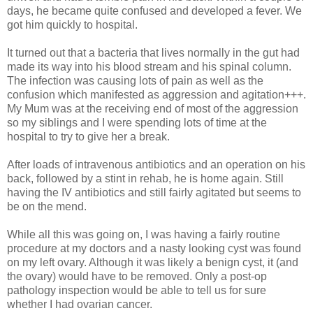
days, he became quite confused and developed a fever. We
got him quickly to hospital.
It turned out that a bacteria that lives normally in the gut had
made its way into his blood stream and his spinal column.
The infection was causing lots of pain as well as the
confusion which manifested as aggression and agitation+++.
My Mum was at the receiving end of most of the aggression
so my siblings and I were spending lots of time at the
hospital to try to give her a break.
After loads of intravenous antibiotics and an operation on his
back, followed by a stint in rehab, he is home again. Still
having the IV antibiotics and still fairly agitated but seems to
be on the mend.
While all this was going on, I was having a fairly routine
procedure at my doctors and a nasty looking cyst was found
on my left ovary. Although it was likely a benign cyst, it (and
the ovary) would have to be removed. Only a post-op
pathology inspection would be able to tell us for sure
whether I had ovarian cancer.