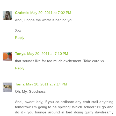
Christie
May 20, 2011 at 7:02 PM
Andi, I hope the worst is behind you.
Xxx
Reply
Tanya
May 20, 2011 at 7:10 PM
that sounds like far too much excitement. Take care xx
Reply
Tania
May 20, 2011 at 7:14 PM
Oh. My. Goodness.
Andi, sweet lady, if you co-ordinate any craft stall anything
tomorrow I'm going to be spitting! Which school? I'll go and
do it - you lounge around in bed doing quilty daydreamy