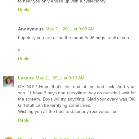
to hear you only ended up with a cystectomy.
Reply
Anonymous
May 21, 2011 at 9:08 AM
hopefully you are all on the mend Andi! hugs to all of you
x
Reply
Leanne
May 21, 2011 at 9:19 AM
OH NO!!! Hope that's the end of the bad luck. And your
son... I have 3 boys and everytime they go outside I wait for
the scream. Boys will try anything. Glad your ovary was OK.
Girl stuff can be terrifying sometimes.
Wishing you all the best and speedy recoveries. xo
Reply