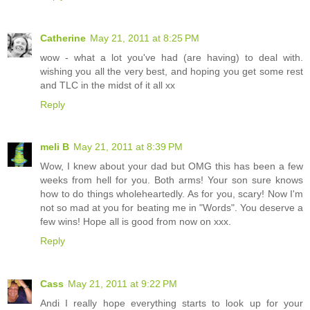
Catherine
May 21, 2011 at 8:25 PM
wow - what a lot you've had (are having) to deal with.
wishing you all the very best, and hoping you get some rest
and TLC in the midst of it all xx
Reply
meli B
May 21, 2011 at 8:39 PM
Wow, I knew about your dad but OMG this has been a few
weeks from hell for you. Both arms! Your son sure knows
how to do things wholeheartedly. As for you, scary! Now I'm
not so mad at you for beating me in "Words". You deserve a
few wins! Hope all is good from now on xxx.
Reply
Cass
May 21, 2011 at 9:22 PM
Andi I really hope everything starts to look up for your