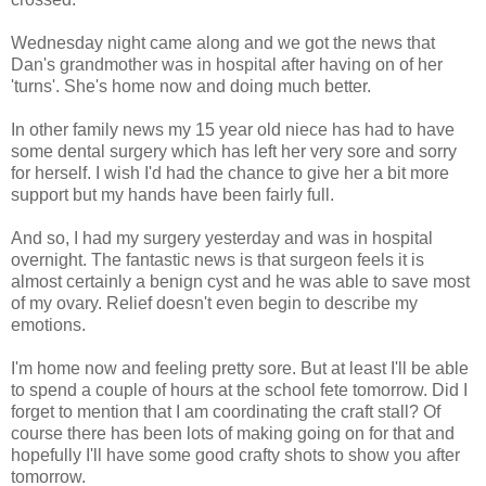
Wednesday night came along and we got the news that
Dan's grandmother was in hospital after having on of her
'turns'. She's home now and doing much better.
In other family news my 15 year old niece has had to have
some dental surgery which has left her very sore and sorry
for herself. I wish I'd had the chance to give her a bit more
support but my hands have been fairly full.
And so, I had my surgery yesterday and was in hospital
overnight. The fantastic news is that surgeon feels it is
almost certainly a benign cyst and he was able to save most
of my ovary. Relief doesn't even begin to describe my
emotions.
I'm home now and feeling pretty sore. But at least I'll be able
to spend a couple of hours at the school fete tomorrow. Did I
forget to mention that I am coordinating the craft stall? Of
course there has been lots of making going on for that and
hopefully I'll have some good crafty shots to show you after
tomorrow.