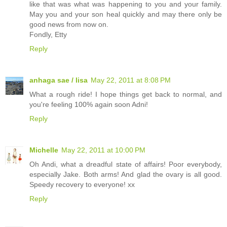
like that was what was happening to you and your family.
May you and your son heal quickly and may there only be
good news from now on.
Fondly, Etty
Reply
anhaga sae / lisa
May 22, 2011 at 8:08 PM
What a rough ride! I hope things get back to normal, and
you're feeling 100% again soon Adni!
Reply
Michelle
May 22, 2011 at 10:00 PM
Oh Andi, what a dreadful state of affairs! Poor everybody,
especially Jake. Both arms! And glad the ovary is all good.
Speedy recovery to everyone! xx
Reply