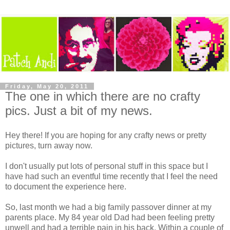
Friday, May 20, 2011
The one in which there are no crafty
pics. Just a bit of my news.
Hey there! If you are hoping for any crafty news or pretty
pictures, turn away now.
I don't usually put lots of personal stuff in this space but I
have had such an eventful time recently that I feel the need
to document the experience here.
So, last month we had a big family passover dinner at my
parents place. My 84 year old Dad had been feeling pretty
unwell and had a terrible pain in his back. Within a couple of