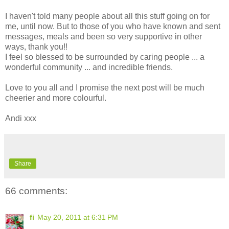
I haven't told many people about all this stuff going on for
me, until now. But to those of you who have known and sent
messages, meals and been so very supportive in other
ways, thank you!!
I feel so blessed to be surrounded by caring people ... a
wonderful community ... and incredible friends.
Love to you all and I promise the next post will be much
cheerier and more colourful.
Andi xxx
Share
66 comments:
fi
May 20, 2011 at 6:31 PM