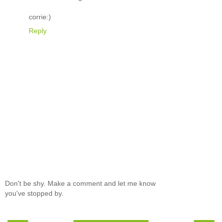
corrie:)
Reply
Don't be shy. Make a comment and let me know
you've stopped by.