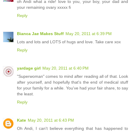
oh Andi what a ride! love to you, your boy, your dad and
your remaining ovary xxxxx fi
Reply
Bianca Jae Makes Stuff
May 20, 2011 at 6:39 PM
Lots and lots and LOTS of hugs and love. Take care xox
Reply
yardage girl
May 20, 2011 at 6:40 PM
"Superwoman" comes to mind after reading all of that. Look
after yourself, and hopefully that's the end of medical stuff
for your family for a while. You've had your fair share, to say
the least.
Reply
Kate
May 20, 2011 at 6:43 PM
Oh Andi, I can't believe everything that has happened to