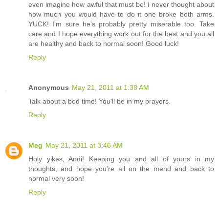
even imagine how awful that must be! i never thought about
how much you would have to do it one broke both arms.
YUCK! I'm sure he's probably pretty miserable too. Take
care and I hope everything work out for the best and you all
are healthy and back to normal soon! Good luck!
Reply
Anonymous
May 21, 2011 at 1:38 AM
Talk about a bod time! You'll be in my prayers.
Reply
Meg
May 21, 2011 at 3:46 AM
Holy yikes, Andi! Keeping you and all of yours in my
thoughts, and hope you're all on the mend and back to
normal very soon!
Reply