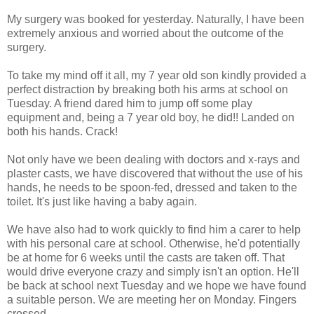
My surgery was booked for yesterday. Naturally, I have been
extremely anxious and worried about the outcome of the
surgery.
To take my mind off it all, my 7 year old son kindly provided a
perfect distraction by breaking both his arms at school on
Tuesday. A friend dared him to jump off some play
equipment and, being a 7 year old boy, he did!! Landed on
both his hands. Crack!
Not only have we been dealing with doctors and x-rays and
plaster casts, we have discovered that without the use of his
hands, he needs to be spoon-fed, dressed and taken to the
toilet. It's just like having a baby again.
We have also had to work quickly to find him a carer to help
with his personal care at school. Otherwise, he'd potentially
be at home for 6 weeks until the casts are taken off. That
would drive everyone crazy and simply isn't an option. He'll
be back at school next Tuesday and we hope we have found
a suitable person. We are meeting her on Monday. Fingers
crossed.