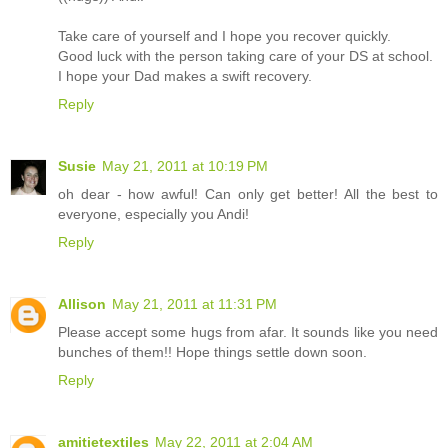
Take care of yourself and I hope you recover quickly.
Good luck with the person taking care of your DS at school.
I hope your Dad makes a swift recovery.
Reply
Susie
May 21, 2011 at 10:19 PM
oh dear - how awful! Can only get better! All the best to
everyone, especially you Andi!
Reply
Allison
May 21, 2011 at 11:31 PM
Please accept some hugs from afar. It sounds like you need
bunches of them!! Hope things settle down soon.
Reply
amitietextiles
May 22, 2011 at 2:04 AM