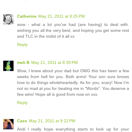
Catherine
May 21, 2011 at 8:25 PM
wow - what a lot you've had (are having) to deal with.
wishing you all the very best, and hoping you get some rest
and TLC in the midst of it all xx
Reply
meli B
May 21, 2011 at 8:39 PM
Wow, I knew about your dad but OMG this has been a few
weeks from hell for you. Both arms! Your son sure knows
how to do things wholeheartedly. As for you, scary! Now I'm
not so mad at you for beating me in "Words". You deserve a
few wins! Hope all is good from now on xxx.
Reply
Cass
May 21, 2011 at 9:22 PM
Andi I really hope everything starts to look up for your