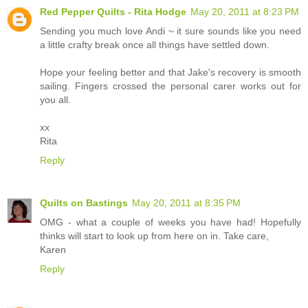
Red Pepper Quilts - Rita Hodge
May 20, 2011 at 8:23 PM
Sending you much love Andi ~ it sure sounds like you need
a little crafty break once all things have settled down.
Hope your feeling better and that Jake's recovery is smooth
sailing. Fingers crossed the personal carer works out for
you all.
xx
Rita
Reply
Quilts on Bastings
May 20, 2011 at 8:35 PM
OMG - what a couple of weeks you have had! Hopefully
thinks will start to look up from here on in. Take care,
Karen
Reply