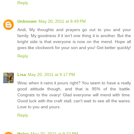
Reply
Unknown
May 20, 2011 at 8:49 PM
Andi, My thoughts and prayers go out to you and your
family. My goodness if it isn't one thing it is another. But the
bright side is that everyone is now on the mend. Hope all
goes like clockwork for your son and you! Get better quickly!
Reply
Lisa
May 20, 2011 at 9:17 PM
Wow, when it rains it pours right? You seem to have a really
good attitude though, and that is 95% of the battle.
Congrats to the ovary! Glad everyone will mend with time.
Good luck with the craft stall, can't wait to see all the wares.
Love to you and yours.
Reply
Helen
May 20, 2011 at 9:22 PM