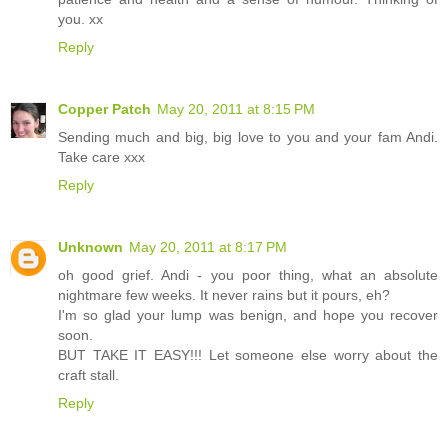
you. xx
Reply
Copper Patch
May 20, 2011 at 8:15 PM
Sending much and big, big love to you and your fam Andi.
Take care xxx
Reply
Unknown
May 20, 2011 at 8:17 PM
oh good grief. Andi - you poor thing, what an absolute
nightmare few weeks. It never rains but it pours, eh?
I'm so glad your lump was benign, and hope you recover
soon.
BUT TAKE IT EASY!!! Let someone else worry about the
craft stall.
Reply