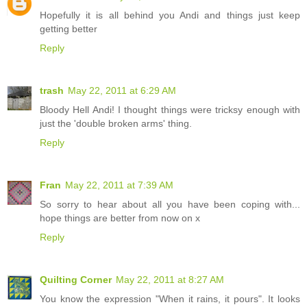
Hopefully it is all behind you Andi and things just keep
getting better
Reply
trash
May 22, 2011 at 6:29 AM
Bloody Hell Andi! I thought things were tricksy enough with
just the 'double broken arms' thing.
Reply
Fran
May 22, 2011 at 7:39 AM
So sorry to hear about all you have been coping with...
hope things are better from now on x
Reply
Quilting Corner
May 22, 2011 at 8:27 AM
You know the expression "When it rains, it pours". It looks