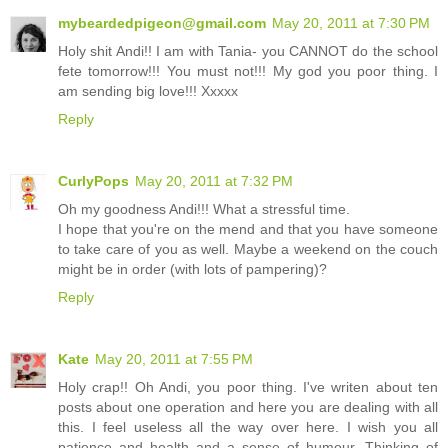
mybeardedpigeon@gmail.com
May 20, 2011 at 7:30 PM
Holy shit Andi!! I am with Tania- you CANNOT do the school
fete tomorrow!!! You must not!!! My god you poor thing. I
am sending big love!!! Xxxxx
Reply
CurlyPops
May 20, 2011 at 7:32 PM
Oh my goodness Andi!!! What a stressful time.
I hope that you're on the mend and that you have someone
to take care of you as well. Maybe a weekend on the couch
might be in order (with lots of pampering)?
Reply
Kate
May 20, 2011 at 7:55 PM
Holy crap!! Oh Andi, you poor thing. I've writen about ten
posts about one operation and here you are dealing with all
this. I feel useless all the way over here. I wish you all
patience and health and a sense of humour. Thinking of