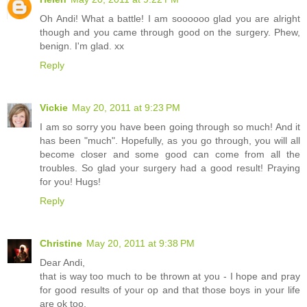
Oh Andi! What a battle! I am soooooo glad you are alright
though and you came through good on the surgery. Phew,
benign. I'm glad. xx
Reply
Vickie
May 20, 2011 at 9:23 PM
I am so sorry you have been going through so much! And it
has been "much". Hopefully, as you go through, you will all
become closer and some good can come from all the
troubles. So glad your surgery had a good result! Praying
for you! Hugs!
Reply
Christine
May 20, 2011 at 9:38 PM
Dear Andi,
that is way too much to be thrown at you - I hope and pray
for good results of your op and that those boys in your life
are ok too.