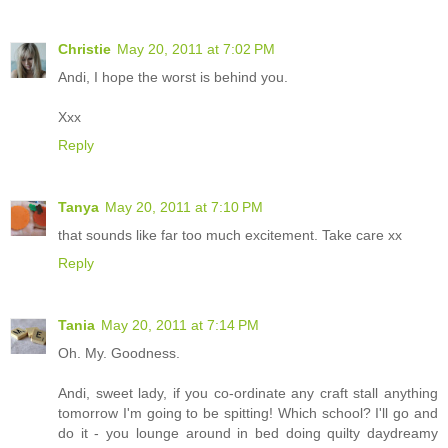
Christie
May 20, 2011 at 7:02 PM
Andi, I hope the worst is behind you.
Xxx
Reply
Tanya
May 20, 2011 at 7:10 PM
that sounds like far too much excitement. Take care xx
Reply
Tania
May 20, 2011 at 7:14 PM
Oh. My. Goodness.
Andi, sweet lady, if you co-ordinate any craft stall anything
tomorrow I'm going to be spitting! Which school? I'll go and
do it - you lounge around in bed doing quilty daydreamy