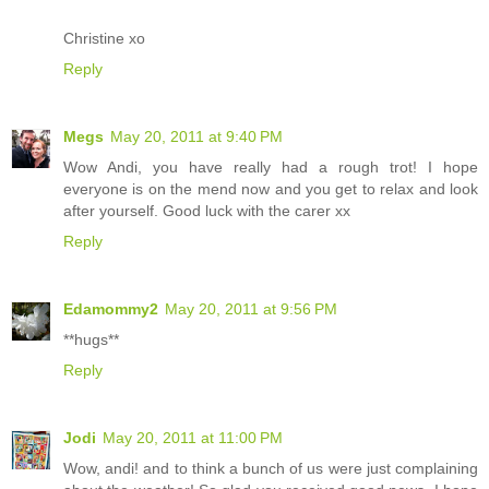
Christine xo
Reply
Megs
May 20, 2011 at 9:40 PM
Wow Andi, you have really had a rough trot! I hope
everyone is on the mend now and you get to relax and look
after yourself. Good luck with the carer xx
Reply
Edamommy2
May 20, 2011 at 9:56 PM
**hugs**
Reply
Jodi
May 20, 2011 at 11:00 PM
Wow, andi! and to think a bunch of us were just complaining