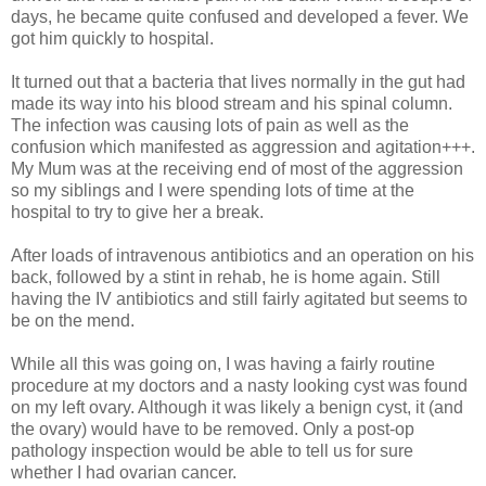
days, he became quite confused and developed a fever. We
got him quickly to hospital.
It turned out that a bacteria that lives normally in the gut had
made its way into his blood stream and his spinal column.
The infection was causing lots of pain as well as the
confusion which manifested as aggression and agitation+++.
My Mum was at the receiving end of most of the aggression
so my siblings and I were spending lots of time at the
hospital to try to give her a break.
After loads of intravenous antibiotics and an operation on his
back, followed by a stint in rehab, he is home again. Still
having the IV antibiotics and still fairly agitated but seems to
be on the mend.
While all this was going on, I was having a fairly routine
procedure at my doctors and a nasty looking cyst was found
on my left ovary. Although it was likely a benign cyst, it (and
the ovary) would have to be removed. Only a post-op
pathology inspection would be able to tell us for sure
whether I had ovarian cancer.