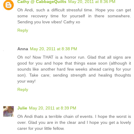
Cathy @ CabbageQuilts
May 20, 2011 at 8:36 PM
Oh Andi, such a difficult stressful time. Hope you can get
some recovery time for yourself in there somewhere.
Sending you love vibes! Cathy xo
Reply
Anna
May 20, 2011 at 8:38 PM
Oh no! Now THAT is a horror run. Glad that all signs are
good for you and hope that things ease soon (although it
sounds like another hard few weeks ahead caring for your
son). Take care; sending strength and healing thoughts
your way!
Reply
Julie
May 20, 2011 at 8:39 PM
Oh Andi thats a terrible chain of events. I hope the worst is
over. Glad you are in the clear and I hope you get a lovely
carer for your little fellow.