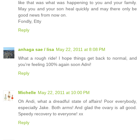
like that was what was happening to you and your family.
May you and your son heal quickly and may there only be
good news from now on.
Fondly, Etty
Reply
anhaga sae / lisa
May 22, 2011 at 8:08 PM
What a rough ride! I hope things get back to normal, and
you're feeling 100% again soon Adni!
Reply
Michelle
May 22, 2011 at 10:00 PM
Oh Andi, what a dreadful state of affairs! Poor everybody,
especially Jake. Both arms! And glad the ovary is all good.
Speedy recovery to everyone! xx
Reply