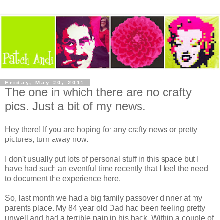
Friday, May 20, 2011
The one in which there are no crafty
pics. Just a bit of my news.
Hey there! If you are hoping for any crafty news or pretty
pictures, turn away now.
I don't usually put lots of personal stuff in this space but I
have had such an eventful time recently that I feel the need
to document the experience here.
So, last month we had a big family passover dinner at my
parents place. My 84 year old Dad had been feeling pretty
unwell and had a terrible pain in his back. Within a couple of