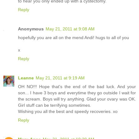
to hear you only ended up with a cystectomy.
Reply
Anonymous
May 21, 2011 at 9:08 AM
hopefully you are all on the mend Andi! hugs to all of you
x
Reply
Leanne
May 21, 2011 at 9:19 AM
OH NO!!! Hope that's the end of the bad luck. And your
son... I have 3 boys and everytime they go outside I wait for
the scream. Boys will try anything. Glad your ovary was OK.
Girl stuff can be terrifying sometimes.
Wishing you all the best and speedy recoveries. xo
Reply