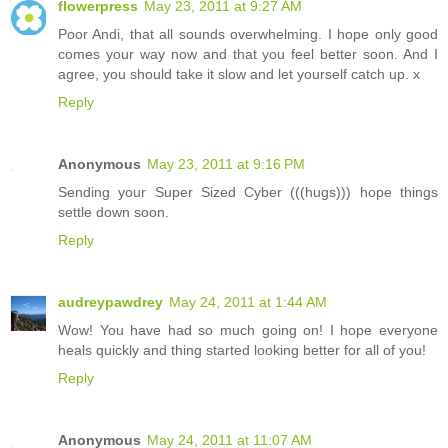
flowerpress
May 23, 2011 at 9:27 AM
Poor Andi, that all sounds overwhelming. I hope only good
comes your way now and that you feel better soon. And I
agree, you should take it slow and let yourself catch up. x
Reply
Anonymous
May 23, 2011 at 9:16 PM
Sending your Super Sized Cyber (((hugs))) hope things
settle down soon.
Reply
audreypawdrey
May 24, 2011 at 1:44 AM
Wow! You have had so much going on! I hope everyone
heals quickly and thing started looking better for all of you!
Reply
Anonymous
May 24, 2011 at 11:07 AM