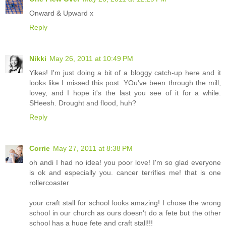
Onward & Upward x
Reply
Nikki
May 26, 2011 at 10:49 PM
Yikes! I'm just doing a bit of a bloggy catch-up here and it
looks like I missed this post. YOu've been through the mill,
lovey, and I hope it's the last you see of it for a while.
SHeesh. Drought and flood, huh?
Reply
Corrie
May 27, 2011 at 8:38 PM
oh andi I had no idea! you poor love! I'm so glad everyone
is ok and especially you. cancer terrifies me! that is one
rollercoaster
your craft stall for school looks amazing! I chose the wrong
school in our church as ours doesn't do a fete but the other
school has a huge fete and craft stall!!!