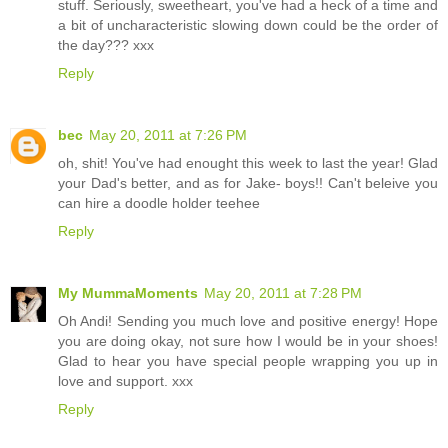
stuff. Seriously, sweetheart, you've had a heck of a time and
a bit of uncharacteristic slowing down could be the order of
the day??? xxx
Reply
bec
May 20, 2011 at 7:26 PM
oh, shit! You've had enought this week to last the year! Glad
your Dad's better, and as for Jake- boys!! Can't beleive you
can hire a doodle holder teehee
Reply
My MummaMoments
May 20, 2011 at 7:28 PM
Oh Andi! Sending you much love and positive energy! Hope
you are doing okay, not sure how I would be in your shoes!
Glad to hear you have special people wrapping you up in
love and support. xxx
Reply