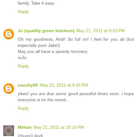
family. Take it easy
Reply
Jo (sparkly green knickers)
May 21, 2011 at 9:23 PM
Oh my goodness, Andi! So full on! I feel for you all (but
especially poor Jake!)
May you all have a speedy recovery
xxJo
Reply
cauchy09
May 21, 2011 at 9:45 PM
yikes! you are due some good peaceful times soon. i hope
everyone is on the mend...
Reply
Miriam
May 21, 2011 at 10:14 PM
((hugs)) Andi.