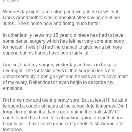
Wednesday night came along and we got the news that
Dan's grandmother was in hospital after having on of her
'turns'. She's home now and doing much better.
In other family news my 15 year old niece has had to have
some dental surgery which has left her very sore and sorry
for herself. I wish I'd had the chance to give her a bit more
support but my hands have been fairly full.
And so, I had my surgery yesterday and was in hospital
overnight. The fantastic news is that surgeon feels it is
almost certainly a benign cyst and he was able to save most
of my ovary. Relief doesn't even begin to describe my
emotions.
I'm home now and feeling pretty sore. But at least I'll be able
to spend a couple of hours at the school fete tomorrow. Did I
forget to mention that I am coordinating the craft stall? Of
course there has been lots of making going on for that and
hopefully I'll have some good crafty shots to show you after
tomorrow.