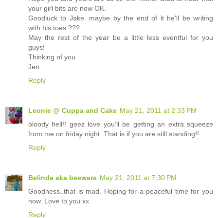
your girl bits are now OK.
Goodluck to Jake. maybe by the end of it he'll be writing
with his toes ???
May the rest of the year be a little less eventful for you
guys!
Thinking of you
Jen
Reply
Leonie @ Cuppa and Cake
May 21, 2011 at 2:33 PM
bloody hell!! geez love you'll be getting an extra squeeze
from me on friday night. That is if you are still standing!!
Reply
Belinda aka beeware
May 21, 2011 at 7:30 PM
Goodness..that is mad. Hoping for a peaceful time for you
now. Love to you xx
Reply