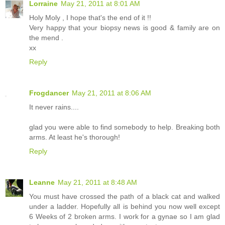
Lorraine
May 21, 2011 at 8:01 AM
Holy Moly , I hope that's the end of it !!
Very happy that your biopsy news is good & family are on
the mend .
xx
Reply
Frogdancer
May 21, 2011 at 8:06 AM
It never rains....
glad you were able to find somebody to help. Breaking both
arms. At least he's thorough!
Reply
Leanne
May 21, 2011 at 8:48 AM
You must have crossed the path of a black cat and walked
under a ladder. Hopefully all is behind you now well except
6 Weeks of 2 broken arms. I work for a gynae so I am glad