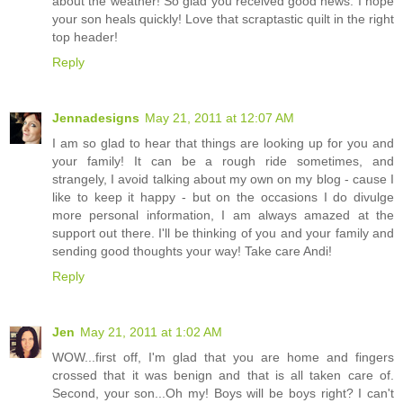
about the weather! So glad you received good news. I hope
your son heals quickly! Love that scraptastic quilt in the right
top header!
Reply
Jennadesigns
May 21, 2011 at 12:07 AM
I am so glad to hear that things are looking up for you and
your family! It can be a rough ride sometimes, and
strangely, I avoid talking about my own on my blog - cause I
like to keep it happy - but on the occasions I do divulge
more personal information, I am always amazed at the
support out there. I'll be thinking of you and your family and
sending good thoughts your way! Take care Andi!
Reply
Jen
May 21, 2011 at 1:02 AM
WOW...first off, I'm glad that you are home and fingers
crossed that it was benign and that is all taken care of.
Second, your son...Oh my! Boys will be boys right? I can't