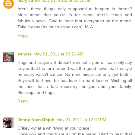
Mary-Anne
May 21, 2011 at 10:20 AM
Aren't these things only supposed to happen in threes?
Must mean that you're in for some terrific times and
fabulous news. Glad to hear that everyones on the mend.
Take it easy (as much as you can). M-A
Reply
sandra
May 21, 2011 at 10:21 AM
Hugs and prayers, it doesn't rain but it pours. I can only say
to you that the turn around was the good news that the cyst
on ovary wasn't cancer. So now things can only get better.
Boys will be boys, he has learnt a hard lesson. Wishing all
the best for a fast recovery for you and your family.
Blessings and hugs
Reply
Jenny from Ohjoh
May 21, 2011 at 12:07 PM
Crikey -what a whirlwind at your place!
Hope you and yours are all on the mend. Glad to hear that