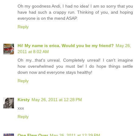
Oh my goodness Andi, I had no idea! I am so sorry that you
have had such a crappy run. Thinking of you, and hoping
everyone is on the mend ASAP.
Reply
Hi! My name is erica. Would you be my friend?
May 26,
2011 at 8:02 AM
Oh my...that's unreal. Completely unreal! I can't imagine
how overwhelmed you must be! I do hope things settle
down now and everyone stays healthy!
Reply
Kirsty
May 26, 2011 at 12:28 PM
xxx
Reply
One Flew Over
May 26, 2011 at 12:29 PM