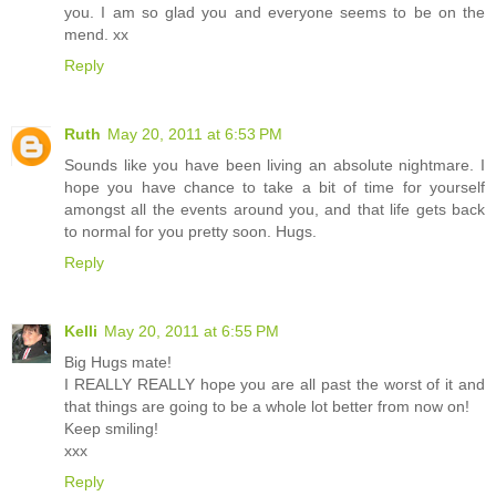
you. I am so glad you and everyone seems to be on the
mend. xx
Reply
Ruth
May 20, 2011 at 6:53 PM
Sounds like you have been living an absolute nightmare. I
hope you have chance to take a bit of time for yourself
amongst all the events around you, and that life gets back
to normal for you pretty soon. Hugs.
Reply
Kelli
May 20, 2011 at 6:55 PM
Big Hugs mate!
I REALLY REALLY hope you are all past the worst of it and
that things are going to be a whole lot better from now on!
Keep smiling!
xxx
Reply