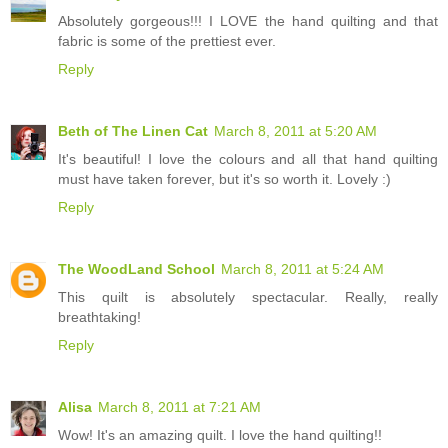
Absolutely gorgeous!!! I LOVE the hand quilting and that
fabric is some of the prettiest ever.
Reply
Beth of The Linen Cat
March 8, 2011 at 5:20 AM
It's beautiful! I love the colours and all that hand quilting
must have taken forever, but it's so worth it. Lovely :)
Reply
The WoodLand School
March 8, 2011 at 5:24 AM
This quilt is absolutely spectacular. Really, really
breathtaking!
Reply
Alisa
March 8, 2011 at 7:21 AM
Wow! It's an amazing quilt. I love the hand quilting!!