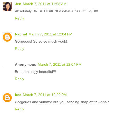
Jen
March 7, 2011 at 11:58 AM
Absolutely BREATHTAKING! What a beautiful quilt!!
Reply
Rachel
March 7, 2011 at 12:04 PM
Gorgeous! So so so much work!
Reply
Anonymous
March 7, 2011 at 12:04 PM
Breathtakingly beautiful!!!
Reply
bec
March 7, 2011 at 12:20 PM
Gorgoues and yummy! Are you sending snap off to Anna?
Reply