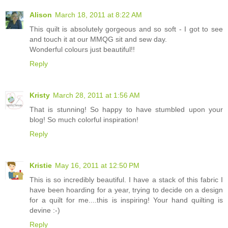
Alison
March 18, 2011 at 8:22 AM
This quilt is absolutely gorgeous and so soft - I got to see
and touch it at our MMQG sit and sew day.
Wonderful colours just beautiful!!
Reply
Kristy
March 28, 2011 at 1:56 AM
That is stunning! So happy to have stumbled upon your
blog! So much colorful inspiration!
Reply
Kristie
May 16, 2011 at 12:50 PM
This is so incredibly beautiful. I have a stack of this fabric I
have been hoarding for a year, trying to decide on a design
for a quilt for me....this is inspiring! Your hand quilting is
devine :-)
Reply