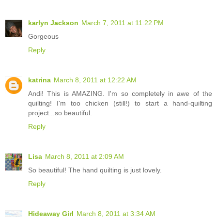
karlyn Jackson
March 7, 2011 at 11:22 PM
Gorgeous
Reply
katrina
March 8, 2011 at 12:22 AM
Andi! This is AMAZING. I'm so completely in awe of the
quilting! I'm too chicken (still!) to start a hand-quilting
project...so beautiful.
Reply
Lisa
March 8, 2011 at 2:09 AM
So beautiful! The hand quilting is just lovely.
Reply
Hideaway Girl
March 8, 2011 at 3:34 AM