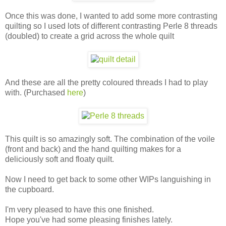
Once this was done, I wanted to add some more contrasting
quilting so I used lots of different contrasting Perle 8 threads
(doubled) to create a grid across the whole quilt
And these are all the pretty coloured threads I had to play
with. (Purchased
here
)
This quilt is so amazingly soft. The combination of the voile
(front and back) and the hand quilting makes for a
deliciously soft and floaty quilt.
Now I need to get back to some other WIPs languishing in
the cupboard.
I'm very pleased to have this one finished.
Hope you've had some pleasing finishes lately.