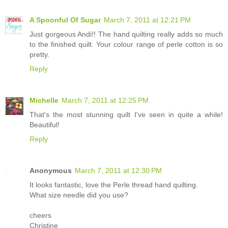
A Spoonful Of Sugar
March 7, 2011 at 12:21 PM
Just gorgeous Andi!! The hand quilting really adds so much
to the finished quilt. Your colour range of perle cotton is so
pretty.
Reply
Michelle
March 7, 2011 at 12:25 PM
That's the most stunning quilt I've seen in quite a while!
Beautiful!
Reply
Anonymous
March 7, 2011 at 12:30 PM
It looks fantastic, love the Perle thread hand quilting.
What size needle did you use?
cheers
Christine