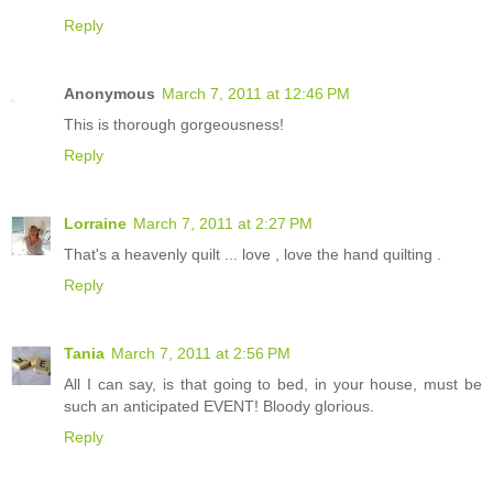
Reply
Anonymous
March 7, 2011 at 12:46 PM
This is thorough gorgeousness!
Reply
Lorraine
March 7, 2011 at 2:27 PM
That's a heavenly quilt ... love , love the hand quilting .
Reply
Tania
March 7, 2011 at 2:56 PM
All I can say, is that going to bed, in your house, must be
such an anticipated EVENT! Bloody glorious.
Reply