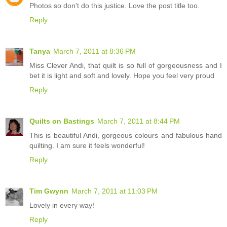
Photos so don't do this justice. Love the post title too.
Reply
Tanya
March 7, 2011 at 8:36 PM
Miss Clever Andi, that quilt is so full of gorgeousness and I
bet it is light and soft and lovely. Hope you feel very proud
Reply
Quilts on Bastings
March 7, 2011 at 8:44 PM
This is beautiful Andi, gorgeous colours and fabulous hand
quilting. I am sure it feels wonderful!
Reply
Tim Gwynn
March 7, 2011 at 11:03 PM
Lovely in every way!
Reply