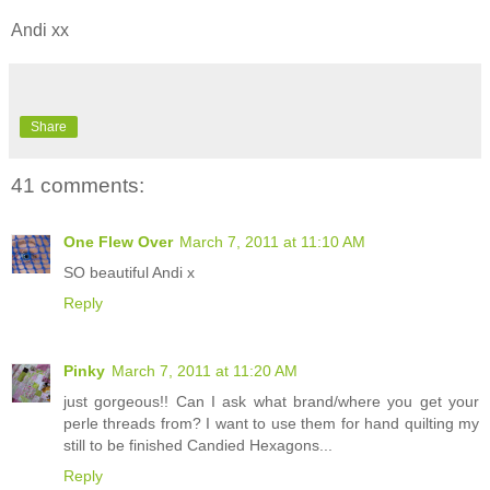
Andi xx
Share
41 comments:
One Flew Over
March 7, 2011 at 11:10 AM
SO beautiful Andi x
Reply
Pinky
March 7, 2011 at 11:20 AM
just gorgeous!! Can I ask what brand/where you get your
perle threads from? I want to use them for hand quilting my
still to be finished Candied Hexagons...
Reply