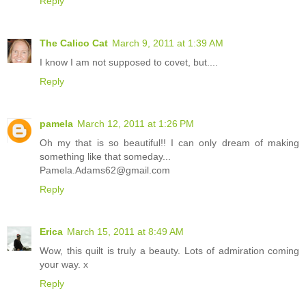
Reply
The Calico Cat
March 9, 2011 at 1:39 AM
I know I am not supposed to covet, but....
Reply
pamela
March 12, 2011 at 1:26 PM
Oh my that is so beautiful!! I can only dream of making
something like that someday...
Pamela.Adams62@gmail.com
Reply
Erica
March 15, 2011 at 8:49 AM
Wow, this quilt is truly a beauty. Lots of admiration coming
your way. x
Reply