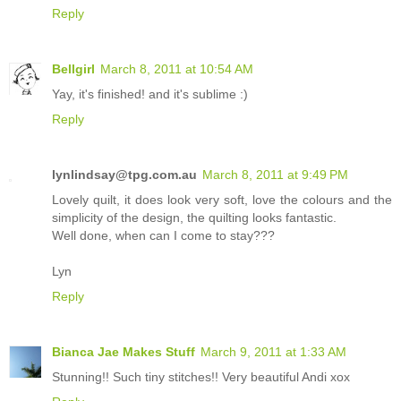
Reply
Bellgirl
March 8, 2011 at 10:54 AM
Yay, it's finished! and it's sublime :)
Reply
lynlindsay@tpg.com.au
March 8, 2011 at 9:49 PM
Lovely quilt, it does look very soft, love the colours and the
simplicity of the design, the quilting looks fantastic.
Well done, when can I come to stay???
Lyn
Reply
Bianca Jae Makes Stuff
March 9, 2011 at 1:33 AM
Stunning!! Such tiny stitches!! Very beautiful Andi xox