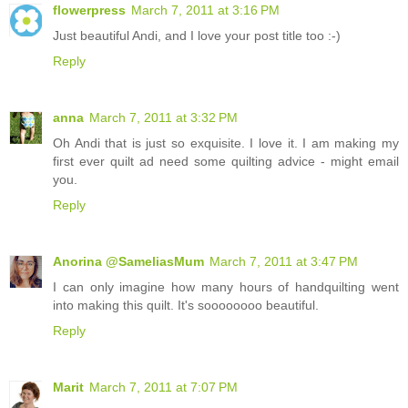
flowerpress
March 7, 2011 at 3:16 PM
Just beautiful Andi, and I love your post title too :-)
Reply
anna
March 7, 2011 at 3:32 PM
Oh Andi that is just so exquisite. I love it. I am making my
first ever quilt ad need some quilting advice - might email
you.
Reply
Anorina @SameliasMum
March 7, 2011 at 3:47 PM
I can only imagine how many hours of handquilting went
into making this quilt. It's soooooooo beautiful.
Reply
Marit
March 7, 2011 at 7:07 PM