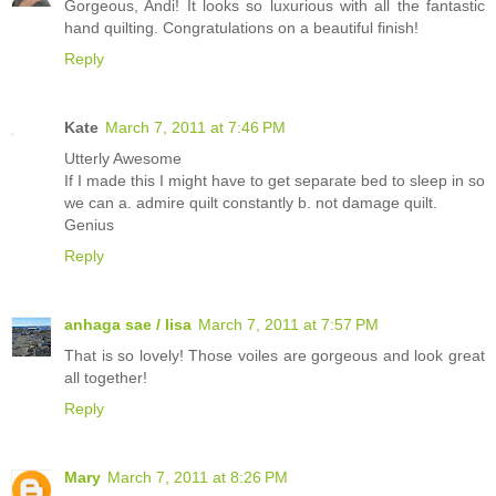
Gorgeous, Andi! It looks so luxurious with all the fantastic
hand quilting. Congratulations on a beautiful finish!
Reply
Kate
March 7, 2011 at 7:46 PM
Utterly Awesome
If I made this I might have to get separate bed to sleep in so
we can a. admire quilt constantly b. not damage quilt.
Genius
Reply
anhaga sae / lisa
March 7, 2011 at 7:57 PM
That is so lovely! Those voiles are gorgeous and look great
all together!
Reply
Mary
March 7, 2011 at 8:26 PM