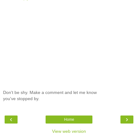
Don't be shy. Make a comment and let me know
you've stopped by.
‹
›
Home
View web version