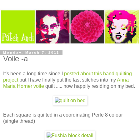
Monday, March 7, 2011
Voile -a
It's been a long time since I
posted about this hand quilting
project
but I have finally put the last stitches into my
Anna
Maria Horner voile
quilt ..... now happily residing on my bed.
Each square is quilted in a coordinating Perle 8 colour
(single thread)