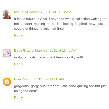
red in oz
March 7, 2011 at 11:21 AM
It looks fabulous Andi, I have the whole collection waiting for
me to start making mine, I'm feeling inspired now, just a
couple of things to finish off first!
Reply
Beth Gracie
March 7, 2011 at 11:48 AM
real;y fantastic. i imagine it feels so silky soft!
Reply
Lisa
March 7, 2011 at 11:50 AM
gorgeous! gorgeous threads! I am hand quilting too but just
using the ecru!
Reply