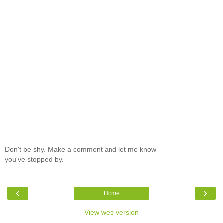
Don't be shy. Make a comment and let me know
you've stopped by.
‹
›
Home
View web version