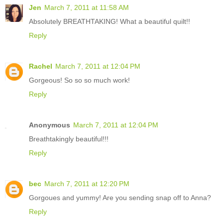
Jen
March 7, 2011 at 11:58 AM
Absolutely BREATHTAKING! What a beautiful quilt!!
Reply
Rachel
March 7, 2011 at 12:04 PM
Gorgeous! So so so much work!
Reply
Anonymous
March 7, 2011 at 12:04 PM
Breathtakingly beautiful!!!
Reply
bec
March 7, 2011 at 12:20 PM
Gorgoues and yummy! Are you sending snap off to Anna?
Reply