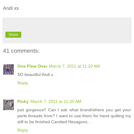
Andi xx
Share
41 comments:
One Flew Over
March 7, 2011 at 11:10 AM
SO beautiful Andi x
Reply
Pinky
March 7, 2011 at 11:20 AM
just gorgeous!! Can I ask what brand/where you get your
perle threads from? I want to use them for hand quilting my
still to be finished Candied Hexagons...
Reply