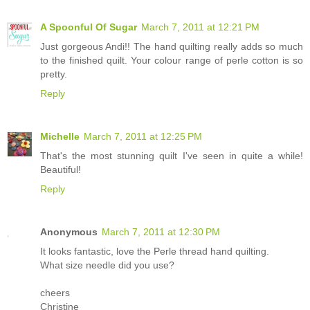
A Spoonful Of Sugar
March 7, 2011 at 12:21 PM
Just gorgeous Andi!! The hand quilting really adds so much
to the finished quilt. Your colour range of perle cotton is so
pretty.
Reply
Michelle
March 7, 2011 at 12:25 PM
That's the most stunning quilt I've seen in quite a while!
Beautiful!
Reply
Anonymous
March 7, 2011 at 12:30 PM
It looks fantastic, love the Perle thread hand quilting.
What size needle did you use?
cheers
Christine