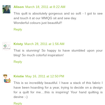
Alison
March 18, 2011 at 8:22 AM
This quilt is absolutely gorgeous and so soft - I got to see
and touch it at our MMQG sit and sew day.
Wonderful colours just beautiful!!
Reply
Kristy
March 28, 2011 at 1:56 AM
That is stunning! So happy to have stumbled upon your
blog! So much colorful inspiration!
Reply
Kristie
May 16, 2011 at 12:50 PM
This is so incredibly beautiful. I have a stack of this fabric I
have been hoarding for a year, trying to decide on a design
for a quilt for me....this is inspiring! Your hand quilting is
devine :-)
Reply