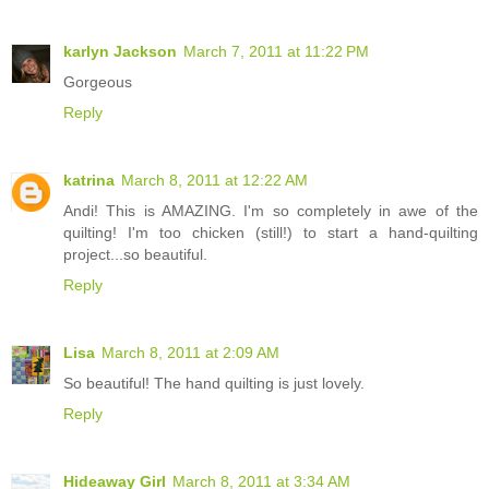
karlyn Jackson
March 7, 2011 at 11:22 PM
Gorgeous
Reply
katrina
March 8, 2011 at 12:22 AM
Andi! This is AMAZING. I'm so completely in awe of the
quilting! I'm too chicken (still!) to start a hand-quilting
project...so beautiful.
Reply
Lisa
March 8, 2011 at 2:09 AM
So beautiful! The hand quilting is just lovely.
Reply
Hideaway Girl
March 8, 2011 at 3:34 AM