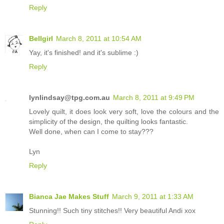
Reply
Bellgirl
March 8, 2011 at 10:54 AM
Yay, it's finished! and it's sublime :)
Reply
lynlindsay@tpg.com.au
March 8, 2011 at 9:49 PM
Lovely quilt, it does look very soft, love the colours and the
simplicity of the design, the quilting looks fantastic.
Well done, when can I come to stay???
Lyn
Reply
Bianca Jae Makes Stuff
March 9, 2011 at 1:33 AM
Stunning!! Such tiny stitches!! Very beautiful Andi xox