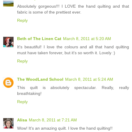
Absolutely gorgeous!!! I LOVE the hand quilting and that
fabric is some of the prettiest ever.
Reply
Beth of The Linen Cat
March 8, 2011 at 5:20 AM
It's beautiful! I love the colours and all that hand quilting
must have taken forever, but it's so worth it. Lovely :)
Reply
The WoodLand School
March 8, 2011 at 5:24 AM
This quilt is absolutely spectacular. Really, really
breathtaking!
Reply
Alisa
March 8, 2011 at 7:21 AM
Wow! It's an amazing quilt. I love the hand quilting!!