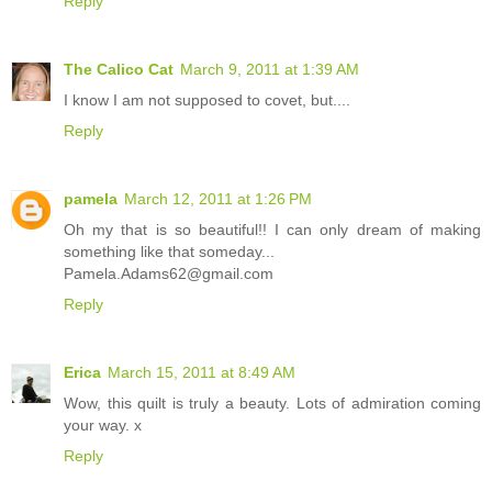
Reply
The Calico Cat
March 9, 2011 at 1:39 AM
I know I am not supposed to covet, but....
Reply
pamela
March 12, 2011 at 1:26 PM
Oh my that is so beautiful!! I can only dream of making
something like that someday...
Pamela.Adams62@gmail.com
Reply
Erica
March 15, 2011 at 8:49 AM
Wow, this quilt is truly a beauty. Lots of admiration coming
your way. x
Reply