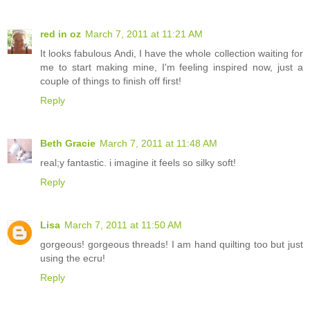
red in oz
March 7, 2011 at 11:21 AM
It looks fabulous Andi, I have the whole collection waiting for
me to start making mine, I'm feeling inspired now, just a
couple of things to finish off first!
Reply
Beth Gracie
March 7, 2011 at 11:48 AM
real;y fantastic. i imagine it feels so silky soft!
Reply
Lisa
March 7, 2011 at 11:50 AM
gorgeous! gorgeous threads! I am hand quilting too but just
using the ecru!
Reply