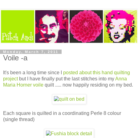
Monday, March 7, 2011
Voile -a
It's been a long time since I
posted about this hand quilting
project
but I have finally put the last stitches into my
Anna
Maria Horner voile
quilt ..... now happily residing on my bed.
Each square is quilted in a coordinating Perle 8 colour
(single thread)