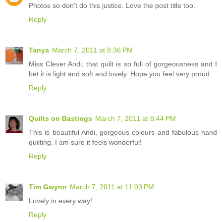
Photos so don't do this justice. Love the post title too.
Reply
Tanya
March 7, 2011 at 8:36 PM
Miss Clever Andi, that quilt is so full of gorgeousness and I
bet it is light and soft and lovely. Hope you feel very proud
Reply
Quilts on Bastings
March 7, 2011 at 8:44 PM
This is beautiful Andi, gorgeous colours and fabulous hand
quilting. I am sure it feels wonderful!
Reply
Tim Gwynn
March 7, 2011 at 11:03 PM
Lovely in every way!
Reply