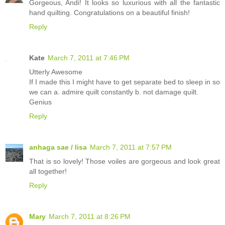
Gorgeous, Andi! It looks so luxurious with all the fantastic
hand quilting. Congratulations on a beautiful finish!
Reply
Kate
March 7, 2011 at 7:46 PM
Utterly Awesome
If I made this I might have to get separate bed to sleep in so
we can a. admire quilt constantly b. not damage quilt.
Genius
Reply
anhaga sae / lisa
March 7, 2011 at 7:57 PM
That is so lovely! Those voiles are gorgeous and look great
all together!
Reply
Mary
March 7, 2011 at 8:26 PM