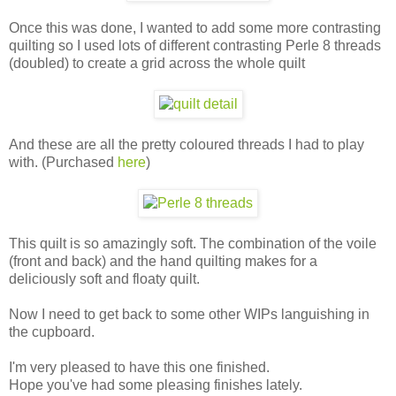
Once this was done, I wanted to add some more contrasting
quilting so I used lots of different contrasting Perle 8 threads
(doubled) to create a grid across the whole quilt
And these are all the pretty coloured threads I had to play
with. (Purchased
here
)
This quilt is so amazingly soft. The combination of the voile
(front and back) and the hand quilting makes for a
deliciously soft and floaty quilt.
Now I need to get back to some other WIPs languishing in
the cupboard.
I'm very pleased to have this one finished.
Hope you've had some pleasing finishes lately.