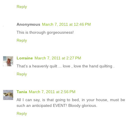
Reply
Anonymous
March 7, 2011 at 12:46 PM
This is thorough gorgeousness!
Reply
Lorraine
March 7, 2011 at 2:27 PM
That's a heavenly quilt ... love , love the hand quilting .
Reply
Tania
March 7, 2011 at 2:56 PM
All I can say, is that going to bed, in your house, must be
such an anticipated EVENT! Bloody glorious.
Reply