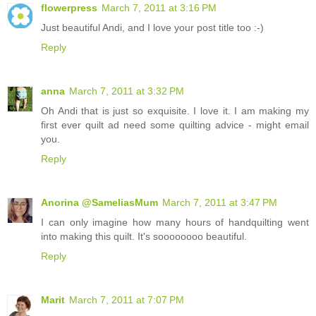
flowerpress
March 7, 2011 at 3:16 PM
Just beautiful Andi, and I love your post title too :-)
Reply
anna
March 7, 2011 at 3:32 PM
Oh Andi that is just so exquisite. I love it. I am making my
first ever quilt ad need some quilting advice - might email
you.
Reply
Anorina @SameliasMum
March 7, 2011 at 3:47 PM
I can only imagine how many hours of handquilting went
into making this quilt. It's soooooooo beautiful.
Reply
Marit
March 7, 2011 at 7:07 PM