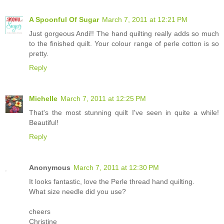
A Spoonful Of Sugar
March 7, 2011 at 12:21 PM
Just gorgeous Andi!! The hand quilting really adds so much
to the finished quilt. Your colour range of perle cotton is so
pretty.
Reply
Michelle
March 7, 2011 at 12:25 PM
That's the most stunning quilt I've seen in quite a while!
Beautiful!
Reply
Anonymous
March 7, 2011 at 12:30 PM
It looks fantastic, love the Perle thread hand quilting.
What size needle did you use?
cheers
Christine