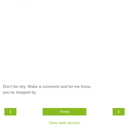
Don't be shy. Make a comment and let me know
you've stopped by.
‹
›
Home
View web version