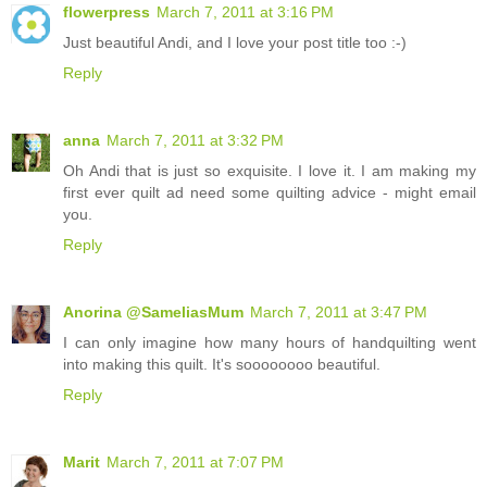
flowerpress
March 7, 2011 at 3:16 PM
Just beautiful Andi, and I love your post title too :-)
Reply
anna
March 7, 2011 at 3:32 PM
Oh Andi that is just so exquisite. I love it. I am making my
first ever quilt ad need some quilting advice - might email
you.
Reply
Anorina @SameliasMum
March 7, 2011 at 3:47 PM
I can only imagine how many hours of handquilting went
into making this quilt. It's soooooooo beautiful.
Reply
Marit
March 7, 2011 at 7:07 PM