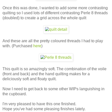
Once this was done, I wanted to add some more contrasting
quilting so I used lots of different contrasting Perle 8 threads
(doubled) to create a grid across the whole quilt
And these are all the pretty coloured threads I had to play
with. (Purchased
here
)
This quilt is so amazingly soft. The combination of the voile
(front and back) and the hand quilting makes for a
deliciously soft and floaty quilt.
Now I need to get back to some other WIPs languishing in
the cupboard.
I'm very pleased to have this one finished.
Hope you've had some pleasing finishes lately.