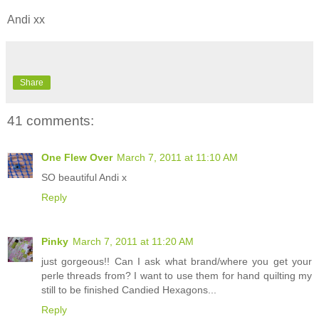
Andi xx
Share
41 comments:
One Flew Over
March 7, 2011 at 11:10 AM
SO beautiful Andi x
Reply
Pinky
March 7, 2011 at 11:20 AM
just gorgeous!! Can I ask what brand/where you get your
perle threads from? I want to use them for hand quilting my
still to be finished Candied Hexagons...
Reply