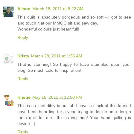
Alison
March 18, 2011 at 8:22 AM
This quilt is absolutely gorgeous and so soft - I got to see
and touch it at our MMQG sit and sew day.
Wonderful colours just beautiful!!
Reply
Kristy
March 28, 2011 at 1:56 AM
That is stunning! So happy to have stumbled upon your
blog! So much colorful inspiration!
Reply
Kristie
May 16, 2011 at 12:50 PM
This is so incredibly beautiful. I have a stack of this fabric I
have been hoarding for a year, trying to decide on a design
for a quilt for me....this is inspiring! Your hand quilting is
devine :-)
Reply