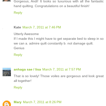
Gorgeous, Andi! It looks so luxurious with all the fantastic
hand quilting. Congratulations on a beautiful finish!
Reply
Kate
March 7, 2011 at 7:46 PM
Utterly Awesome
If I made this I might have to get separate bed to sleep in so
we can a. admire quilt constantly b. not damage quilt.
Genius
Reply
anhaga sae / lisa
March 7, 2011 at 7:57 PM
That is so lovely! Those voiles are gorgeous and look great
all together!
Reply
Mary
March 7, 2011 at 8:26 PM