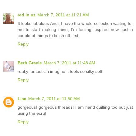
red in oz
March 7, 2011 at 11:21 AM
It looks fabulous Andi, I have the whole collection waiting for
me to start making mine, I'm feeling inspired now, just a
couple of things to finish off first!
Reply
Beth Gracie
March 7, 2011 at 11:48 AM
real;y fantastic. i imagine it feels so silky soft!
Reply
Lisa
March 7, 2011 at 11:50 AM
gorgeous! gorgeous threads! I am hand quilting too but just
using the ecru!
Reply