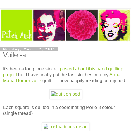
Monday, March 7, 2011
Voile -a
It's been a long time since I
posted about this hand quilting
project
but I have finally put the last stitches into my
Anna
Maria Horner voile
quilt ..... now happily residing on my bed.
Each square is quilted in a coordinating Perle 8 colour
(single thread)