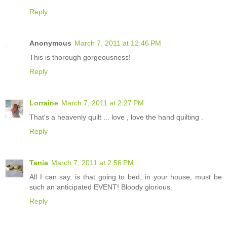
Reply
Anonymous
March 7, 2011 at 12:46 PM
This is thorough gorgeousness!
Reply
Lorraine
March 7, 2011 at 2:27 PM
That's a heavenly quilt ... love , love the hand quilting .
Reply
Tania
March 7, 2011 at 2:56 PM
All I can say, is that going to bed, in your house, must be
such an anticipated EVENT! Bloody glorious.
Reply