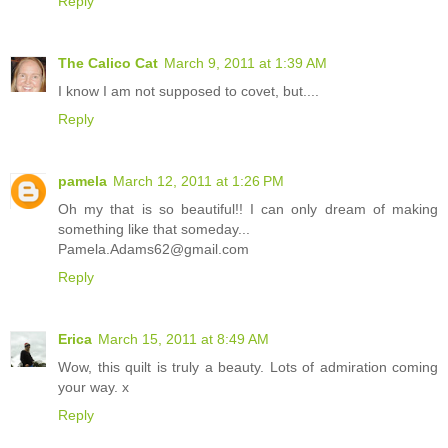
Reply
The Calico Cat
March 9, 2011 at 1:39 AM
I know I am not supposed to covet, but....
Reply
pamela
March 12, 2011 at 1:26 PM
Oh my that is so beautiful!! I can only dream of making
something like that someday...
Pamela.Adams62@gmail.com
Reply
Erica
March 15, 2011 at 8:49 AM
Wow, this quilt is truly a beauty. Lots of admiration coming
your way. x
Reply