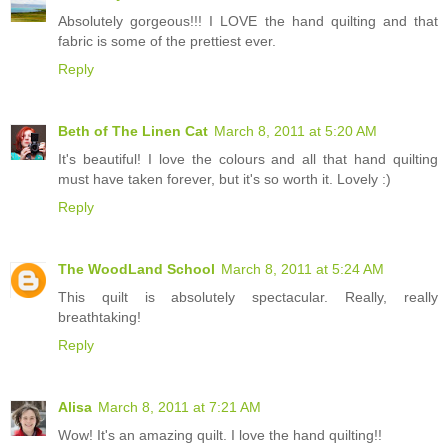
Absolutely gorgeous!!! I LOVE the hand quilting and that
fabric is some of the prettiest ever.
Reply
Beth of The Linen Cat
March 8, 2011 at 5:20 AM
It's beautiful! I love the colours and all that hand quilting
must have taken forever, but it's so worth it. Lovely :)
Reply
The WoodLand School
March 8, 2011 at 5:24 AM
This quilt is absolutely spectacular. Really, really
breathtaking!
Reply
Alisa
March 8, 2011 at 7:21 AM
Wow! It's an amazing quilt. I love the hand quilting!!