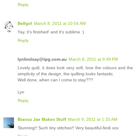
Reply
Bellgirl
March 8, 2011 at 10:54 AM
Yay, it's finished! and it's sublime :)
Reply
lynlindsay@tpg.com.au
March 8, 2011 at 9:49 PM
Lovely quilt, it does look very soft, love the colours and the
simplicity of the design, the quilting looks fantastic.
Well done, when can I come to stay???
Lyn
Reply
Bianca Jae Makes Stuff
March 9, 2011 at 1:33 AM
Stunning!! Such tiny stitches!! Very beautiful Andi xox