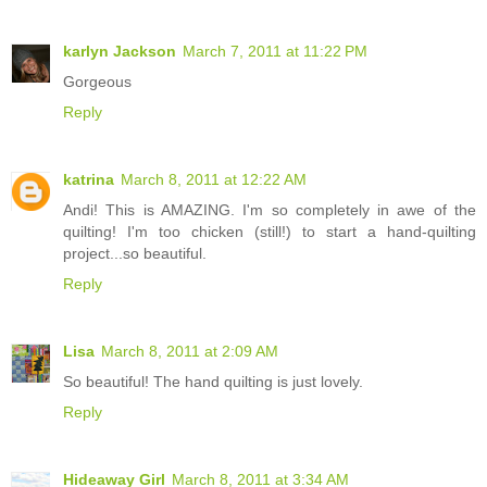
karlyn Jackson
March 7, 2011 at 11:22 PM
Gorgeous
Reply
katrina
March 8, 2011 at 12:22 AM
Andi! This is AMAZING. I'm so completely in awe of the
quilting! I'm too chicken (still!) to start a hand-quilting
project...so beautiful.
Reply
Lisa
March 8, 2011 at 2:09 AM
So beautiful! The hand quilting is just lovely.
Reply
Hideaway Girl
March 8, 2011 at 3:34 AM