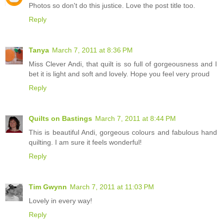
Photos so don't do this justice. Love the post title too.
Reply
Tanya
March 7, 2011 at 8:36 PM
Miss Clever Andi, that quilt is so full of gorgeousness and I
bet it is light and soft and lovely. Hope you feel very proud
Reply
Quilts on Bastings
March 7, 2011 at 8:44 PM
This is beautiful Andi, gorgeous colours and fabulous hand
quilting. I am sure it feels wonderful!
Reply
Tim Gwynn
March 7, 2011 at 11:03 PM
Lovely in every way!
Reply