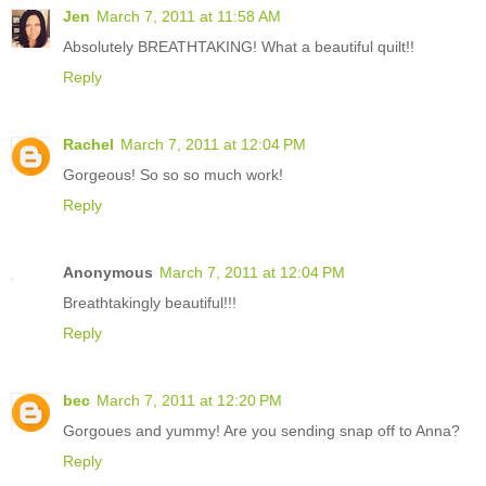
Jen
March 7, 2011 at 11:58 AM
Absolutely BREATHTAKING! What a beautiful quilt!!
Reply
Rachel
March 7, 2011 at 12:04 PM
Gorgeous! So so so much work!
Reply
Anonymous
March 7, 2011 at 12:04 PM
Breathtakingly beautiful!!!
Reply
bec
March 7, 2011 at 12:20 PM
Gorgoues and yummy! Are you sending snap off to Anna?
Reply