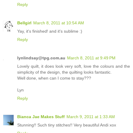
Reply
Bellgirl
March 8, 2011 at 10:54 AM
Yay, it's finished! and it's sublime :)
Reply
lynlindsay@tpg.com.au
March 8, 2011 at 9:49 PM
Lovely quilt, it does look very soft, love the colours and the
simplicity of the design, the quilting looks fantastic.
Well done, when can I come to stay???
Lyn
Reply
Bianca Jae Makes Stuff
March 9, 2011 at 1:33 AM
Stunning!! Such tiny stitches!! Very beautiful Andi xox