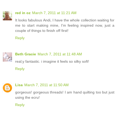
red in oz
March 7, 2011 at 11:21 AM
It looks fabulous Andi, I have the whole collection waiting for
me to start making mine, I'm feeling inspired now, just a
couple of things to finish off first!
Reply
Beth Gracie
March 7, 2011 at 11:48 AM
real;y fantastic. i imagine it feels so silky soft!
Reply
Lisa
March 7, 2011 at 11:50 AM
gorgeous! gorgeous threads! I am hand quilting too but just
using the ecru!
Reply