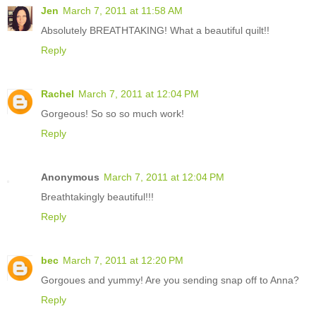
Jen
March 7, 2011 at 11:58 AM
Absolutely BREATHTAKING! What a beautiful quilt!!
Reply
Rachel
March 7, 2011 at 12:04 PM
Gorgeous! So so so much work!
Reply
Anonymous
March 7, 2011 at 12:04 PM
Breathtakingly beautiful!!!
Reply
bec
March 7, 2011 at 12:20 PM
Gorgoues and yummy! Are you sending snap off to Anna?
Reply