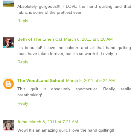
Absolutely gorgeous!!! I LOVE the hand quilting and that
fabric is some of the prettiest ever.
Reply
Beth of The Linen Cat
March 8, 2011 at 5:20 AM
It's beautiful! I love the colours and all that hand quilting
must have taken forever, but it's so worth it. Lovely :)
Reply
The WoodLand School
March 8, 2011 at 5:24 AM
This quilt is absolutely spectacular. Really, really
breathtaking!
Reply
Alisa
March 8, 2011 at 7:21 AM
Wow! It's an amazing quilt. I love the hand quilting!!