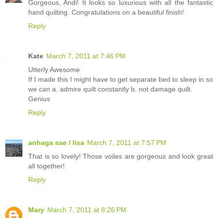
Gorgeous, Andi! It looks so luxurious with all the fantastic
hand quilting. Congratulations on a beautiful finish!
Reply
Kate
March 7, 2011 at 7:46 PM
Utterly Awesome
If I made this I might have to get separate bed to sleep in so
we can a. admire quilt constantly b. not damage quilt.
Genius
Reply
anhaga sae / lisa
March 7, 2011 at 7:57 PM
That is so lovely! Those voiles are gorgeous and look great
all together!
Reply
Mary
March 7, 2011 at 8:26 PM