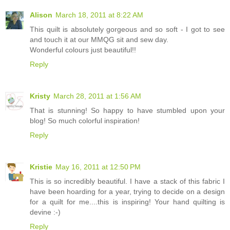
Alison
March 18, 2011 at 8:22 AM
This quilt is absolutely gorgeous and so soft - I got to see
and touch it at our MMQG sit and sew day.
Wonderful colours just beautiful!!
Reply
Kristy
March 28, 2011 at 1:56 AM
That is stunning! So happy to have stumbled upon your
blog! So much colorful inspiration!
Reply
Kristie
May 16, 2011 at 12:50 PM
This is so incredibly beautiful. I have a stack of this fabric I
have been hoarding for a year, trying to decide on a design
for a quilt for me....this is inspiring! Your hand quilting is
devine :-)
Reply