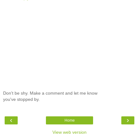
Don't be shy. Make a comment and let me know
you've stopped by.
‹
›
Home
View web version