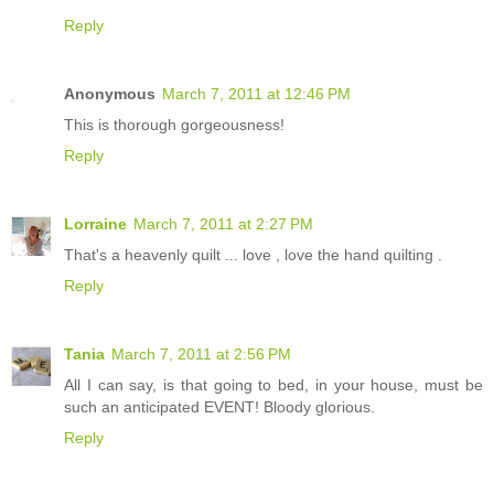
Reply
Anonymous
March 7, 2011 at 12:46 PM
This is thorough gorgeousness!
Reply
Lorraine
March 7, 2011 at 2:27 PM
That's a heavenly quilt ... love , love the hand quilting .
Reply
Tania
March 7, 2011 at 2:56 PM
All I can say, is that going to bed, in your house, must be
such an anticipated EVENT! Bloody glorious.
Reply