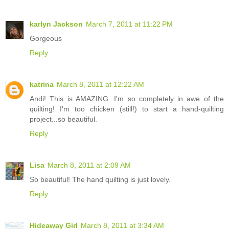
karlyn Jackson
March 7, 2011 at 11:22 PM
Gorgeous
Reply
katrina
March 8, 2011 at 12:22 AM
Andi! This is AMAZING. I'm so completely in awe of the
quilting! I'm too chicken (still!) to start a hand-quilting
project...so beautiful.
Reply
Lisa
March 8, 2011 at 2:09 AM
So beautiful! The hand quilting is just lovely.
Reply
Hideaway Girl
March 8, 2011 at 3:34 AM