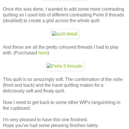
Once this was done, I wanted to add some more contrasting
quilting so I used lots of different contrasting Perle 8 threads
(doubled) to create a grid across the whole quilt
And these are all the pretty coloured threads I had to play
with. (Purchased
here
)
This quilt is so amazingly soft. The combination of the voile
(front and back) and the hand quilting makes for a
deliciously soft and floaty quilt.
Now I need to get back to some other WIPs languishing in
the cupboard.
I'm very pleased to have this one finished.
Hope you've had some pleasing finishes lately.