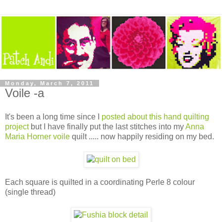
Monday, March 7, 2011
Voile -a
It's been a long time since I
posted about this hand quilting
project
but I have finally put the last stitches into my
Anna
Maria Horner voile
quilt ..... now happily residing on my bed.
Each square is quilted in a coordinating Perle 8 colour
(single thread)