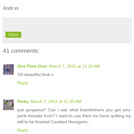
Andi xx
Share
41 comments:
One Flew Over
March 7, 2011 at 11:10 AM
SO beautiful Andi x
Reply
Pinky
March 7, 2011 at 11:20 AM
just gorgeous!! Can I ask what brand/where you get your
perle threads from? I want to use them for hand quilting my
still to be finished Candied Hexagons...
Reply