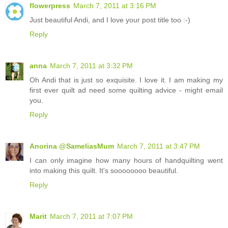
flowerpress
March 7, 2011 at 3:16 PM
Just beautiful Andi, and I love your post title too :-)
Reply
anna
March 7, 2011 at 3:32 PM
Oh Andi that is just so exquisite. I love it. I am making my
first ever quilt ad need some quilting advice - might email
you.
Reply
Anorina @SameliasMum
March 7, 2011 at 3:47 PM
I can only imagine how many hours of handquilting went
into making this quilt. It's soooooooo beautiful.
Reply
Marit
March 7, 2011 at 7:07 PM