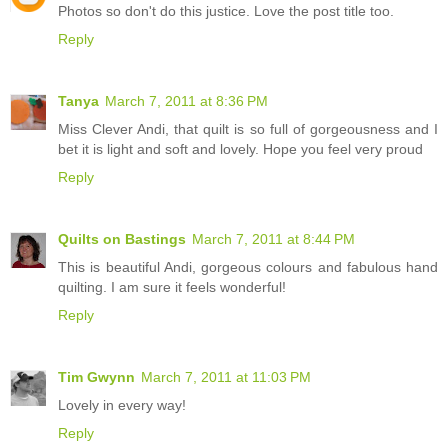
Photos so don't do this justice. Love the post title too.
Reply
Tanya
March 7, 2011 at 8:36 PM
Miss Clever Andi, that quilt is so full of gorgeousness and I
bet it is light and soft and lovely. Hope you feel very proud
Reply
Quilts on Bastings
March 7, 2011 at 8:44 PM
This is beautiful Andi, gorgeous colours and fabulous hand
quilting. I am sure it feels wonderful!
Reply
Tim Gwynn
March 7, 2011 at 11:03 PM
Lovely in every way!
Reply