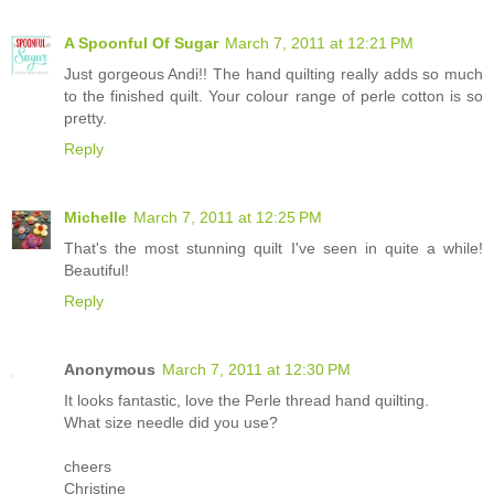
A Spoonful Of Sugar
March 7, 2011 at 12:21 PM
Just gorgeous Andi!! The hand quilting really adds so much
to the finished quilt. Your colour range of perle cotton is so
pretty.
Reply
Michelle
March 7, 2011 at 12:25 PM
That's the most stunning quilt I've seen in quite a while!
Beautiful!
Reply
Anonymous
March 7, 2011 at 12:30 PM
It looks fantastic, love the Perle thread hand quilting.
What size needle did you use?
cheers
Christine