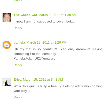
Reply
The Calico Cat
March 9, 2011 at 1:39 AM
I know I am not supposed to covet, but....
Reply
pamela
March 12, 2011 at 1:26 PM
Oh my that is so beautiful!! I can only dream of making
something like that someday...
Pamela.Adams62@gmail.com
Reply
Erica
March 15, 2011 at 8:49 AM
Wow, this quilt is truly a beauty. Lots of admiration coming
your way. x
Reply